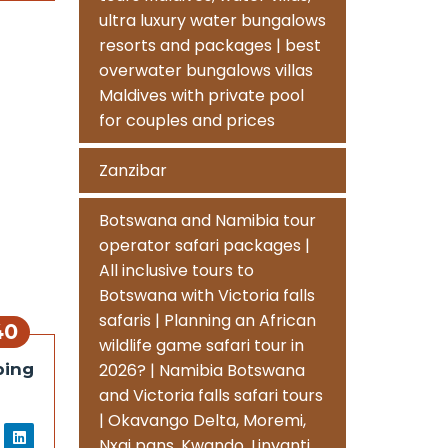
ultra luxury water bungalows
resorts and packages | best
overwater bungalows villas
Maldives with private pool
for couples and prices
Zanzibar
Botswana and Namibia tour
operator safari packages |
All inclusive tours to
Botswana with Victoria falls
safaris | Planning an African
40
wildlife game safari tour in
ping
2026? | Namibia Botswana
and Victoria falls safari tours
| Okavango Delta, Moremi,
Nxai pans, Kwando, Linyanti,