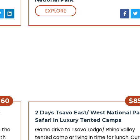
EXPLORE
260
$8
e
2 Days Tsavo East/ West National Pa
Safari In Luxury Tented Camps
 the
Game drive to Tsavo Lodge/ Rhino valley
ith
tented camp arriving in time for lunch. Our