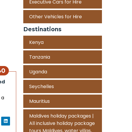
Executive Cars for Hire
Other Vehicles for Hire
Destinations
Kenya
Tanzania
40
Uganda
nd
Seychelles
 a
Mauritius
Maldives holiday packages |
All inclusive holiday package
tours Maldives, water villas,