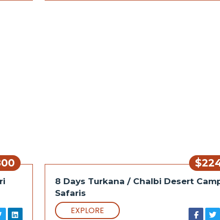
800
$22
ri
8 Days Turkana / Chalbi Desert Cam
Safaris
EXPLORE