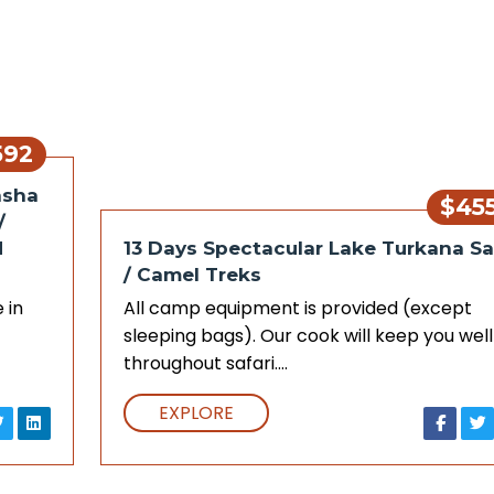
592
asha
$45
/
d
13 Days Spectacular Lake Turkana Sa
/ Camel Treks
 in
All camp equipment is provided (except
sleeping bags). Our cook will keep you well
throughout safari.…
EXPLORE