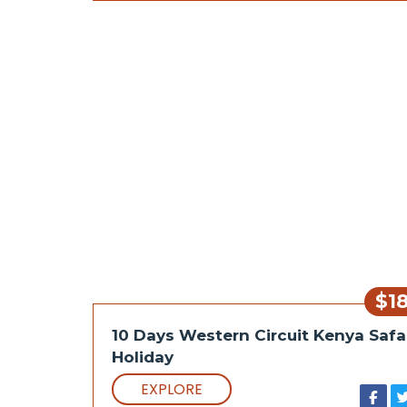
$1
10 Days Western Circuit Kenya Safa
Holiday
EXPLORE