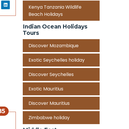
Kenya Tanzania Wildlife
Beach Holidays
Indian Ocean Holidays
Tours
Discover Mozambique
Exotic Seychelles holiday
Discover Seychelles
Exotic Mauritius
Discover Mauritius
85
Zimbabwe holiday