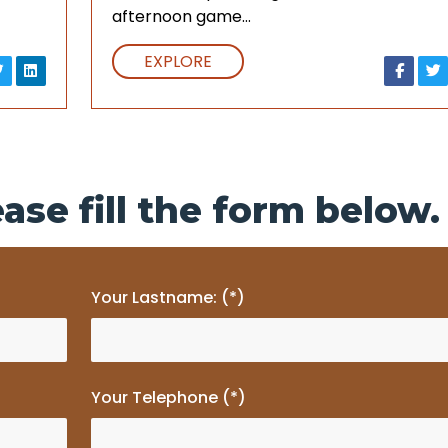
afternoon game…
EXPLORE
ase fill the form below.
Your Lastname: (*)
Your Telephone (*)