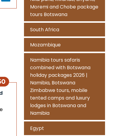
Moremi and Chobe package
tours Botswana
South Africa
Mozambique
Namibia tours safaris
combined with Botswana
holiday packages 2026 |
50
Namibia, Botswana
Zimbabwe tours, mobile
d
tented camps and luxury
lodges in Botswana and
me
Namibia
Egypt