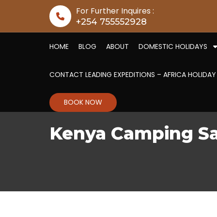
Skip to content
For Further Inquires :
+254 755552928
HOME
BLOG
ABOUT
DOMESTIC HOLIDAYS
CONTACT LEADING EXPEDITIONS – AFRICA HOLIDAY
BOOK NOW
Kenya Camping Sa