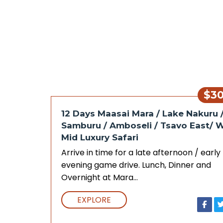
$3
12 Days Maasai Mara / Lake Nakuru 
Samburu / Amboseli / Tsavo East/ 
Mid Luxury Safari
Arrive in time for a late afternoon / early
evening game drive. Lunch, Dinner and
Overnight at Mara…
EXPLORE