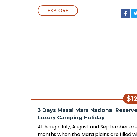
EXPLORE
$1
3 Days Masai Mara National Reserv
Luxury Camping Holiday
Although July, August and September are
months when the Mara plains are filled w