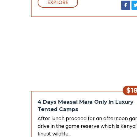
EXPLORE
$1
4 Days Maasai Mara Only In Luxury
Tented Camps
After lunch proceed for an afternoon g
drive in the game reserve which is Kenya’
finest wildlife…