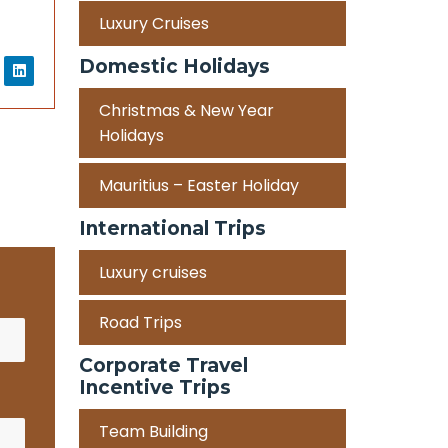
Luxury Cruises
Domestic Holidays
Christmas & New Year
Holidays
Mauritius – Easter Holiday
International Trips
Luxury cruises
Road Trips
Corporate Travel
Incentive Trips
Team Building