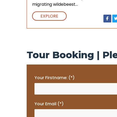
migrating wildebeest…
EXPLORE
Tour Booking | Ple
Your Firstname: (*)
Your Email (*)