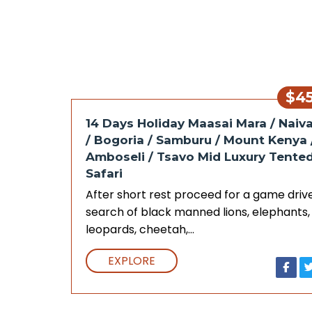
$4
14 Days Holiday Maasai Mara / Naiv
/ Bogoria / Samburu / Mount Kenya 
Amboseli / Tsavo Mid Luxury Tente
Safari
After short rest proceed for a game drive
search of black manned lions, elephants,
leopards, cheetah,…
EXPLORE