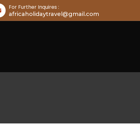
For Further Inquires :
africaholidaytravel@gmail.com