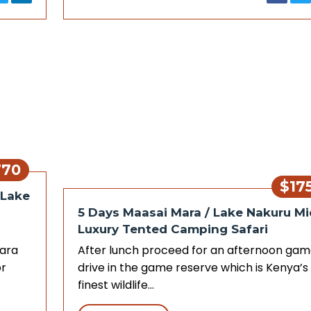
770
$17
 Lake
5 Days Maasai Mara / Lake Nakuru Mi
Luxury Tented Camping Safari
Mara
After lunch proceed for an afternoon ga
r
drive in the game reserve which is Kenya’s
finest wildlife…