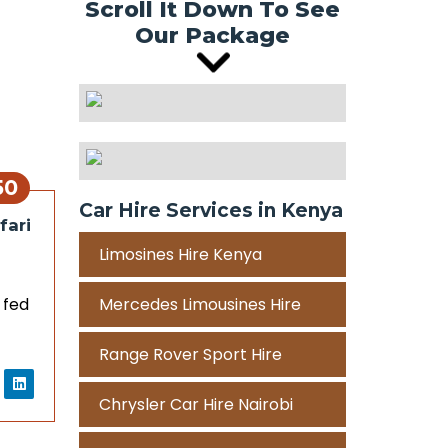
Scroll It Down To See
Our Package
50
Car Hire Services in Kenya
fari
Limosines Hire Kenya
 fed
Mercedes Limousines Hire
Range Rover Sport Hire
Chrysler Car Hire Nairobi