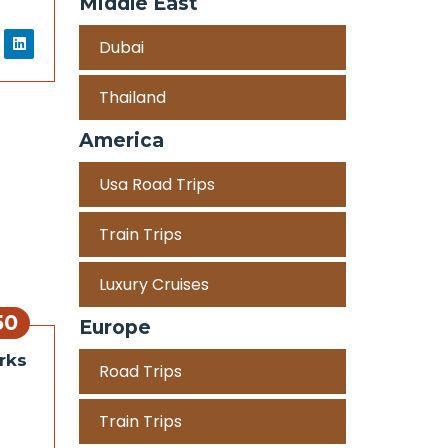
Middle East
Dubai
Thailand
America
Usa Road Trips
Train Trips
Luxury Cruises
50
Europe
rks
Road Trips
Train Trips