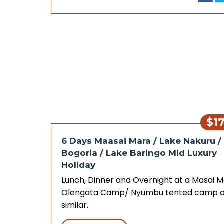
$1
6 Days Maasai Mara / Lake Nakuru /
Bogoria / Lake Baringo Mid Luxury
Holiday
Lunch, Dinner and Overnight at a Masai 
Olengata Camp/ Nyumbu tented camp o
similar.