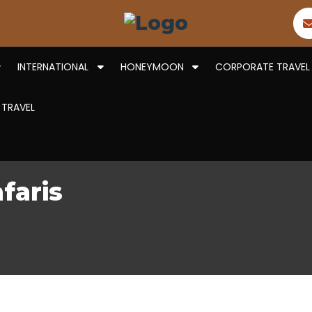
INTERNATIONAL
HONEYMOON
CORPORATE TRAVEL
 TRAVEL
faris