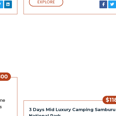
EXPLORE
800
$11
ame
s
3 Days Mid Luxury Camping Samburu
National Park