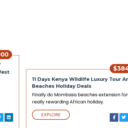
000
/
$38
West
11 Days Kenya Wildlife Luxury Tour A
Beaches Holiday Deals
Finally do Mombasa beaches extension for
really rewarding African holiday.
EXPLORE