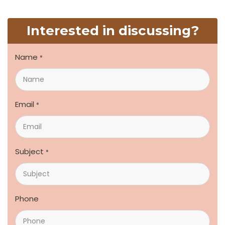
Interested in discussing?
Name
*
Email
*
Subject
*
Phone