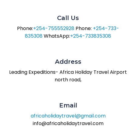
Call Us
Phone:
+254-755552928
Phone:
+254-733-
835308
WhatsApp:
+254-733835308
Address
Leading Expeditions- Africa Holiday Travel
Airport
north road,
Email
africaholidaytravel@gmail.com
info@africaholidaytravel.com