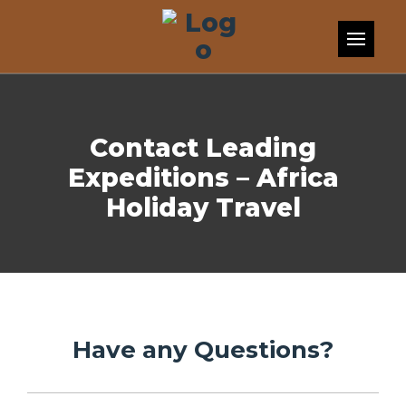
Skip to content
Contact Leading
Expeditions – Africa
Holiday Travel
Have any Questions?