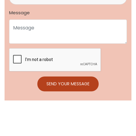
Message