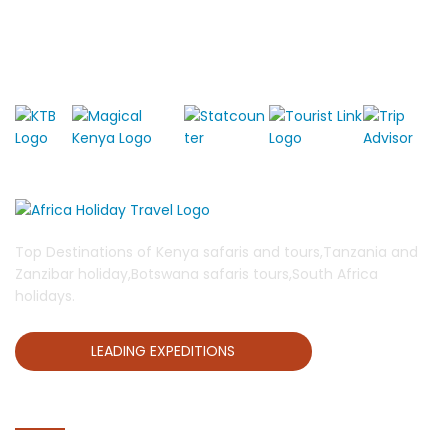
Top Destinations of Kenya safaris and tours,Tanzania and
Zanzibar holiday,Botswana safaris tours,South Africa
holidays.
LEADING EXPEDITIONS
QUICK LINKS