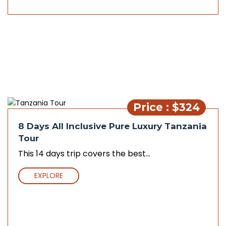
Price : $324
8 Days All Inclusive Pure Luxury Tanzania
Tour
This 14 days trip covers the best...
EXPLORE