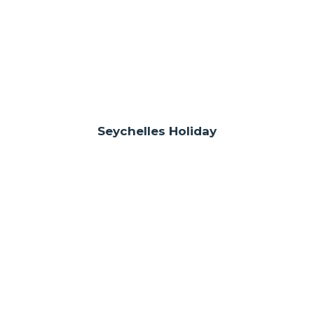
Seychelles Holiday