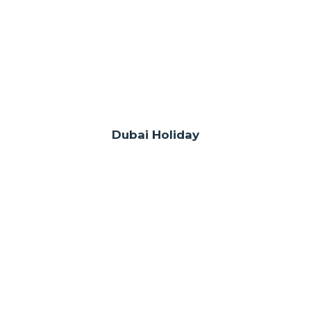
Dubai Holiday
WE ARE REPRESENTED IN