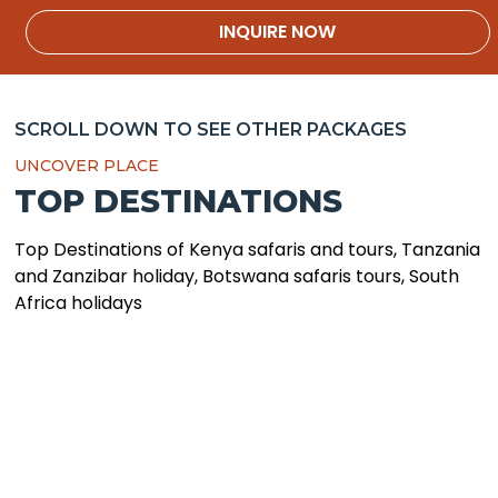
SCROLL DOWN TO SEE OTHER PACKAGES
UNCOVER PLACE
TOP DESTINATIONS
Top Destinations of Kenya safaris and tours, Tanzania
and Zanzibar holiday, Botswana safaris tours, South
Africa holidays