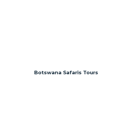
Botswana Safaris Tours