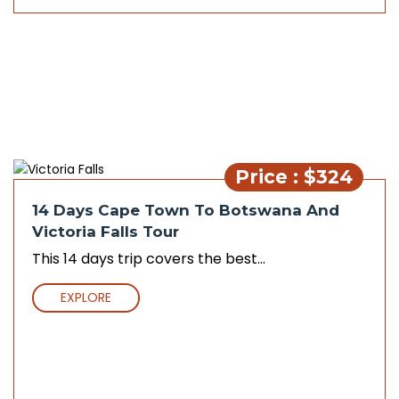
Price : $324
14 Days Cape Town To Botswana And
Victoria Falls Tour
This 14 days trip covers the best...
EXPLORE