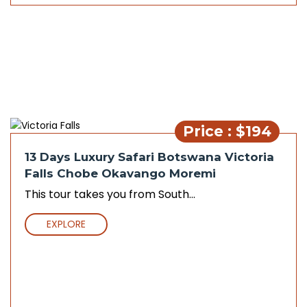
Price : $194
13 Days Luxury Safari Botswana Victoria
Falls Chobe Okavango Moremi
This tour takes you from South...
EXPLORE