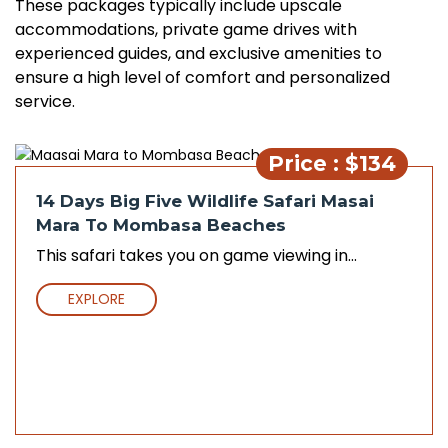
These packages typically include upscale
accommodations, private game drives with
experienced guides, and exclusive amenities to
ensure a high level of comfort and personalized
service.
Price : $134
14 Days Big Five Wildlife Safari Masai
Mara To Mombasa Beaches
This safari takes you on game viewing in...
EXPLORE