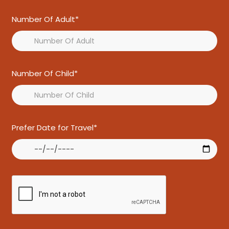
Number Of Adult*
Number Of Child*
Prefer Date for Travel*