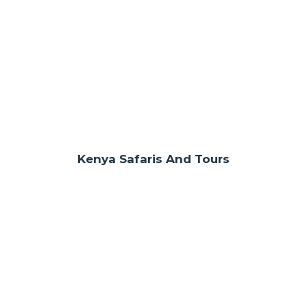
Kenya Safaris And Tours