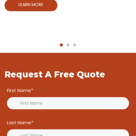
LEARN MORE
LET'S START PLANING
LEARN MORE
LEARN MORE
LET'S START PLANING
LET'S START PLANING
Request A Free Quote
First Name*
Last Name*