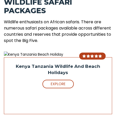
WILDLIFE SAFARI
PACKAGES
Wildlife enthusiasts on African safaris. There are
numerous safari packages available across different
countries and reserves that provide opportunities to
spot the Big Five.
Kenya Tanzania Wildlife And Beach
Holidays
EXPLORE