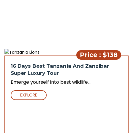
Price : $138
16 Days Best Tanzania And Zanzibar
Super Luxury Tour
Emerge yourself into best wildlife...
EXPLORE