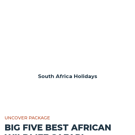
South Africa Holidays
UNCOVER PACKAGE
BIG FIVE BEST AFRICAN