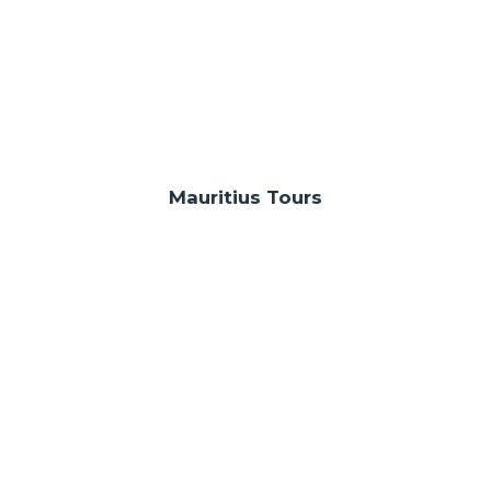
Mauritius Tours