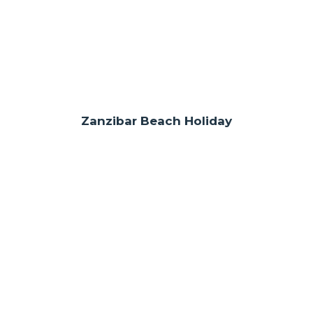
Zanzibar Beach Holiday