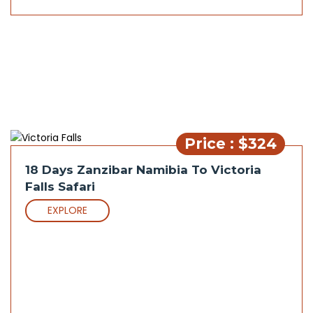
Price : $324
18 Days Zanzibar Namibia To Victoria
Falls Safari
EXPLORE