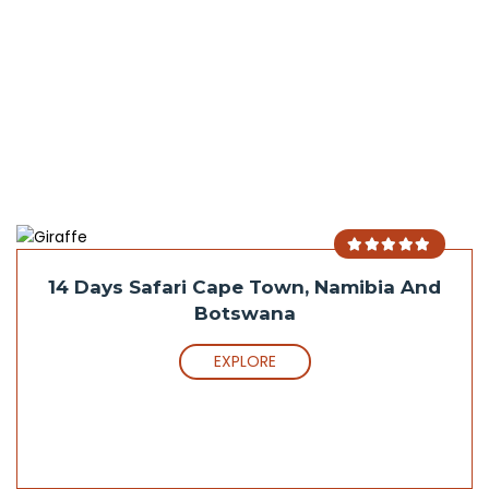
14 Days Safari Cape Town, Namibia And
Botswana
EXPLORE