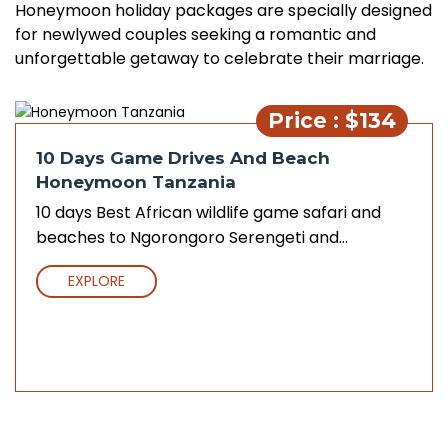
Honeymoon holiday packages are specially designed
for newlywed couples seeking a romantic and
unforgettable getaway to celebrate their marriage.
Price : $134
10 Days Game Drives And Beach
Honeymoon Tanzania
10 days Best African wildlife game safari and
beaches to Ngorongoro Serengeti and...
EXPLORE