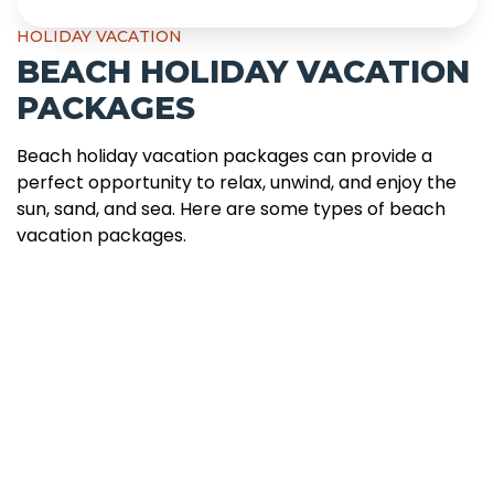
HOLIDAY VACATION
BEACH HOLIDAY VACATION
PACKAGES
Beach holiday vacation packages can provide a
perfect opportunity to relax, unwind, and enjoy the
sun, sand, and sea. Here are some types of beach
vacation packages.