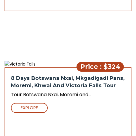
Price : $324
8 Days Botswana Nxai, Mkgadigadi Pans,
Moremi, Khwai And Victoria Falls Tour
Tour Botswana Nxai, Moremi and...
EXPLORE