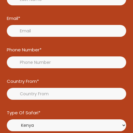
Email*
Phone Number*
Country From*
Type Of Safari*