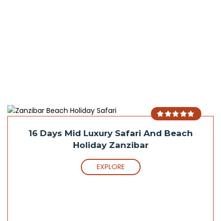
16 Days Mid Luxury Safari And Beach
Holiday Zanzibar
EXPLORE