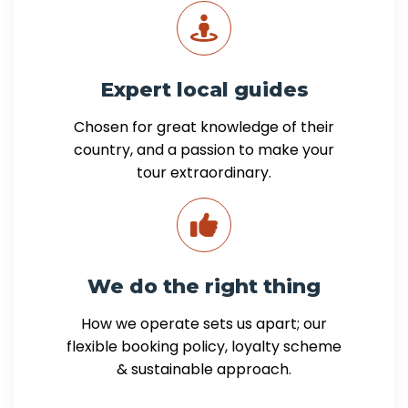
Expert local guides
Chosen for great knowledge of their
country, and a passion to make your
tour extraordinary.
We do the right thing
How we operate sets us apart; our
flexible booking policy, loyalty scheme
& sustainable approach.