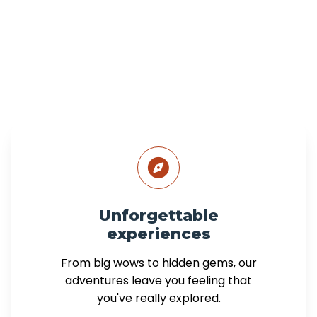
Unforgettable
experiences
From big wows to hidden gems, our
adventures leave you feeling that
you've really explored.