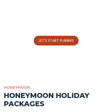
JET HIRE , HELICOPTER
HIRE IN KENYA
A well-known international airports across Kenya.
LET'S START PLANING
HONEYMOON
HONEYMOON HOLIDAY
PACKAGES