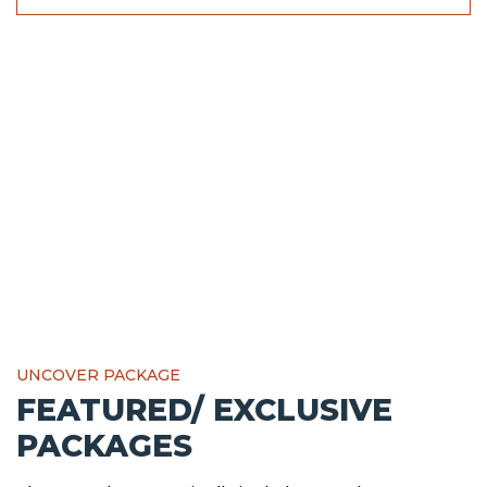
UNCOVER PACKAGE
FEATURED/ EXCLUSIVE
PACKAGES