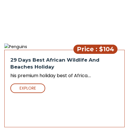
Price : $104
29 Days Best African Wildlife And
Beaches Holiday
his premium holiday best of Africa....
EXPLORE