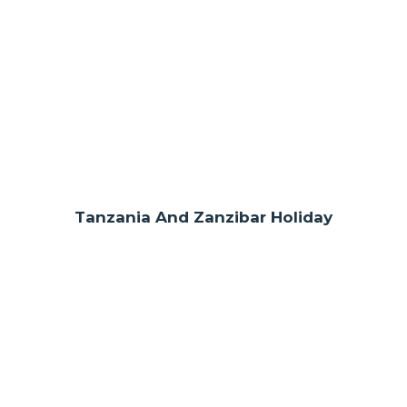
Tanzania And Zanzibar Holiday