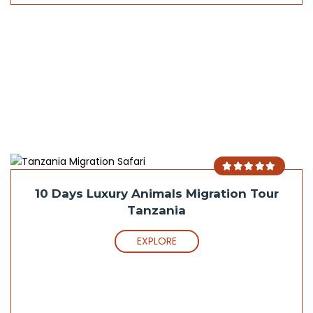
10 Days Luxury Animals Migration Tour
Tanzania
EXPLORE