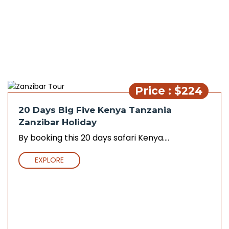
Price : $224
20 Days Big Five Kenya Tanzania
Zanzibar Holiday
By booking this 20 days safari Kenya....
EXPLORE