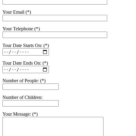
Your Email (*)
Your Telephone (*)
Tour Date Starts On: (*)
Tour Date Ends On: (*)
Number of People: (*)
Number of Children:
Your Message: (*)