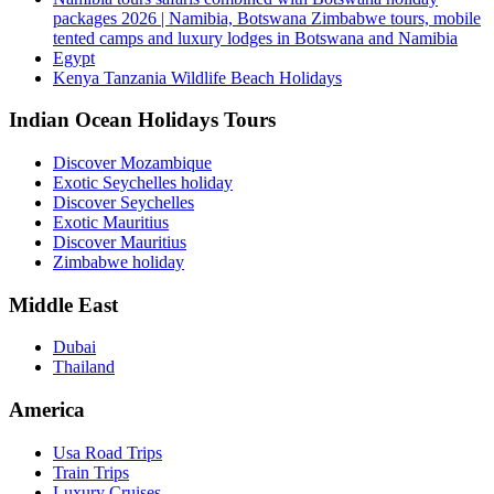
packages 2026 | Namibia, Botswana Zimbabwe tours, mobile
tented camps and luxury lodges in Botswana and Namibia
Egypt
Kenya Tanzania Wildlife Beach Holidays
Indian Ocean Holidays Tours
Discover Mozambique
Exotic Seychelles holiday
Discover Seychelles
Exotic Mauritius
Discover Mauritius
Zimbabwe holiday
Middle East
Dubai
Thailand
America
Usa Road Trips
Train Trips
Luxury Cruises