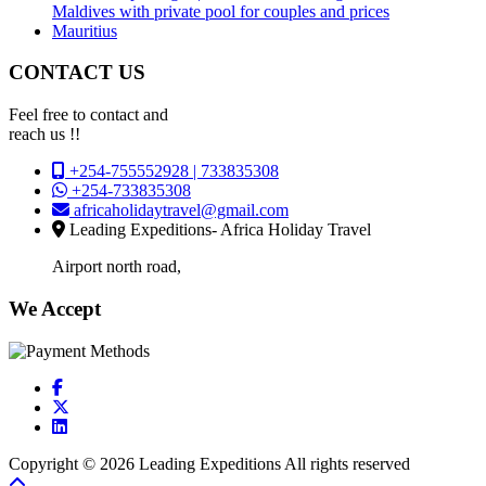
Maldives with private pool for couples and prices
Mauritius
CONTACT US
Feel free to contact and
reach us !!
+254-755552928 | 733835308
+254-733835308
africaholidaytravel@gmail.com
Leading Expeditions- Africa Holiday Travel
Airport north road,
We Accept
Copyright © 2026 Leading Expeditions All rights reserved