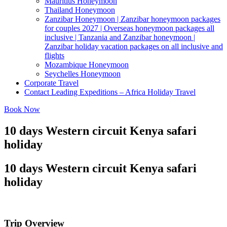
Mauritius Honeymoon
Thailand Honeymoon
Zanzibar Honeymoon | Zanzibar honeymoon packages
for couples 2027 | Overseas honeymoon packages all
inclusive | Tanzania and Zanzibar honeymoon |
Zanzibar holiday vacation packages on all inclusive and
flights
Mozambique Honeymoon
Seychelles Honeymoon
Corporate Travel
Contact Leading Expeditions – Africa Holiday Travel
Book Now
10 days Western circuit Kenya safari
holiday
10 days Western circuit Kenya safari
holiday
Trip Overview