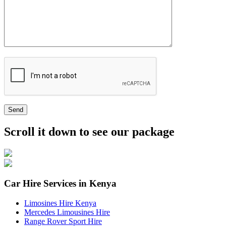
Send
Scroll it down to see our package
Car Hire Services in Kenya
Limosines Hire Kenya
Mercedes Limousines Hire
Range Rover Sport Hire