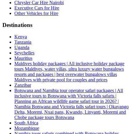
Chrysler Car Hire Nairobi
Executive Cars for Hire
Other Vehicles for Hire
Destinations
Kenya
Tanzania
Uganda
Seychelles
Mauritius
Maldives holiday packages | All inclusive holiday package
tours Maldives, water villas, ultra luxury water bungalows
resorts and packages | best overwater bungalows villas
Maldives with private pool for couples and prices
Zanzibar
Botswana and Namibia tour operator safari packages | All
inclusive tours to Botswana with Victoria falls safaris |
Planning an African wildlife game safari tour in 2026? |
Namibia Botswana and Victoria falls safari tours | Okavango
Delta, Moremi, Nxai pans, Kwando, Linyanti, Moremi and
Chobe package tours Botswana
South Africa
Mozambique
Namibia tours safaris combined with Botswana holiday