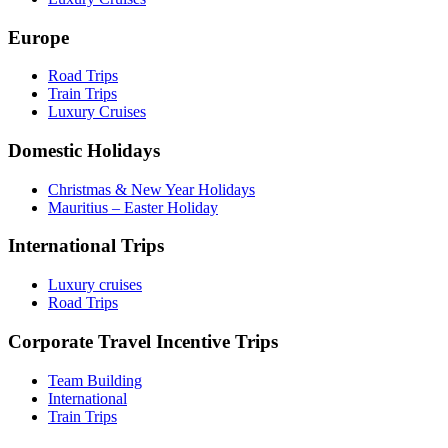
Europe
Road Trips
Train Trips
Luxury Cruises
Domestic Holidays
Christmas & New Year Holidays
Mauritius – Easter Holiday
International Trips
Luxury cruises
Road Trips
Corporate Travel Incentive Trips
Team Building
International
Train Trips