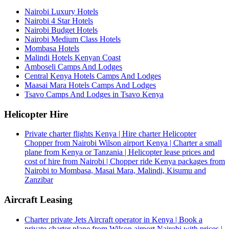
Nairobi Luxury Hotels
Nairobi 4 Star Hotels
Nairobi Budget Hotels
Nairobi Medium Class Hotels
Mombasa Hotels
Malindi Hotels Kenyan Coast
Amboseli Camps And Lodges
Central Kenya Hotels Camps And Lodges
Maasai Mara Hotels Camps And Lodges
Tsavo Camps And Lodges in Tsavo Kenya
Helicopter Hire
Private charter flights Kenya | Hire charter Helicopter
Chopper from Nairobi Wilson airport Kenya | Charter a small
plane from Kenya or Tanzania | Helicopter lease prices and
cost of hire from Nairobi | Chopper ride Kenya packages from
Nairobi to Mombasa, Masai Mara, Malindi, Kisumu and
Zanzibar
Aircraft Leasing
Charter private Jets Aircraft operator in Kenya | Book a
private charter plane from Wilson airport Nairobi with prices |