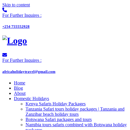
Skip to content
For Further Inquires :
+254 755552928
For Further Inquires :
africaholidaytravel@gmail.com
Home
Blog
About
Domestic Holidays
Kenya Safaris Holiday Packages
Tanzania Safari tours holiday packages | Tanzania and
Zanzibar beach holiday tours
Botswana Safari packages and tours
Namibia tours safaris combined with Botswana holiday
packages