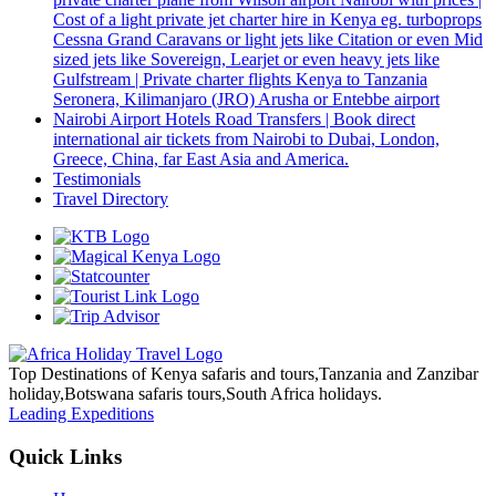
Cost of a light private jet charter hire in Kenya eg. turboprops
Cessna Grand Caravans or light jets like Citation or even Mid
sized jets like Sovereign, Learjet or even heavy jets like
Gulfstream | Private charter flights Kenya to Tanzania
Seronera, Kilimanjaro (JRO) Arusha or Entebbe airport
Nairobi Airport Hotels Road Transfers | Book direct
international air tickets from Nairobi to Dubai, London,
Greece, China, far East Asia and America.
Testimonials
Travel Directory
Top Destinations of Kenya safaris and tours,Tanzania and Zanzibar
holiday,Botswana safaris tours,South Africa holidays.
Leading Expeditions
Quick Links