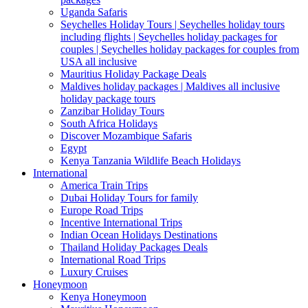
Uganda Safaris
Seychelles Holiday Tours | Seychelles holiday tours
including flights | Seychelles holiday packages for
couples | Seychelles holiday packages for couples from
USA all inclusive
Mauritius Holiday Package Deals
Maldives holiday packages | Maldives all inclusive
holiday package tours
Zanzibar Holiday Tours
South Africa Holidays
Discover Mozambique Safaris
Egypt
Kenya Tanzania Wildlife Beach Holidays
International
America Train Trips
Dubai Holiday Tours for family
Europe Road Trips
Incentive International Trips
Indian Ocean Holidays Destinations
Thailand Holiday Packages Deals
International Road Trips
Luxury Cruises
Honeymoon
Kenya Honeymoon