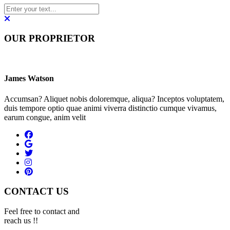
OUR PROPRIETOR
James Watson
Accumsan? Aliquet nobis doloremque, aliqua? Inceptos voluptatem,
duis tempore optio quae animi viverra distinctio cumque vivamus,
earum congue, anim velit
CONTACT US
Feel free to contact and
reach us !!