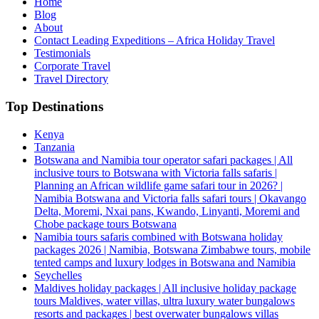
Home
Blog
About
Contact Leading Expeditions – Africa Holiday Travel
Testimonials
Corporate Travel
Travel Directory
Top Destinations
Kenya
Tanzania
Botswana and Namibia tour operator safari packages | All
inclusive tours to Botswana with Victoria falls safaris |
Planning an African wildlife game safari tour in 2026? |
Namibia Botswana and Victoria falls safari tours | Okavango
Delta, Moremi, Nxai pans, Kwando, Linyanti, Moremi and
Chobe package tours Botswana
Namibia tours safaris combined with Botswana holiday
packages 2026 | Namibia, Botswana Zimbabwe tours, mobile
tented camps and luxury lodges in Botswana and Namibia
Seychelles
Maldives holiday packages | All inclusive holiday package
tours Maldives, water villas, ultra luxury water bungalows
resorts and packages | best overwater bungalows villas