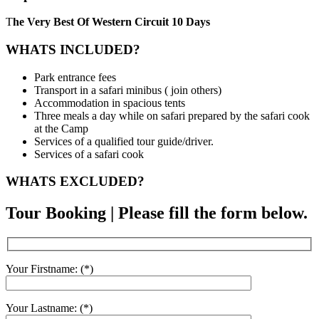
T
he Very Best Of Western Circuit 10 Days
WHATS INCLUDED?
Park entrance fees
Transport in a safari minibus ( join others)
Accommodation in spacious tents
Three meals a day while on safari prepared by the safari cook
at the Camp
Services of a qualified tour guide/driver.
Services of a safari cook
WHATS EXCLUDED?
Tour Booking | Please fill the form below.
Your Firstname: (*)
Your Lastname: (*)