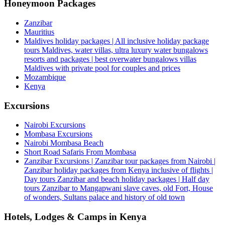
Honeymoon Packages
Zanzibar
Mauritius
Maldives holiday packages | All inclusive holiday package
tours Maldives, water villas, ultra luxury water bungalows
resorts and packages | best overwater bungalows villas
Maldives with private pool for couples and prices
Mozambique
Kenya
Excursions
Nairobi Excursions
Mombasa Excursions
Nairobi Mombasa Beach
Short Road Safaris From Mombasa
Zanzibar Excursions | Zanzibar tour packages from Nairobi |
Zanzibar holiday packages from Kenya inclusive of flights |
Day tours Zanzibar and beach holiday packages | Half day
tours Zanzibar to Mangapwani slave caves, old Fort, House
of wonders, Sultans palace and history of old town
Hotels, Lodges & Camps in Kenya