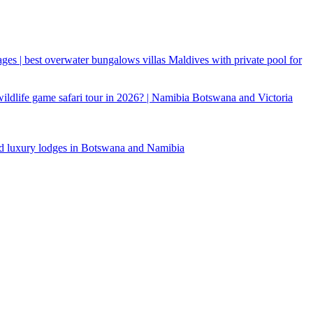
ages | best overwater bungalows villas Maldives with private pool for
 wildlife game safari tour in 2026? | Namibia Botswana and Victoria
d luxury lodges in Botswana and Namibia