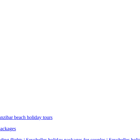
anzibar beach holiday tours
packages
ding flights | Seychelles holiday packages for couples | Seychelles hol