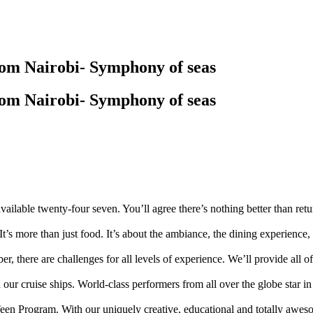
rom Nairobi- Symphony of seas
rom Nairobi- Symphony of seas
available twenty-four seven. You’ll agree there’s nothing better than ret
It’s more than just food. It’s about the ambiance, the dining experience,
ber, there are challenges for all levels of experience. We’ll provide all 
d our cruise ships. World-class performers from all over the globe star
n Program. With our uniquely creative, educational and totally aweso