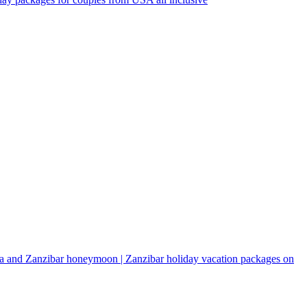
a and Zanzibar honeymoon | Zanzibar holiday vacation packages on