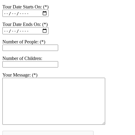
Tour Date Starts On: (*)
Tour Date Ends On: (*)
Number of People: (*)
Number of Children:
Your Message: (*)