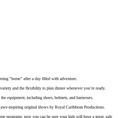
urning “home” after a day filled with adventure.
 variety and the flexibility to plan dinner whenever you’re ready.
of the equipment, including shoes, helmets, and harnesses.
 in awe-inspiring original shows by Royal Caribbean Productions.
me programs, now you can be sure your kids will have a great, safe