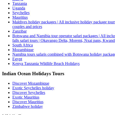
Tanzania
Uganda
Seychelles
Mauritius
Maldives holiday packages | All inclusive holiday package tours
couples and prices
Zanzibar
Botswana and Namibia tour operator safari packages | All inclus
falls safari tours | Okavango Delta, Moremi, Nxai pans, Kwa
South Africa
Mozambique
Namibia tours safaris combined with Botswana holiday packa
Egypt
Kenya Tanzania Wildlife Beach Holidays
Indian Ocean Holidays Tours
Discover Mozambique
Exotic Seychelles holiday
Discover Seychelles
Exotic Mauritius
Discover Mauritius
Zimbabwe holiday