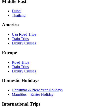
Middle East
Dubai
Thailand
America
Usa Road Trips
Train Trips
Luxury Cruises
Europe
Road Trips
Train Trips
Luxury Cruises
Domestic Holidays
Christmas & New Year Holidays
Mauritius – Easter Holiday
International Trips