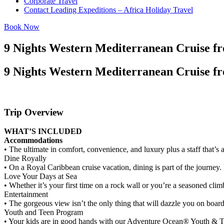
Corporate Travel
Contact Leading Expeditions – Africa Holiday Travel
Book Now
9 Nights Western Mediterranean Cruise f
9 Nights Western Mediterranean Cruise f
Trip Overview
WHAT’S INCLUDED
Accommodations
• The ultimate in comfort, convenience, and luxury plus a staff that’s 
Dine Royally
• On a Royal Caribbean cruise vacation, dining is part of the journey. 
Love Your Days at Sea
• Whether it’s your first time on a rock wall or you’re a seasoned clim
Entertainment
• The gorgeous view isn’t the only thing that will dazzle you on boar
Youth and Teen Program
• Your kids are in good hands with our Adventure Ocean® Youth & Tee