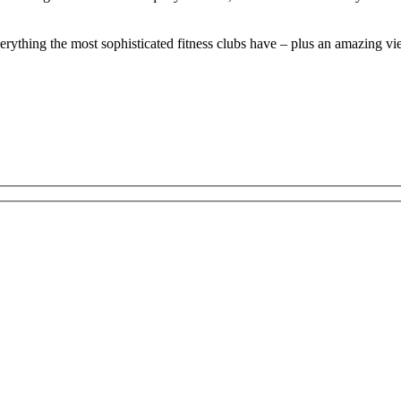
everything the most sophisticated fitness clubs have – plus an amazing vi