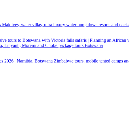
 Maldives, water villas, ultra luxury water bungalows resorts and pack
ive tours to Botswana with Victoria falls safaris | Planning an African
ndo, Linyanti, Moremi and Chobe package tours Botswana
ges 2026 | Namibia, Botswana Zimbabwe tours, mobile tented camps an