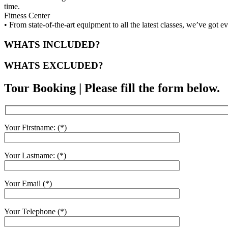
time.
Fitness Center
• From state-of-the-art equipment to all the latest classes, we’ve got 
WHATS INCLUDED?
WHATS EXCLUDED?
Tour Booking | Please fill the form below.
Your Firstname: (*)
Your Lastname: (*)
Your Email (*)
Your Telephone (*)