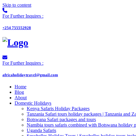
Skip to content
For Further Inquires :
+254 755552928
For Further Inquires :
africaholidaytravel@gmail.com
Home
Blog
About
Domestic Holidays
Kenya Safaris Holiday Packages
Tanzania Safari tours holiday packages | Tanzania and Z
Botswana Safari packages and tours
Namibia tours safaris combined with Botswana holiday 
Uganda Safaris
Seychelles Holiday Tours | Seychelles holiday tours inclu