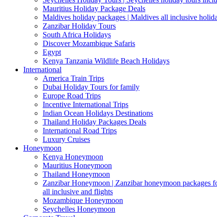
Mauritius Holiday Package Deals
Maldives holiday packages | Maldives all inclusive holid
Zanzibar Holiday Tours
South Africa Holidays
Discover Mozambique Safaris
Egypt
Kenya Tanzania Wildlife Beach Holidays
International
America Train Trips
Dubai Holiday Tours for family
Europe Road Trips
Incentive International Trips
Indian Ocean Holidays Destinations
Thailand Holiday Packages Deals
International Road Trips
Luxury Cruises
Honeymoon
Kenya Honeymoon
Mauritius Honeymoon
Thailand Honeymoon
Zanzibar Honeymoon | Zanzibar honeymoon packages for 
all inclusive and flights
Mozambique Honeymoon
Seychelles Honeymoon