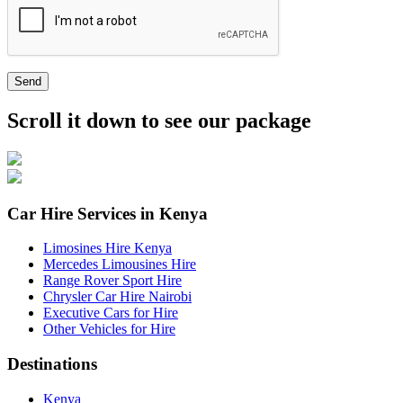
Send
Scroll it down to see our package
Car Hire Services in Kenya
Limosines Hire Kenya
Mercedes Limousines Hire
Range Rover Sport Hire
Chrysler Car Hire Nairobi
Executive Cars for Hire
Other Vehicles for Hire
Destinations
Kenya