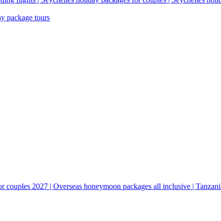
ay package tours
couples 2027 | Overseas honeymoon packages all inclusive | Tanzani