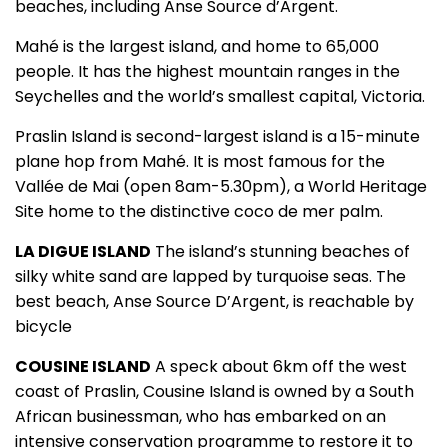
beaches, including Anse Source d’Argent.
Mahé is the largest island, and home to 65,000
people. It has the highest mountain ranges in the
Seychelles and the world’s smallest capital, Victoria.
Praslin Island is second-largest island is a 15-minute
plane hop from Mahé. It is most famous for the
Vallée de Mai (open 8am-5.30pm), a World Heritage
Site home to the distinctive coco de mer palm.
LA DIGUE ISLAND
The island’s stunning beaches of
silky white sand are lapped by turquoise seas. The
best beach, Anse Source D’Argent, is reachable by
bicycle
COUSINE ISLAND
A speck about 6km off the west
coast of Praslin, Cousine Island is owned by a South
African businessman, who has embarked on an
intensive conservation programme to restore it to