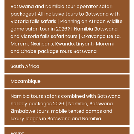
Botswana and Namibia tour operator safari
packages | All inclusive tours to Botswana with
Victoria falls safaris | Planning an African wildlife
game safari tour in 2026? | Namibia Botswana
and Victoria falls safari tours | Okavango Delta,
Moremi, Nxai pans, Kwando, Linyanti, Moremi
and Chobe package tours Botswana
South Africa
Mozambique
Namibia tours safaris combined with Botswana
holiday packages 2026 | Namibia, Botswana
Zimbabwe tours, mobile tented camps and
luxury lodges in Botswana and Namibia
Egypt