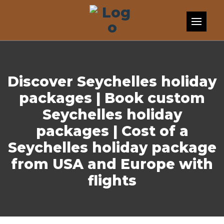
Skip to content
Discover Seychelles holiday
packages | Book custom
Seychelles holiday
packages | Cost of a
Seychelles holiday package
from USA and Europe with
flights