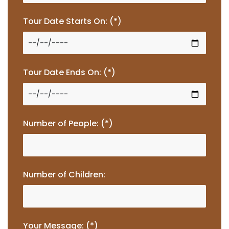
Tour Date Starts On: (*)
Tour Date Ends On: (*)
Number of People: (*)
Number of Children:
Your Message: (*)