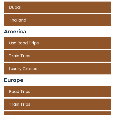
Dubai
Thailand
America
Usa Road Trips
Train Trips
Luxury Cruises
Europe
Road Trips
Train Trips