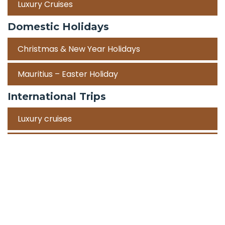
Luxury Cruises
Domestic Holidays
Christmas & New Year Holidays
Mauritius – Easter Holiday
International Trips
Luxury cruises
Road Trips
Corporate Travel Incentive Trips
Team Building
International