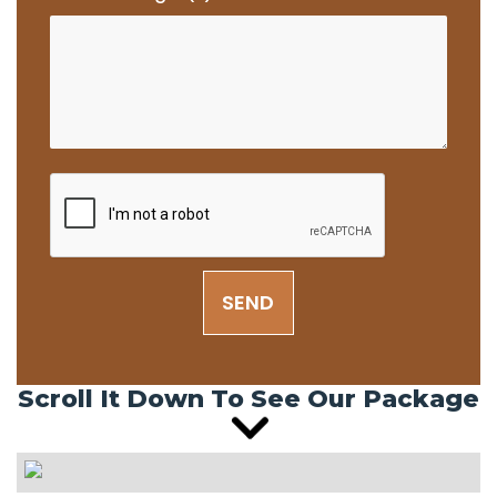
SEND
Scroll It Down To See Our Package