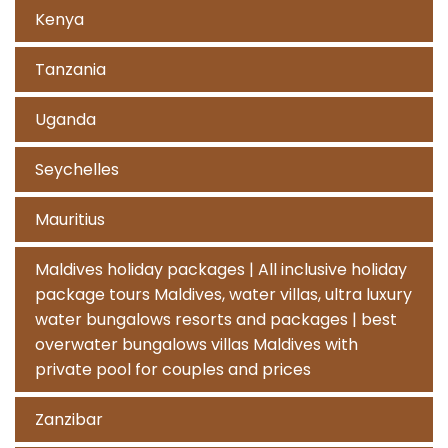
Kenya
Tanzania
Uganda
Seychelles
Mauritius
Maldives holiday packages | All inclusive holiday
package tours Maldives, water villas, ultra luxury
water bungalows resorts and packages | best
overwater bungalows villas Maldives with
private pool for couples and prices
Zanzibar