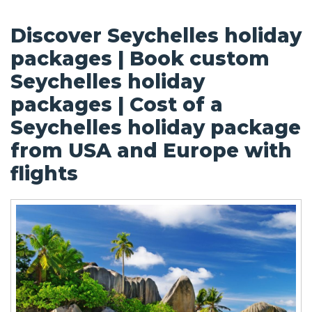
Discover Seychelles holiday
packages | Book custom
Seychelles holiday
packages | Cost of a
Seychelles holiday package
from USA and Europe with
flights