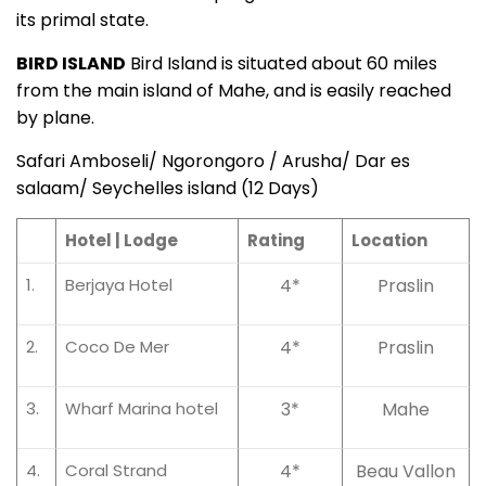
its primal state.
BIRD ISLAND
Bird Island is situated about 60 miles
from the main island of Mahe, and is easily reached
by plane.
Safari Amboseli/ Ngorongoro / Arusha/ Dar es
salaam/ Seychelles island (12 Days)
Hotel | Lodge
Rating
Location
1.
Berjaya Hotel
4*
Praslin
2.
Coco De Mer
4*
Praslin
3.
Wharf Marina hotel
3*
Mahe
4.
Coral Strand
4*
Beau Vallon