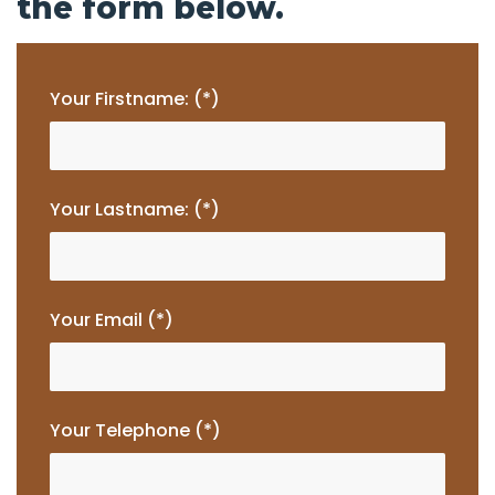
the form below.
Your Firstname: (*)
Your Lastname: (*)
Your Email (*)
Your Telephone (*)