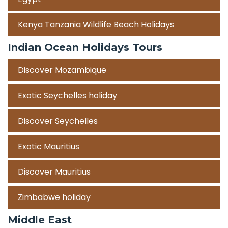
Kenya Tanzania Wildlife Beach Holidays
Indian Ocean Holidays Tours
Discover Mozambique
Exotic Seychelles holiday
Discover Seychelles
Exotic Mauritius
Discover Mauritius
Zimbabwe holiday
Middle East