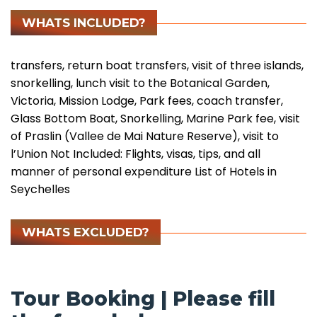
WHATS INCLUDED?
transfers, return boat transfers, visit of three islands,
snorkelling, lunch visit to the Botanical Garden,
Victoria, Mission Lodge, Park fees, coach transfer,
Glass Bottom Boat, Snorkelling, Marine Park fee, visit
of Praslin (Vallee de Mai Nature Reserve), visit to
l’Union Not Included: Flights, visas, tips, and all
manner of personal expenditure
List of Hotels in
Seychelles
WHATS EXCLUDED?
Tour Booking | Please fill