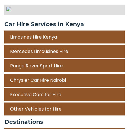
Car Hire Services in Kenya
Limosines Hire Kenya
Mercedes Limousines Hire
Range Rover Sport Hire
Chrysler Car Hire Nairobi
Executive Cars for Hire
Other Vehicles for Hire
Destinations