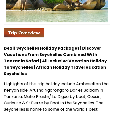
Trip Overview
Deal! Seychelles Holiday Packages | Discover
Vacations From Seychelles Combined With
Tanzania Safari | All Inclusive Vacation Holiday
To Seychelles | African Holiday Travel Vacation
Seychelles
Highlights of this trip holiday include Amboseli on the
Kenyan side, Arusha Ngorongoro Dar es Salaam in
Tanzania, Mahe Praslin/ La Digue by boat, Cousin,
Curieuse & St.Pierre by Boat in the Seychelles. The
Seychelles is home to some of the world’s best