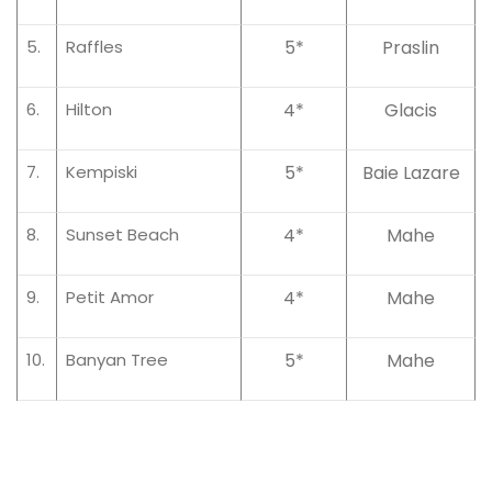
5.
Raffles
5*
Praslin
6.
Hilton
4*
Glacis
7.
Kempiski
5*
Baie Lazare
8.
Sunset Beach
4*
Mahe
9.
Petit Amor
4*
Mahe
10.
Banyan Tree
5*
Mahe