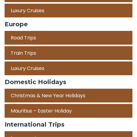
Luxury Cruises
Europe
Road Trips
Train Trips
Luxury Cruises
Domestic Holidays
Christmas & New Year Holidays
Mauritius – Easter Holiday
International Trips