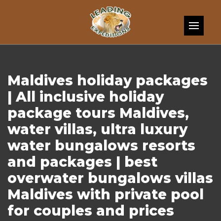
Skip to content
Maldives holiday packages
| All inclusive holiday
package tours Maldives,
water villas, ultra luxury
water bungalows resorts
and packages | best
overwater bungalows villas
Maldives with private pool
for couples and prices