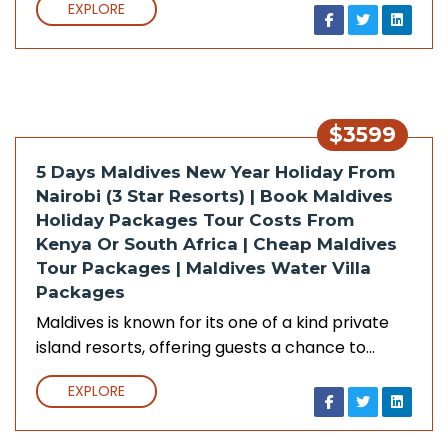
EXPLORE
$3599
5 Days Maldives New Year Holiday From
Nairobi (3 Star Resorts) | Book Maldives
Holiday Packages Tour Costs From
Kenya Or South Africa | Cheap Maldives
Tour Packages | Maldives Water Villa
Packages
Maldives is known for its one of a kind private
island resorts, offering guests a chance to…
EXPLORE