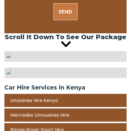
SEND
Scroll It Down To See Our Package
Car Hire Services in Kenya
Limosines Hire Kenya
Mercedes Limousines Hire
Range Rover Sport Hire