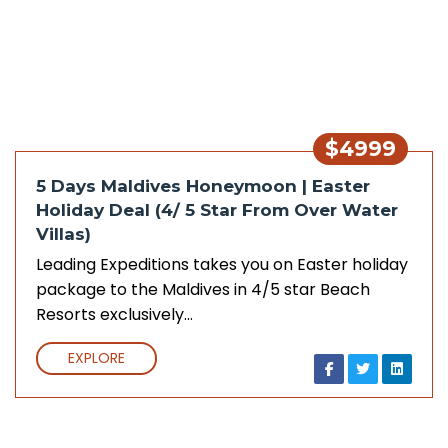
$4999
5 Days Maldives Honeymoon | Easter
Holiday Deal (4/ 5 Star From Over Water
Villas)
Leading Expeditions takes you on Easter holiday
package to the Maldives in 4/5 star Beach
Resorts exclusively…
EXPLORE