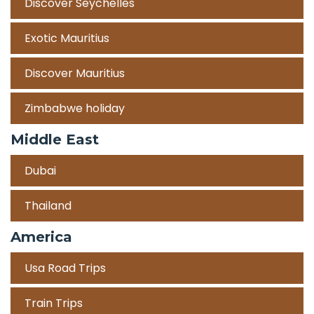
Discover Seychelles
Exotic Mauritius
Discover Mauritius
Zimbabwe holiday
Middle East
Dubai
Thailand
America
Usa Road Trips
Train Trips