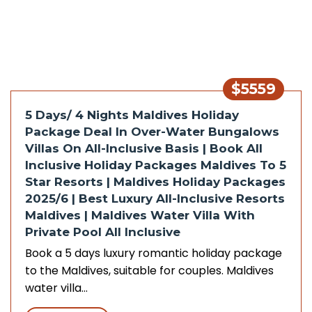
$5559
5 Days/ 4 Nights Maldives Holiday
Package Deal In Over-Water Bungalows
Villas On All-Inclusive Basis | Book All
Inclusive Holiday Packages Maldives To 5
Star Resorts | Maldives Holiday Packages
2025/6 | Best Luxury All-Inclusive Resorts
Maldives | Maldives Water Villa With
Private Pool All Inclusive
Book a 5 days luxury romantic holiday package
to the Maldives, suitable for couples. Maldives
water villa…