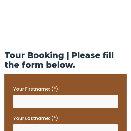
Tour Booking | Please fill
the form below.
Your Firstname: (*)
Your Lastname: (*)