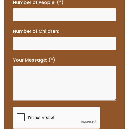
Number of People: (*)
Number of Children:
Your Message: (*)