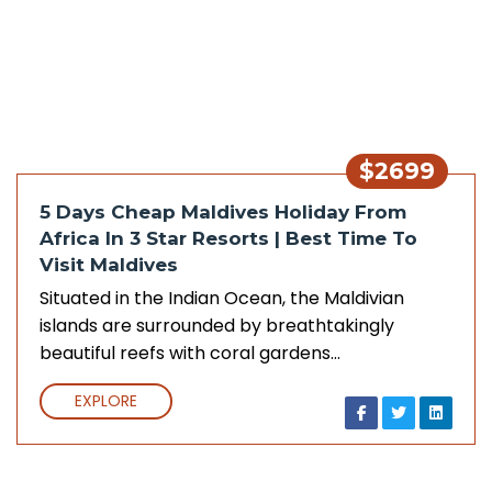
$2699
5 Days Cheap Maldives Holiday From
Africa In 3 Star Resorts | Best Time To
Visit Maldives
Situated in the Indian Ocean, the Maldivian
islands are surrounded by breathtakingly
beautiful reefs with coral gardens…
EXPLORE