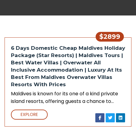
$2899
6 Days Domestic Cheap Maldives Holiday
Package (Star Resorts) | Maldives Tours |
Best Water Villas | Overwater All
Inclusive Accommodation | Luxury At Its
Best From Maldives Overwater Villas
Resorts With Prices
Maldives is known for its one of a kind private
island resorts, offering guests a chance to…
EXPLORE