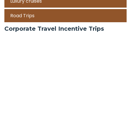
Luxury cruises
Road Trips
Corporate Travel Incentive Trips
Team Building
International
Train Trips
Honeymoon Packages
Zanzibar
Mauritius
Maldives holiday packages | All inclusive holiday