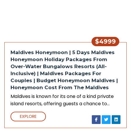
$4999
Maldives Honeymoon | 5 Days Maldives
Honeymoon Holiday Packages From
Over-Water Bungalows Resorts (All-
Inclusive) | Maldives Packages For
Couples | Budget Honeymoon Maldives |
Honeymoon Cost From The Maldives
Maldives is known for its one of a kind private
island resorts, offering guests a chance to…
EXPLORE