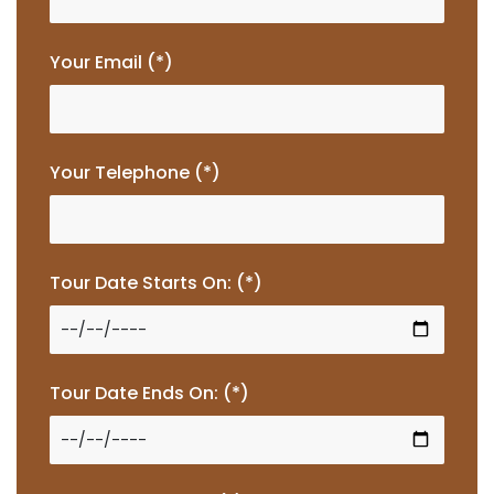
Your Email (*)
Your Telephone (*)
Tour Date Starts On: (*)
Tour Date Ends On: (*)