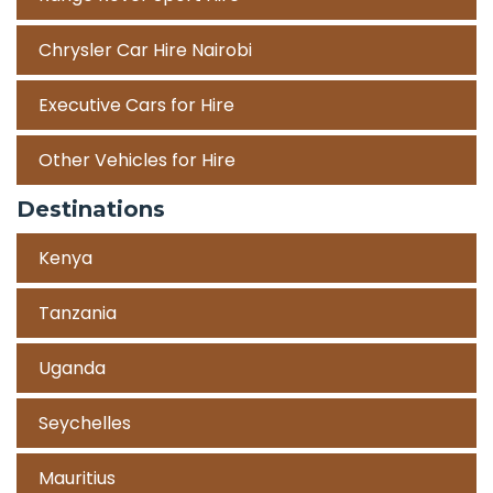
Chrysler Car Hire Nairobi
Executive Cars for Hire
Other Vehicles for Hire
Destinations
Kenya
Tanzania
Uganda
Seychelles
Mauritius