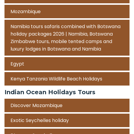
Mozambique
Namibia tours safaris combined with Botswana
holiday packages 2026 | Namibia, Botswana
Zimbabwe tours, mobile tented camps and
luxury lodges in Botswana and Namibia
Egypt
Kenya Tanzania Wildlife Beach Holidays
Indian Ocean Holidays Tours
Discover Mozambique
Exotic Seychelles holiday