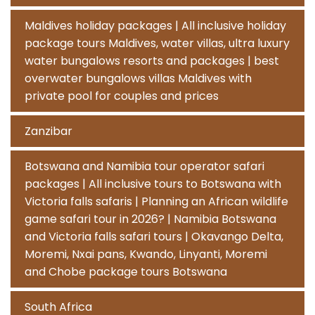
Maldives holiday packages | All inclusive holiday
package tours Maldives, water villas, ultra luxury
water bungalows resorts and packages | best
overwater bungalows villas Maldives with
private pool for couples and prices
Zanzibar
Botswana and Namibia tour operator safari
packages | All inclusive tours to Botswana with
Victoria falls safaris | Planning an African wildlife
game safari tour in 2026? | Namibia Botswana
and Victoria falls safari tours | Okavango Delta,
Moremi, Nxai pans, Kwando, Linyanti, Moremi
and Chobe package tours Botswana
South Africa