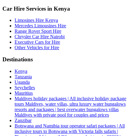
Car Hire Services in Kenya
Limosines Hire Kenya
Mercedes Limousines Hire
Range Rover Sport Hire
Chrysler Car Hire Nairobi
Executive Cars for Hire
Other Vehicles for Hire
Destinations
Kenya
Tanzania
Uganda
Seychelles
Mauritius
Maldives holiday packages | All inclusive holiday package
tours Maldives, water villas, ultra luxury water bungalows
resorts and packages | best overwater bungalows villas
Maldives with private pool for couples and prices
Zanzibar
Botswana and Namibia tour operator safari packages | All
inclusive tours to Botswana with Victoria falls safaris |