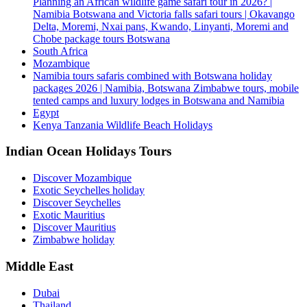
Planning an African wildlife game safari tour in 2026? |
Namibia Botswana and Victoria falls safari tours | Okavango
Delta, Moremi, Nxai pans, Kwando, Linyanti, Moremi and
Chobe package tours Botswana
South Africa
Mozambique
Namibia tours safaris combined with Botswana holiday
packages 2026 | Namibia, Botswana Zimbabwe tours, mobile
tented camps and luxury lodges in Botswana and Namibia
Egypt
Kenya Tanzania Wildlife Beach Holidays
Indian Ocean Holidays Tours
Discover Mozambique
Exotic Seychelles holiday
Discover Seychelles
Exotic Mauritius
Discover Mauritius
Zimbabwe holiday
Middle East
Dubai
Thailand