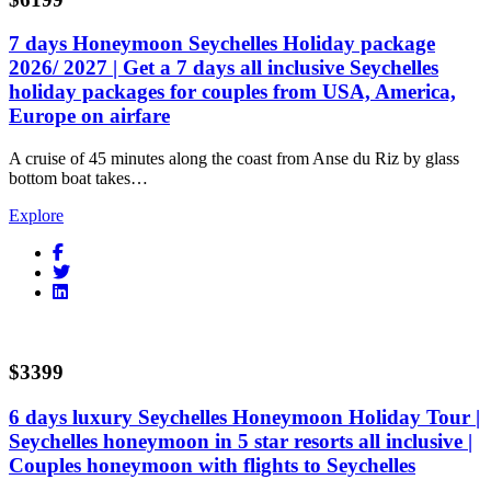
7 days Honeymoon Seychelles Holiday package
2026/ 2027 | Get a 7 days all inclusive Seychelles
holiday packages for couples from USA, America,
Europe on airfare
A cruise of 45 minutes along the coast from Anse du Riz by glass
bottom boat takes…
Explore
$3399
6 days luxury Seychelles Honeymoon Holiday Tour |
Seychelles honeymoon in 5 star resorts all inclusive |
Couples honeymoon with flights to Seychelles