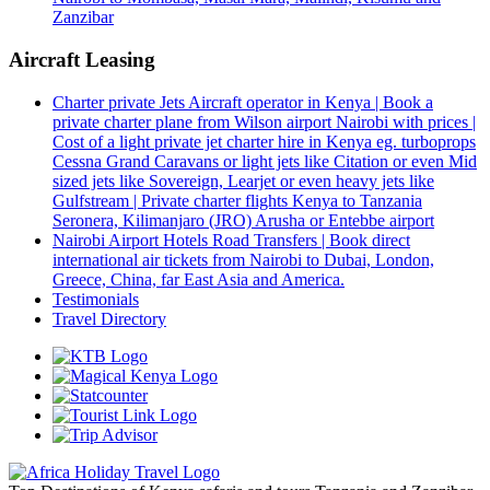
Zanzibar
Aircraft Leasing
Charter private Jets Aircraft operator in Kenya | Book a
private charter plane from Wilson airport Nairobi with prices |
Cost of a light private jet charter hire in Kenya eg. turboprops
Cessna Grand Caravans or light jets like Citation or even Mid
sized jets like Sovereign, Learjet or even heavy jets like
Gulfstream | Private charter flights Kenya to Tanzania
Seronera, Kilimanjaro (JRO) Arusha or Entebbe airport
Nairobi Airport Hotels Road Transfers | Book direct
international air tickets from Nairobi to Dubai, London,
Greece, China, far East Asia and America.
Testimonials
Travel Directory