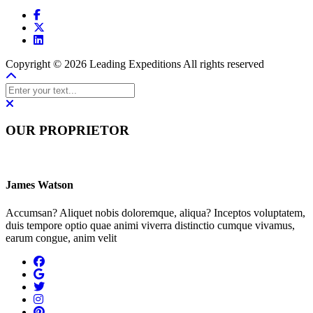
Copyright © 2026 Leading Expeditions All rights reserved
OUR PROPRIETOR
James Watson
Accumsan? Aliquet nobis doloremque, aliqua? Inceptos voluptatem,
duis tempore optio quae animi viverra distinctio cumque vivamus,
earum congue, anim velit