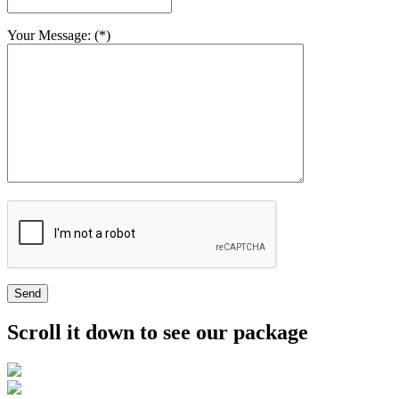
Your Message: (*)
Send
Scroll it down to see our package