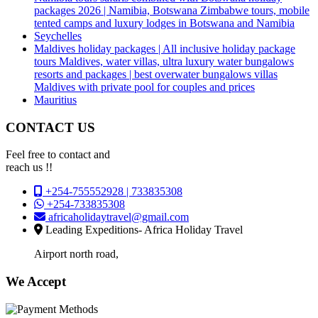
packages 2026 | Namibia, Botswana Zimbabwe tours, mobile
tented camps and luxury lodges in Botswana and Namibia
Seychelles
Maldives holiday packages | All inclusive holiday package
tours Maldives, water villas, ultra luxury water bungalows
resorts and packages | best overwater bungalows villas
Maldives with private pool for couples and prices
Mauritius
CONTACT US
Feel free to contact and
reach us !!
+254-755552928 | 733835308
+254-733835308
africaholidaytravel@gmail.com
Leading Expeditions- Africa Holiday Travel
Airport north road,
We Accept