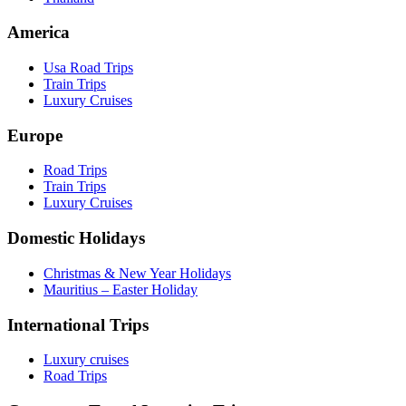
America
Usa Road Trips
Train Trips
Luxury Cruises
Europe
Road Trips
Train Trips
Luxury Cruises
Domestic Holidays
Christmas & New Year Holidays
Mauritius – Easter Holiday
International Trips
Luxury cruises
Road Trips