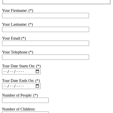
Your Firstname: (*)
Your Lastname: (*)
Your Email (*)
Your Telephone (*)
Tour Date Starts On: (*)
Tour Date Ends On: (*)
Number of People: (*)
Number of Children: