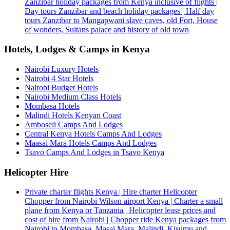
Zanzibar holiday packages from Kenya inclusive of flights |
Day tours Zanzibar and beach holiday packages | Half day
tours Zanzibar to Mangapwani slave caves, old Fort, House
of wonders, Sultans palace and history of old town
Hotels, Lodges & Camps in Kenya
Nairobi Luxury Hotels
Nairobi 4 Star Hotels
Nairobi Budget Hotels
Nairobi Medium Class Hotels
Mombasa Hotels
Malindi Hotels Kenyan Coast
Amboseli Camps And Lodges
Central Kenya Hotels Camps And Lodges
Maasai Mara Hotels Camps And Lodges
Tsavo Camps And Lodges in Tsavo Kenya
Helicopter Hire
Private charter flights Kenya | Hire charter Helicopter
Chopper from Nairobi Wilson airport Kenya | Charter a small
plane from Kenya or Tanzania | Helicopter lease prices and
cost of hire from Nairobi | Chopper ride Kenya packages from
Nairobi to Mombasa, Masai Mara, Malindi, Kisumu and