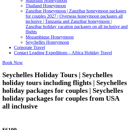
Mauritius Honeymoon
Thailand Honeymoon
Zanzibar Honeymoon | Zanzibar honeymoon packages
for couples 2027 | Overseas honeymoon packages all
inclusive | Tanzania and Zanzibar honeymoon |
Zanzibar holiday vacation packages on all inclusive and
flights
Mozambique Honeymoon
Seychelles Honeymoon
Corporate Travel
Contact Leading Expeditions – Africa Holiday Travel
Book Now
Seychelles Holiday Tours | Seychelles
holiday tours including flights | Seychelles
holiday packages for couples | Seychelles
holiday packages for couples from USA
all inclusive
$6199