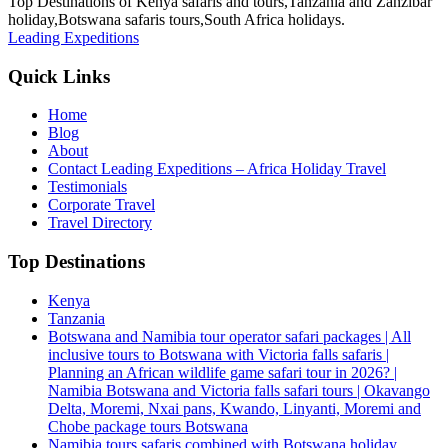
Top Destinations of Kenya safaris and tours,Tanzania and Zanzibar
holiday,Botswana safaris tours,South Africa holidays.
Leading Expeditions
Quick Links
Home
Blog
About
Contact Leading Expeditions – Africa Holiday Travel
Testimonials
Corporate Travel
Travel Directory
Top Destinations
Kenya
Tanzania
Botswana and Namibia tour operator safari packages | All
inclusive tours to Botswana with Victoria falls safaris |
Planning an African wildlife game safari tour in 2026? |
Namibia Botswana and Victoria falls safari tours | Okavango
Delta, Moremi, Nxai pans, Kwando, Linyanti, Moremi and
Chobe package tours Botswana
Namibia tours safaris combined with Botswana holiday