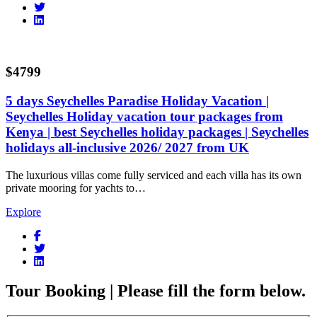
$4799
5 days Seychelles Paradise Holiday Vacation |
Seychelles Holiday vacation tour packages from
Kenya | best Seychelles holiday packages | Seychelles
holidays all-inclusive 2026/ 2027 from UK
The luxurious villas come fully serviced and each villa has its own
private mooring for yachts to…
Explore
Tour Booking | Please fill the form below.