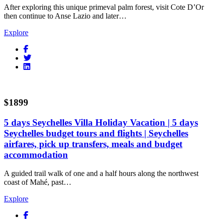
After exploring this unique primeval palm forest, visit Cote D’Or
then continue to Anse Lazio and later…
Explore
$1899
5 days Seychelles Villa Holiday Vacation | 5 days
Seychelles budget tours and flights | Seychelles
airfares, pick up transfers, meals and budget
accommodation
A guided trail walk of one and a half hours along the northwest
coast of Mahé, past…
Explore