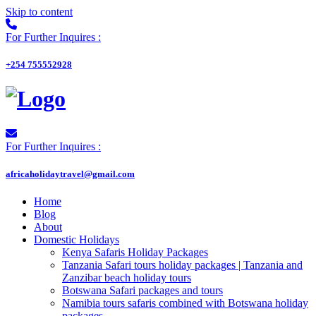
Skip to content
For Further Inquires :
+254 755552928
For Further Inquires :
africaholidaytravel@gmail.com
Home
Blog
About
Domestic Holidays
Kenya Safaris Holiday Packages
Tanzania Safari tours holiday packages | Tanzania and
Zanzibar beach holiday tours
Botswana Safari packages and tours
Namibia tours safaris combined with Botswana holiday
packages