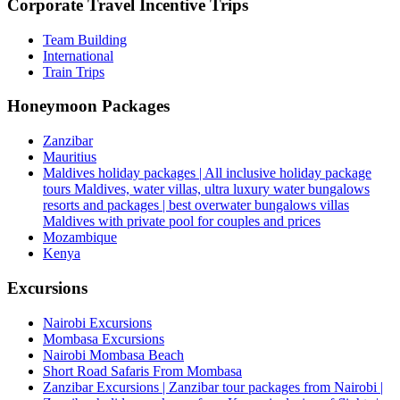
Corporate Travel Incentive Trips
Team Building
International
Train Trips
Honeymoon Packages
Zanzibar
Mauritius
Maldives holiday packages | All inclusive holiday package
tours Maldives, water villas, ultra luxury water bungalows
resorts and packages | best overwater bungalows villas
Maldives with private pool for couples and prices
Mozambique
Kenya
Excursions
Nairobi Excursions
Mombasa Excursions
Nairobi Mombasa Beach
Short Road Safaris From Mombasa
Zanzibar Excursions | Zanzibar tour packages from Nairobi |