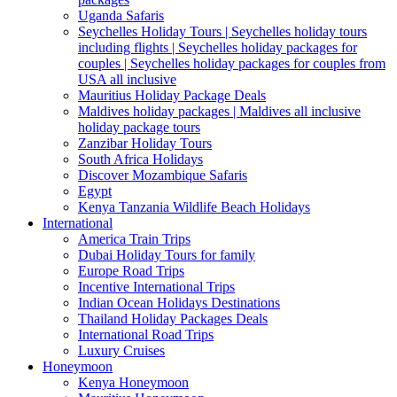
Uganda Safaris
Seychelles Holiday Tours | Seychelles holiday tours
including flights | Seychelles holiday packages for
couples | Seychelles holiday packages for couples from
USA all inclusive
Mauritius Holiday Package Deals
Maldives holiday packages | Maldives all inclusive
holiday package tours
Zanzibar Holiday Tours
South Africa Holidays
Discover Mozambique Safaris
Egypt
Kenya Tanzania Wildlife Beach Holidays
International
America Train Trips
Dubai Holiday Tours for family
Europe Road Trips
Incentive International Trips
Indian Ocean Holidays Destinations
Thailand Holiday Packages Deals
International Road Trips
Luxury Cruises
Honeymoon
Kenya Honeymoon