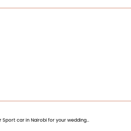
r Sport car in Nairobi for your wedding…