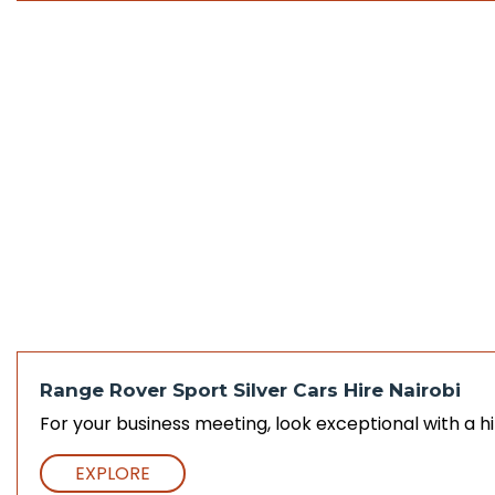
Range Rover Sport Silver Cars Hire Nairobi
For your business meeting, look exceptional with a hi
EXPLORE