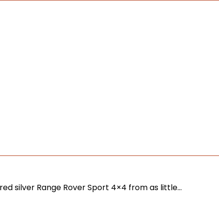
red silver Range Rover Sport 4×4 from as little…