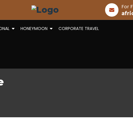
For F
afr
IONAL
HONEYMOON
CORPORATE TRAVEL
e