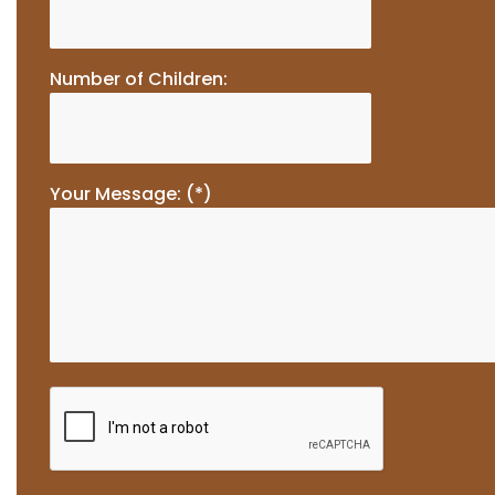
Number of Children:
Your Message: (*)