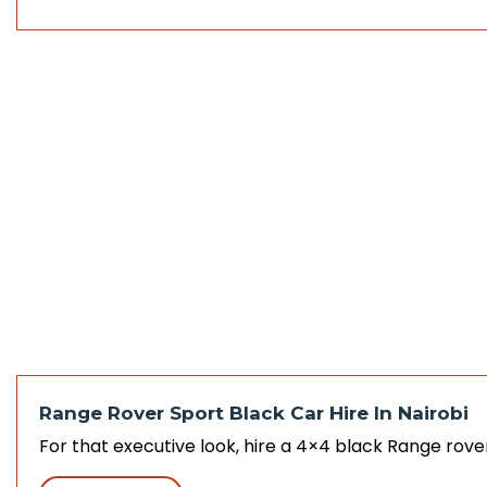
Range Rover Sport Black Car Hire In Nairobi
For that executive look, hire a 4×4 black Range rove