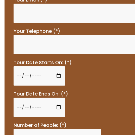
Your Telephone (*)
Tour Date Starts On: (*)
Tour Date Ends On: (*)
Number of People: (*)