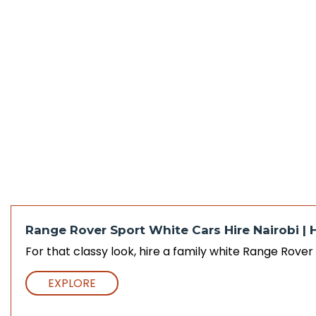
Range Rover Sport White Cars Hire Nairobi | 
For that classy look, hire a family white Range Rove
EXPLORE