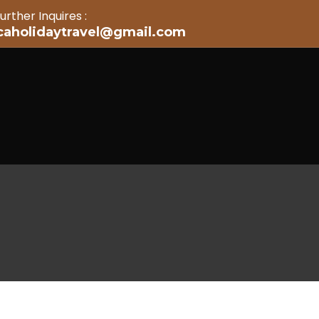
urther Inquires :
icaholidaytravel@gmail.com