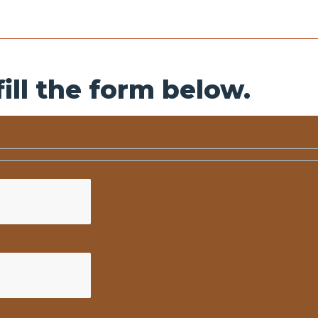
ill the form below.