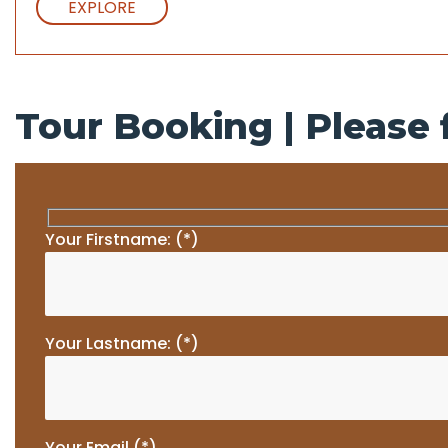
EXPLORE
Tour Booking | Please f
Your Firstname: (*)
Your Lastname: (*)
Your Email (*)