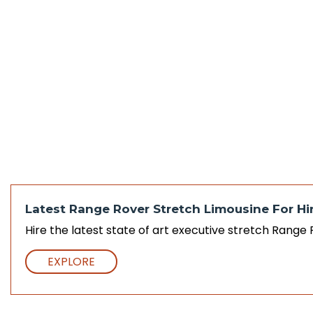
Latest Range Rover Stretch Limousine For Hir
Hire the latest state of art executive stretch Range
EXPLORE