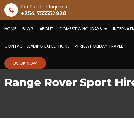
Skip to content
For Further Inquires :
+254 755552928
HOME
BLOG
ABOUT
DOMESTIC HOLIDAYS
INTERNAT
CONTACT LEADING EXPEDITIONS – AFRICA HOLIDAY TRAVEL
BOOK NOW
Range Rover Sport Hir