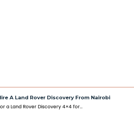
Hire A Land Rover Discovery From Nairobi
r or a Land Rover Discovery 4×4 for…