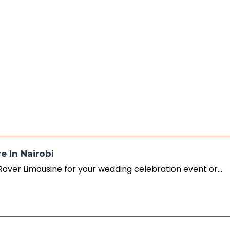
e In Nairobi
 Rover Limousine for your wedding celebration event or…