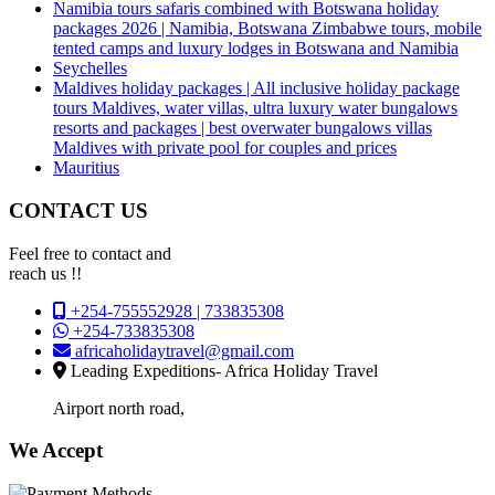
Namibia tours safaris combined with Botswana holiday
packages 2026 | Namibia, Botswana Zimbabwe tours, mobile
tented camps and luxury lodges in Botswana and Namibia
Seychelles
Maldives holiday packages | All inclusive holiday package
tours Maldives, water villas, ultra luxury water bungalows
resorts and packages | best overwater bungalows villas
Maldives with private pool for couples and prices
Mauritius
CONTACT US
Feel free to contact and
reach us !!
+254-755552928 | 733835308
+254-733835308
africaholidaytravel@gmail.com
Leading Expeditions- Africa Holiday Travel
Airport north road,
We Accept