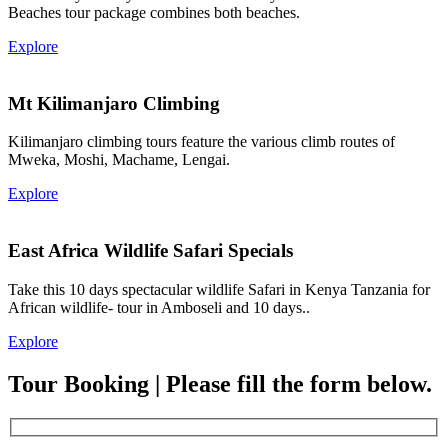
Beaches tour package combines both beaches.
Explore
Mt Kilimanjaro Climbing
Kilimanjaro climbing tours feature the various climb routes of
Mweka, Moshi, Machame, Lengai.
Explore
East Africa Wildlife Safari Specials
Take this 10 days spectacular wildlife Safari in Kenya Tanzania for
African wildlife- tour in Amboseli and 10 days..
Explore
Tour Booking | Please fill the form below.