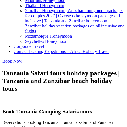
Mauritius Honeymoon
Thailand Honeymoon
Zanzibar Honeymoon | Zanzibar honeymoon packages
for couples 2027 | Overseas honeymoon packages all
inclusive | Tanzania and Zanzibar honeymoon |
Zanzibar holiday vacation packages on all inclusive and
flights
Mozambique Honeymoon
Seychelles Honeymoon
Corporate Travel
Contact Leading Expeditions – Africa Holiday Travel
Book Now
Tanzania Safari tours holiday packages |
Tanzania and Zanzibar beach holiday
tours
Book Tanzania Camping Safaris tours
Reservations booking Tanzania | Tanzania safari and Zanzibar