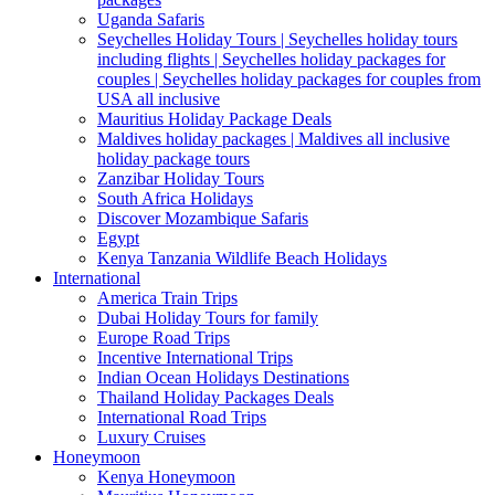
Uganda Safaris
Seychelles Holiday Tours | Seychelles holiday tours
including flights | Seychelles holiday packages for
couples | Seychelles holiday packages for couples from
USA all inclusive
Mauritius Holiday Package Deals
Maldives holiday packages | Maldives all inclusive
holiday package tours
Zanzibar Holiday Tours
South Africa Holidays
Discover Mozambique Safaris
Egypt
Kenya Tanzania Wildlife Beach Holidays
International
America Train Trips
Dubai Holiday Tours for family
Europe Road Trips
Incentive International Trips
Indian Ocean Holidays Destinations
Thailand Holiday Packages Deals
International Road Trips
Luxury Cruises
Honeymoon
Kenya Honeymoon