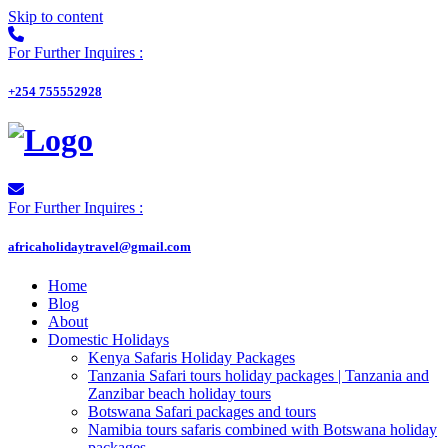
Skip to content
For Further Inquires :
+254 755552928
For Further Inquires :
africaholidaytravel@gmail.com
Home
Blog
About
Domestic Holidays
Kenya Safaris Holiday Packages
Tanzania Safari tours holiday packages | Tanzania and
Zanzibar beach holiday tours
Botswana Safari packages and tours
Namibia tours safaris combined with Botswana holiday
packages