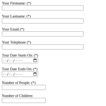
Your Firstname: (*)
Your Lastname: (*)
Your Email (*)
Your Telephone (*)
Tour Date Starts On: (*)
Tour Date Ends On: (*)
Number of People: (*)
Number of Children: