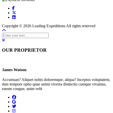
Copyright © 2026 Leading Expeditions All rights reserved
OUR PROPRIETOR
James Watson
Accumsan? Aliquet nobis doloremque, aliqua? Inceptos voluptatem,
duis tempore optio quae animi viverra distinctio cumque vivamus,
earum congue, anim velit