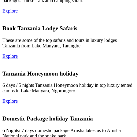
packages. These Tanzania camping safari.
Explore
Book Tanzania Lodge Safaris
These are some of the top safaris and tours in luxury lodges
Tanzania from Lake Manyara, Tarangire.
Explore
Tanzania Honeymoon holiday
6 days / 5 nights Tanzania Honeymoon holiday in top luxury tented
camps in Lake Manyara, Ngorongoro.
Explore
Domestic Package holiday Tanzania
6 Nights/ 7 days domestic package Arusha takes us to Arusha
National park and the snake park.