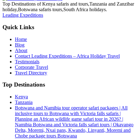
Top Destinations of Kenya safaris and tours,Tanzania and Zanzibar
holiday,Botswana safaris tours,South Africa holidays.
Leading Expeditions
Quick Links
Home
Blog
About
Contact Leading Expeditions – Africa Holiday Travel
Testimonials
Corporate Travel
Travel Directory
Top Destinations
Kenya
Tanzania
Botswana and Namibia tour operator safari packages | All
inclusive tours to Botswana with Victoria falls safaris |
Planning an African wildlife game safari tour in 2026? |
Namibia Botswana and Victoria falls safari tours | Okavango
Delta, Moremi, Nxai pans, Kwando, Linyanti, Moremi and
Chobe package tours Botswana