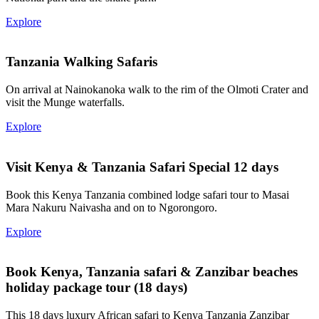
Explore
Tanzania Walking Safaris
On arrival at Nainokanoka walk to the rim of the Olmoti Crater and
visit the Munge waterfalls.
Explore
Visit Kenya & Tanzania Safari Special 12 days
Book this Kenya Tanzania combined lodge safari tour to Masai
Mara Nakuru Naivasha and on to Ngorongoro.
Explore
Book Kenya, Tanzania safari & Zanzibar beaches
holiday package tour (18 days)
This 18 days luxury African safari to Kenya Tanzania Zanzibar