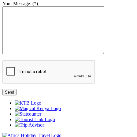
Your Message: (*)
Send