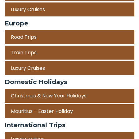
Luxury Cruises
Europe
Road Trips
Train Trips
Luxury Cruises
Domestic Holidays
Christmas & New Year Holidays
Mauritius – Easter Holiday
International Trips
Luxury cruises