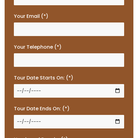
Your Email (*)
Your Telephone (*)
Tour Date Starts On: (*)
Tour Date Ends On: (*)