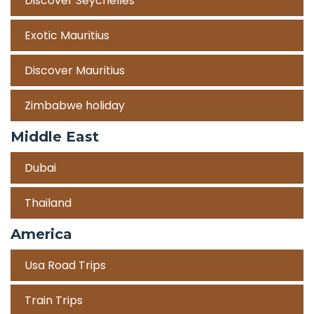
Discover Seychelles
Exotic Mauritius
Discover Mauritius
Zimbabwe holiday
Middle East
Dubai
Thailand
America
Usa Road Trips
Train Trips