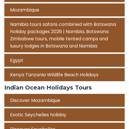
Mozambique
Namibia tours safaris combined with Botswana
holiday packages 2026 | Namibia, Botswana
Zimbabwe tours, mobile tented camps and
luxury lodges in Botswana and Namibia
Egypt
Kenya Tanzania Wildlife Beach Holidays
Indian Ocean Holidays Tours
Discover Mozambique
Exotic Seychelles holiday