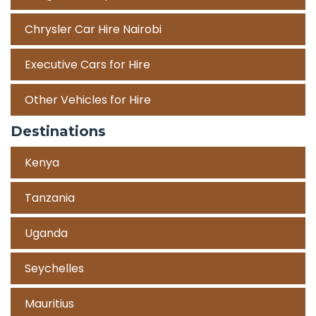
Chrysler Car Hire Nairobi
Executive Cars for Hire
Other Vehicles for Hire
Destinations
Kenya
Tanzania
Uganda
Seychelles
Mauritius