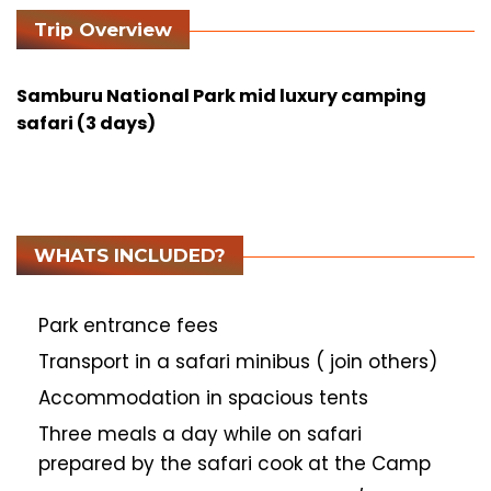
Trip Overview
Samburu National Park mid luxury camping
safari (3 days)
WHATS INCLUDED?
Park entrance fees
Transport in a safari minibus ( join others)
Accommodation in spacious tents
Three meals a day while on safari
prepared by the safari cook at the Camp