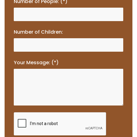
Number of People: (*)
Number of Children:
Your Message: (*)