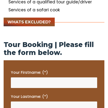
Services of a qualified tour guide/driver
Services of a safari cook
WHATS EXCLUDED?
Tour Booking | Please fill
the form below.
Your Firstname: (*)
Your Lastname: (*)