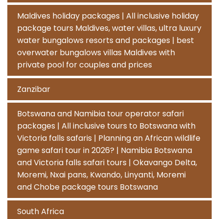
Maldives holiday packages | All inclusive holiday
package tours Maldives, water villas, ultra luxury
water bungalows resorts and packages | best
overwater bungalows villas Maldives with
private pool for couples and prices
Zanzibar
Botswana and Namibia tour operator safari
packages | All inclusive tours to Botswana with
Victoria falls safaris | Planning an African wildlife
game safari tour in 2026? | Namibia Botswana
and Victoria falls safari tours | Okavango Delta,
Moremi, Nxai pans, Kwando, Linyanti, Moremi
and Chobe package tours Botswana
South Africa