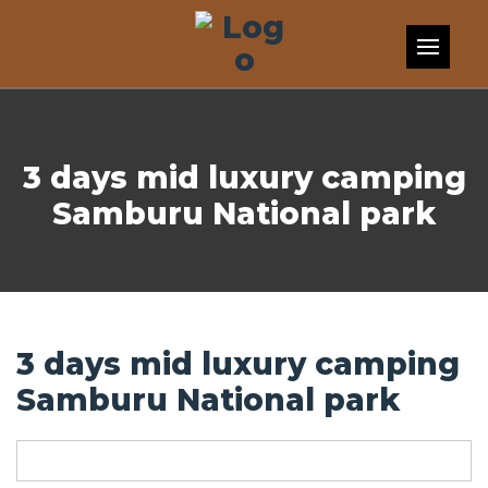
Skip to content
3 days mid luxury camping
Samburu National park
3 days mid luxury camping
Samburu National park