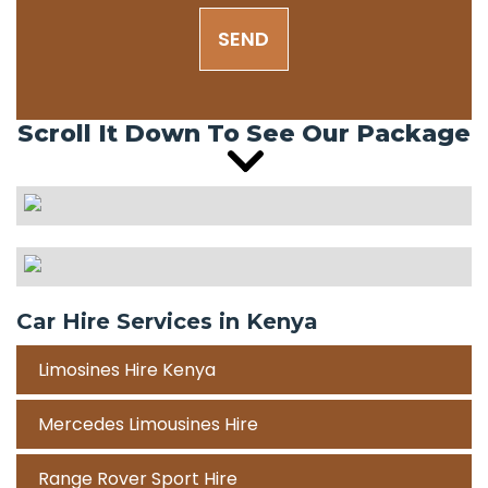
SEND
Scroll It Down To See Our Package
Car Hire Services in Kenya
Limosines Hire Kenya
Mercedes Limousines Hire
Range Rover Sport Hire