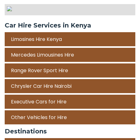
Car Hire Services in Kenya
Limosines Hire Kenya
Mercedes Limousines Hire
Range Rover Sport Hire
Chrysler Car Hire Nairobi
Executive Cars for Hire
Other Vehicles for Hire
Destinations