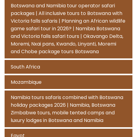
Botswana and Namibia tour operator safari
packages | All inclusive tours to Botswana with
Victoria falls safaris | Planning an African wildlife
game safari tour in 2026? | Namibia Botswana
and Victoria falls safari tours | Okavango Delta,
Moremi, Nxai pans, Kwando, Linyanti, Moremi
and Chobe package tours Botswana
South Africa
Mozambique
Namibia tours safaris combined with Botswana
holiday packages 2026 | Namibia, Botswana
Zimbabwe tours, mobile tented camps and
luxury lodges in Botswana and Namibia
Egypt