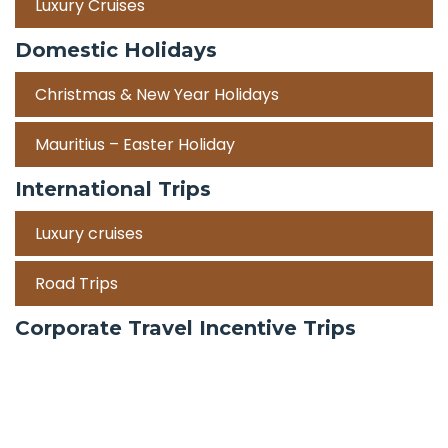
Luxury Cruises
Domestic Holidays
Christmas & New Year Holidays
Mauritius – Easter Holiday
International Trips
Luxury cruises
Road Trips
Corporate Travel Incentive Trips
Team Building
International