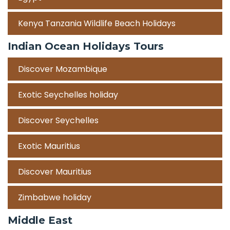
Kenya Tanzania Wildlife Beach Holidays
Indian Ocean Holidays Tours
Discover Mozambique
Exotic Seychelles holiday
Discover Seychelles
Exotic Mauritius
Discover Mauritius
Zimbabwe holiday
Middle East