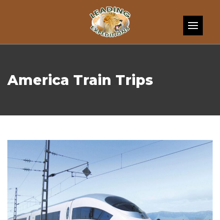
Skip to content
America Train Trips