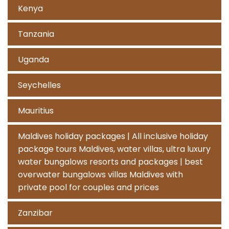
Kenya
Tanzania
Uganda
Seychelles
Mauritius
Maldives holiday packages | All inclusive holiday
package tours Maldives, water villas, ultra luxury
water bungalows resorts and packages | best
overwater bungalows villas Maldives with
private pool for couples and prices
Zanzibar