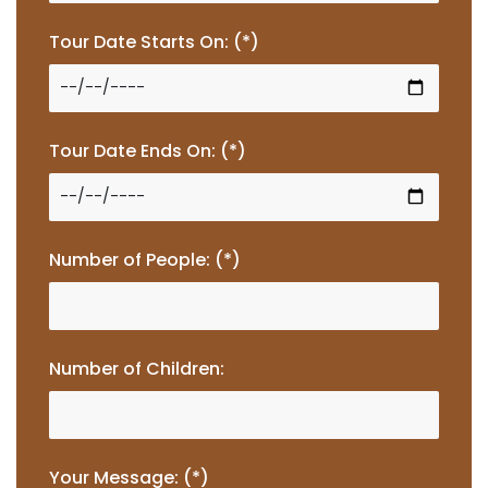
Tour Date Starts On: (*)
Tour Date Ends On: (*)
Number of People: (*)
Number of Children:
Your Message: (*)