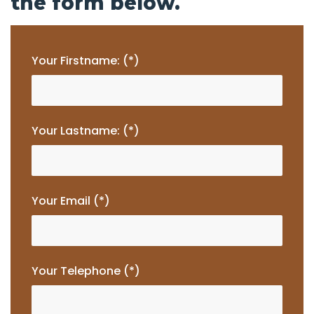
the form below.
Your Firstname: (*)
Your Lastname: (*)
Your Email (*)
Your Telephone (*)