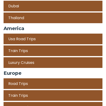
Dubai
Thailand
America
Usa Road Trips
Train Trips
Luxury Cruises
Europe
Road Trips
Train Trips