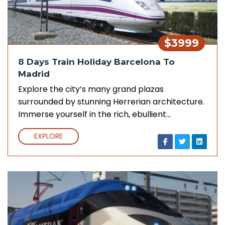
$3999
8 Days Train Holiday Barcelona To
Madrid
Explore the city’s many grand plazas
surrounded by stunning Herrerian architecture.
Immerse yourself in the rich, ebullient…
EXPLORE