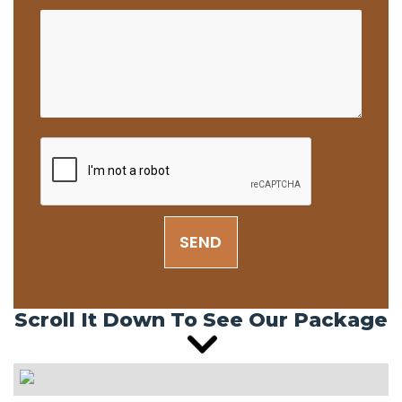
SEND
Scroll It Down To See Our Package