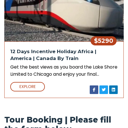
$5290
12 Days Incentive Holiday Africa |
America | Canada By Train
Get the best views as you board the Lake Shore
Limited to Chicago and enjoy your final…
EXPLORE
Tour Booking | Please fill