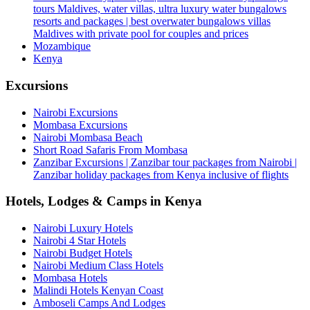
tours Maldives, water villas, ultra luxury water bungalows
resorts and packages | best overwater bungalows villas
Maldives with private pool for couples and prices
Mozambique
Kenya
Excursions
Nairobi Excursions
Mombasa Excursions
Nairobi Mombasa Beach
Short Road Safaris From Mombasa
Zanzibar Excursions | Zanzibar tour packages from Nairobi |
Zanzibar holiday packages from Kenya inclusive of flights
Hotels, Lodges & Camps in Kenya
Nairobi Luxury Hotels
Nairobi 4 Star Hotels
Nairobi Budget Hotels
Nairobi Medium Class Hotels
Mombasa Hotels
Malindi Hotels Kenyan Coast
Amboseli Camps And Lodges