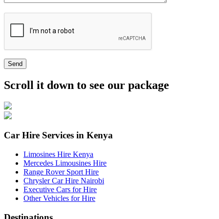
Send
Scroll it down to see our package
Car Hire Services in Kenya
Limosines Hire Kenya
Mercedes Limousines Hire
Range Rover Sport Hire
Chrysler Car Hire Nairobi
Executive Cars for Hire
Other Vehicles for Hire
Destinations