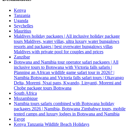
Kenya
Tanzania
Uganda
Seychelles
Mauritius
Maldives holiday packages | All inclusive holiday package
tours Maldives, water villas, ultra luxury water bungalows
resorts and packages | best overwater bungalows villas
Maldives with private pool for couples and prices
Zanzibar
Botswana and Namibia tour operator safari packages | All
inclusive tours to Botswana with Victoria falls safaris |
Planning an African wildlife game safari tour in 2026? |
Namibia Botswana and Victoria falls safari tours | Okavango
Delta, Moremi, Nxai pans, Kwando, Linyanti, Moremi and
Chobe package tours Botswana
South Africa
Mozambique
Namibia tours safaris combined with Botswana holiday
packages 2026 | Namibia, Botswana Zimbabwe tours, mobile
tented camps and luxury lodges in Botswana and Namibia
Egypt
Kenya Tanzania Wildlife Beach Holidays