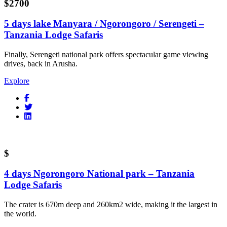
$2700
5 days lake Manyara / Ngorongoro / Serengeti –
Tanzania Lodge Safaris
Finally, Serengeti national park offers spectacular game viewing
drives, back in Arusha.
Explore
$
4 days Ngorongoro National park – Tanzania
Lodge Safaris
The crater is 670m deep and 260km2 wide, making it the largest in
the world.