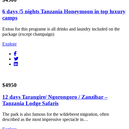
6 days /5 nights Tanzania Honeymoon in top luxury
camps
Extras for this programe is all drinks and laundry included on the
package (except champaign)
Explore
$4950
12 days Tarangire/ Ngorongoro / Zanzibar –
Tanzania Lodge Safaris
The park is also famous for the wildebeest migration, often
described as the most impressive spectacle in…