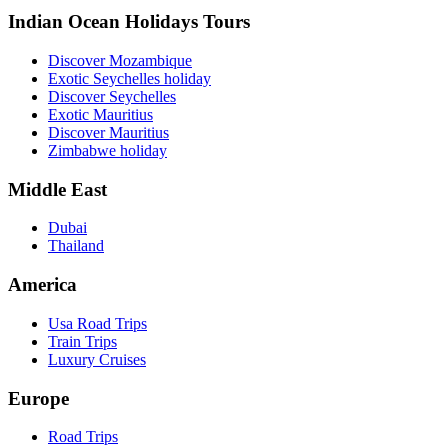
Indian Ocean Holidays Tours
Discover Mozambique
Exotic Seychelles holiday
Discover Seychelles
Exotic Mauritius
Discover Mauritius
Zimbabwe holiday
Middle East
Dubai
Thailand
America
Usa Road Trips
Train Trips
Luxury Cruises
Europe
Road Trips