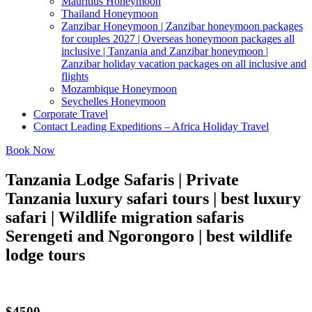
Mauritius Honeymoon
Thailand Honeymoon
Zanzibar Honeymoon | Zanzibar honeymoon packages
for couples 2027 | Overseas honeymoon packages all
inclusive | Tanzania and Zanzibar honeymoon |
Zanzibar holiday vacation packages on all inclusive and
flights
Mozambique Honeymoon
Seychelles Honeymoon
Corporate Travel
Contact Leading Expeditions – Africa Holiday Travel
Book Now
Tanzania Lodge Safaris | Private
Tanzania luxury safari tours | best luxury
safari | Wildlife migration safaris
Serengeti and Ngorongoro | best wildlife
lodge tours
$4500