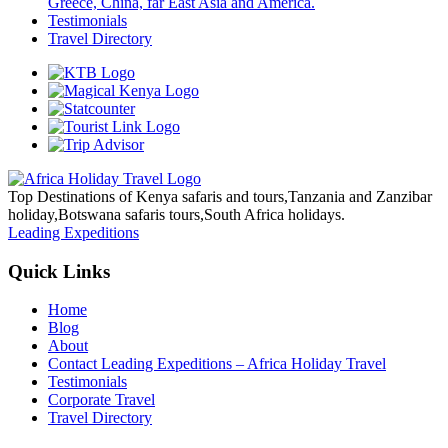
Greece, China, far East Asia and America.
Testimonials
Travel Directory
Top Destinations of Kenya safaris and tours,Tanzania and Zanzibar
holiday,Botswana safaris tours,South Africa holidays.
Leading Expeditions
Quick Links
Home
Blog
About
Contact Leading Expeditions – Africa Holiday Travel
Testimonials
Corporate Travel
Travel Directory