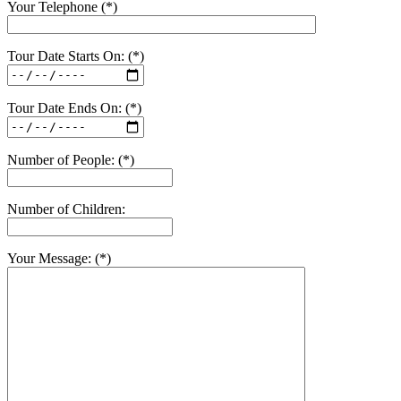
Your Telephone (*)
Tour Date Starts On: (*)
Tour Date Ends On: (*)
Number of People: (*)
Number of Children:
Your Message: (*)