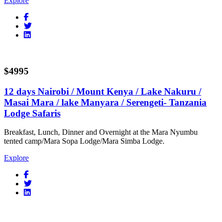
Explore
$4995
12 days Nairobi / Mount Kenya / Lake Nakuru /
Masai Mara / lake Manyara / Serengeti- Tanzania
Lodge Safaris
Breakfast, Lunch, Dinner and Overnight at the Mara Nyumbu
tented camp/Mara Sopa Lodge/Mara Simba Lodge.
Explore