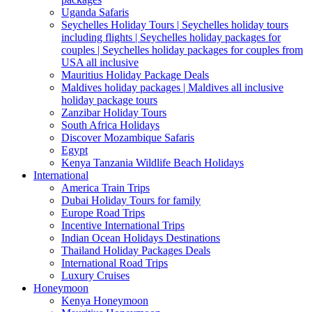
Uganda Safaris
Seychelles Holiday Tours | Seychelles holiday tours
including flights | Seychelles holiday packages for
couples | Seychelles holiday packages for couples from
USA all inclusive
Mauritius Holiday Package Deals
Maldives holiday packages | Maldives all inclusive
holiday package tours
Zanzibar Holiday Tours
South Africa Holidays
Discover Mozambique Safaris
Egypt
Kenya Tanzania Wildlife Beach Holidays
International
America Train Trips
Dubai Holiday Tours for family
Europe Road Trips
Incentive International Trips
Indian Ocean Holidays Destinations
Thailand Holiday Packages Deals
International Road Trips
Luxury Cruises
Honeymoon
Kenya Honeymoon