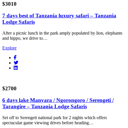
$3010
7 days best of Tanzania luxury safari – Tanzania
Lodge Safaris
After a picnic lunch in the park amply populated by lion, elephants
and hippo, we drive to…
Explore
$2700
6 days lake Manyara / Ngorongoro / Serengeti /
Tarangire – Tanzania Lodge Safaris
Set off to Serengeti national park for 2 nights which offers
spectacular game viewing drives before heading…