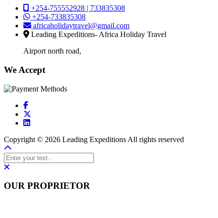
+254-755552928 | 733835308
+254-733835308
africaholidaytravel@gmail.com
Leading Expeditions- Africa Holiday Travel
Airport north road,
We Accept
Copyright © 2026 Leading Expeditions All rights reserved
OUR PROPRIETOR