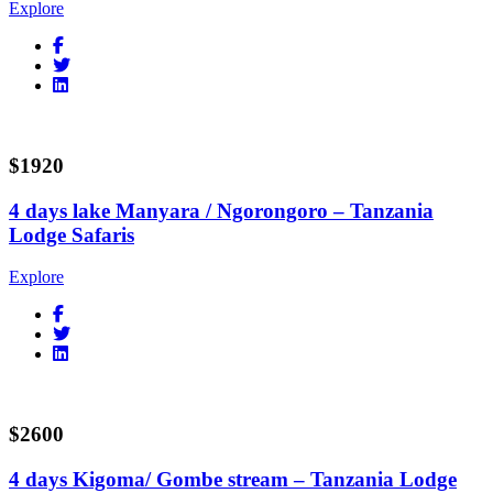
Explore
$1920
4 days lake Manyara / Ngorongoro – Tanzania
Lodge Safaris
Explore
$2600
4 days Kigoma/ Gombe stream – Tanzania Lodge