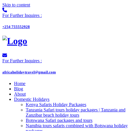
Skip to content
For Further Inquires :
+254 755552928
For Further Inquires :
africaholidaytravel@gmail.com
Home
Blog
About
Domestic Holidays
Kenya Safaris Holiday Packages
Tanzania Safari tours holiday packages | Tanzania and
Zanzibar beach holiday tours
Botswana Safari packages and tours
Namibia tours safaris combined with Botswana holiday
packages