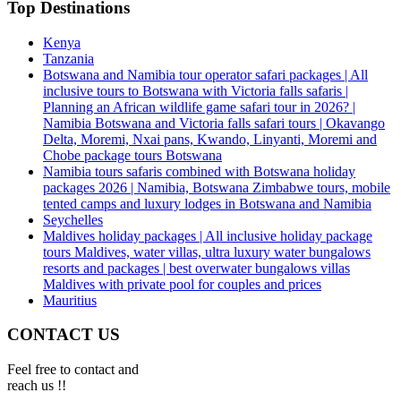
Top Destinations
Kenya
Tanzania
Botswana and Namibia tour operator safari packages | All
inclusive tours to Botswana with Victoria falls safaris |
Planning an African wildlife game safari tour in 2026? |
Namibia Botswana and Victoria falls safari tours | Okavango
Delta, Moremi, Nxai pans, Kwando, Linyanti, Moremi and
Chobe package tours Botswana
Namibia tours safaris combined with Botswana holiday
packages 2026 | Namibia, Botswana Zimbabwe tours, mobile
tented camps and luxury lodges in Botswana and Namibia
Seychelles
Maldives holiday packages | All inclusive holiday package
tours Maldives, water villas, ultra luxury water bungalows
resorts and packages | best overwater bungalows villas
Maldives with private pool for couples and prices
Mauritius
CONTACT US
Feel free to contact and
reach us !!