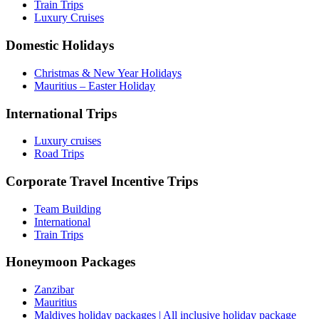
Train Trips
Luxury Cruises
Domestic Holidays
Christmas & New Year Holidays
Mauritius – Easter Holiday
International Trips
Luxury cruises
Road Trips
Corporate Travel Incentive Trips
Team Building
International
Train Trips
Honeymoon Packages
Zanzibar
Mauritius
Maldives holiday packages | All inclusive holiday package