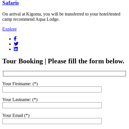
Safaris
On arrival at Kigoma, you will be transferred to your hotel/tented
camp recommend Aqua Lodge.
Explore
Tour Booking | Please fill the form below.
Your Firstname: (*)
Your Lastname: (*)
Your Email (*)