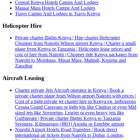
Central Kenya Hotels Camps And Lodges
Maasai Mara Hotels Camps And Lodges
Tsavo Camps And Lodges in Tsavo Kenya
Helicopter Hire
Private charter flights Kenya | Hire charter Helicopter
Chopper from Nairobi Wilson airport Kenya | Charter a small
plane from Kenya or Tanzania | Helicopter lease prices and
cost of hire from Nairobi | Chopper ride Kenya packages from
Nairobi to Mombasa, Masai Mara, Malindi, Kisumu and
Zanzibar
Aircraft Leasing
Charter private Jets Aircraft operator in Kenya | Book a
private charter plane from Wilson airport Nairobi with prices |
Cost of a light private jet charter hire in Kenya eg. turboprops
Cessna Grand Caravans or light jets like Citation or even Mid
sized jets like Sovereign, Learjet or even heavy jets like
Gulfstream | Private charter flights Kenya to Tanzania
Seronera, Kilimanjaro (JRO) Arusha or Entebbe airport
Nairobi Airport Hotels Road Transfers | Book direct
international air tickets from Nairobi to Dubai, London,