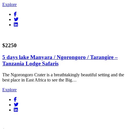
Explore
$2250
5 days lake Manyara / Ngorongoro / Tarangire –
Tanzania Lodge Safaris
The Ngorongoro Crater is a breathtakingly beautiful setting and the
best place in East Africa to see the Big…
Explore