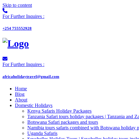
Skip to content
For Further Inquires :
+254 755552928
For Further Inquires :
africaholidaytravel@gmail.com
Home
Blog
About
Domestic Holidays
Kenya Safaris Holiday Packages
Tanzania Safari tours holiday packages | Tanzania and Z
Botswana Safari packages and tours
Namibia tours safaris combined with Botswana holiday 
Uganda Safaris
Seychelles Holiday Tours | Seychelles holiday tours inclu