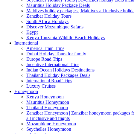
Mauritius Holiday Package Deals
Maldives holiday packages | Maldives all inclusive holid
Zanzibar Holiday Tours
South Africa Holidays
Discover Mozambique Safaris
Egypt
Kenya Tanzania Wildlife Beach Holidays
International
America Train Trips
Dubai Holiday Tours for family
Europe Road Trips
Incentive International Trips
Indian Ocean Holidays Destinations
Thailand Holiday Packages Deals
International Road Trips
Luxury Cruises
Honeymoon
Kenya Honeymoon
Mauritius Honeymoon
Thailand Honeymoon
Zanzibar Honeymoon | Zanzibar honeymoon packages for 
all inclusive and flights
Mozambique Honeymoon
Seychelles Honeymoon