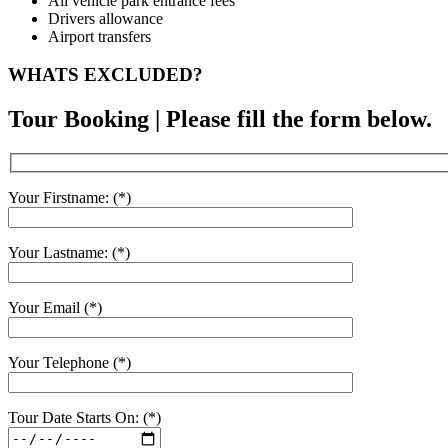
All vehicle park entrance fees
Drivers allowance
Airport transfers
WHATS EXCLUDED?
Tour Booking | Please fill the form below.
Your Firstname: (*)
Your Lastname: (*)
Your Email (*)
Your Telephone (*)
Tour Date Starts On: (*)