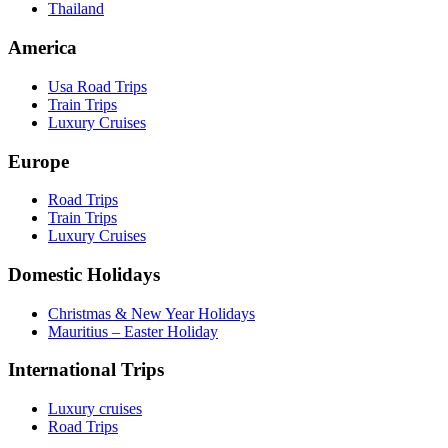
Thailand
America
Usa Road Trips
Train Trips
Luxury Cruises
Europe
Road Trips
Train Trips
Luxury Cruises
Domestic Holidays
Christmas & New Year Holidays
Mauritius – Easter Holiday
International Trips
Luxury cruises
Road Trips