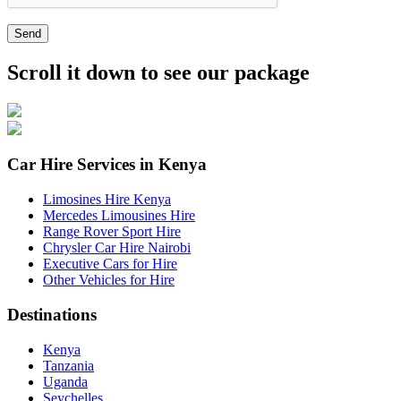
Send
Scroll it down to see our package
Car Hire Services in Kenya
Limosines Hire Kenya
Mercedes Limousines Hire
Range Rover Sport Hire
Chrysler Car Hire Nairobi
Executive Cars for Hire
Other Vehicles for Hire
Destinations
Kenya
Tanzania
Uganda
Seychelles