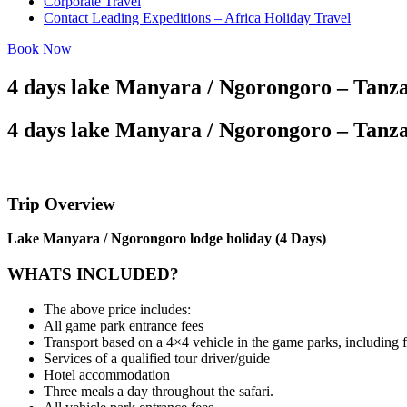
Corporate Travel
Contact Leading Expeditions – Africa Holiday Travel
Book Now
4 days lake Manyara / Ngorongoro – Tanza
4 days lake Manyara / Ngorongoro – Tanza
Trip Overview
Lake Manyara / Ngorongoro lodge holiday (4 Days)
WHATS INCLUDED?
The above price includes:
All game park entrance fees
Transport based on a 4×4 vehicle in the game parks, including
Services of a qualified tour driver/guide
Hotel accommodation
Three meals a day throughout the safari.