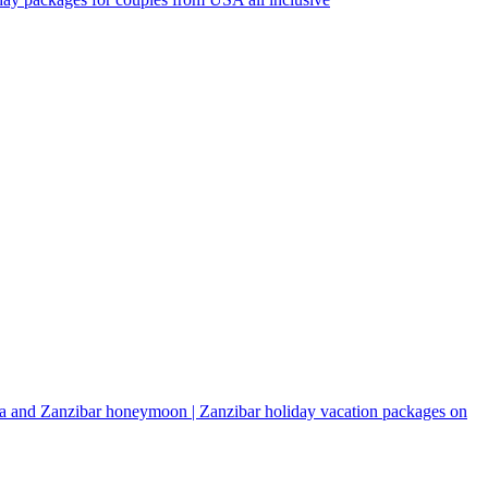
a and Zanzibar honeymoon | Zanzibar holiday vacation packages on