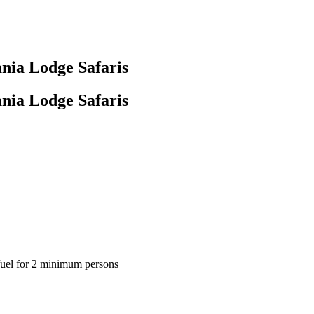
nia Lodge Safaris
nia Lodge Safaris
 fuel for 2 minimum persons