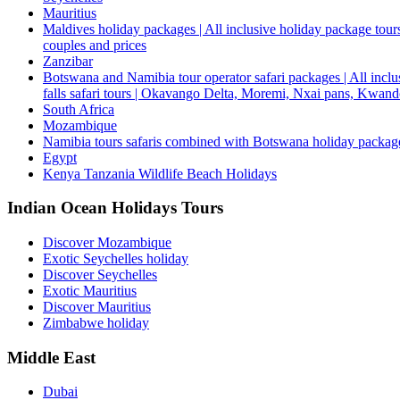
Mauritius
Maldives holiday packages | All inclusive holiday package tours
couples and prices
Zanzibar
Botswana and Namibia tour operator safari packages | All inclus
falls safari tours | Okavango Delta, Moremi, Nxai pans, Kwa
South Africa
Mozambique
Namibia tours safaris combined with Botswana holiday packa
Egypt
Kenya Tanzania Wildlife Beach Holidays
Indian Ocean Holidays Tours
Discover Mozambique
Exotic Seychelles holiday
Discover Seychelles
Exotic Mauritius
Discover Mauritius
Zimbabwe holiday
Middle East
Dubai