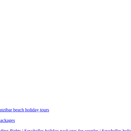
anzibar beach holiday tours
packages
ding flights | Seychelles holiday packages for couples | Seychelles hol