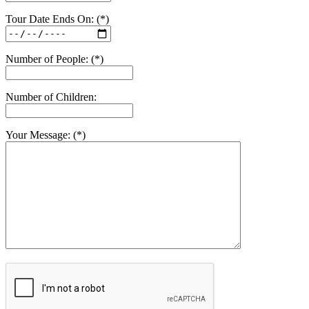
Tour Date Ends On: (*)
Number of People: (*)
Number of Children:
Your Message: (*)