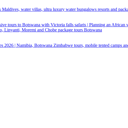
 Maldives, water villas, ultra luxury water bungalows resorts and pack
ive tours to Botswana with Victoria falls safaris | Planning an African
ndo, Linyanti, Moremi and Chobe package tours Botswana
ges 2026 | Namibia, Botswana Zimbabwe tours, mobile tented camps an