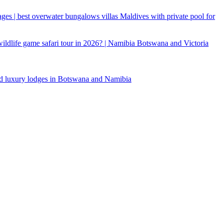
ages | best overwater bungalows villas Maldives with private pool for
 wildlife game safari tour in 2026? | Namibia Botswana and Victoria
d luxury lodges in Botswana and Namibia