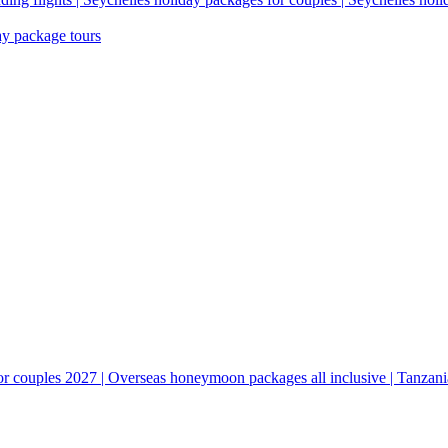
ay package tours
couples 2027 | Overseas honeymoon packages all inclusive | Tanzani