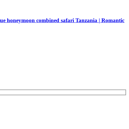
ue honeymoon combined safari Tanzania | Romantic