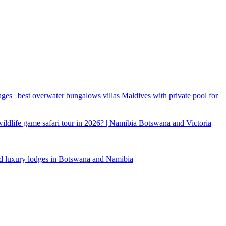
ages | best overwater bungalows villas Maldives with private pool for
 wildlife game safari tour in 2026? | Namibia Botswana and Victoria
d luxury lodges in Botswana and Namibia