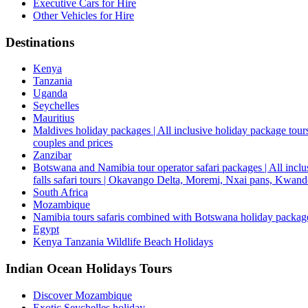
Executive Cars for Hire
Other Vehicles for Hire
Destinations
Kenya
Tanzania
Uganda
Seychelles
Mauritius
Maldives holiday packages | All inclusive holiday package tours
couples and prices
Zanzibar
Botswana and Namibia tour operator safari packages | All inclus
falls safari tours | Okavango Delta, Moremi, Nxai pans, Kwa
South Africa
Mozambique
Namibia tours safaris combined with Botswana holiday packa
Egypt
Kenya Tanzania Wildlife Beach Holidays
Indian Ocean Holidays Tours
Discover Mozambique
Exotic Seychelles holiday