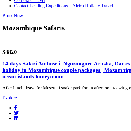
Corporate Travel
Contact Leading Expeditions – Africa Holiday Travel
Book Now
Mozambique Safaris
$8820
14 days Safari Amboseli, Ngorongoro Arusha, Dar e
holiday in Mozambique couple packages | Mozambiqu
ocean islands honeymoon
After lunch, leave for Meserani snake park for an afternoon viewing 
Explore