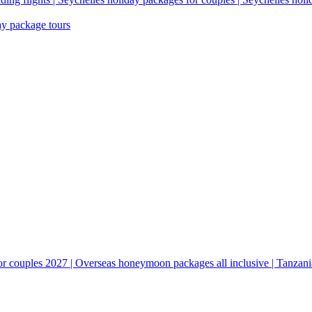
ay package tours
couples 2027 | Overseas honeymoon packages all inclusive | Tanzani