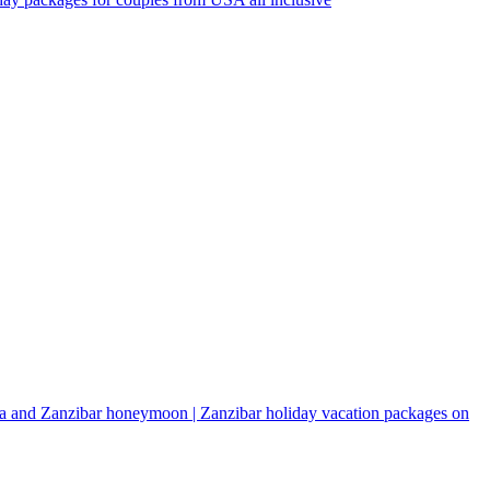
a and Zanzibar honeymoon | Zanzibar holiday vacation packages on