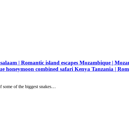
s salaam | Romantic island escapes Mozambique | Moz
e honeymoon combined safari Kenya Tanzania | Roman
of some of the biggest snakes…