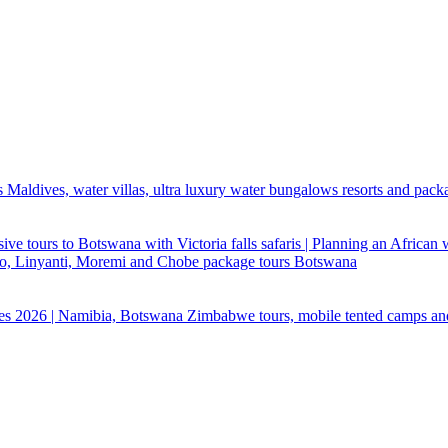
 Maldives, water villas, ultra luxury water bungalows resorts and pack
ive tours to Botswana with Victoria falls safaris | Planning an African
ndo, Linyanti, Moremi and Chobe package tours Botswana
ges 2026 | Namibia, Botswana Zimbabwe tours, mobile tented camps an