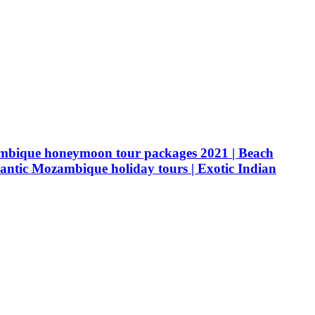
ambique honeymoon tour packages 2021 | Beach
tic Mozambique holiday tours | Exotic Indian