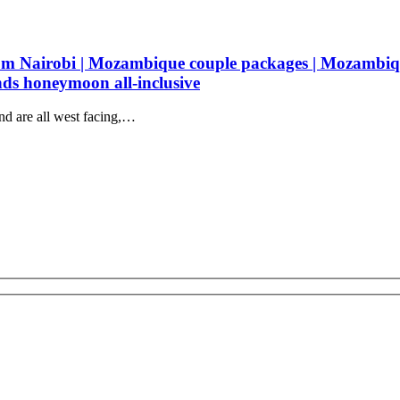
 Nairobi | Mozambique couple packages | Mozambiq
nds honeymoon all-inclusive
nd are all west facing,…