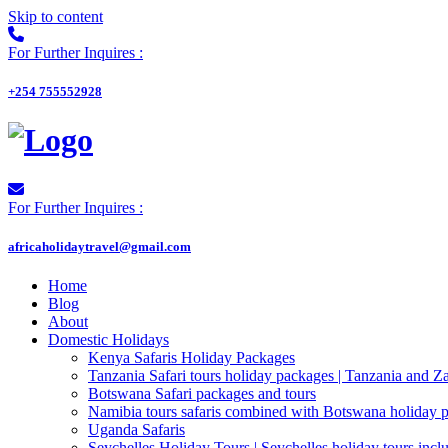
Skip to content
For Further Inquires :
+254 755552928
For Further Inquires :
africaholidaytravel@gmail.com
Home
Blog
About
Domestic Holidays
Kenya Safaris Holiday Packages
Tanzania Safari tours holiday packages | Tanzania and Z
Botswana Safari packages and tours
Namibia tours safaris combined with Botswana holiday 
Uganda Safaris
Seychelles Holiday Tours | Seychelles holiday tours inclu