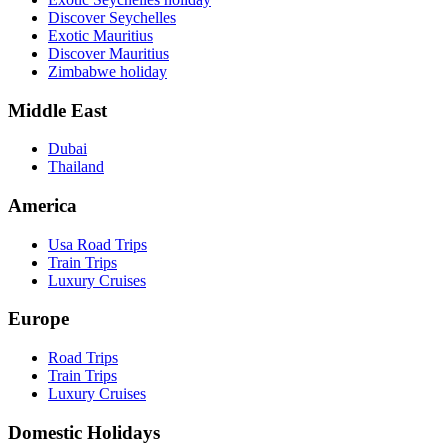
Discover Seychelles
Exotic Mauritius
Discover Mauritius
Zimbabwe holiday
Middle East
Dubai
Thailand
America
Usa Road Trips
Train Trips
Luxury Cruises
Europe
Road Trips
Train Trips
Luxury Cruises
Domestic Holidays