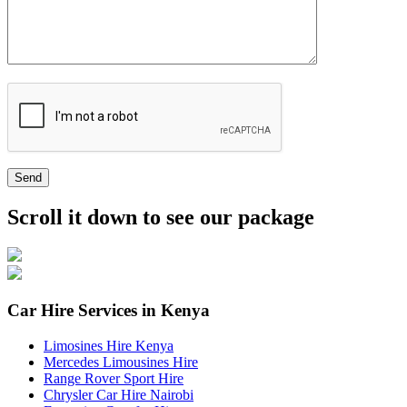
Send
Scroll it down to see our package
Car Hire Services in Kenya
Limosines Hire Kenya
Mercedes Limousines Hire
Range Rover Sport Hire
Chrysler Car Hire Nairobi