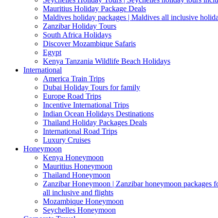
Mauritius Holiday Package Deals
Maldives holiday packages | Maldives all inclusive holid
Zanzibar Holiday Tours
South Africa Holidays
Discover Mozambique Safaris
Egypt
Kenya Tanzania Wildlife Beach Holidays
International
America Train Trips
Dubai Holiday Tours for family
Europe Road Trips
Incentive International Trips
Indian Ocean Holidays Destinations
Thailand Holiday Packages Deals
International Road Trips
Luxury Cruises
Honeymoon
Kenya Honeymoon
Mauritius Honeymoon
Thailand Honeymoon
Zanzibar Honeymoon | Zanzibar honeymoon packages for 
all inclusive and flights
Mozambique Honeymoon
Seychelles Honeymoon