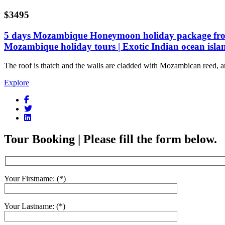
$3495
5 days Mozambique Honeymoon holiday package from
Mozambique holiday tours | Exotic Indian ocean isla
The roof is thatch and the walls are cladded with Mozambican reed, a
Explore
Tour Booking | Please fill the form below.
Your Firstname: (*)
Your Lastname: (*)