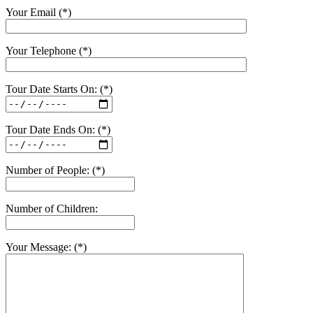
Your Email (*)
Your Telephone (*)
Tour Date Starts On: (*)
Tour Date Ends On: (*)
Number of People: (*)
Number of Children:
Your Message: (*)