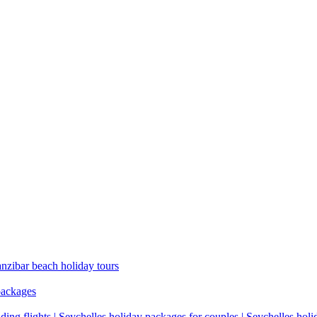
anzibar beach holiday tours
packages
ding flights | Seychelles holiday packages for couples | Seychelles hol