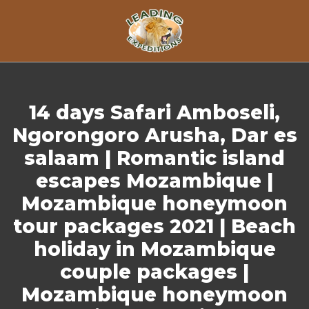
Skip to content
14 days Safari Amboseli,
Ngorongoro Arusha, Dar es
salaam | Romantic island
escapes Mozambique |
Mozambique honeymoon
tour packages 2021 | Beach
holiday in Mozambique
couple packages |
Mozambique honeymoon