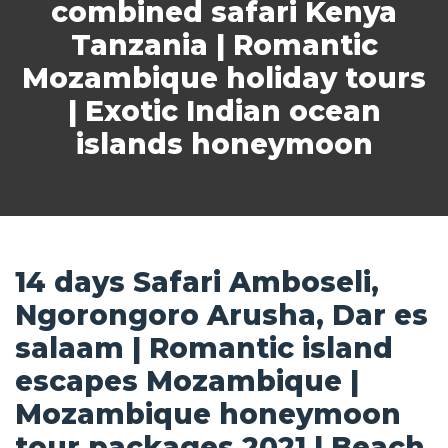
combined safari Kenya
Tanzania | Romantic
Mozambique holiday tours
| Exotic Indian ocean
islands honeymoon
14 days Safari Amboseli,
Ngorongoro Arusha, Dar es
salaam | Romantic island
escapes Mozambique |
Mozambique honeymoon
tour packages 2021 | Beach