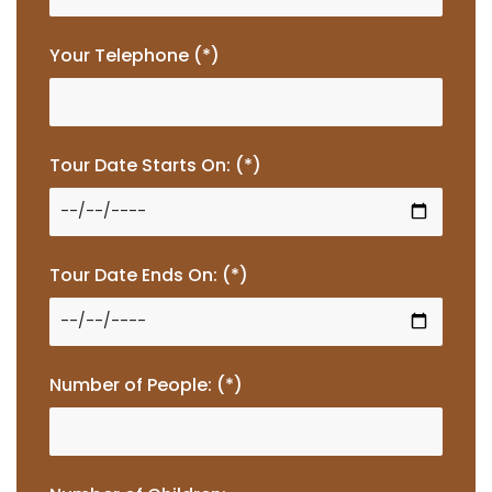
Your Telephone (*)
Tour Date Starts On: (*)
Tour Date Ends On: (*)
Number of People: (*)