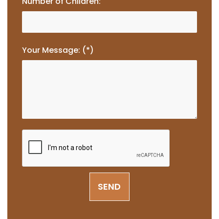
Number of Children:
Your Message: (*)
SEND