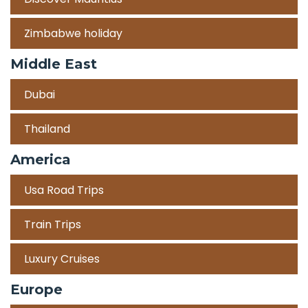
Zimbabwe holiday
Middle East
Dubai
Thailand
America
Usa Road Trips
Train Trips
Luxury Cruises
Europe