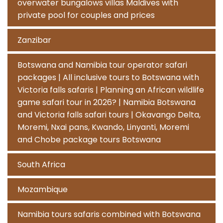
overwater bungalows villas Maldives with
private pool for couples and prices
Zanzibar
Botswana and Namibia tour operator safari
packages | All inclusive tours to Botswana with
Victoria falls safaris | Planning an African wildlife
game safari tour in 2026? | Namibia Botswana
and Victoria falls safari tours | Okavango Delta,
Moremi, Nxai pans, Kwando, Linyanti, Moremi
and Chobe package tours Botswana
South Africa
Mozambique
Namibia tours safaris combined with Botswana