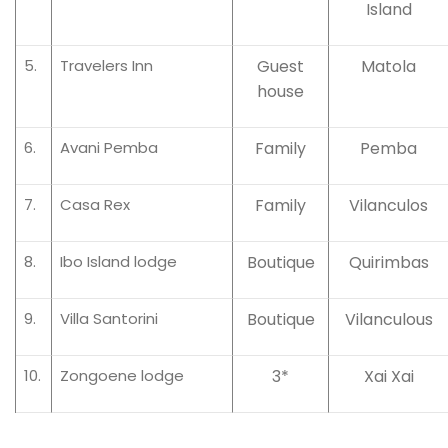
Island
5.
Travelers Inn
Guest
Matola
house
6.
Avani Pemba
Family
Pemba
7.
Casa Rex
Family
Vilanculos
8.
Ibo Island lodge
Boutique
Quirimbas
9.
Villa Santorini
Boutique
Vilanculous
10.
Zongoene lodge
3*
Xai Xai