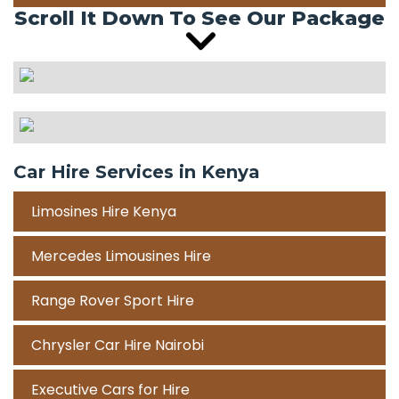
Scroll It Down To See Our Package
Car Hire Services in Kenya
Limosines Hire Kenya
Mercedes Limousines Hire
Range Rover Sport Hire
Chrysler Car Hire Nairobi
Executive Cars for Hire