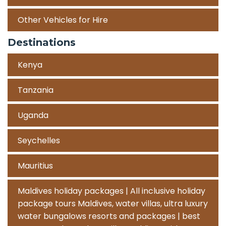
Other Vehicles for Hire
Destinations
Kenya
Tanzania
Uganda
Seychelles
Mauritius
Maldives holiday packages | All inclusive holiday
package tours Maldives, water villas, ultra luxury
water bungalows resorts and packages | best