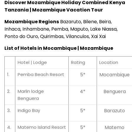
Discover Mozambique Holiday Combined Kenya
Tanzania | Mozambique Vacation Tour
Mozambique Regions
Bazaruto, Bilene, Beira,
Inhaca, Inhambane, Pemba, Maputo, Lake Niassa,
Ponto do Ouro, Quirimbas, Vilanculos, Xai Xai
List of Hotels in Mocambique | Mozambique
Hotel | Lodge
Rating
Location
1.
Pemba Beach Resort
5*
Mocambique
2.
Marlin lodge
4*
Benguera
Benguera
3.
Indigo Bay
5*
Barazuto
4.
Matemo Island Resort
5*
Matemo