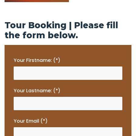
Tour Booking | Please fill
the form below.
Your Firstname: (*)
Your Lastname: (*)
Your Email (*)