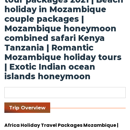
holiday in Mozambique
couple packages |
Mozambique honeymoon
combined safari Kenya
Tanzania | Romantic
Mozambique holiday tours
| Exotic Indian ocean
islands honeymoon
Trip Overview
Africa Holiday Travel Packages Mozambique |