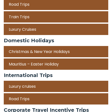
Road Trips
Train Trips
Luxury Cruises
Domestic Holidays
Christmas & New Year Holidays
Mauritius – Easter Holiday
International Trips
Luxury cruises
Road Trips
Corporate Travel Incentive Trips