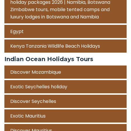
holiday packages 2026 | Namibia, Botswana
Zimbabwe tours, mobile tented camps and
luxury lodges in Botswana and Namibia
Egypt
Kenya Tanzania Wildlife Beach Holidays
Indian Ocean Holidays Tours
Discover Mozambique
Exotic Seychelles holiday
Discover Seychelles
Exotic Mauritius
Discover Mauritius