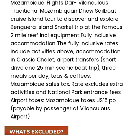
Mozambique: Flights Dar- Vilanculous
Traditional Mozambiquan Dhow Sailboat
cruise Island tour to discover and explore
Benguera Island Snorkel trip at the famous
2 mile reef incl equipment Fully inclusive
accommodation The fully inclusive rates
include activities above, accommodation
in Classic Chalet, airport transfers (short
drive and 25 min scenic boat trip), three
meals per day, teas & coffees,
Mozambique sales tax. Rate excludes extra
activities and National Park entrance fees
Airport taxes: Mozambique taxes U$15 pp
(payable by passenger at Vilanculous
Airport)
WHATS EXCLUDED?