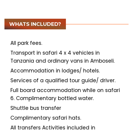
WHATS INCLUDED?
All park fees.
Transport in safari 4 x 4 vehicles in
Tanzania and ordinary vans in Amboseli.
Accommodation in lodges/ hotels.
Services of a qualified tour guide/ driver.
Full board accommodation while on safari
6. Complimentary bottled water.
Shuttle bus transfer
Complimentary safari hats.
All transfers Activities included in