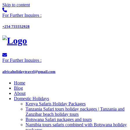
Skip to content
For Further Inquires :
+254 755552928
For Further Inquires :
africaholidaytravel@gmail.com
Home
Blog
About
Domestic Holidays
Kenya Safaris Holiday Packages
Tanzania Safari tours holiday packages | Tanzania and
Zanzibar beach holiday tours
Botswana Safari packages and tours
Namibia tours safaris combined with Botswana holiday
packages