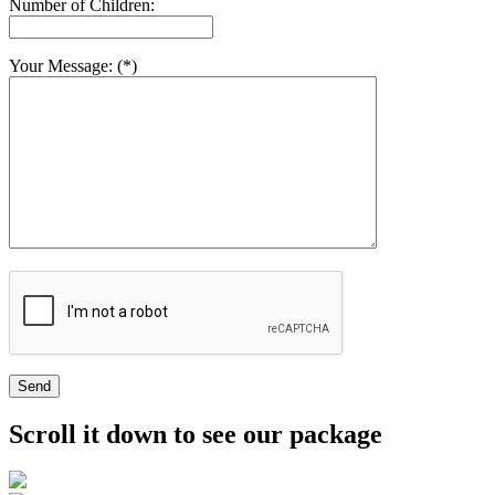
Number of Children:
Your Message: (*)
Send
Scroll it down to see our package