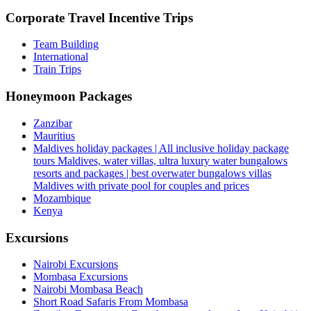
Corporate Travel Incentive Trips
Team Building
International
Train Trips
Honeymoon Packages
Zanzibar
Mauritius
Maldives holiday packages | All inclusive holiday package
tours Maldives, water villas, ultra luxury water bungalows
resorts and packages | best overwater bungalows villas
Maldives with private pool for couples and prices
Mozambique
Kenya
Excursions
Nairobi Excursions
Mombasa Excursions
Nairobi Mombasa Beach
Short Road Safaris From Mombasa