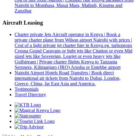
Nairobi to Mombasa, Masai Mara, Malindi, Kisumu and
Zanzibar
Aircraft Leasing
Charter private Jets Aircraft operator in Kenya | Book a
private charter plane from Wilson airport Nairobi with prices |
Cost of a light private jet charter hire in Kenya eg. turboprops
Cessna Grand Caravans or light jets like Citation or even Mid
sized jets like Sovereign, Learjet or even heavy jets like
Gulfstream | Private charter flights Kenya to Tanzania
Seronera, Kilimanjaro (JRO) Arusha or Entebbe airport
Nairobi Airport Hotels Road Transfers | Book direct
international air tickets from Nairobi to Dubai, London,
Greece, China, far East Asia and America.
Testimonials
Travel Directory