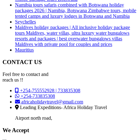
Namibia tours safaris combined with Botswana holiday
packages 2026 | Namibia, Botswana Zimbabwe tours, mobile
tented camps and luxury lodges in Botswana and Namibia
Seychelles
Maldives holiday packages | All inclusive holiday package
tours Maldives, water villas, ultra luxury water bungalows
resorts and packages | best overwater bungalows villas
Maldives with private pool for couples and prices
Mauritius
CONTACT US
Feel free to contact and
reach us !!
+254-755552928 | 733835308
+254-733835308
africaholidaytravel@gmail.com
Leading Expeditions- Africa Holiday Travel
Airport north road,
We Accept