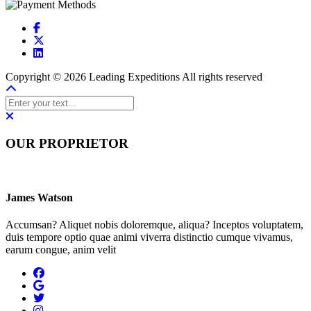
Copyright © 2026 Leading Expeditions All rights reserved
OUR PROPRIETOR
James Watson
Accumsan? Aliquet nobis doloremque, aliqua? Inceptos voluptatem,
duis tempore optio quae animi viverra distinctio cumque vivamus,
earum congue, anim velit