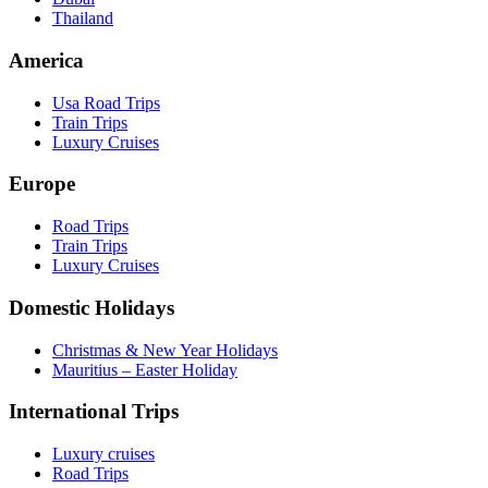
Thailand
America
Usa Road Trips
Train Trips
Luxury Cruises
Europe
Road Trips
Train Trips
Luxury Cruises
Domestic Holidays
Christmas & New Year Holidays
Mauritius – Easter Holiday
International Trips
Luxury cruises
Road Trips