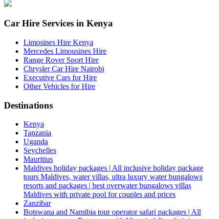
Car Hire Services in Kenya
Limosines Hire Kenya
Mercedes Limousines Hire
Range Rover Sport Hire
Chrysler Car Hire Nairobi
Executive Cars for Hire
Other Vehicles for Hire
Destinations
Kenya
Tanzania
Uganda
Seychelles
Mauritius
Maldives holiday packages | All inclusive holiday package
tours Maldives, water villas, ultra luxury water bungalows
resorts and packages | best overwater bungalows villas
Maldives with private pool for couples and prices
Zanzibar
Botswana and Namibia tour operator safari packages | All