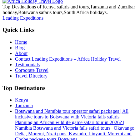
Top Destinations of Kenya safaris and tours,Tanzania and Zanzibar
holiday,Botswana safaris tours,South Africa holidays.
Leading Expeditions
Quick Links
Home
Blog
About
Contact Leading Expeditions – Africa Holiday Travel
Testimonials
Corporate Travel
Travel Directory
Top Destinations
Kenya
Tanzania
Botswana and Namibia tour operator safari packages | All
inclusive tours to Botswana with Victoria falls safaris |
Planning an African wildlife game safari tour in 2026? |
Namibia Botswana and Victoria falls safari tours | Okavango
Delta, Moremi, Nxai pans, Kwando, Linyanti, Moremi and
Chobe package tours Botswana