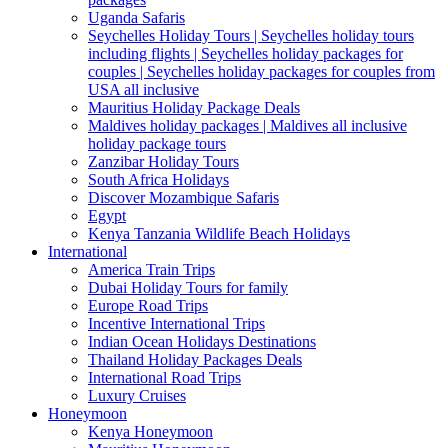
Uganda Safaris
Seychelles Holiday Tours | Seychelles holiday tours
including flights | Seychelles holiday packages for
couples | Seychelles holiday packages for couples from
USA all inclusive
Mauritius Holiday Package Deals
Maldives holiday packages | Maldives all inclusive
holiday package tours
Zanzibar Holiday Tours
South Africa Holidays
Discover Mozambique Safaris
Egypt
Kenya Tanzania Wildlife Beach Holidays
International
America Train Trips
Dubai Holiday Tours for family
Europe Road Trips
Incentive International Trips
Indian Ocean Holidays Destinations
Thailand Holiday Packages Deals
International Road Trips
Luxury Cruises
Honeymoon
Kenya Honeymoon