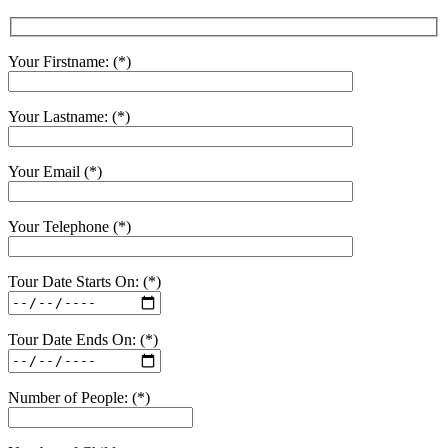
Your Firstname: (*)
Your Lastname: (*)
Your Email (*)
Your Telephone (*)
Tour Date Starts On: (*)
Tour Date Ends On: (*)
Number of People: (*)