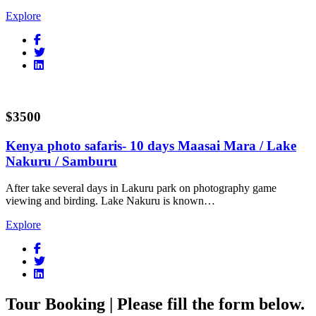
Explore
$3500
Kenya photo safaris- 10 days Maasai Mara / Lake
Nakuru / Samburu
After take several days in Lakuru park on photography game
viewing and birding. Lake Nakuru is known…
Explore
Tour Booking | Please fill the form below.