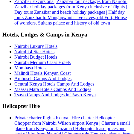
Zanzibar Excursions | Zanzibar tour packages from Nairobi |
Zanzibar holiday packages from Kenya inclusive of flights |
Day tours Zanzibar and beach holiday packages | Half day
tours Zanzibar to Mangapwani slave caves, old Fort, House
of wonders, Sultans palace and history of old town
Hotels, Lodges & Camps in Kenya
Nairobi Luxury Hotels
Nairobi 4 Star Hotels
Nairobi Budget Hotels
Nairobi Medium Class Hotels
Mombasa Hotels
Malindi Hotels Kenyan Coast
Amboseli Camps And Lodges
Central Kenya Hotels Camps And Lodges
Maasai Mara Hotels Camps And Lodges
Tsavo Camps And Lodges in Tsavo Kenya
Helicopter Hire
Private charter flights Kenya | Hire charter Helicopter
Chopper from Nairobi Wilson airport Kenya | Charter a small
plane from Kenya or Tanzania | Helicopter lease prices and
cost of hire from Nairobi | Chopper ride Kenya packages from