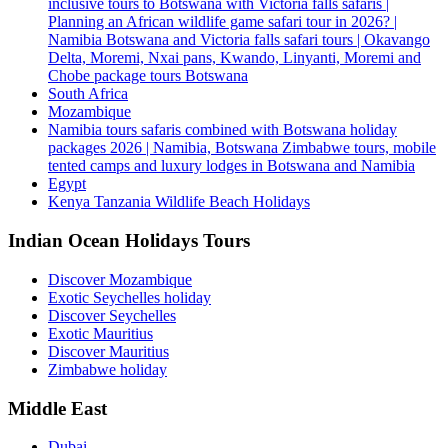
inclusive tours to Botswana with Victoria falls safaris |
Planning an African wildlife game safari tour in 2026? |
Namibia Botswana and Victoria falls safari tours | Okavango
Delta, Moremi, Nxai pans, Kwando, Linyanti, Moremi and
Chobe package tours Botswana
South Africa
Mozambique
Namibia tours safaris combined with Botswana holiday
packages 2026 | Namibia, Botswana Zimbabwe tours, mobile
tented camps and luxury lodges in Botswana and Namibia
Egypt
Kenya Tanzania Wildlife Beach Holidays
Indian Ocean Holidays Tours
Discover Mozambique
Exotic Seychelles holiday
Discover Seychelles
Exotic Mauritius
Discover Mauritius
Zimbabwe holiday
Middle East
Dubai