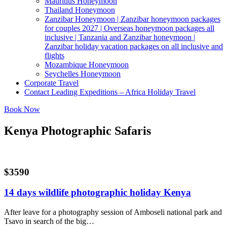
Mauritius Honeymoon
Thailand Honeymoon
Zanzibar Honeymoon | Zanzibar honeymoon packages
for couples 2027 | Overseas honeymoon packages all
inclusive | Tanzania and Zanzibar honeymoon |
Zanzibar holiday vacation packages on all inclusive and
flights
Mozambique Honeymoon
Seychelles Honeymoon
Corporate Travel
Contact Leading Expeditions – Africa Holiday Travel
Book Now
Kenya Photographic Safaris
$3590
14 days wildlife photographic holiday Kenya
After leave for a photography session of Amboseli national park and
Tsavo in search of the big…