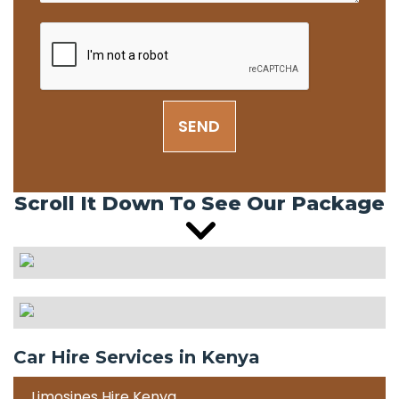
SEND
Scroll It Down To See Our Package
Car Hire Services in Kenya
Limosines Hire Kenya