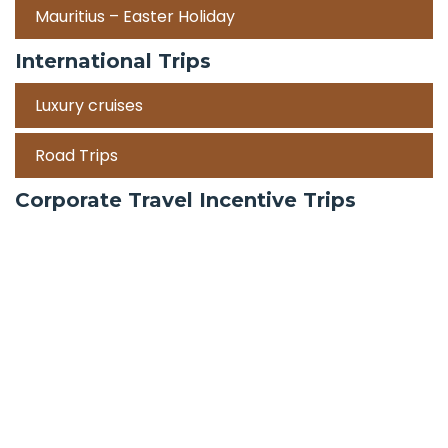
Mauritius – Easter Holiday
International Trips
Luxury cruises
Road Trips
Corporate Travel Incentive Trips
Team Building
International
Train Trips
Honeymoon Packages
Zanzibar