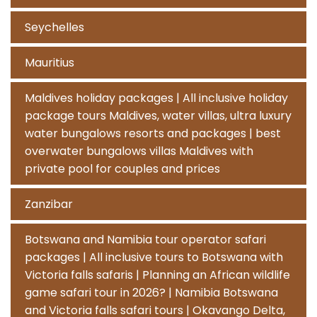
Seychelles
Mauritius
Maldives holiday packages | All inclusive holiday
package tours Maldives, water villas, ultra luxury
water bungalows resorts and packages | best
overwater bungalows villas Maldives with
private pool for couples and prices
Zanzibar
Botswana and Namibia tour operator safari
packages | All inclusive tours to Botswana with
Victoria falls safaris | Planning an African wildlife
game safari tour in 2026? | Namibia Botswana
and Victoria falls safari tours | Okavango Delta,