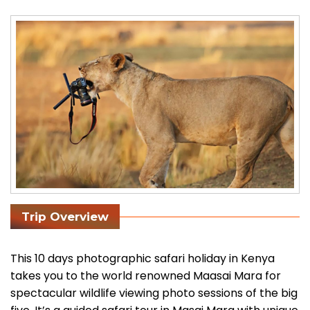
Trip Overview
This 10 days photographic safari holiday in Kenya
takes you to the world renowned Maasai Mara for
spectacular wildlife viewing photo sessions of the big