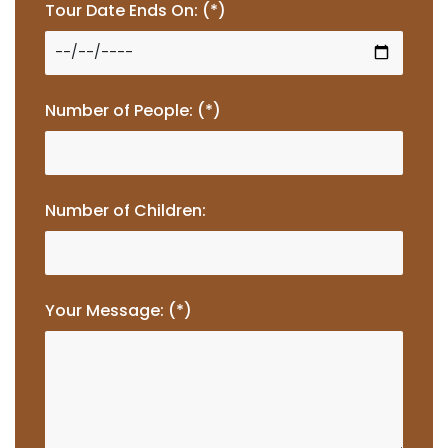
Tour Date Ends On: (*)
Number of People: (*)
Number of Children:
Your Message: (*)