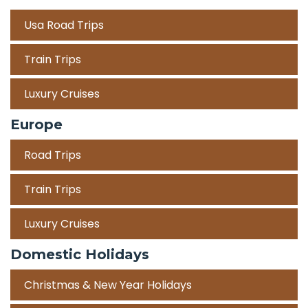
Usa Road Trips
Train Trips
Luxury Cruises
Europe
Road Trips
Train Trips
Luxury Cruises
Domestic Holidays
Christmas & New Year Holidays