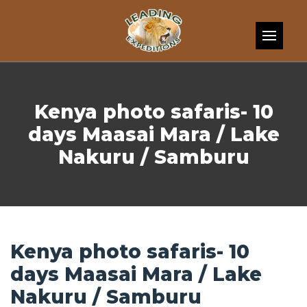
Skip to content
Kenya photo safaris- 10
days Maasai Mara / Lake
Nakuru / Samburu
Kenya photo safaris- 10
days Maasai Mara / Lake
Nakuru / Samburu