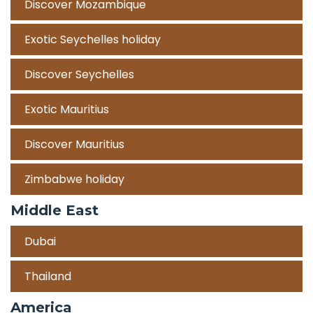
Discover Mozambique
Exotic Seychelles holiday
Discover Seychelles
Exotic Mauritius
Discover Mauritius
Zimbabwe holiday
Middle East
Dubai
Thailand
America