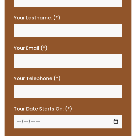
Your Lastname: (*)
Your Email (*)
Your Telephone (*)
Tour Date Starts On: (*)