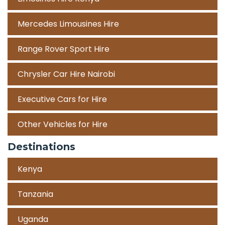
Mercedes Limousines Hire
Range Rover Sport Hire
Chrysler Car Hire Nairobi
Executive Cars for Hire
Other Vehicles for Hire
Destinations
Kenya
Tanzania
Uganda