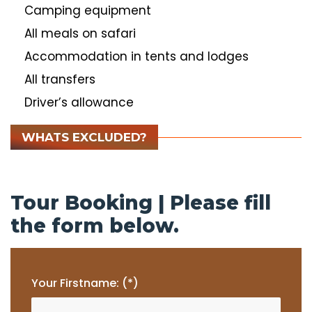
Camping equipment
All meals on safari
Accommodation in tents and lodges
All transfers
Driver’s allowance
WHATS EXCLUDED?
Tour Booking | Please fill
the form below.
Your Firstname: (*)