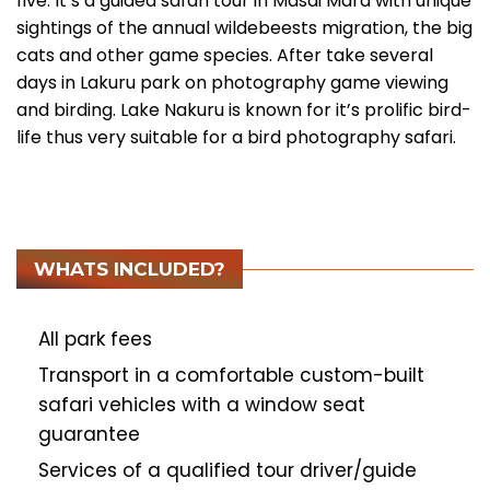
five. It’s a guided safari tour in Masai Mara with unique
sightings of the annual wildebeests migration, the big
cats and other game species. After take several
days in Lakuru park on photography game viewing
and birding. Lake Nakuru is known for it’s prolific bird-
life thus very suitable for a bird photography safari.
WHATS INCLUDED?
All park fees
Transport in a comfortable custom-built
safari vehicles with a window seat
guarantee
Services of a qualified tour driver/guide