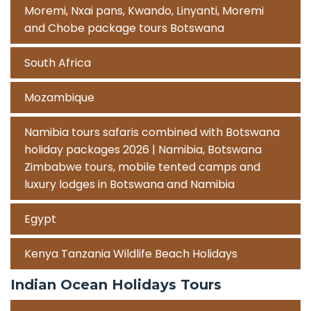
Moremi, Nxai pans, Kwando, Linyanti, Moremi
and Chobe package tours Botswana
South Africa
Mozambique
Namibia tours safaris combined with Botswana
holiday packages 2026 | Namibia, Botswana
Zimbabwe tours, mobile tented camps and
luxury lodges in Botswana and Namibia
Egypt
Kenya Tanzania Wildlife Beach Holidays
Indian Ocean Holidays Tours