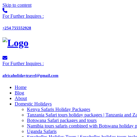
Skip to content
For Further Inquires :
+254 755552928
For Further Inquires :
africaholidaytravel@gmail.com
Home
Blog
About
Domestic Holidays
Kenya Safaris Holiday Packages
Tanzania Safari tours holiday packages | Tanzania and Z
Botswana Safari packages and tours
Namibia tours safaris combined with Botswana holiday 
Uganda Safaris
Seychelles Holiday Tours | Seychelles holiday tours inclu