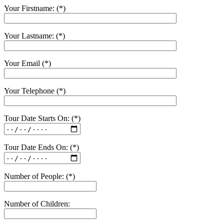
Your Firstname: (*)
Your Lastname: (*)
Your Email (*)
Your Telephone (*)
Tour Date Starts On: (*)
Tour Date Ends On: (*)
Number of People: (*)
Number of Children: