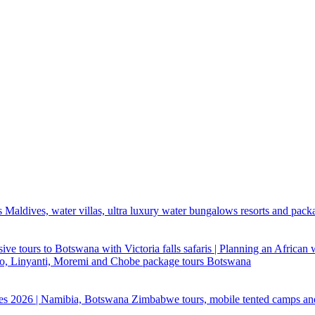
 Maldives, water villas, ultra luxury water bungalows resorts and pack
ive tours to Botswana with Victoria falls safaris | Planning an African
ndo, Linyanti, Moremi and Chobe package tours Botswana
ges 2026 | Namibia, Botswana Zimbabwe tours, mobile tented camps an