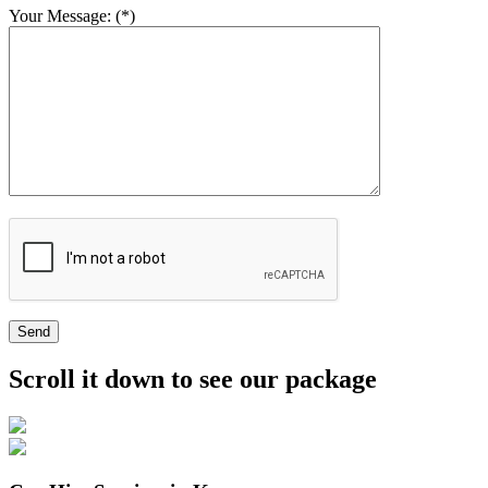
Your Message: (*)
Send
Scroll it down to see our package