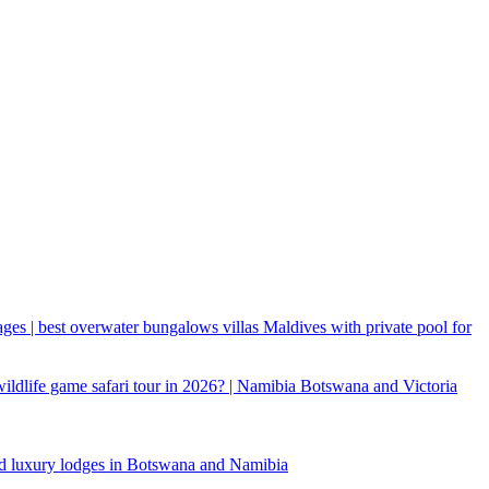
ages | best overwater bungalows villas Maldives with private pool for
 wildlife game safari tour in 2026? | Namibia Botswana and Victoria
d luxury lodges in Botswana and Namibia