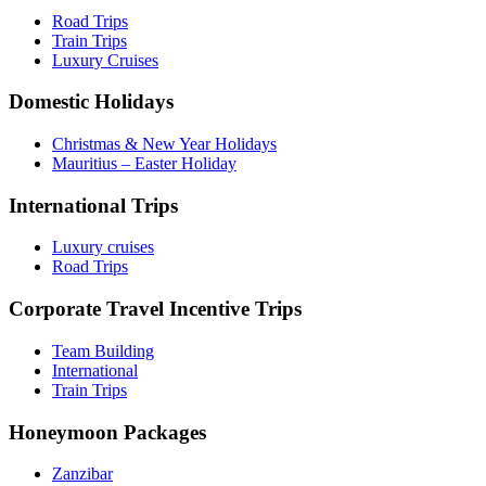
Road Trips
Train Trips
Luxury Cruises
Domestic Holidays
Christmas & New Year Holidays
Mauritius – Easter Holiday
International Trips
Luxury cruises
Road Trips
Corporate Travel Incentive Trips
Team Building
International
Train Trips
Honeymoon Packages
Zanzibar