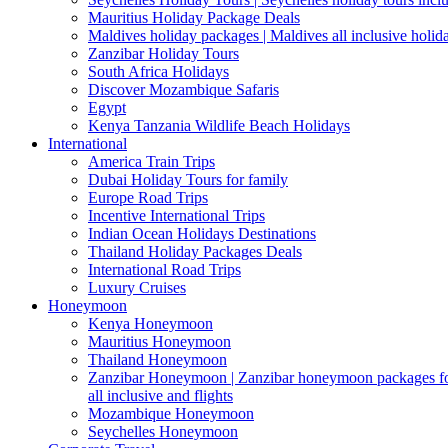
Mauritius Holiday Package Deals
Maldives holiday packages | Maldives all inclusive holid
Zanzibar Holiday Tours
South Africa Holidays
Discover Mozambique Safaris
Egypt
Kenya Tanzania Wildlife Beach Holidays
International
America Train Trips
Dubai Holiday Tours for family
Europe Road Trips
Incentive International Trips
Indian Ocean Holidays Destinations
Thailand Holiday Packages Deals
International Road Trips
Luxury Cruises
Honeymoon
Kenya Honeymoon
Mauritius Honeymoon
Thailand Honeymoon
Zanzibar Honeymoon | Zanzibar honeymoon packages for 
all inclusive and flights
Mozambique Honeymoon
Seychelles Honeymoon