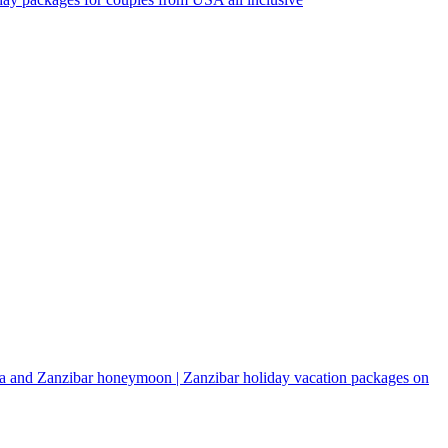
a and Zanzibar honeymoon | Zanzibar holiday vacation packages on