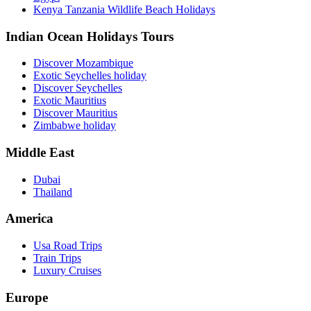
Kenya Tanzania Wildlife Beach Holidays
Indian Ocean Holidays Tours
Discover Mozambique
Exotic Seychelles holiday
Discover Seychelles
Exotic Mauritius
Discover Mauritius
Zimbabwe holiday
Middle East
Dubai
Thailand
America
Usa Road Trips
Train Trips
Luxury Cruises
Europe