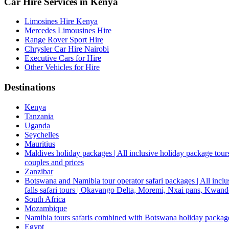
Car Hire Services in Kenya
Limosines Hire Kenya
Mercedes Limousines Hire
Range Rover Sport Hire
Chrysler Car Hire Nairobi
Executive Cars for Hire
Other Vehicles for Hire
Destinations
Kenya
Tanzania
Uganda
Seychelles
Mauritius
Maldives holiday packages | All inclusive holiday package tours
couples and prices
Zanzibar
Botswana and Namibia tour operator safari packages | All inclus
falls safari tours | Okavango Delta, Moremi, Nxai pans, Kwa
South Africa
Mozambique
Namibia tours safaris combined with Botswana holiday packa
Egypt