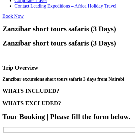
Corporate Travel
Contact Leading Expeditions – Africa Holiday Travel
Book Now
Zanzibar short tours safaris (3 Days)
Zanzibar short tours safaris (3 Days)
Trip Overview
Zanzibar excursions short tours safaris 3 days from Nairobi
WHATS INCLUDED?
WHATS EXCLUDED?
Tour Booking | Please fill the form below.