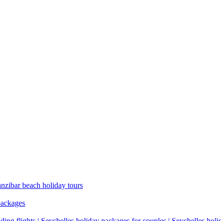
anzibar beach holiday tours
packages
ding flights | Seychelles holiday packages for couples | Seychelles hol