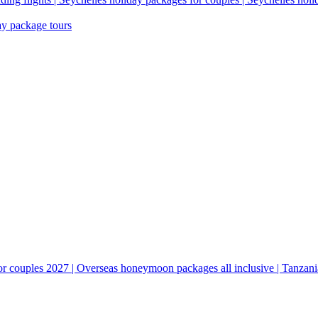
ay package tours
couples 2027 | Overseas honeymoon packages all inclusive | Tanzani