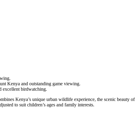
ewing.
unt Kenya and outstanding game viewing.
d excellent birdwatching.
at combines Kenya’s unique urban wildlife experience, the scenic beauty 
sted to suit children’s ages and family interests.