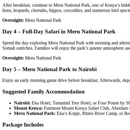
After breakfast, continue to Meru National Park, one of Kenya’s hidd
lions, leopards, cheetahs, hippos, crocodiles, and numerous bird speci
Overnight:
Meru National Park
Day 4 – Full-Day Safari in Meru National Park
Spend the day exploring Meru National Park with morning and afternoon
Somali ostriches. Families will enjoy the park’s quieter atmosphere an
Overnight:
Meru National Park
Day 5 – Meru National Park to Nairobi
Enjoy an early morning game drive before breakfast. Afterwards, depart
Suggested Family Accommodation
Nairobi:
Eka Hotel, Tamarind Tree Hotel, or Four Points by Sh
Mount Kenya:
Fairmont Mount Kenya Safari Club, Aberdare 
Meru National Park:
Elsa’s Kopje, Rhino River Camp, or Ik
Package Includes