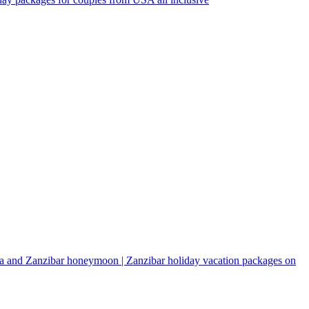
a and Zanzibar honeymoon | Zanzibar holiday vacation packages on