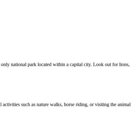
ly national park located within a capital city. Look out for lions,
ctivities such as nature walks, horse riding, or visiting the animal