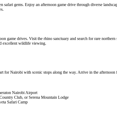
en safari gems. Enjoy an afternoon game drive through diverse landscap
es.
 game drives. Visit the rhino sanctuary and search for rare northern sp
d excellent wildlife viewing.
 for Nairobi with scenic stops along the way. Arrive in the afternoon f
eraton Nairobi Airport
Country Club, or Serena Mountain Lodge
weta Safari Camp