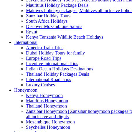
Mauritius Holiday Package Deals
Maldives holiday packages | Maldives all inclusive holid
Zanzibar Holiday Tours
South Africa Holidays
Discover Mozambique Safaris
Egypt
Kenya Tanzania Wildlife Beach Holidays
International
America Train Trips
Dubai Holiday Tours for family
Europe Road Trips
Incentive International Trips
Indian Ocean Holidays Destinations
Thailand Holiday Packages Deals
International Road Trips
Luxury Cruises
Honeymoon
Kenya Honeymoon
Mauritius Honeymoon
Thailand Honeymoon
Zanzibar Honeymoon | Zanzibar honeymoon packages for 
all inclusive and flights
Mozambique Honeymoon
Seychelles Honeymoon