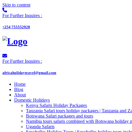
Skip to content
For Further Inquires :
+254 755552928
For Further Inquires :
africaholidaytravel@gmail.com
Home
Blog
About
Domestic Holidays
Kenya Safaris Holiday Packages
Tanzania Safari tours holiday packages | Tanzania and Z
Botswana Safari packages and tours
Namibia tours safaris combined with Botswana holiday 
Uganda Safaris
Seychelles Holiday Tours | Seychelles holiday tours inclu