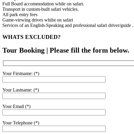
Full Board accommodation while on safari.
Transport in custom-built safari vehicles.
All park entry fees
Game-viewing drives whilst on safari
Services of an English-Speaking and professional safari driver/guide .
WHATS EXCLUDED?
Tour Booking | Please fill the form below.
Your Firstname: (*)
Your Lastname: (*)
Your Email (*)
Your Telephone (*)