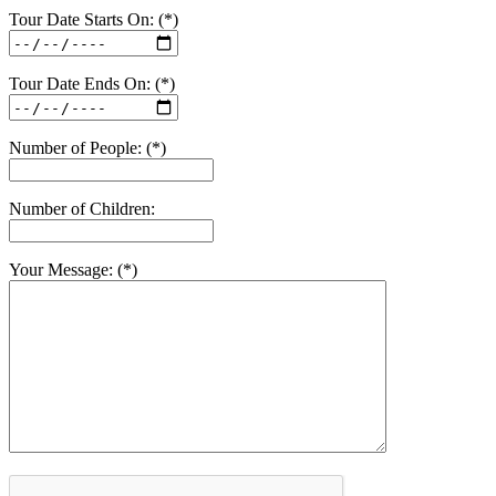
Tour Date Starts On: (*)
Tour Date Ends On: (*)
Number of People: (*)
Number of Children:
Your Message: (*)