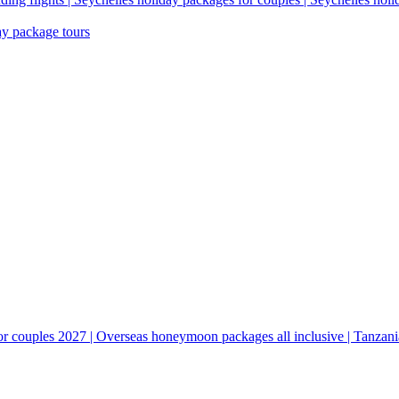
ay package tours
couples 2027 | Overseas honeymoon packages all inclusive | Tanzani