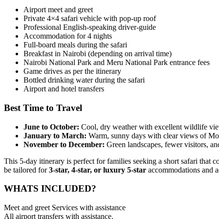
Airport meet and greet
Private 4×4 safari vehicle with pop-up roof
Professional English-speaking driver-guide
Accommodation for 4 nights
Full-board meals during the safari
Breakfast in Nairobi (depending on arrival time)
Nairobi National Park and Meru National Park entrance fees
Game drives as per the itinerary
Bottled drinking water during the safari
Airport and hotel transfers
Best Time to Travel
June to October:
Cool, dry weather with excellent wildlife vi
January to March:
Warm, sunny days with clear views of Mo
November to December:
Green landscapes, fewer visitors, an
This 5-day itinerary is perfect for families seeking a short safari th
be tailored for
3-star, 4-star, or luxury 5-star
accommodations and adju
WHATS INCLUDED?
Meet and greet Services with assistance
All airport transfers with assistance.