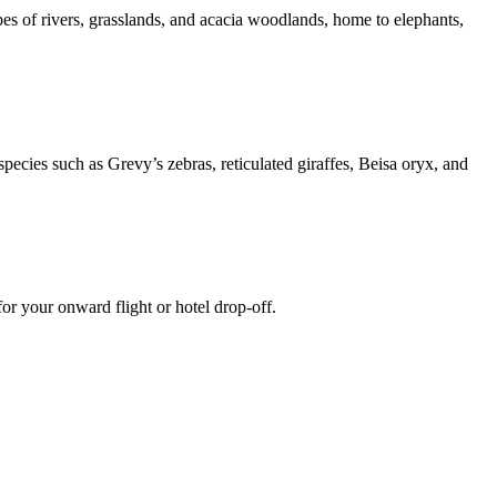
es of rivers, grasslands, and acacia woodlands, home to elephants,
ecies such as Grevy’s zebras, reticulated giraffes, Beisa oryx, and
or your onward flight or hotel drop-off.