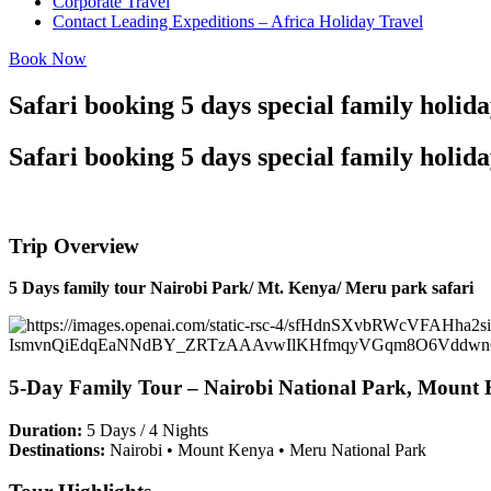
Corporate Travel
Contact Leading Expeditions – Africa Holiday Travel
Book Now
Safari booking 5 days special family holi
Safari booking 5 days special family holi
Trip Overview
5 Days family tour Nairobi Park/ Mt. Kenya/ Meru park safari
5-Day Family Tour – Nairobi National Park, Mount 
Duration:
5 Days / 4 Nights
Destinations:
Nairobi • Mount Kenya • Meru National Park