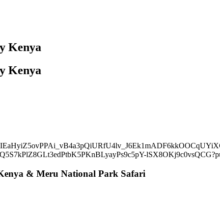
day Kenya
day Kenya
Kenya & Meru National Park Safari