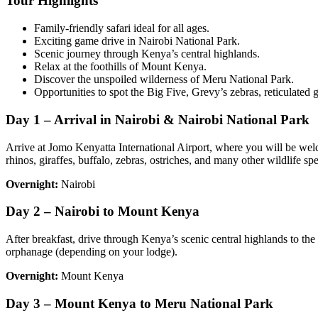
Tour Highlights
Family-friendly safari ideal for all ages.
Exciting game drive in Nairobi National Park.
Scenic journey through Kenya’s central highlands.
Relax at the foothills of Mount Kenya.
Discover the unspoiled wilderness of Meru National Park.
Opportunities to spot the Big Five, Grevy’s zebras, reticulated gi
Day 1 – Arrival in Nairobi & Nairobi National Park
Arrive at Jomo Kenyatta International Airport, where you will be welc
rhinos, giraffes, buffalo, zebras, ostriches, and many other wildlife spe
Overnight:
Nairobi
Day 2 – Nairobi to Mount Kenya
After breakfast, drive through Kenya’s scenic central highlands to the
orphanage (depending on your lodge).
Overnight:
Mount Kenya
Day 3 – Mount Kenya to Meru National Park