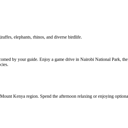
raffes, elephants, rhinos, and diverse birdlife.
omed by your guide. Enjoy a game drive in Nairobi National Park, the on
cies.
 Mount Kenya region. Spend the afternoon relaxing or enjoying optional a