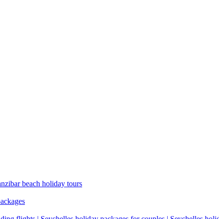
anzibar beach holiday tours
packages
ding flights | Seychelles holiday packages for couples | Seychelles hol