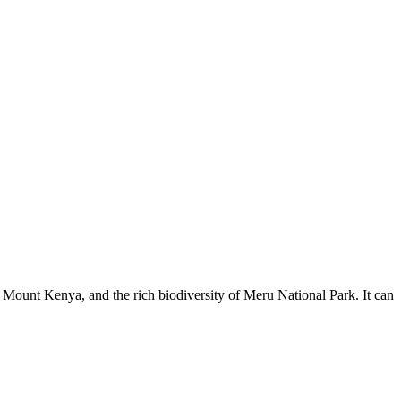
of Mount Kenya, and the rich biodiversity of Meru National Park. It can