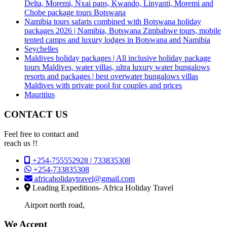
Delta, Moremi, Nxai pans, Kwando, Linyanti, Moremi and
Chobe package tours Botswana
Namibia tours safaris combined with Botswana holiday
packages 2026 | Namibia, Botswana Zimbabwe tours, mobile
tented camps and luxury lodges in Botswana and Namibia
Seychelles
Maldives holiday packages | All inclusive holiday package
tours Maldives, water villas, ultra luxury water bungalows
resorts and packages | best overwater bungalows villas
Maldives with private pool for couples and prices
Mauritius
CONTACT US
Feel free to contact and
reach us !!
+254-755552928 | 733835308
+254-733835308
africaholidaytravel@gmail.com
Leading Expeditions- Africa Holiday Travel
Airport north road,
We Accept