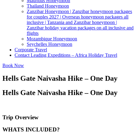
Mauritius Honeymoon
Thailand Honeymoon
Zanzibar Honeymoon | Zanzibar honeymoon packages
for couples 2027 | Overseas honeymoon packages all
inclusive | Tanzania and Zanzibar honeymoon |
Zanzibar holiday vacation packages on all inclusive and
flights
Mozambique Honeymoon
Seychelles Honeymoon
Corporate Travel
Contact Leading Expeditions – Africa Holiday Travel
Book Now
Hells Gate Naivasha Hike – One Day
Hells Gate Naivasha Hike – One Day
Trip Overview
WHATS INCLUDED?