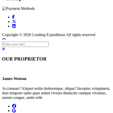
Copyright © 2026 Leading Expeditions All rights reserved
OUR PROPRIETOR
James Watson
Accumsan? Aliquet nobis doloremque, aliqua? Inceptos voluptatem,
duis tempore optio quae animi viverra distinctio cumque vivamus,
earum congue, anim velit