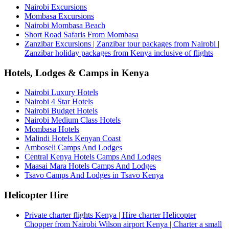
Nairobi Excursions
Mombasa Excursions
Nairobi Mombasa Beach
Short Road Safaris From Mombasa
Zanzibar Excursions | Zanzibar tour packages from Nairobi |
Zanzibar holiday packages from Kenya inclusive of flights
Hotels, Lodges & Camps in Kenya
Nairobi Luxury Hotels
Nairobi 4 Star Hotels
Nairobi Budget Hotels
Nairobi Medium Class Hotels
Mombasa Hotels
Malindi Hotels Kenyan Coast
Amboseli Camps And Lodges
Central Kenya Hotels Camps And Lodges
Maasai Mara Hotels Camps And Lodges
Tsavo Camps And Lodges in Tsavo Kenya
Helicopter Hire
Private charter flights Kenya | Hire charter Helicopter
Chopper from Nairobi Wilson airport Kenya | Charter a small