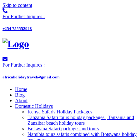
Skip to content
For Further Inquires :
+254 755552928
For Further Inquires :
africaholidaytravel@gmail.com
Home
Blog
About
Domestic Holidays
Kenya Safaris Holiday Packages
Tanzania Safari tours holiday packages | Tanzania and
Zanzibar beach holiday tours
Botswana Safari packages and tours
Namibia tours safaris combined with Botswana holiday
packages