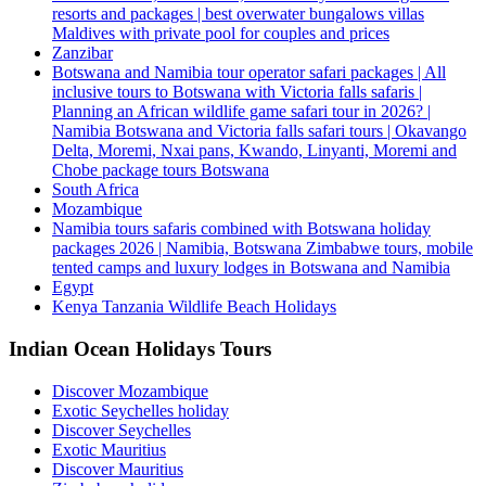
resorts and packages | best overwater bungalows villas
Maldives with private pool for couples and prices
Zanzibar
Botswana and Namibia tour operator safari packages | All
inclusive tours to Botswana with Victoria falls safaris |
Planning an African wildlife game safari tour in 2026? |
Namibia Botswana and Victoria falls safari tours | Okavango
Delta, Moremi, Nxai pans, Kwando, Linyanti, Moremi and
Chobe package tours Botswana
South Africa
Mozambique
Namibia tours safaris combined with Botswana holiday
packages 2026 | Namibia, Botswana Zimbabwe tours, mobile
tented camps and luxury lodges in Botswana and Namibia
Egypt
Kenya Tanzania Wildlife Beach Holidays
Indian Ocean Holidays Tours
Discover Mozambique
Exotic Seychelles holiday
Discover Seychelles
Exotic Mauritius
Discover Mauritius