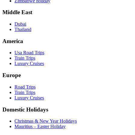
Zimbabwe holiday
Middle East
Dubai
Thailand
America
Usa Road Trips
Train Trips
Luxury Cruises
Europe
Road Trips
Train Trips
Luxury Cruises
Domestic Holidays
Christmas & New Year Holidays
Mauritius – Easter Holiday