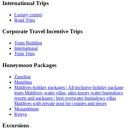
International Trips
Luxury cruises
Road Trips
Corporate Travel Incentive Trips
Team Building
International
Train Trips
Honeymoon Packages
Zanzibar
Mauritius
Maldives holiday packages | All inclusive holiday package
tours Maldives, water villas, ultra luxury water bungalows
resorts and packages | best overwater bungalows villas
Maldives with private pool for couples and prices
Mozambique
Kenya
Excursions