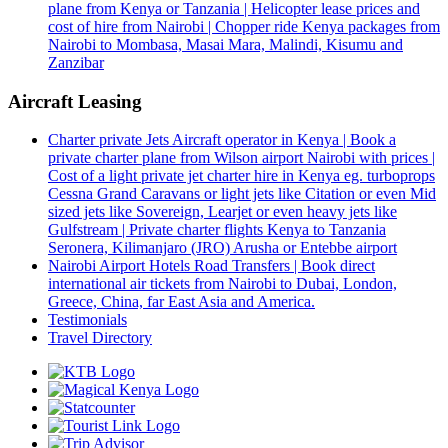
plane from Kenya or Tanzania | Helicopter lease prices and
cost of hire from Nairobi | Chopper ride Kenya packages from
Nairobi to Mombasa, Masai Mara, Malindi, Kisumu and
Zanzibar
Aircraft Leasing
Charter private Jets Aircraft operator in Kenya | Book a
private charter plane from Wilson airport Nairobi with prices |
Cost of a light private jet charter hire in Kenya eg. turboprops
Cessna Grand Caravans or light jets like Citation or even Mid
sized jets like Sovereign, Learjet or even heavy jets like
Gulfstream | Private charter flights Kenya to Tanzania
Seronera, Kilimanjaro (JRO) Arusha or Entebbe airport
Nairobi Airport Hotels Road Transfers | Book direct
international air tickets from Nairobi to Dubai, London,
Greece, China, far East Asia and America.
Testimonials
Travel Directory