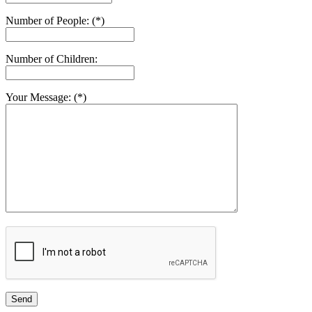
Number of People: (*)
Number of Children:
Your Message: (*)
Send