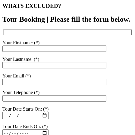
WHATS EXCLUDED?
Tour Booking | Please fill the form below.
Your Firstname: (*)
Your Lastname: (*)
Your Email (*)
Your Telephone (*)
Tour Date Starts On: (*)
Tour Date Ends On: (*)