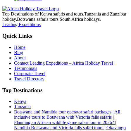
Top Destinations of Kenya safaris and tours,Tanzania and Zanzibar
holiday,Botswana safaris tours,South Africa holidays.
Leading Expeditions
Quick Links
Home
Blog
About
Contact Leading Expeditions – Africa Holiday Travel
Testimonials
Corporate Travel
Travel Directory
Top Destinations
Kenya
Tanzania
Botswana and Namibia tour operator safari packages | All
inclusive tours to Botswana with Victoria falls safaris |
Planning an African wildlife game safari tour in 2026? |
Namibia Botswana and Victoria falls safari tours | Okavango