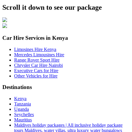
Scroll it down to see our package
Car Hire Services in Kenya
Limosines Hire Kenya
Mercedes Limousines Hire
Range Rover Sport Hire
Chrysler Car Hire Nairobi
Executive Cars for Hire
Other Vehicles for Hire
Destinations
Kenya
Tanzania
Uganda
Seychelles
Mauritius
Maldives holiday packages | All inclusive holiday package
tours Maldives, water villas, ultra luxury water bungalows