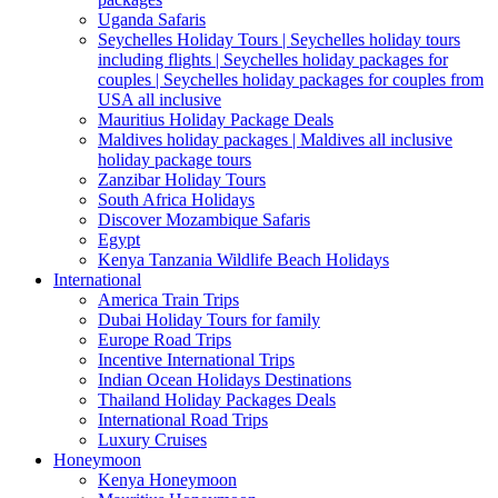
Uganda Safaris
Seychelles Holiday Tours | Seychelles holiday tours
including flights | Seychelles holiday packages for
couples | Seychelles holiday packages for couples from
USA all inclusive
Mauritius Holiday Package Deals
Maldives holiday packages | Maldives all inclusive
holiday package tours
Zanzibar Holiday Tours
South Africa Holidays
Discover Mozambique Safaris
Egypt
Kenya Tanzania Wildlife Beach Holidays
International
America Train Trips
Dubai Holiday Tours for family
Europe Road Trips
Incentive International Trips
Indian Ocean Holidays Destinations
Thailand Holiday Packages Deals
International Road Trips
Luxury Cruises
Honeymoon
Kenya Honeymoon