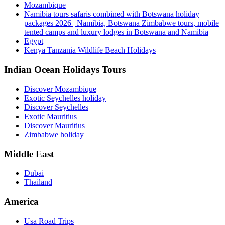
Mozambique
Namibia tours safaris combined with Botswana holiday
packages 2026 | Namibia, Botswana Zimbabwe tours, mobile
tented camps and luxury lodges in Botswana and Namibia
Egypt
Kenya Tanzania Wildlife Beach Holidays
Indian Ocean Holidays Tours
Discover Mozambique
Exotic Seychelles holiday
Discover Seychelles
Exotic Mauritius
Discover Mauritius
Zimbabwe holiday
Middle East
Dubai
Thailand
America
Usa Road Trips