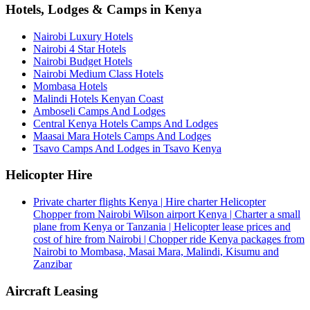
Hotels, Lodges & Camps in Kenya
Nairobi Luxury Hotels
Nairobi 4 Star Hotels
Nairobi Budget Hotels
Nairobi Medium Class Hotels
Mombasa Hotels
Malindi Hotels Kenyan Coast
Amboseli Camps And Lodges
Central Kenya Hotels Camps And Lodges
Maasai Mara Hotels Camps And Lodges
Tsavo Camps And Lodges in Tsavo Kenya
Helicopter Hire
Private charter flights Kenya | Hire charter Helicopter
Chopper from Nairobi Wilson airport Kenya | Charter a small
plane from Kenya or Tanzania | Helicopter lease prices and
cost of hire from Nairobi | Chopper ride Kenya packages from
Nairobi to Mombasa, Masai Mara, Malindi, Kisumu and
Zanzibar
Aircraft Leasing