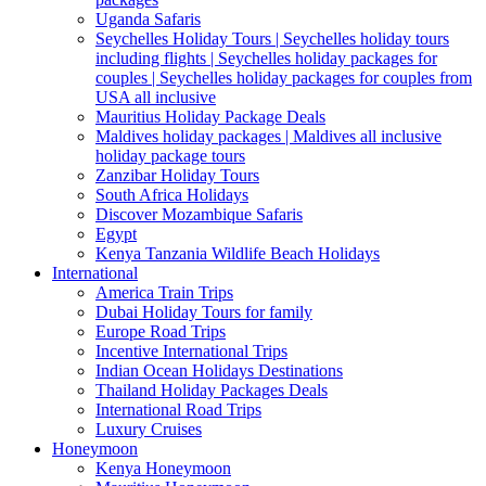
Uganda Safaris
Seychelles Holiday Tours | Seychelles holiday tours
including flights | Seychelles holiday packages for
couples | Seychelles holiday packages for couples from
USA all inclusive
Mauritius Holiday Package Deals
Maldives holiday packages | Maldives all inclusive
holiday package tours
Zanzibar Holiday Tours
South Africa Holidays
Discover Mozambique Safaris
Egypt
Kenya Tanzania Wildlife Beach Holidays
International
America Train Trips
Dubai Holiday Tours for family
Europe Road Trips
Incentive International Trips
Indian Ocean Holidays Destinations
Thailand Holiday Packages Deals
International Road Trips
Luxury Cruises
Honeymoon
Kenya Honeymoon