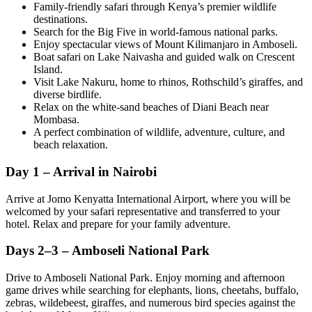
Family-friendly safari through Kenya’s premier wildlife
destinations.
Search for the Big Five in world-famous national parks.
Enjoy spectacular views of Mount Kilimanjaro in Amboseli.
Boat safari on Lake Naivasha and guided walk on Crescent
Island.
Visit Lake Nakuru, home to rhinos, Rothschild’s giraffes, and
diverse birdlife.
Relax on the white-sand beaches of Diani Beach near
Mombasa.
A perfect combination of wildlife, adventure, culture, and
beach relaxation.
Day 1 – Arrival in Nairobi
Arrive at Jomo Kenyatta International Airport, where you will be
welcomed by your safari representative and transferred to your
hotel. Relax and prepare for your family adventure.
Days 2–3 – Amboseli National Park
Drive to Amboseli National Park. Enjoy morning and afternoon
game drives while searching for elephants, lions, cheetahs, buffalo,
zebras, wildebeest, giraffes, and numerous bird species against the