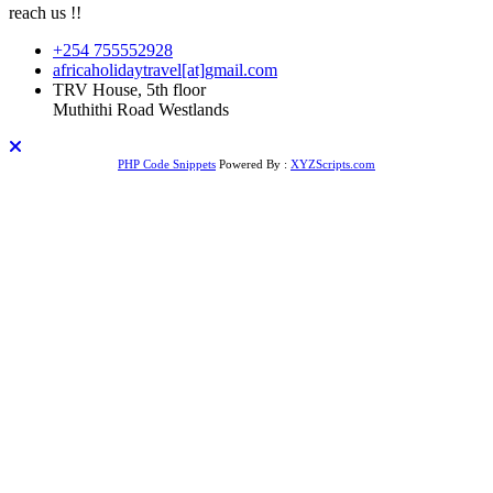
reach us !!
+254 755552928
africaholidaytravel[at]gmail.com
TRV House, 5th floor
Muthithi Road Westlands
PHP Code Snippets
Powered By :
XYZScripts.com