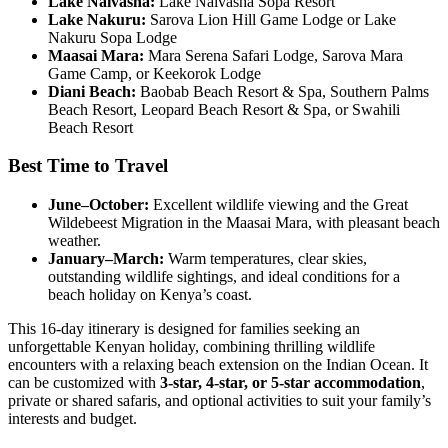
Lake Naivasha:
Lake Naivasha Sopa Resort
Lake Nakuru:
Sarova Lion Hill Game Lodge or Lake
Nakuru Sopa Lodge
Maasai Mara:
Mara Serena Safari Lodge, Sarova Mara
Game Camp, or Keekorok Lodge
Diani Beach:
Baobab Beach Resort & Spa, Southern Palms
Beach Resort, Leopard Beach Resort & Spa, or Swahili
Beach Resort
Best Time to Travel
June–October:
Excellent wildlife viewing and the Great
Wildebeest Migration in the Maasai Mara, with pleasant beach
weather.
January–March:
Warm temperatures, clear skies,
outstanding wildlife sightings, and ideal conditions for a
beach holiday on Kenya’s coast.
This 16-day itinerary is designed for families seeking an
unforgettable Kenyan holiday, combining thrilling wildlife
encounters with a relaxing beach extension on the Indian Ocean. It
can be customized with
3-star, 4-star, or 5-star accommodation
,
private or shared safaris, and optional activities to suit your family’s
interests and budget.