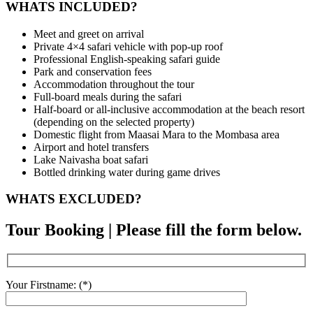
WHATS INCLUDED?
Meet and greet on arrival
Private 4×4 safari vehicle with pop-up roof
Professional English-speaking safari guide
Park and conservation fees
Accommodation throughout the tour
Full-board meals during the safari
Half-board or all-inclusive accommodation at the beach resort
(depending on the selected property)
Domestic flight from Maasai Mara to the Mombasa area
Airport and hotel transfers
Lake Naivasha boat safari
Bottled drinking water during game drives
WHATS EXCLUDED?
Tour Booking | Please fill the form below.
Your Firstname: (*)