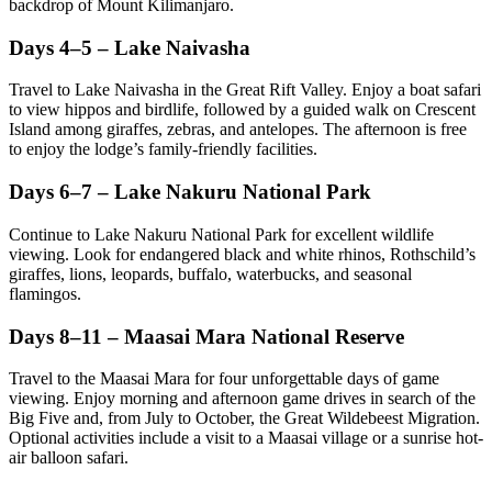
backdrop of Mount Kilimanjaro.
Days 4–5 – Lake Naivasha
Travel to Lake Naivasha in the Great Rift Valley. Enjoy a boat safari
to view hippos and birdlife, followed by a guided walk on Crescent
Island among giraffes, zebras, and antelopes. The afternoon is free
to enjoy the lodge’s family-friendly facilities.
Days 6–7 – Lake Nakuru National Park
Continue to Lake Nakuru National Park for excellent wildlife
viewing. Look for endangered black and white rhinos, Rothschild’s
giraffes, lions, leopards, buffalo, waterbucks, and seasonal
flamingos.
Days 8–11 – Maasai Mara National Reserve
Travel to the Maasai Mara for four unforgettable days of game
viewing. Enjoy morning and afternoon game drives in search of the
Big Five and, from July to October, the Great Wildebeest Migration.
Optional activities include a visit to a Maasai village or a sunrise hot-
air balloon safari.