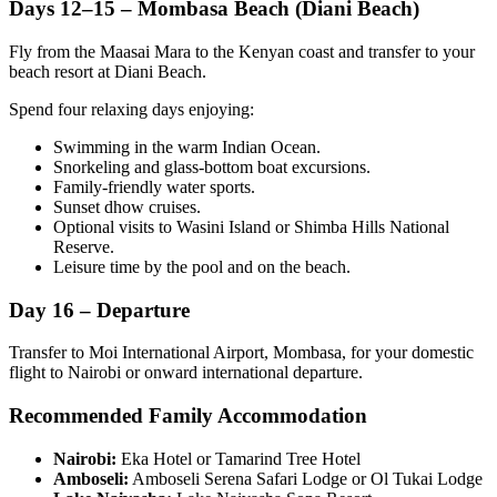
Days 12–15 – Mombasa Beach (Diani Beach)
Fly from the Maasai Mara to the Kenyan coast and transfer to your
beach resort at Diani Beach.
Spend four relaxing days enjoying:
Swimming in the warm Indian Ocean.
Snorkeling and glass-bottom boat excursions.
Family-friendly water sports.
Sunset dhow cruises.
Optional visits to Wasini Island or Shimba Hills National
Reserve.
Leisure time by the pool and on the beach.
Day 16 – Departure
Transfer to Moi International Airport, Mombasa, for your domestic
flight to Nairobi or onward international departure.
Recommended Family Accommodation
Nairobi:
Eka Hotel or Tamarind Tree Hotel
Amboseli:
Amboseli Serena Safari Lodge or Ol Tukai Lodge