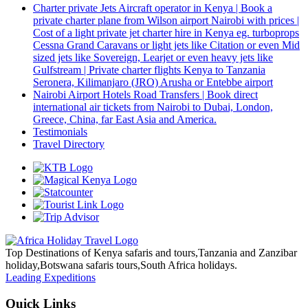
Charter private Jets Aircraft operator in Kenya | Book a
private charter plane from Wilson airport Nairobi with prices |
Cost of a light private jet charter hire in Kenya eg. turboprops
Cessna Grand Caravans or light jets like Citation or even Mid
sized jets like Sovereign, Learjet or even heavy jets like
Gulfstream | Private charter flights Kenya to Tanzania
Seronera, Kilimanjaro (JRO) Arusha or Entebbe airport
Nairobi Airport Hotels Road Transfers | Book direct
international air tickets from Nairobi to Dubai, London,
Greece, China, far East Asia and America.
Testimonials
Travel Directory
Top Destinations of Kenya safaris and tours,Tanzania and Zanzibar
holiday,Botswana safaris tours,South Africa holidays.
Leading Expeditions
Quick Links