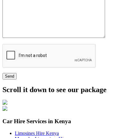
Send
Scroll it down to see our package
Car Hire Services in Kenya
Limosines Hire Kenya