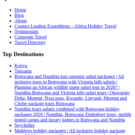
Home
Blog
About
Contact Leading Expeditions – Africa Holiday Travel
Testimonials
Corporate Travel
Travel Directory
Top Destinations
Kenya
Tanzania
Botswana and Namibia tour operator safari packages | All
inclusive tours to Botswana with Victoria falls safaris |
Planning an African wildlife game safari tour in 2026? |
Namibia Botswana and Victoria falls safari tours | Okavango
Delta, Moremi, Nxai pans, Kwando, Linyanti, Moremi and
Chobe package tours Botswana
Namibia tours safaris combined with Botswana holiday
packages 2026 | Namibia, Botswana Zimbabwe tours, mobile
tented camps and luxury lodges in Botswana and Namibia
Seychelles
Maldives holiday packages | All inclusive holiday package