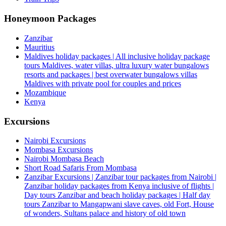
Honeymoon Packages
Zanzibar
Mauritius
Maldives holiday packages | All inclusive holiday package
tours Maldives, water villas, ultra luxury water bungalows
resorts and packages | best overwater bungalows villas
Maldives with private pool for couples and prices
Mozambique
Kenya
Excursions
Nairobi Excursions
Mombasa Excursions
Nairobi Mombasa Beach
Short Road Safaris From Mombasa
Zanzibar Excursions | Zanzibar tour packages from Nairobi |
Zanzibar holiday packages from Kenya inclusive of flights |
Day tours Zanzibar and beach holiday packages | Half day
tours Zanzibar to Mangapwani slave caves, old Fort, House
of wonders, Sultans palace and history of old town