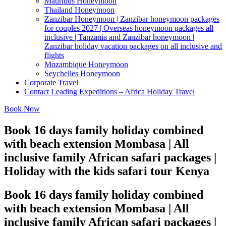
Mauritius Honeymoon
Thailand Honeymoon
Zanzibar Honeymoon | Zanzibar honeymoon packages
for couples 2027 | Overseas honeymoon packages all
inclusive | Tanzania and Zanzibar honeymoon |
Zanzibar holiday vacation packages on all inclusive and
flights
Mozambique Honeymoon
Seychelles Honeymoon
Corporate Travel
Contact Leading Expeditions – Africa Holiday Travel
Book Now
Book 16 days family holiday combined
with beach extension Mombasa | All
inclusive family African safari packages |
Holiday with the kids safari tour Kenya
Book 16 days family holiday combined
with beach extension Mombasa | All
inclusive family African safari packages |