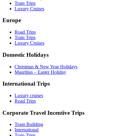
Train Trips
Luxury Cruises
Europe
Road Trips
Train Trips
Luxury Cruises
Domestic Holidays
Christmas & New Year Holidays
Mauritius – Easter Holiday
International Trips
Luxury cruises
Road Trips
Corporate Travel Incentive Trips
Team Building
International
Train Trips