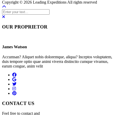
Copyright © 2026 Leading Expeditions All rights reserved
OUR PROPRIETOR
James Watson
Accumsan? Aliquet nobis doloremque, aliqua? Inceptos voluptatem,
duis tempore optio quae animi viverra distinctio cumque vivamus,
earum congue, anim velit
CONTACT US
Feel free to contact and