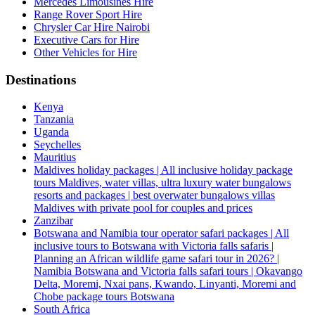
Mercedes Limousines Hire
Range Rover Sport Hire
Chrysler Car Hire Nairobi
Executive Cars for Hire
Other Vehicles for Hire
Destinations
Kenya
Tanzania
Uganda
Seychelles
Mauritius
Maldives holiday packages | All inclusive holiday package
tours Maldives, water villas, ultra luxury water bungalows
resorts and packages | best overwater bungalows villas
Maldives with private pool for couples and prices
Zanzibar
Botswana and Namibia tour operator safari packages | All
inclusive tours to Botswana with Victoria falls safaris |
Planning an African wildlife game safari tour in 2026? |
Namibia Botswana and Victoria falls safari tours | Okavango
Delta, Moremi, Nxai pans, Kwando, Linyanti, Moremi and
Chobe package tours Botswana
South Africa