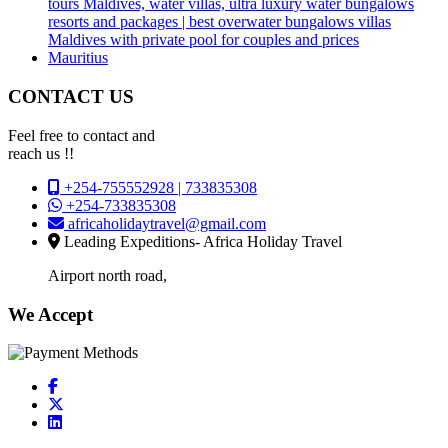
tours Maldives, water villas, ultra luxury water bungalows
resorts and packages | best overwater bungalows villas
Maldives with private pool for couples and prices
Mauritius
CONTACT US
Feel free to contact and
reach us !!
+254-755552928 | 733835308
+254-733835308
africaholidaytravel@gmail.com
Leading Expeditions- Africa Holiday Travel
Airport north road,
We Accept