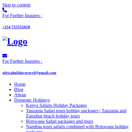
Skip to content
For Further Inquires :
+254 755552928
For Further Inquires :
africaholidaytravel@gmail.com
Home
Blog
About
Domestic Holidays
Kenya Safaris Holiday Packages
Tanzania Safari tours holiday packages | Tanzania and
Zanzibar beach holiday tours
Botswana Safari packages and tours
Namibia tours safaris combined with Botswana holiday
packages