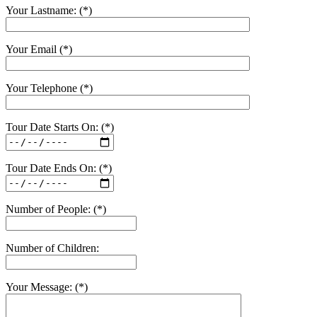
Your Lastname: (*)
Your Email (*)
Your Telephone (*)
Tour Date Starts On: (*)
Tour Date Ends On: (*)
Number of People: (*)
Number of Children:
Your Message: (*)