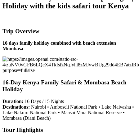
Holiday with the kids safari tour Kenya
Trip Overview
16 days family holiday combined with beach extension
Mombasa
16-Day Kenya Family Safari & Mombasa Beach
Holiday
Duration:
16 Days / 15 Nights
Destinations:
Nairobi • Amboseli National Park • Lake Naivasha •
Lake Nakuru National Park • Maasai Mara National Reserve •
Mombasa (Diani Beach)
Tour Highlights