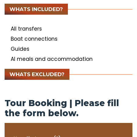
WHATS INCLUDED?
All transfers
Boat connections
Guides
Al meals and accommodation
WHATS EXCLUDED?
Tour Booking | Please fill
the form below.