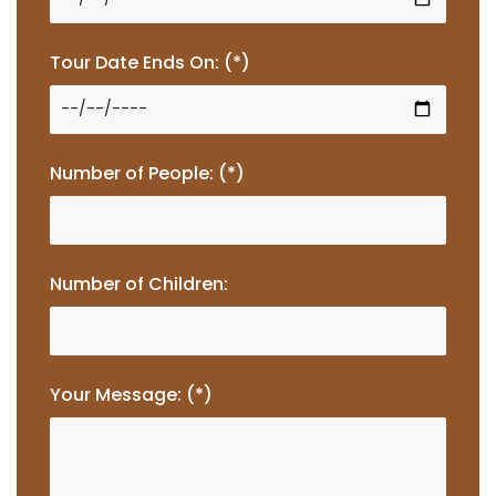
Tour Date Ends On: (*)
Number of People: (*)
Number of Children:
Your Message: (*)