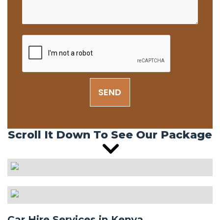
SEND
Scroll It Down To See Our Package
Car Hire Services in Kenya