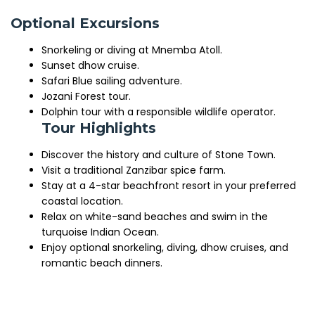
Optional Excursions
Snorkeling or diving at Mnemba Atoll.
Sunset dhow cruise.
Safari Blue sailing adventure.
Jozani Forest tour.
Dolphin tour with a responsible wildlife operator.
Tour Highlights
Discover the history and culture of Stone Town.
Visit a traditional Zanzibar spice farm.
Stay at a 4-star beachfront resort in your preferred
coastal location.
Relax on white-sand beaches and swim in the
turquoise Indian Ocean.
Enjoy optional snorkeling, diving, dhow cruises, and
romantic beach dinners.