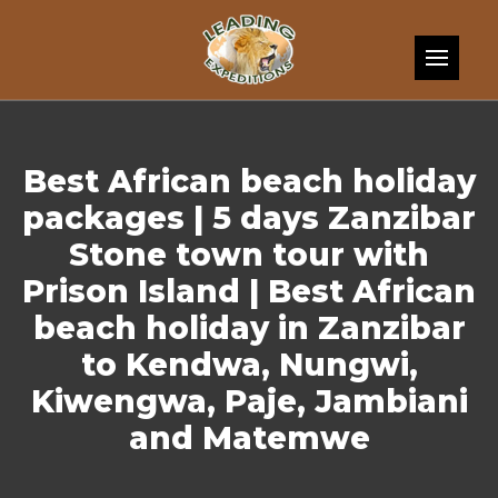
Skip to content
Best African beach holiday
packages | 5 days Zanzibar
Stone town tour with
Prison Island | Best African
beach holiday in Zanzibar
to Kendwa, Nungwi,
Kiwengwa, Paje, Jambiani
and Matemwe