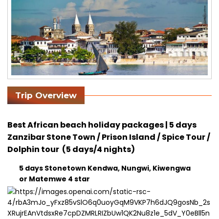
Trip Overview
Best African beach holiday packages | 5 days
Zanzibar Stone Town / Prison Island / Spice Tour /
Dolphin tour (5 days/4 nights)
5 days Stonetown Kendwa, Nungwi, Kiwengwa
or Matemwe 4 star