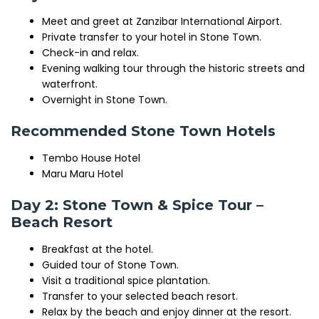
Meet and greet at Zanzibar International Airport.
Private transfer to your hotel in Stone Town.
Check-in and relax.
Evening walking tour through the historic streets and
waterfront.
Overnight in Stone Town.
Recommended Stone Town Hotels
Tembo House Hotel
Maru Maru Hotel
Day 2: Stone Town & Spice Tour –
Beach Resort
Breakfast at the hotel.
Guided tour of
Stone Town
.
Visit a traditional spice plantation.
Transfer to your selected beach resort.
Relax by the beach and enjoy dinner at the resort.