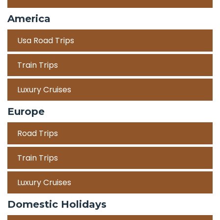
America
Usa Road Trips
Train Trips
Luxury Cruises
Europe
Road Trips
Train Trips
Luxury Cruises
Domestic Holidays