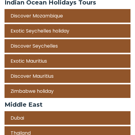
Indian Ocean Holidays Tours
Discover Mozambique
Exotic Seychelles holiday
Discover Seychelles
Exotic Mauritius
Discover Mauritius
Zimbabwe holiday
Middle East
Dubai
Thailand