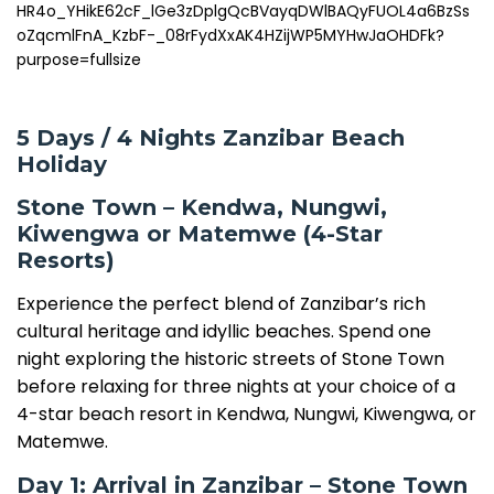
5 Days / 4 Nights Zanzibar Beach
Holiday
Stone Town – Kendwa, Nungwi,
Kiwengwa or Matemwe (4-Star
Resorts)
Experience the perfect blend of Zanzibar’s rich
cultural heritage and idyllic beaches. Spend one
night exploring the historic streets of Stone Town
before relaxing for three nights at your choice of a
4-star beach resort in Kendwa, Nungwi, Kiwengwa, or
Matemwe.
Day 1: Arrival in Zanzibar – Stone Town