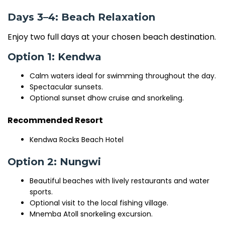
Days 3–4: Beach Relaxation
Enjoy two full days at your chosen beach destination.
Option 1: Kendwa
Calm waters ideal for swimming throughout the day.
Spectacular sunsets.
Optional sunset dhow cruise and snorkeling.
Recommended Resort
Kendwa Rocks Beach Hotel
Option 2: Nungwi
Beautiful beaches with lively restaurants and water
sports.
Optional visit to the local fishing village.
Mnemba Atoll snorkeling excursion.