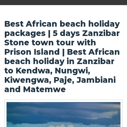
Best African beach holiday
packages | 5 days Zanzibar
Stone town tour with
Prison Island | Best African
beach holiday in Zanzibar
to Kendwa, Nungwi,
Kiwengwa, Paje, Jambiani
and Matemwe