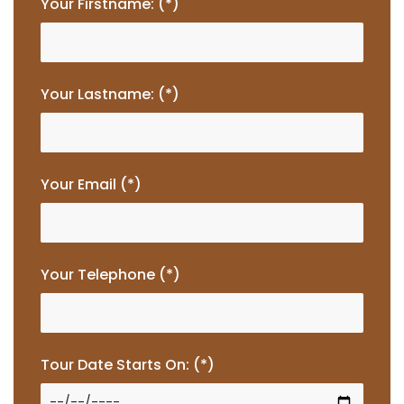
Your Firstname: (*)
Your Lastname: (*)
Your Email (*)
Your Telephone (*)
Tour Date Starts On: (*)