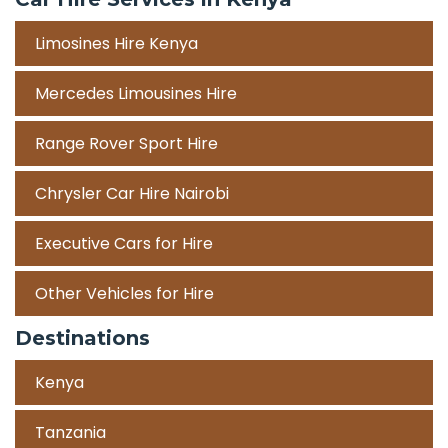
Limosines Hire Kenya
Mercedes Limousines Hire
Range Rover Sport Hire
Chrysler Car Hire Nairobi
Executive Cars for Hire
Other Vehicles for Hire
Destinations
Kenya
Tanzania