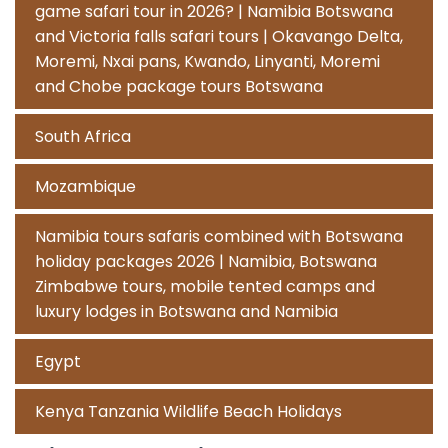
game safari tour in 2026? | Namibia Botswana
and Victoria falls safari tours | Okavango Delta,
Moremi, Nxai pans, Kwando, Linyanti, Moremi
and Chobe package tours Botswana
South Africa
Mozambique
Namibia tours safaris combined with Botswana
holiday packages 2026 | Namibia, Botswana
Zimbabwe tours, mobile tented camps and
luxury lodges in Botswana and Namibia
Egypt
Kenya Tanzania Wildlife Beach Holidays