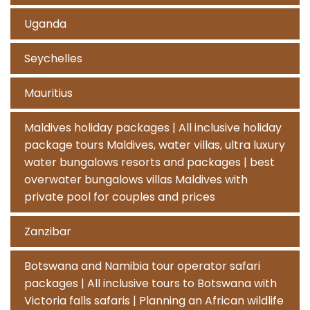
Uganda
Seychelles
Mauritius
Maldives holiday packages | All inclusive holiday
package tours Maldives, water villas, ultra luxury
water bungalows resorts and packages | best
overwater bungalows villas Maldives with
private pool for couples and prices
Zanzibar
Botswana and Namibia tour operator safari
packages | All inclusive tours to Botswana with
Victoria falls safaris | Planning an African wildlife