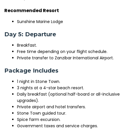
Recommended Resort
Sunshine Marine Lodge
Day 5: Departure
Breakfast.
Free time depending on your flight schedule.
Private transfer to Zanzibar International Airport.
Package Includes
1 night in Stone Town.
3 nights at a 4-star beach resort.
Daily breakfast (optional half-board or all-inclusive
upgrades).
Private airport and hotel transfers.
Stone Town guided tour.
Spice farm excursion.
Government taxes and service charges.