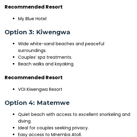
Recommended Resort
My Blue Hotel
Option 3: Kiwengwa
Wide white-sand beaches and peaceful
surroundings.
Couples’ spa treatments.
Beach walks and kayaking.
Recommended Resort
VOI Kiwengwa Resort
Option 4: Matemwe
Quiet beach with access to excellent snorkeling and
diving.
Ideal for couples seeking privacy.
Easy access to Mnemba Atoll.