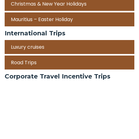
Christmas & New Year Holidays
Mauritius – Easter Holiday
International Trips
Luxury cruises
Road Trips
Corporate Travel Incentive Trips
Team Building
International
Train Trips
Honeymoon Packages