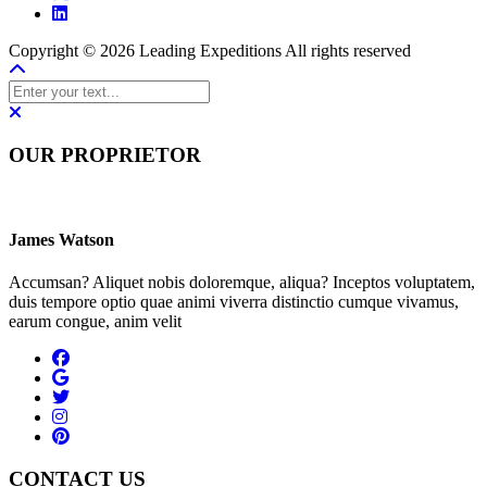
Copyright © 2026 Leading Expeditions All rights reserved
OUR PROPRIETOR
James Watson
Accumsan? Aliquet nobis doloremque, aliqua? Inceptos voluptatem,
duis tempore optio quae animi viverra distinctio cumque vivamus,
earum congue, anim velit
CONTACT US