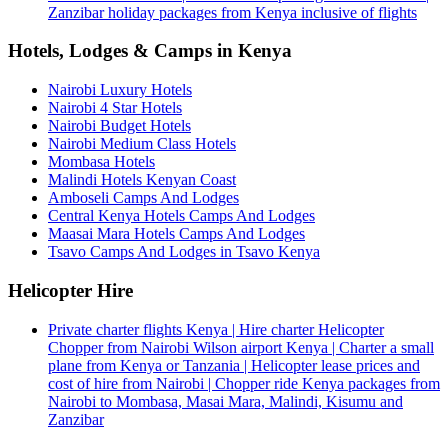
Zanzibar holiday packages from Kenya inclusive of flights
Hotels, Lodges & Camps in Kenya
Nairobi Luxury Hotels
Nairobi 4 Star Hotels
Nairobi Budget Hotels
Nairobi Medium Class Hotels
Mombasa Hotels
Malindi Hotels Kenyan Coast
Amboseli Camps And Lodges
Central Kenya Hotels Camps And Lodges
Maasai Mara Hotels Camps And Lodges
Tsavo Camps And Lodges in Tsavo Kenya
Helicopter Hire
Private charter flights Kenya | Hire charter Helicopter
Chopper from Nairobi Wilson airport Kenya | Charter a small
plane from Kenya or Tanzania | Helicopter lease prices and
cost of hire from Nairobi | Chopper ride Kenya packages from
Nairobi to Mombasa, Masai Mara, Malindi, Kisumu and
Zanzibar