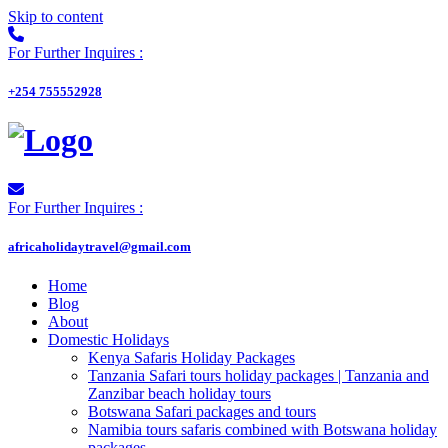
Skip to content
For Further Inquires :
+254 755552928
For Further Inquires :
africaholidaytravel@gmail.com
Home
Blog
About
Domestic Holidays
Kenya Safaris Holiday Packages
Tanzania Safari tours holiday packages | Tanzania and
Zanzibar beach holiday tours
Botswana Safari packages and tours
Namibia tours safaris combined with Botswana holiday
packages