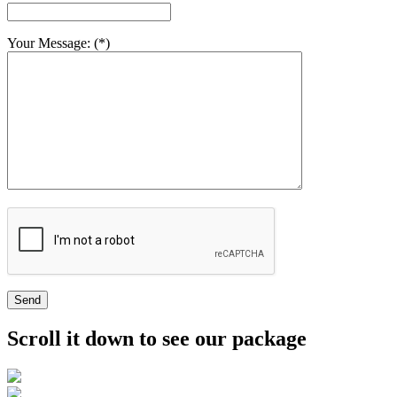
Your Message: (*)
Send
Scroll it down to see our package