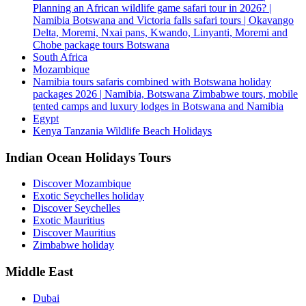
Planning an African wildlife game safari tour in 2026? |
Namibia Botswana and Victoria falls safari tours | Okavango
Delta, Moremi, Nxai pans, Kwando, Linyanti, Moremi and
Chobe package tours Botswana
South Africa
Mozambique
Namibia tours safaris combined with Botswana holiday
packages 2026 | Namibia, Botswana Zimbabwe tours, mobile
tented camps and luxury lodges in Botswana and Namibia
Egypt
Kenya Tanzania Wildlife Beach Holidays
Indian Ocean Holidays Tours
Discover Mozambique
Exotic Seychelles holiday
Discover Seychelles
Exotic Mauritius
Discover Mauritius
Zimbabwe holiday
Middle East
Dubai