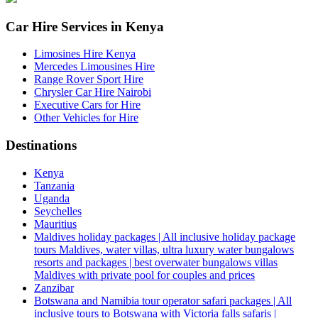
Car Hire Services in Kenya
Limosines Hire Kenya
Mercedes Limousines Hire
Range Rover Sport Hire
Chrysler Car Hire Nairobi
Executive Cars for Hire
Other Vehicles for Hire
Destinations
Kenya
Tanzania
Uganda
Seychelles
Mauritius
Maldives holiday packages | All inclusive holiday package
tours Maldives, water villas, ultra luxury water bungalows
resorts and packages | best overwater bungalows villas
Maldives with private pool for couples and prices
Zanzibar
Botswana and Namibia tour operator safari packages | All
inclusive tours to Botswana with Victoria falls safaris |