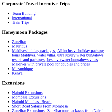
Corporate Travel Incentive Trips
Team Building
International
Train Trips
Honeymoon Packages
Zanzibar
Mauritius
Maldives holiday packages | All inclusive holiday package
tours Maldives, water villas, ultra luxury water bungalows
resorts and packages | best overwater bungalows villas
Maldives with private pool for couples and prices
Mozambique
Kenya
Excursions
Nairobi Excursions
Mombasa Excursions
Nairobi Mombasa Beach
Short Road Safaris From Mombasa
Zanzibar Excursions | Zanzibar tour packages from Nairobi |