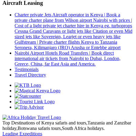
Aircraft Leasing
Charter private Jets Aircraft operator in Kenya | Book a
private charter plane from Wilson airport Nairobi with prices |
Cost of a light private jet charter hire in Kenya eg. turboprops
Cessna Grand Caravans or light jets like Citation or even Mid
sized jets like Sovereign, Learjet or even heavy jets like
Gulfstream | Private charter flights Kenya to Tanzania
Seronera, Kilimanjaro (JRO) Arusha or Entebbe airport
Nairobi Airport Hotels Road Transfers | Book direct
international air tickets from Nairobi to Dubai, London,
Greece, China, far East Asia and America.
Testimonials
Travel Directory
Top Destinations of Kenya safaris and tours,Tanzania and Zanzibar
holiday,Botswana safaris tours,South Africa holidays.
Leading Expeditions