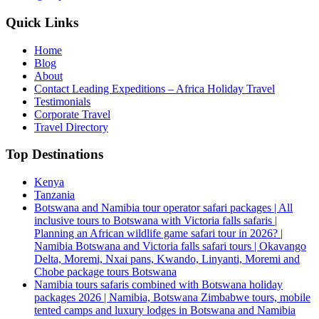
Quick Links
Home
Blog
About
Contact Leading Expeditions – Africa Holiday Travel
Testimonials
Corporate Travel
Travel Directory
Top Destinations
Kenya
Tanzania
Botswana and Namibia tour operator safari packages | All
inclusive tours to Botswana with Victoria falls safaris |
Planning an African wildlife game safari tour in 2026? |
Namibia Botswana and Victoria falls safari tours | Okavango
Delta, Moremi, Nxai pans, Kwando, Linyanti, Moremi and
Chobe package tours Botswana
Namibia tours safaris combined with Botswana holiday
packages 2026 | Namibia, Botswana Zimbabwe tours, mobile
tented camps and luxury lodges in Botswana and Namibia