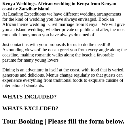
Kenya Weddings- African wedding in Kenya from Kenyan
coast or Zanzibar island
At Leading Expeditions we have different wedding arrangements
for the kind of wedding you have always envisaged. Book an
African theme wedding | Civil marriage from Kenya | We will give
you an island wedding, whether private or public and after, the most
romantic honeymoon you have always dreamed of.
Just contact us with your proposals for us to do the needful!
Astounding views of the ocean greet you from every angle along the
coastline, making romantic walks along the beach a favorable
pastime for many young lovers.
Dining is an adventure in itself at the coast, with food that is varied,
generous and delicious. Menus change regularly so that guests can
experience everything from traditional foods to exquisite cuisine of
international standards.
WHATS INCLUDED?
WHATS EXCLUDED?
Tour Booking | Please fill the form below.