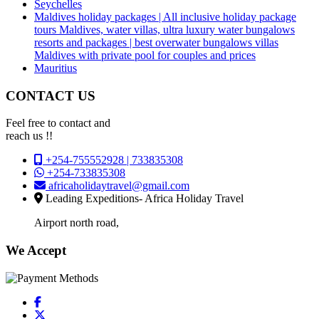
Seychelles
Maldives holiday packages | All inclusive holiday package
tours Maldives, water villas, ultra luxury water bungalows
resorts and packages | best overwater bungalows villas
Maldives with private pool for couples and prices
Mauritius
CONTACT US
Feel free to contact and
reach us !!
+254-755552928 | 733835308
+254-733835308
africaholidaytravel@gmail.com
Leading Expeditions- Africa Holiday Travel
Airport north road,
We Accept