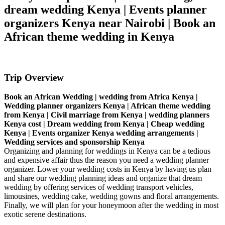
dream wedding Kenya | Events planner
organizers Kenya near Nairobi | Book an
African theme wedding in Kenya
Trip Overview
Book an African Wedding | wedding from Africa Kenya |
Wedding planner organizers Kenya | African theme wedding
from Kenya | Civil marriage from Kenya | wedding planners
Kenya cost | Dream wedding from Kenya | Cheap wedding
Kenya | Events organizer Kenya wedding arrangements |
Wedding services and sponsorship Kenya
Organizing and planning for weddings in Kenya can be a tedious
and expensive affair thus the reason you need a wedding planner
organizer. Lower your wedding costs in Kenya by having us plan
and share our wedding planning ideas and organize that dream
wedding by offering services of wedding transport vehicles,
limousines, wedding cake, wedding gowns and floral arrangements.
Finally, we will plan for your honeymoon after the wedding in most
exotic serene destinations.