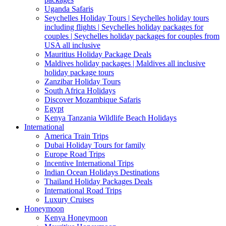
Uganda Safaris
Seychelles Holiday Tours | Seychelles holiday tours
including flights | Seychelles holiday packages for
couples | Seychelles holiday packages for couples from
USA all inclusive
Mauritius Holiday Package Deals
Maldives holiday packages | Maldives all inclusive
holiday package tours
Zanzibar Holiday Tours
South Africa Holidays
Discover Mozambique Safaris
Egypt
Kenya Tanzania Wildlife Beach Holidays
International
America Train Trips
Dubai Holiday Tours for family
Europe Road Trips
Incentive International Trips
Indian Ocean Holidays Destinations
Thailand Holiday Packages Deals
International Road Trips
Luxury Cruises
Honeymoon
Kenya Honeymoon