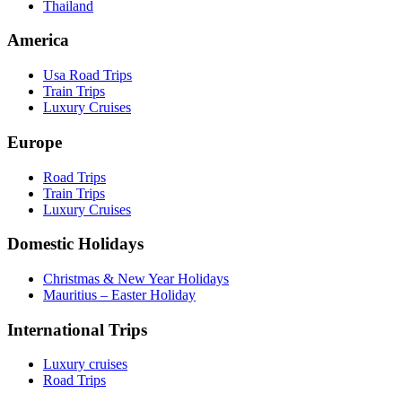
Thailand
America
Usa Road Trips
Train Trips
Luxury Cruises
Europe
Road Trips
Train Trips
Luxury Cruises
Domestic Holidays
Christmas & New Year Holidays
Mauritius – Easter Holiday
International Trips
Luxury cruises
Road Trips