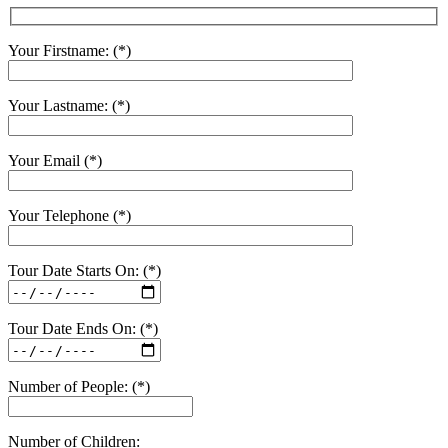
Your Firstname: (*)
Your Lastname: (*)
Your Email (*)
Your Telephone (*)
Tour Date Starts On: (*)
Tour Date Ends On: (*)
Number of People: (*)
Number of Children: