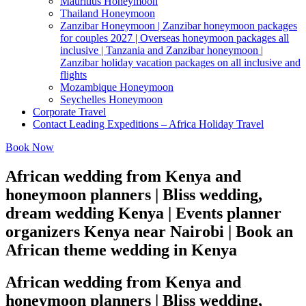
Mauritius Honeymoon
Thailand Honeymoon
Zanzibar Honeymoon | Zanzibar honeymoon packages
for couples 2027 | Overseas honeymoon packages all
inclusive | Tanzania and Zanzibar honeymoon |
Zanzibar holiday vacation packages on all inclusive and
flights
Mozambique Honeymoon
Seychelles Honeymoon
Corporate Travel
Contact Leading Expeditions – Africa Holiday Travel
Book Now
African wedding from Kenya and
honeymoon planners | Bliss wedding,
dream wedding Kenya | Events planner
organizers Kenya near Nairobi | Book an
African theme wedding in Kenya
African wedding from Kenya and
honeymoon planners | Bliss wedding,