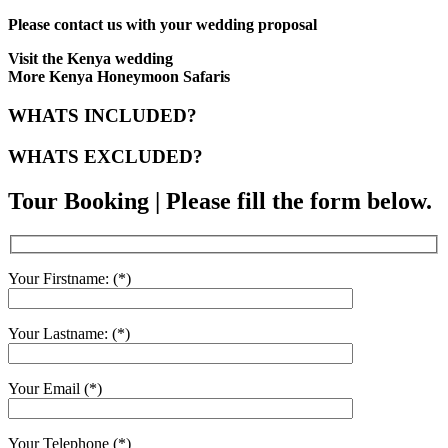
Please contact us with your wedding proposal
Visit the Kenya wedding
More Kenya Honeymoon Safaris
WHATS INCLUDED?
WHATS EXCLUDED?
Tour Booking | Please fill the form below.
Your Firstname: (*)
Your Lastname: (*)
Your Email (*)
Your Telephone (*)