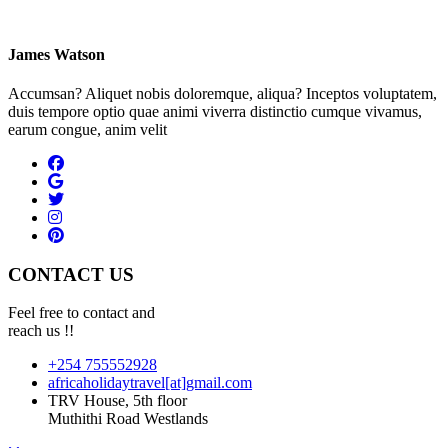
James Watson
Accumsan? Aliquet nobis doloremque, aliqua? Inceptos voluptatem,
duis tempore optio quae animi viverra distinctio cumque vivamus,
earum congue, anim velit
CONTACT US
Feel free to contact and
reach us !!
+254 755552928
africaholidaytravel[at]gmail.com
TRV House, 5th floor
Muthithi Road Westlands