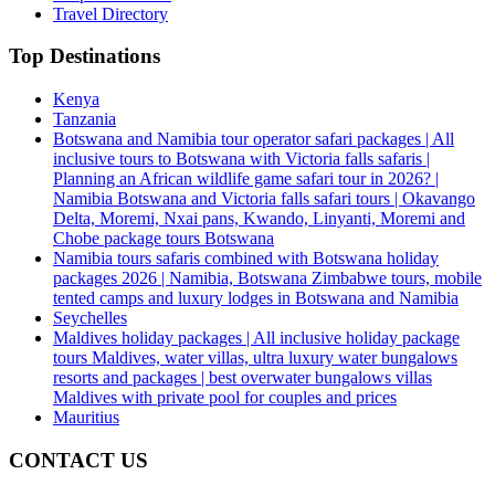
Travel Directory
Top Destinations
Kenya
Tanzania
Botswana and Namibia tour operator safari packages | All
inclusive tours to Botswana with Victoria falls safaris |
Planning an African wildlife game safari tour in 2026? |
Namibia Botswana and Victoria falls safari tours | Okavango
Delta, Moremi, Nxai pans, Kwando, Linyanti, Moremi and
Chobe package tours Botswana
Namibia tours safaris combined with Botswana holiday
packages 2026 | Namibia, Botswana Zimbabwe tours, mobile
tented camps and luxury lodges in Botswana and Namibia
Seychelles
Maldives holiday packages | All inclusive holiday package
tours Maldives, water villas, ultra luxury water bungalows
resorts and packages | best overwater bungalows villas
Maldives with private pool for couples and prices
Mauritius
CONTACT US