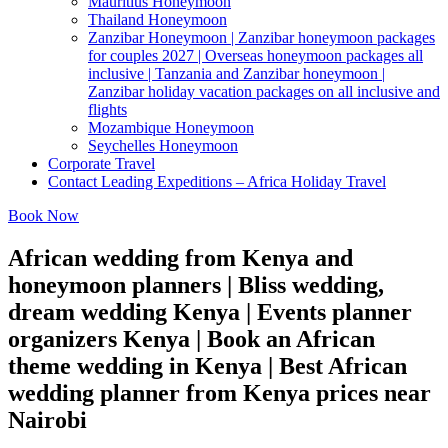
Mauritius Honeymoon
Thailand Honeymoon
Zanzibar Honeymoon | Zanzibar honeymoon packages
for couples 2027 | Overseas honeymoon packages all
inclusive | Tanzania and Zanzibar honeymoon |
Zanzibar holiday vacation packages on all inclusive and
flights
Mozambique Honeymoon
Seychelles Honeymoon
Corporate Travel
Contact Leading Expeditions – Africa Holiday Travel
Book Now
African wedding from Kenya and
honeymoon planners | Bliss wedding,
dream wedding Kenya | Events planner
organizers Kenya | Book an African
theme wedding in Kenya | Best African
wedding planner from Kenya prices near
Nairobi