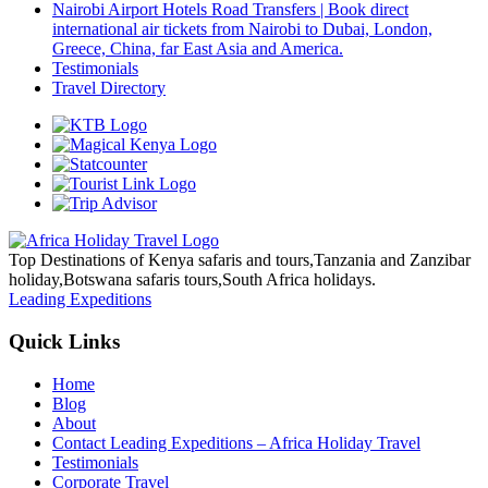
Nairobi Airport Hotels Road Transfers | Book direct
international air tickets from Nairobi to Dubai, London,
Greece, China, far East Asia and America.
Testimonials
Travel Directory
Top Destinations of Kenya safaris and tours,Tanzania and Zanzibar
holiday,Botswana safaris tours,South Africa holidays.
Leading Expeditions
Quick Links
Home
Blog
About
Contact Leading Expeditions – Africa Holiday Travel
Testimonials
Corporate Travel