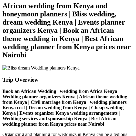
African wedding from Kenya and
honeymoon planners | Bliss wedding,
dream wedding Kenya | Events planner
organizers Kenya | Book an African
theme wedding in Kenya | Best African
wedding planner from Kenya prices near
Nairobi
Trip Overview
Book an African Wedding | wedding from Africa Kenya |
Wedding planner organizers Kenya | African theme wedding
from Kenya | Civil marriage from Kenya | wedding planners
Kenya cost | Dream wedding from Kenya | Cheap wedding
Kenya | Events organizer Kenya wedding arrangements |
Wedding services and sponsorship Kenya | Best African
wedding planner from Kenya prices near Nairobi
Organizing and planning for weddings in Kenya can be a tedious