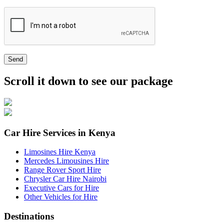
Send
Scroll it down to see our package
Car Hire Services in Kenya
Limosines Hire Kenya
Mercedes Limousines Hire
Range Rover Sport Hire
Chrysler Car Hire Nairobi
Executive Cars for Hire
Other Vehicles for Hire
Destinations