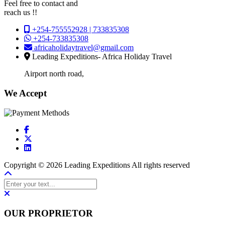
Feel free to contact and
reach us !!
+254-755552928 | 733835308
+254-733835308
africaholidaytravel@gmail.com
Leading Expeditions- Africa Holiday Travel
Airport north road,
We Accept
Copyright © 2026 Leading Expeditions All rights reserved
OUR PROPRIETOR