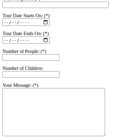
Tour Date Starts On: (*)
Tour Date Ends On: (*)
Number of People: (*)
Number of Children:
Your Message: (*)