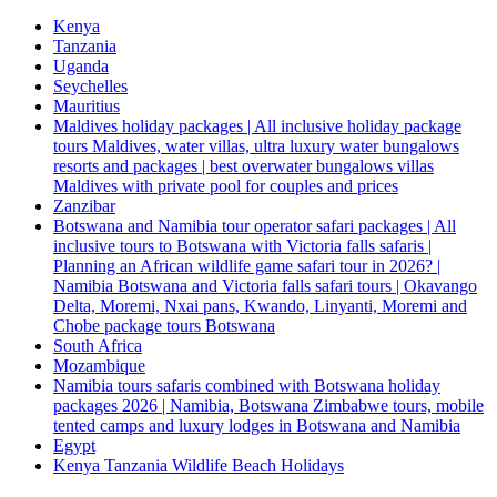
Kenya
Tanzania
Uganda
Seychelles
Mauritius
Maldives holiday packages | All inclusive holiday package
tours Maldives, water villas, ultra luxury water bungalows
resorts and packages | best overwater bungalows villas
Maldives with private pool for couples and prices
Zanzibar
Botswana and Namibia tour operator safari packages | All
inclusive tours to Botswana with Victoria falls safaris |
Planning an African wildlife game safari tour in 2026? |
Namibia Botswana and Victoria falls safari tours | Okavango
Delta, Moremi, Nxai pans, Kwando, Linyanti, Moremi and
Chobe package tours Botswana
South Africa
Mozambique
Namibia tours safaris combined with Botswana holiday
packages 2026 | Namibia, Botswana Zimbabwe tours, mobile
tented camps and luxury lodges in Botswana and Namibia
Egypt
Kenya Tanzania Wildlife Beach Holidays