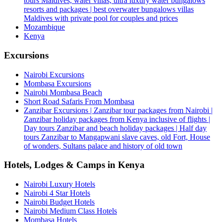
tours Maldives, water villas, ultra luxury water bungalows
resorts and packages | best overwater bungalows villas
Maldives with private pool for couples and prices
Mozambique
Kenya
Excursions
Nairobi Excursions
Mombasa Excursions
Nairobi Mombasa Beach
Short Road Safaris From Mombasa
Zanzibar Excursions | Zanzibar tour packages from Nairobi |
Zanzibar holiday packages from Kenya inclusive of flights |
Day tours Zanzibar and beach holiday packages | Half day
tours Zanzibar to Mangapwani slave caves, old Fort, House
of wonders, Sultans palace and history of old town
Hotels, Lodges & Camps in Kenya
Nairobi Luxury Hotels
Nairobi 4 Star Hotels
Nairobi Budget Hotels
Nairobi Medium Class Hotels
Mombasa Hotels