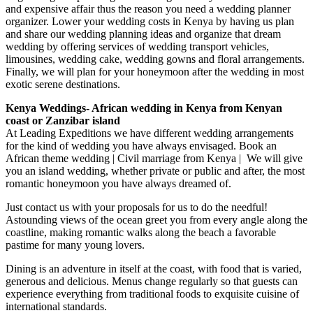
and expensive affair thus the reason you need a wedding planner
organizer. Lower your wedding costs in Kenya by having us plan
and share our wedding planning ideas and organize that dream
wedding by offering services of wedding transport vehicles,
limousines, wedding cake, wedding gowns and floral arrangements.
Finally, we will plan for your honeymoon after the wedding in most
exotic serene destinations.
Kenya Weddings- African wedding in Kenya from Kenyan
coast or Zanzibar island
At Leading Expeditions we have different wedding arrangements
for the kind of wedding you have always envisaged. Book an
African theme wedding | Civil marriage from Kenya | We will give
you an island wedding, whether private or public and after, the most
romantic honeymoon you have always dreamed of.
Just contact us with your proposals for us to do the needful!
Astounding views of the ocean greet you from every angle along the
coastline, making romantic walks along the beach a favorable
pastime for many young lovers.
Dining is an adventure in itself at the coast, with food that is varied,
generous and delicious. Menus change regularly so that guests can
experience everything from traditional foods to exquisite cuisine of
international standards.