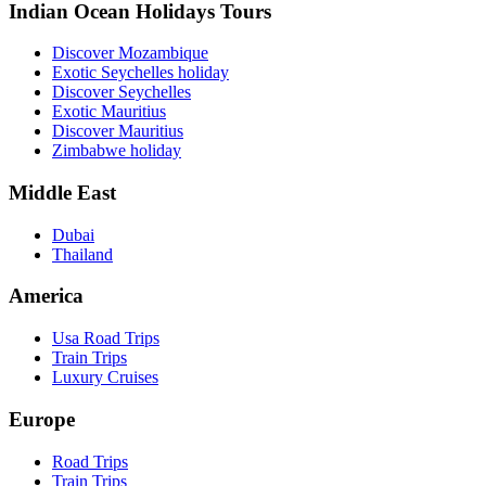
Indian Ocean Holidays Tours
Discover Mozambique
Exotic Seychelles holiday
Discover Seychelles
Exotic Mauritius
Discover Mauritius
Zimbabwe holiday
Middle East
Dubai
Thailand
America
Usa Road Trips
Train Trips
Luxury Cruises
Europe
Road Trips
Train Trips