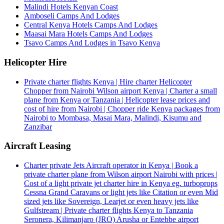
Malindi Hotels Kenyan Coast
Amboseli Camps And Lodges
Central Kenya Hotels Camps And Lodges
Maasai Mara Hotels Camps And Lodges
Tsavo Camps And Lodges in Tsavo Kenya
Helicopter Hire
Private charter flights Kenya | Hire charter Helicopter
Chopper from Nairobi Wilson airport Kenya | Charter a small
plane from Kenya or Tanzania | Helicopter lease prices and
cost of hire from Nairobi | Chopper ride Kenya packages from
Nairobi to Mombasa, Masai Mara, Malindi, Kisumu and
Zanzibar
Aircraft Leasing
Charter private Jets Aircraft operator in Kenya | Book a
private charter plane from Wilson airport Nairobi with prices |
Cost of a light private jet charter hire in Kenya eg. turboprops
Cessna Grand Caravans or light jets like Citation or even Mid
sized jets like Sovereign, Learjet or even heavy jets like
Gulfstream | Private charter flights Kenya to Tanzania
Seronera, Kilimanjaro (JRO) Arusha or Entebbe airport