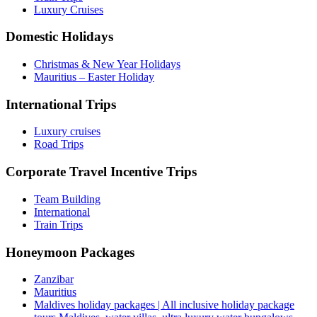
Luxury Cruises
Domestic Holidays
Christmas & New Year Holidays
Mauritius – Easter Holiday
International Trips
Luxury cruises
Road Trips
Corporate Travel Incentive Trips
Team Building
International
Train Trips
Honeymoon Packages
Zanzibar
Mauritius
Maldives holiday packages | All inclusive holiday package