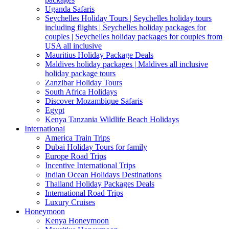
Uganda Safaris
Seychelles Holiday Tours | Seychelles holiday tours
including flights | Seychelles holiday packages for
couples | Seychelles holiday packages for couples from
USA all inclusive
Mauritius Holiday Package Deals
Maldives holiday packages | Maldives all inclusive
holiday package tours
Zanzibar Holiday Tours
South Africa Holidays
Discover Mozambique Safaris
Egypt
Kenya Tanzania Wildlife Beach Holidays
International
America Train Trips
Dubai Holiday Tours for family
Europe Road Trips
Incentive International Trips
Indian Ocean Holidays Destinations
Thailand Holiday Packages Deals
International Road Trips
Luxury Cruises
Honeymoon
Kenya Honeymoon