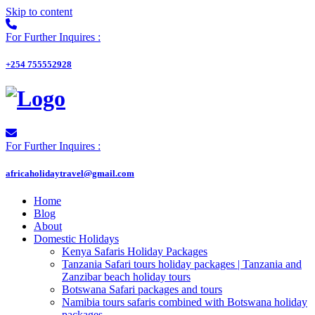
Skip to content
For Further Inquires :
+254 755552928
For Further Inquires :
africaholidaytravel@gmail.com
Home
Blog
About
Domestic Holidays
Kenya Safaris Holiday Packages
Tanzania Safari tours holiday packages | Tanzania and
Zanzibar beach holiday tours
Botswana Safari packages and tours
Namibia tours safaris combined with Botswana holiday
packages