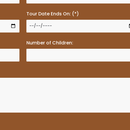
Tour Date Ends On: (*)
Number of Children: