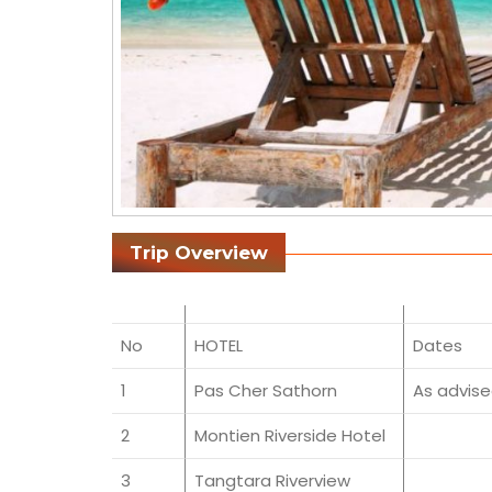
Trip Overview
No
HOTEL
Dates
1
Pas Cher Sathorn
As advis
2
Montien Riverside Hotel
3
Tangtara Riverview