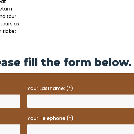
oat
eturn
and tour
tours as
 ticket
ase fill the form below.
Your Lastname: (*)
Your Telephone (*)