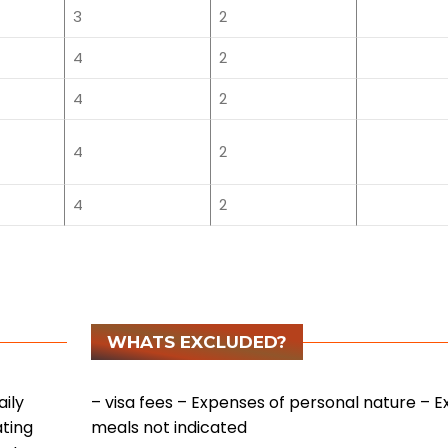
3
2
4
2
4
2
4
2
4
2
WHATS EXCLUDED?
ily
– visa fees
– Expenses of personal nature
– E
ating
meals not indicated