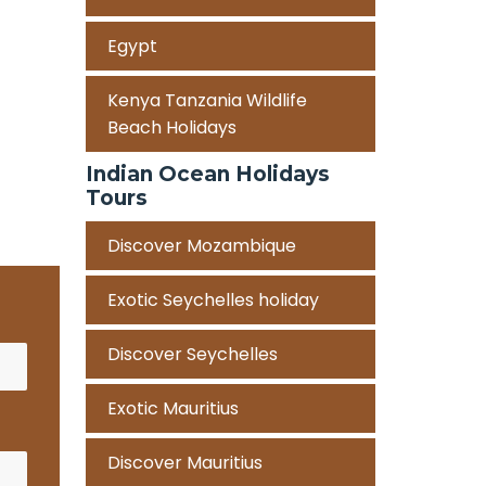
Egypt
Kenya Tanzania Wildlife
Beach Holidays
Indian Ocean Holidays
Tours
Discover Mozambique
Exotic Seychelles holiday
Discover Seychelles
Exotic Mauritius
Discover Mauritius