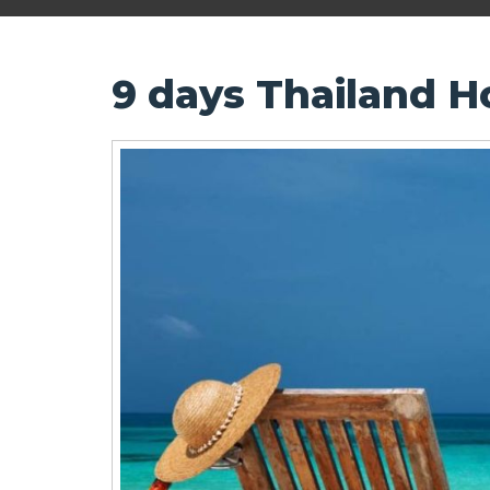
9 days Thailand 