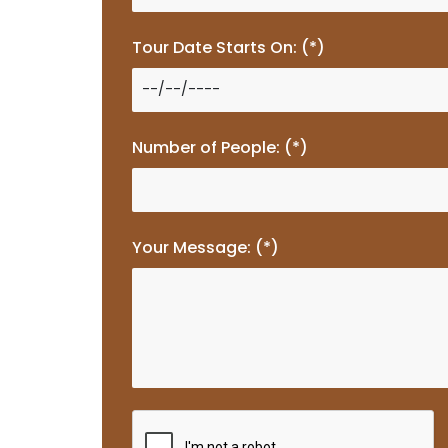
Tour Date Starts On: (*)
Number of People: (*)
Your Message: (*)