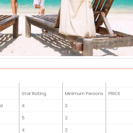
Star Rating
Minimum Persons
PRICE
ed
4
2
5
2
4
2