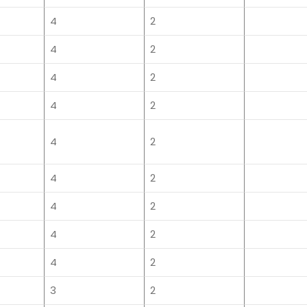
4
2
4
2
4
2
4
2
4
2
4
2
4
2
4
2
4
2
3
2