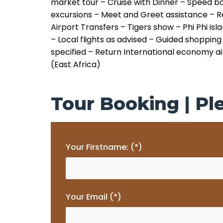
market tour
– Cruise with Dinner
– Speed b
excursions
– Meet and Greet assistance
– R
Airport Transfers
– Tigers show
– Phi Phi isl
– Local flights as advised
– Guided shopping 
specified
– Return International economy air
(East Africa)
Tour Booking | Ple
Your Firstname: (*)
Your Email (*)