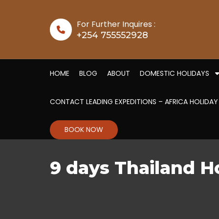
Skip to content
For Further Inquires :
+254 755552928
HOME
BLOG
ABOUT
DOMESTIC HOLIDAYS
CONTACT LEADING EXPEDITIONS – AFRICA HOLIDAY
BOOK NOW
9 days Thailand 