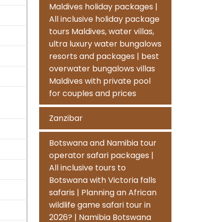
Maldives holiday packages |
All inclusive holiday package
tours Maldives, water villas,
ultra luxury water bungalows
resorts and packages | best
overwater bungalows villas
Maldives with private pool
for couples and prices
Zanzibar
Botswana and Namibia tour
operator safari packages |
All inclusive tours to
Botswana with Victoria falls
safaris | Planning an African
wildlife game safari tour in
2026? | Namibia Botswana