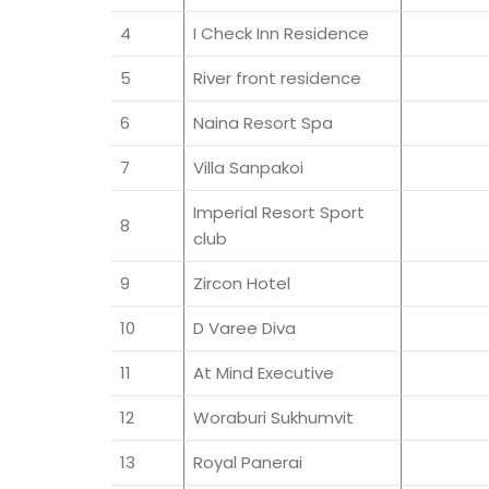
4
I Check Inn Residence
5
River front residence
6
Naina Resort Spa
7
Villa Sanpakoi
Imperial Resort Sport
8
club
9
Zircon Hotel
10
D Varee Diva
11
At Mind Executive
12
Woraburi Sukhumvit
13
Royal Panerai