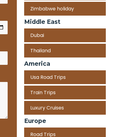
Zimbabwe holiday
Middle East
Dubai
Thailand
America
Usa Road Trips
Train Trips
Luxury Cruises
Europe
Road Trips