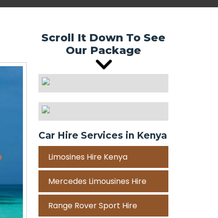
Scroll It Down To See
Our Package
Car Hire Services in Kenya
Limosines Hire Kenya
Mercedes Limousines Hire
Range Rover Sport Hire