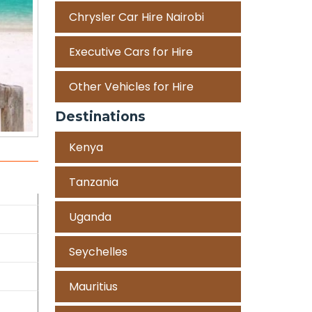
Chrysler Car Hire Nairobi
Executive Cars for Hire
Other Vehicles for Hire
Destinations
Kenya
Tanzania
Uganda
Seychelles
Mauritius