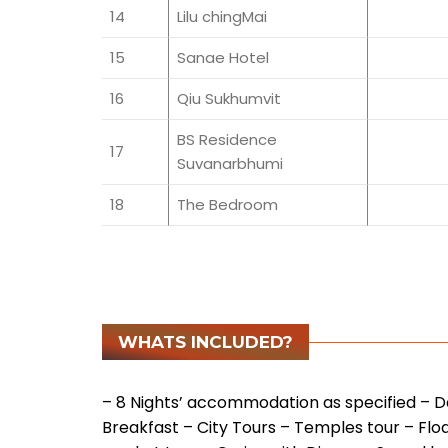
14
Lilu chingMai
15
Sanae Hotel
16
Qiu Sukhumvit
BS Residence
17
Suvanarbhumi
18
The Bedroom
WHATS INCLUDED?
– 8 Nights’ accommodation as specified
– Da
Breakfast
– City Tours
– Temples tour
– Flo