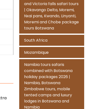
and Victoria falls safari tours
| Okavango Delta, Moremi,
Nxai pans, Kwando, Linyanti,
Moremi and Chobe package
tours Botswana
South Africa
Mozambique
Namibia tours safaris
combined with Botswana
holiday packages 2026 |
Namibia, Botswana
Zimbabwe tours, mobile
tented camps and luxury
xtra
lodges in Botswana and
Namibia