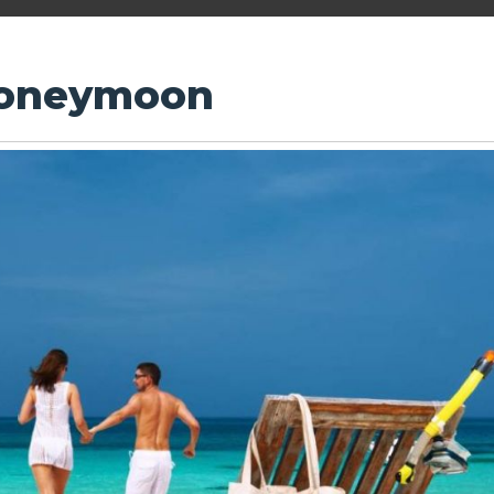
Honeymoon