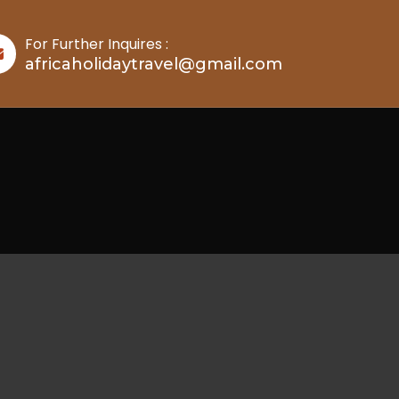
For Further Inquires :
africaholidaytravel@gmail.com