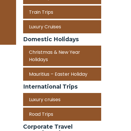
Train Trips
Luxury Cruises
Domestic Holidays
Christmas & New Year
Holidays
Mauritius – Easter Holiday
International Trips
Luxury cruises
Road Trips
Corporate Travel