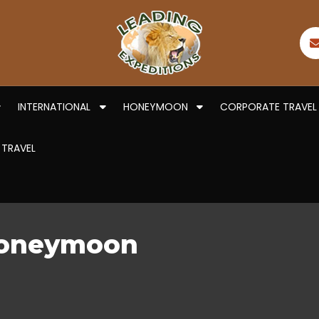
INTERNATIONAL
HONEYMOON
CORPORATE TRAVEL
 TRAVEL
Honeymoon