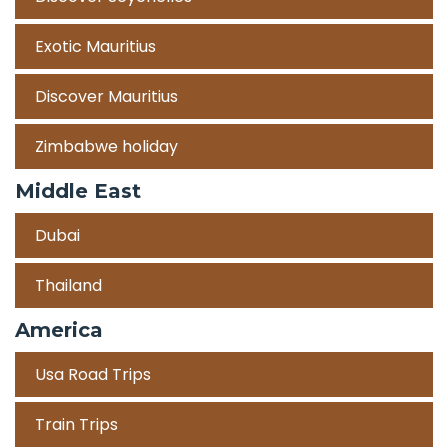
Exotic Mauritius
Discover Mauritius
Zimbabwe holiday
Middle East
Dubai
Thailand
America
Usa Road Trips
Train Trips