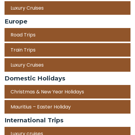
Luxury Cruises
Europe
Road Trips
Train Trips
Luxury Cruises
Domestic Holidays
Christmas & New Year Holidays
Mauritius – Easter Holiday
International Trips
Luxury cruises