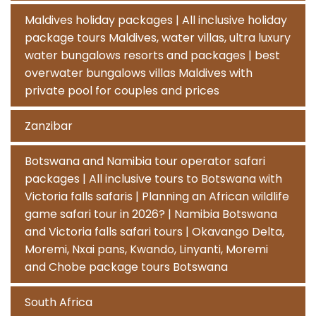
Maldives holiday packages | All inclusive holiday
package tours Maldives, water villas, ultra luxury
water bungalows resorts and packages | best
overwater bungalows villas Maldives with
private pool for couples and prices
Zanzibar
Botswana and Namibia tour operator safari
packages | All inclusive tours to Botswana with
Victoria falls safaris | Planning an African wildlife
game safari tour in 2026? | Namibia Botswana
and Victoria falls safari tours | Okavango Delta,
Moremi, Nxai pans, Kwando, Linyanti, Moremi
and Chobe package tours Botswana
South Africa