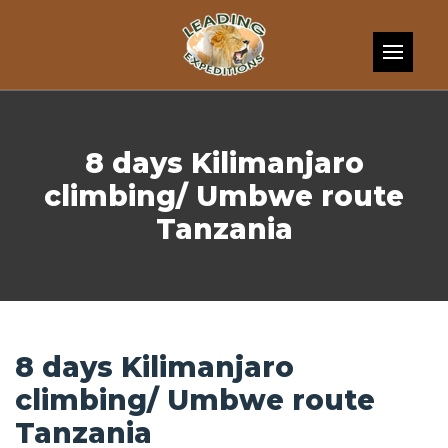
Skip to content
8 days Kilimanjaro
climbing/ Umbwe route
Tanzania
8 days Kilimanjaro
climbing/ Umbwe route
Tanzania