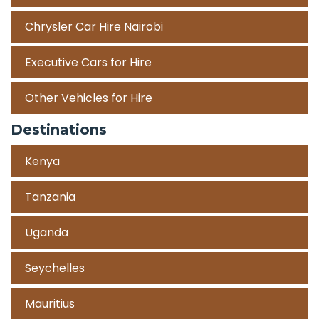
Chrysler Car Hire Nairobi
Executive Cars for Hire
Other Vehicles for Hire
Destinations
Kenya
Tanzania
Uganda
Seychelles
Mauritius