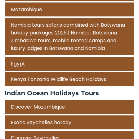
Mozambique
Namibia tours safaris combined with Botswana
holiday packages 2026 | Namibia, Botswana
Zimbabwe tours, mobile tented camps and
luxury lodges in Botswana and Namibia
Egypt
Kenya Tanzania Wildlife Beach Holidays
Indian Ocean Holidays Tours
Discover Mozambique
Exotic Seychelles holiday
Discover Seychelles