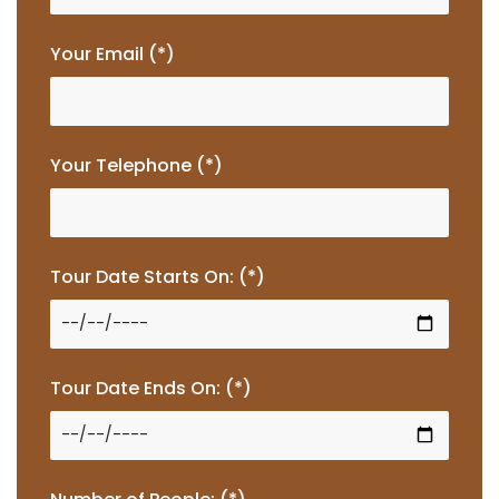
Your Email (*)
Your Telephone (*)
Tour Date Starts On: (*)
Tour Date Ends On: (*)