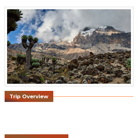
Trip Overview