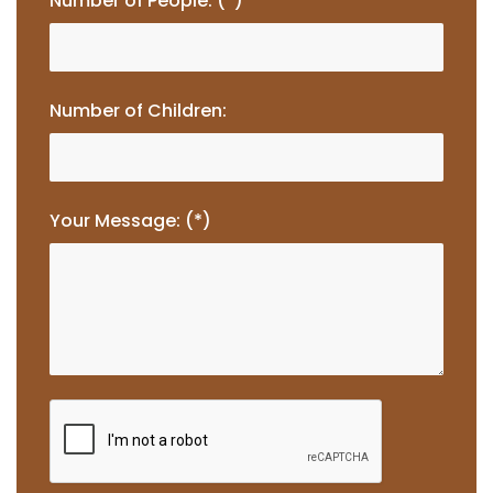
Number of People: (*)
Number of Children:
Your Message: (*)