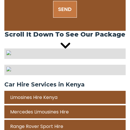
SEND
Scroll It Down To See Our Package
Car Hire Services in Kenya
Limosines Hire Kenya
Mercedes Limousines Hire
Range Rover Sport Hire