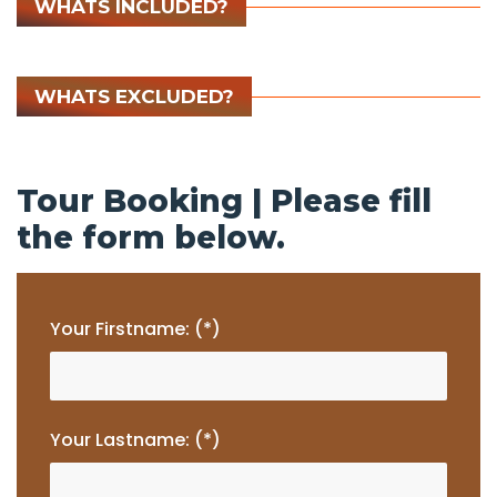
WHATS INCLUDED?
WHATS EXCLUDED?
Tour Booking | Please fill
the form below.
Your Firstname: (*)
Your Lastname: (*)