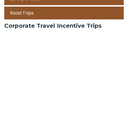
Road Trips
Corporate Travel Incentive Trips
Team Building
International
Train Trips
Honeymoon Packages
Zanzibar
Mauritius
Maldives holiday packages | All inclusive holiday