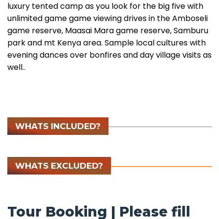
luxury tented camp as you look for the big five with
unlimited game game viewing drives in the Amboseli
game reserve, Maasai Mara game reserve, Samburu
park and mt Kenya area. Sample local cultures with
evening dances over bonfires and day village visits as
well..
WHATS INCLUDED?
WHATS EXCLUDED?
Tour Booking | Please fill