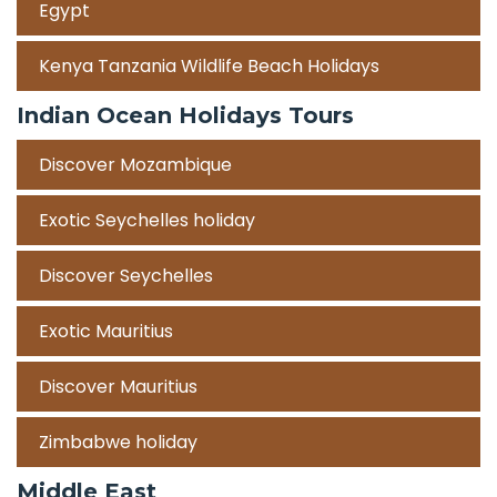
Egypt
Kenya Tanzania Wildlife Beach Holidays
Indian Ocean Holidays Tours
Discover Mozambique
Exotic Seychelles holiday
Discover Seychelles
Exotic Mauritius
Discover Mauritius
Zimbabwe holiday
Middle East