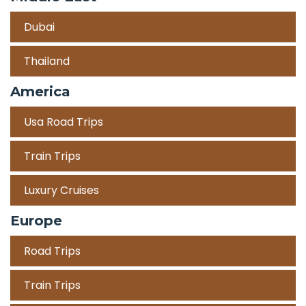
Dubai
Thailand
America
Usa Road Trips
Train Trips
Luxury Cruises
Europe
Road Trips
Train Trips