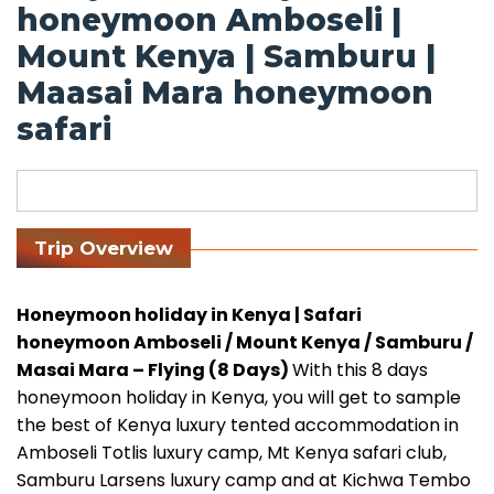
honeymoon Amboseli |
Mount Kenya | Samburu |
Maasai Mara honeymoon
safari
Trip Overview
Honeymoon holiday in Kenya | Safari
honeymoon Amboseli / Mount Kenya / Samburu /
Masai Mara – Flying (8 Days)
With this 8 days
honeymoon holiday in Kenya, you will get to sample
the best of Kenya luxury tented accommodation in
Amboseli Totlis luxury camp, Mt Kenya safari club,
Samburu Larsens luxury camp and at Kichwa Tembo