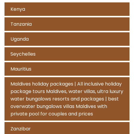
Kenya
Tanzania
Uganda
Seychelles
Mauritius
Maldives holiday packages | All inclusive holiday
package tours Maldives, water villas, ultra luxury
water bungalows resorts and packages | best
overwater bungalows villas Maldives with
private pool for couples and prices
Zanzibar