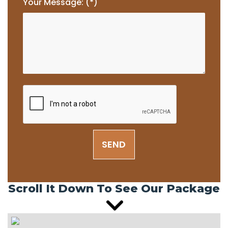
Your Message: (*)
SEND
Scroll It Down To See Our Package