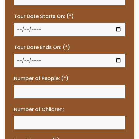
Tour Date Starts On: (*)
Tour Date Ends On: (*)
Number of People: (*)
Number of Children: