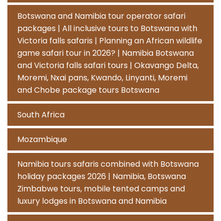
Botswana and Namibia tour operator safari
packages | All inclusive tours to Botswana with
Victoria falls safaris | Planning an African wildlife
game safari tour in 2026? | Namibia Botswana
and Victoria falls safari tours | Okavango Delta,
Moremi, Nxai pans, Kwando, Linyanti, Moremi
and Chobe package tours Botswana
South Africa
Mozambique
Namibia tours safaris combined with Botswana
holiday packages 2026 | Namibia, Botswana
Zimbabwe tours, mobile tented camps and
luxury lodges in Botswana and Namibia