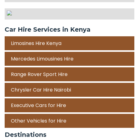
Car Hire Services in Kenya
Limosines Hire Kenya
Mercedes Limousines Hire
Range Rover Sport Hire
Chrysler Car Hire Nairobi
Executive Cars for Hire
Other Vehicles for Hire
Destinations