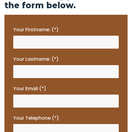
the form below.
Your Firstname: (*)
Your Lastname: (*)
Your Email (*)
Your Telephone (*)