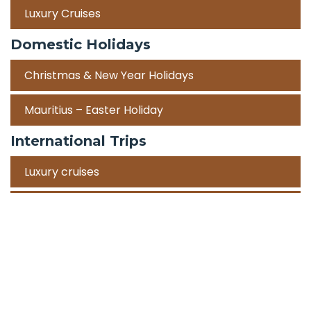
Luxury Cruises
Domestic Holidays
Christmas & New Year Holidays
Mauritius – Easter Holiday
International Trips
Luxury cruises
Road Trips
Corporate Travel Incentive Trips
Team Building
International