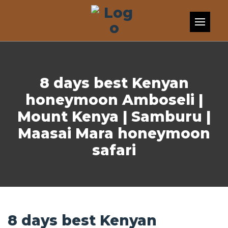
Skip to content
8 days best Kenyan
honeymoon Amboseli |
Mount Kenya | Samburu |
Maasai Mara honeymoon
safari
8 days best Kenyan