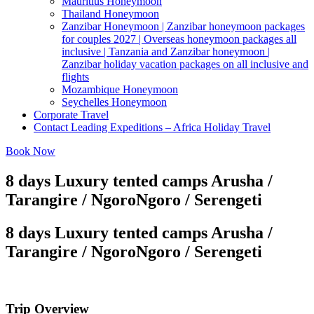
Mauritius Honeymoon
Thailand Honeymoon
Zanzibar Honeymoon | Zanzibar honeymoon packages
for couples 2027 | Overseas honeymoon packages all
inclusive | Tanzania and Zanzibar honeymoon |
Zanzibar holiday vacation packages on all inclusive and
flights
Mozambique Honeymoon
Seychelles Honeymoon
Corporate Travel
Contact Leading Expeditions – Africa Holiday Travel
Book Now
8 days Luxury tented camps Arusha /
Tarangire / NgoroNgoro / Serengeti
8 days Luxury tented camps Arusha /
Tarangire / NgoroNgoro / Serengeti
Trip Overview