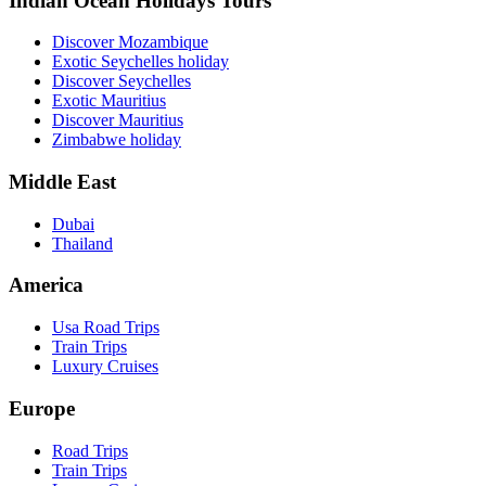
Indian Ocean Holidays Tours
Discover Mozambique
Exotic Seychelles holiday
Discover Seychelles
Exotic Mauritius
Discover Mauritius
Zimbabwe holiday
Middle East
Dubai
Thailand
America
Usa Road Trips
Train Trips
Luxury Cruises
Europe
Road Trips
Train Trips