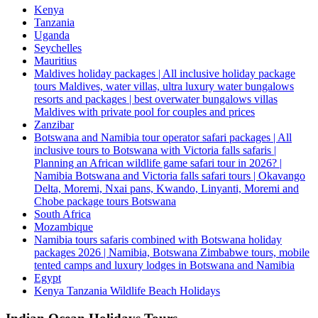
Kenya
Tanzania
Uganda
Seychelles
Mauritius
Maldives holiday packages | All inclusive holiday package
tours Maldives, water villas, ultra luxury water bungalows
resorts and packages | best overwater bungalows villas
Maldives with private pool for couples and prices
Zanzibar
Botswana and Namibia tour operator safari packages | All
inclusive tours to Botswana with Victoria falls safaris |
Planning an African wildlife game safari tour in 2026? |
Namibia Botswana and Victoria falls safari tours | Okavango
Delta, Moremi, Nxai pans, Kwando, Linyanti, Moremi and
Chobe package tours Botswana
South Africa
Mozambique
Namibia tours safaris combined with Botswana holiday
packages 2026 | Namibia, Botswana Zimbabwe tours, mobile
tented camps and luxury lodges in Botswana and Namibia
Egypt
Kenya Tanzania Wildlife Beach Holidays