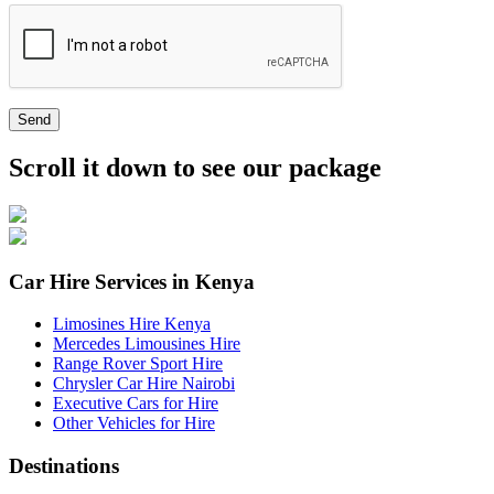
Send
Scroll it down to see our package
Car Hire Services in Kenya
Limosines Hire Kenya
Mercedes Limousines Hire
Range Rover Sport Hire
Chrysler Car Hire Nairobi
Executive Cars for Hire
Other Vehicles for Hire
Destinations