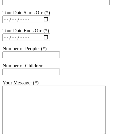
Tour Date Starts On: (*)
Tour Date Ends On: (*)
Number of People: (*)
Number of Children:
Your Message: (*)