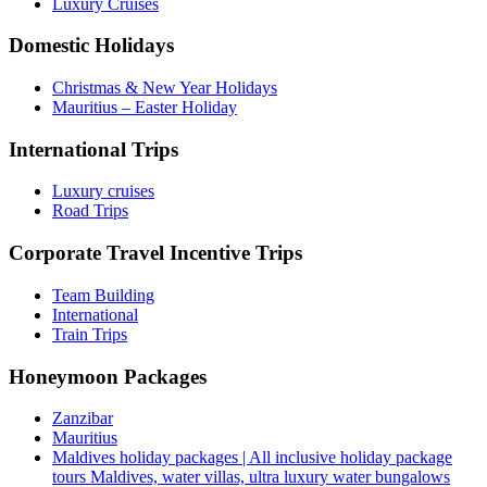
Luxury Cruises
Domestic Holidays
Christmas & New Year Holidays
Mauritius – Easter Holiday
International Trips
Luxury cruises
Road Trips
Corporate Travel Incentive Trips
Team Building
International
Train Trips
Honeymoon Packages
Zanzibar
Mauritius
Maldives holiday packages | All inclusive holiday package
tours Maldives, water villas, ultra luxury water bungalows