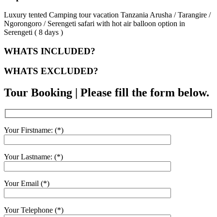
Luxury tented Camping tour vacation Tanzania Arusha / Tarangire /
Ngorongoro / Serengeti safari with hot air balloon option in
Serengeti ( 8 days )
WHATS INCLUDED?
WHATS EXCLUDED?
Tour Booking | Please fill the form below.
Your Firstname: (*)
Your Lastname: (*)
Your Email (*)
Your Telephone (*)