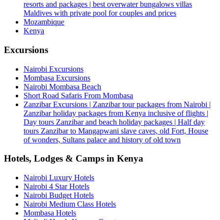
resorts and packages | best overwater bungalows villas
Maldives with private pool for couples and prices
Mozambique
Kenya
Excursions
Nairobi Excursions
Mombasa Excursions
Nairobi Mombasa Beach
Short Road Safaris From Mombasa
Zanzibar Excursions | Zanzibar tour packages from Nairobi |
Zanzibar holiday packages from Kenya inclusive of flights |
Day tours Zanzibar and beach holiday packages | Half day
tours Zanzibar to Mangapwani slave caves, old Fort, House
of wonders, Sultans palace and history of old town
Hotels, Lodges & Camps in Kenya
Nairobi Luxury Hotels
Nairobi 4 Star Hotels
Nairobi Budget Hotels
Nairobi Medium Class Hotels
Mombasa Hotels