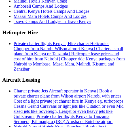
Malindi Hotels Kenyan Coast
Amboseli Camps And Lodges
Central Kenya Hotels Camps And Lodges
Maasai Mara Hotels Camps And Lodges
Tsavo Camps And Lodges in Tsavo Kenya
Helicopter Hire
Private charter flights Kenya | Hire charter Helicopter
Chopper from Nairobi Wilson airport Kenya | Charter a small
plane from Kenya or Tanzania | Helicopter lease prices and
cost of hire from Nairobi | Chopper ride Kenya packages from
Nairobi to Mombasa, Masai Mara, Malindi, Kisumu and
Zanzibar
Aircraft Leasing
Charter private Jets Aircraft operator in Kenya | Book a
private charter plane from Wilson airport Nairobi with prices |
Cost of a light private jet charter hire in Kenya eg. turboprops
Cessna Grand Caravans or light jets like Citation or even Mid
sized jets like Sovereign, Learjet or even heavy jets like
Gulfstream | Private charter flights Kenya to Tanzania
Seronera, Kilimanjaro (JRO) Arusha or Entebbe airport
Nairobi Airport Hotels Road Transfers | Book direct