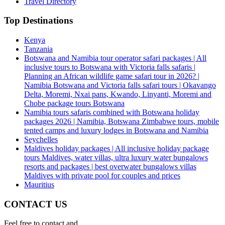
Travel Directory
Top Destinations
Kenya
Tanzania
Botswana and Namibia tour operator safari packages | All
inclusive tours to Botswana with Victoria falls safaris |
Planning an African wildlife game safari tour in 2026? |
Namibia Botswana and Victoria falls safari tours | Okavango
Delta, Moremi, Nxai pans, Kwando, Linyanti, Moremi and
Chobe package tours Botswana
Namibia tours safaris combined with Botswana holiday
packages 2026 | Namibia, Botswana Zimbabwe tours, mobile
tented camps and luxury lodges in Botswana and Namibia
Seychelles
Maldives holiday packages | All inclusive holiday package
tours Maldives, water villas, ultra luxury water bungalows
resorts and packages | best overwater bungalows villas
Maldives with private pool for couples and prices
Mauritius
CONTACT US
Feel free to contact and