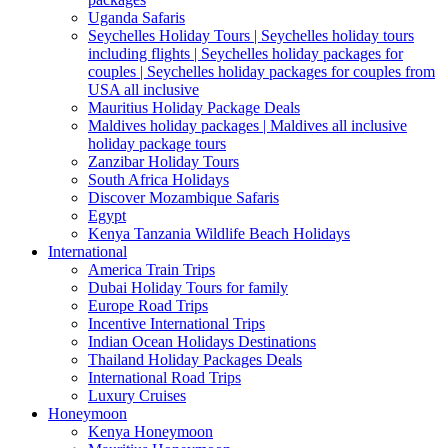
Uganda Safaris
Seychelles Holiday Tours | Seychelles holiday tours
including flights | Seychelles holiday packages for
couples | Seychelles holiday packages for couples from
USA all inclusive
Mauritius Holiday Package Deals
Maldives holiday packages | Maldives all inclusive
holiday package tours
Zanzibar Holiday Tours
South Africa Holidays
Discover Mozambique Safaris
Egypt
Kenya Tanzania Wildlife Beach Holidays
International
America Train Trips
Dubai Holiday Tours for family
Europe Road Trips
Incentive International Trips
Indian Ocean Holidays Destinations
Thailand Holiday Packages Deals
International Road Trips
Luxury Cruises
Honeymoon
Kenya Honeymoon