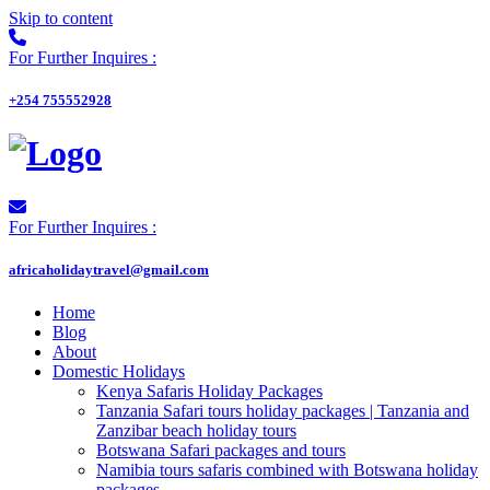
Skip to content
For Further Inquires :
+254 755552928
For Further Inquires :
africaholidaytravel@gmail.com
Home
Blog
About
Domestic Holidays
Kenya Safaris Holiday Packages
Tanzania Safari tours holiday packages | Tanzania and
Zanzibar beach holiday tours
Botswana Safari packages and tours
Namibia tours safaris combined with Botswana holiday
packages