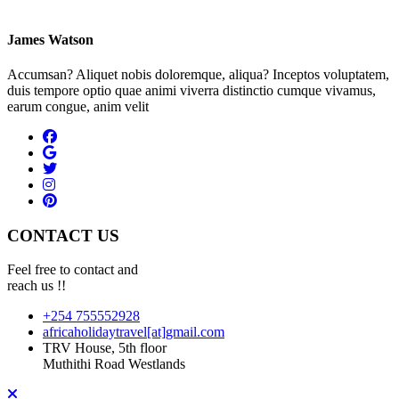
James Watson
Accumsan? Aliquet nobis doloremque, aliqua? Inceptos voluptatem,
duis tempore optio quae animi viverra distinctio cumque vivamus,
earum congue, anim velit
CONTACT US
Feel free to contact and
reach us !!
+254 755552928
africaholidaytravel[at]gmail.com
TRV House, 5th floor
Muthithi Road Westlands