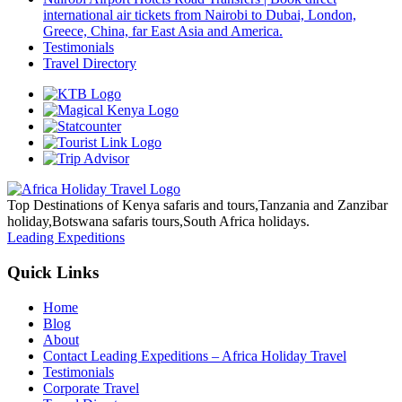
international air tickets from Nairobi to Dubai, London,
Greece, China, far East Asia and America.
Testimonials
Travel Directory
Top Destinations of Kenya safaris and tours,Tanzania and Zanzibar
holiday,Botswana safaris tours,South Africa holidays.
Leading Expeditions
Quick Links
Home
Blog
About
Contact Leading Expeditions – Africa Holiday Travel
Testimonials
Corporate Travel