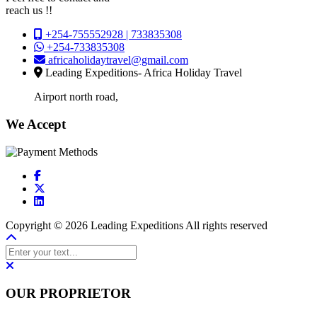
reach us !!
+254-755552928 | 733835308
+254-733835308
africaholidaytravel@gmail.com
Leading Expeditions- Africa Holiday Travel
Airport north road,
We Accept
Copyright © 2026 Leading Expeditions All rights reserved
OUR PROPRIETOR