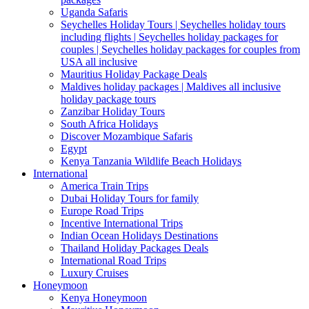
Uganda Safaris
Seychelles Holiday Tours | Seychelles holiday tours
including flights | Seychelles holiday packages for
couples | Seychelles holiday packages for couples from
USA all inclusive
Mauritius Holiday Package Deals
Maldives holiday packages | Maldives all inclusive
holiday package tours
Zanzibar Holiday Tours
South Africa Holidays
Discover Mozambique Safaris
Egypt
Kenya Tanzania Wildlife Beach Holidays
International
America Train Trips
Dubai Holiday Tours for family
Europe Road Trips
Incentive International Trips
Indian Ocean Holidays Destinations
Thailand Holiday Packages Deals
International Road Trips
Luxury Cruises
Honeymoon
Kenya Honeymoon