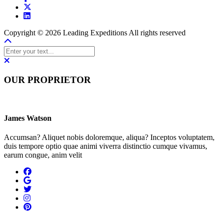
Copyright © 2026 Leading Expeditions All rights reserved
OUR PROPRIETOR
James Watson
Accumsan? Aliquet nobis doloremque, aliqua? Inceptos voluptatem,
duis tempore optio quae animi viverra distinctio cumque vivamus,
earum congue, anim velit