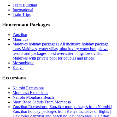
Team Building
International
Train Trips
Honeymoon Packages
Zanzibar
Mauritius
Maldives holiday packages | All inclusive holiday package
tours Maldives, water villas, ultra luxury water bungalows
resorts and packages | best overwater bungalows villas
Maldives with private pool for couples and prices
Mozambique
Kenya
Excursions
Nairobi Excursions
Mombasa Excursions
Nairobi Mombasa Beach
Short Road Safaris From Mombasa
Zanzibar Excursions | Zanzibar tour packages from Nairobi |
Zanzibar holiday packages from Kenya inclusive of flights |
Day tours Zanzibar and beach holiday packages | Half day