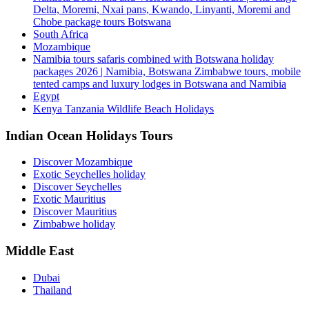
Delta, Moremi, Nxai pans, Kwando, Linyanti, Moremi and
Chobe package tours Botswana
South Africa
Mozambique
Namibia tours safaris combined with Botswana holiday
packages 2026 | Namibia, Botswana Zimbabwe tours, mobile
tented camps and luxury lodges in Botswana and Namibia
Egypt
Kenya Tanzania Wildlife Beach Holidays
Indian Ocean Holidays Tours
Discover Mozambique
Exotic Seychelles holiday
Discover Seychelles
Exotic Mauritius
Discover Mauritius
Zimbabwe holiday
Middle East
Dubai
Thailand