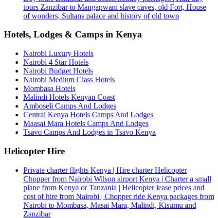
tours Zanzibar to Mangapwani slave caves, old Fort, House
of wonders, Sultans palace and history of old town
Hotels, Lodges & Camps in Kenya
Nairobi Luxury Hotels
Nairobi 4 Star Hotels
Nairobi Budget Hotels
Nairobi Medium Class Hotels
Mombasa Hotels
Malindi Hotels Kenyan Coast
Amboseli Camps And Lodges
Central Kenya Hotels Camps And Lodges
Maasai Mara Hotels Camps And Lodges
Tsavo Camps And Lodges in Tsavo Kenya
Helicopter Hire
Private charter flights Kenya | Hire charter Helicopter
Chopper from Nairobi Wilson airport Kenya | Charter a small
plane from Kenya or Tanzania | Helicopter lease prices and
cost of hire from Nairobi | Chopper ride Kenya packages from
Nairobi to Mombasa, Masai Mara, Malindi, Kisumu and
Zanzibar