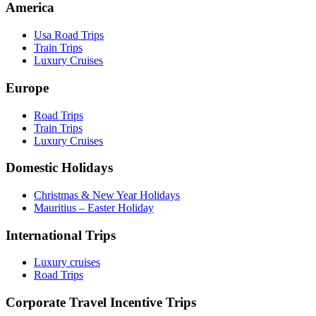
America
Usa Road Trips
Train Trips
Luxury Cruises
Europe
Road Trips
Train Trips
Luxury Cruises
Domestic Holidays
Christmas & New Year Holidays
Mauritius – Easter Holiday
International Trips
Luxury cruises
Road Trips
Corporate Travel Incentive Trips