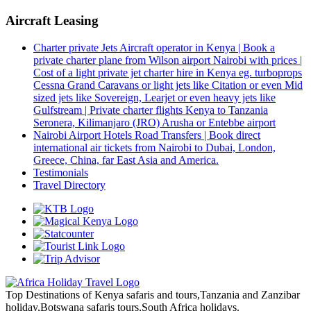
Aircraft Leasing
Charter private Jets Aircraft operator in Kenya | Book a
private charter plane from Wilson airport Nairobi with prices |
Cost of a light private jet charter hire in Kenya eg. turboprops
Cessna Grand Caravans or light jets like Citation or even Mid
sized jets like Sovereign, Learjet or even heavy jets like
Gulfstream | Private charter flights Kenya to Tanzania
Seronera, Kilimanjaro (JRO) Arusha or Entebbe airport
Nairobi Airport Hotels Road Transfers | Book direct
international air tickets from Nairobi to Dubai, London,
Greece, China, far East Asia and America.
Testimonials
Travel Directory
Top Destinations of Kenya safaris and tours,Tanzania and Zanzibar
holiday,Botswana safaris tours,South Africa holidays.