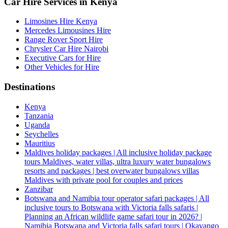
Car Hire Services in Kenya
Limosines Hire Kenya
Mercedes Limousines Hire
Range Rover Sport Hire
Chrysler Car Hire Nairobi
Executive Cars for Hire
Other Vehicles for Hire
Destinations
Kenya
Tanzania
Uganda
Seychelles
Mauritius
Maldives holiday packages | All inclusive holiday package
tours Maldives, water villas, ultra luxury water bungalows
resorts and packages | best overwater bungalows villas
Maldives with private pool for couples and prices
Zanzibar
Botswana and Namibia tour operator safari packages | All
inclusive tours to Botswana with Victoria falls safaris |
Planning an African wildlife game safari tour in 2026? |
Namibia Botswana and Victoria falls safari tours | Okavango