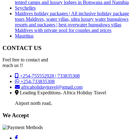
tented camps and luxury lodges in Botswana and Namibia
Seychelles
Maldives holiday packages | All inclusive holiday package
tours Maldives, water villas, ultra luxury water bungalows
resorts and packages | best overwater bungalows villas
Maldives with private pool for couples and prices
Mauritius
CONTACT US
Feel free to contact and
reach us !!
+254-755552928 | 733835308
+254-733835308
africaholidaytravel@gmail.com
Leading Expeditions- Africa Holiday Travel
Airport north road,
We Accept