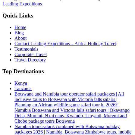
Leading Expeditions
Quick Links
Home
Blog
About
Contact Leading Expeditions – Africa Holiday Travel
Testimonials
Corporate Travel
Travel Directory
Top Destinations
Kenya
Tanzania
Botswana and Namibia tour operator safari packages | All
inclusive tours to Botswana with Victoria falls safaris |
Planning an African wildlife game safari tour in 2026? |
Namibia Botswana and Victoria falls safari tours | Okavango
Delta, Moremi, Nxai pans, Kwando, Linyanti, Moremi and
Chobe package tours Botswana
Namibia tours safaris combined with Botswana holiday
packages 2026 | Namibia, Botswana Zimbabwe tours, mobile