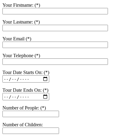
Your Firstname: (*)
Your Lastname: (*)
Your Email (*)
Your Telephone (*)
Tour Date Starts On: (*)
Tour Date Ends On: (*)
Number of People: (*)
Number of Children: