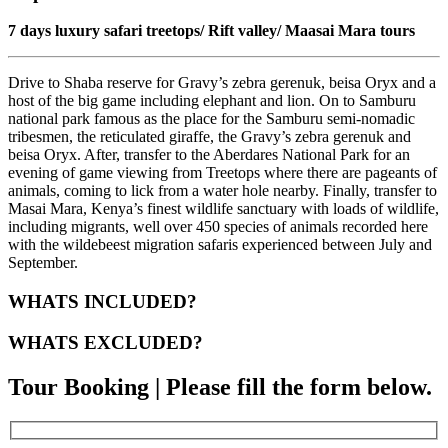
7 days luxury safari treetops/ Rift valley/ Maasai Mara tours
Drive to Shaba reserve for Gravy’s zebra gerenuk, beisa Oryx and a
host of the big game including elephant and lion. On to Samburu
national park famous as the place for the Samburu semi-nomadic
tribesmen, the reticulated giraffe, the Gravy’s zebra gerenuk and
beisa Oryx. After, transfer to the Aberdares National Park for an
evening of game viewing from Treetops where there are pageants of
animals, coming to lick from a water hole nearby. Finally, transfer to
Masai Mara, Kenya’s finest wildlife sanctuary with loads of wildlife,
including migrants, well over 450 species of animals recorded here
with the wildebeest migration safaris experienced between July and
September.
WHATS INCLUDED?
WHATS EXCLUDED?
Tour Booking | Please fill the form below.