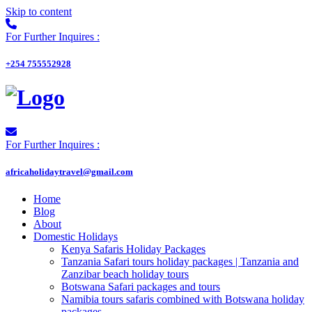
Skip to content
For Further Inquires :
+254 755552928
For Further Inquires :
africaholidaytravel@gmail.com
Home
Blog
About
Domestic Holidays
Kenya Safaris Holiday Packages
Tanzania Safari tours holiday packages | Tanzania and
Zanzibar beach holiday tours
Botswana Safari packages and tours
Namibia tours safaris combined with Botswana holiday
packages