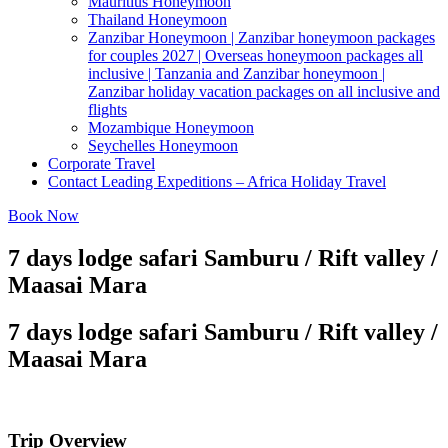
Mauritius Honeymoon
Thailand Honeymoon
Zanzibar Honeymoon | Zanzibar honeymoon packages
for couples 2027 | Overseas honeymoon packages all
inclusive | Tanzania and Zanzibar honeymoon |
Zanzibar holiday vacation packages on all inclusive and
flights
Mozambique Honeymoon
Seychelles Honeymoon
Corporate Travel
Contact Leading Expeditions – Africa Holiday Travel
Book Now
7 days lodge safari Samburu / Rift valley /
Maasai Mara
7 days lodge safari Samburu / Rift valley /
Maasai Mara
Trip Overview