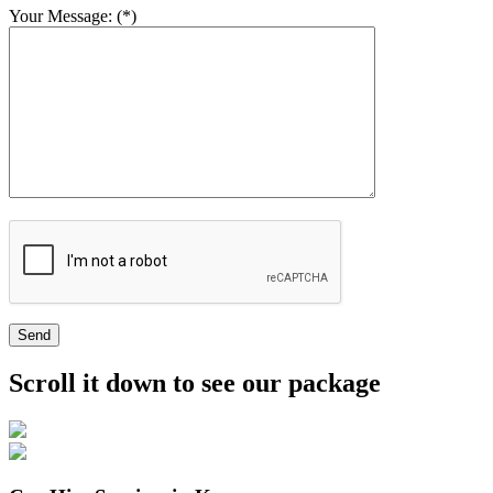
Your Message: (*)
Send
Scroll it down to see our package