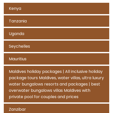
Kenya
Tanzania
Uganda
Seychelles
Mauritius
Maldives holiday packages | All inclusive holiday
package tours Maldives, water villas, ultra luxury
water bungalows resorts and packages | best
overwater bungalows villas Maldives with
private pool for couples and prices
Zanzibar