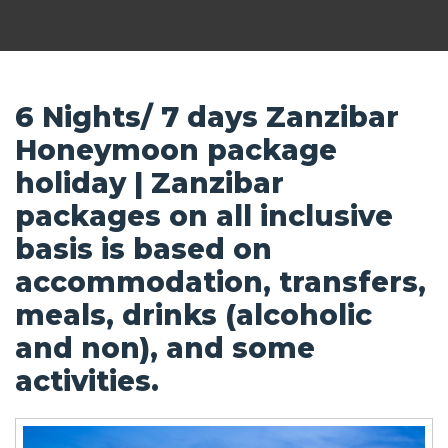
6 Nights/ 7 days Zanzibar
Honeymoon package
holiday | Zanzibar
packages on all inclusive
basis is based on
accommodation, transfers,
meals, drinks (alcoholic
and non), and some
activities.