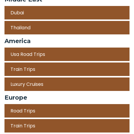
Dubai
Thailand
America
Usa Road Trips
Train Trips
Luxury Cruises
Europe
Road Trips
Train Trips