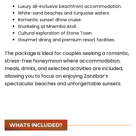
Luxury all-inclusive beachfront accommodation.
White-sand beaches and turquoise waters.
Romantic sunset dhow cruise.
Snorkeling at Mnemba Atoll.
Cultural exploration of Stone Town.
Gourmet dining and premium resort facilities.
The package is ideal for couples seeking a romantic,
stress-free honeymoon where accommodation,
meals, drinks, and selected activities are included,
allowing you to focus on enjoying Zanzibar’s
spectacular beaches and unforgettable sunsets.
WHATS INCLUDED?