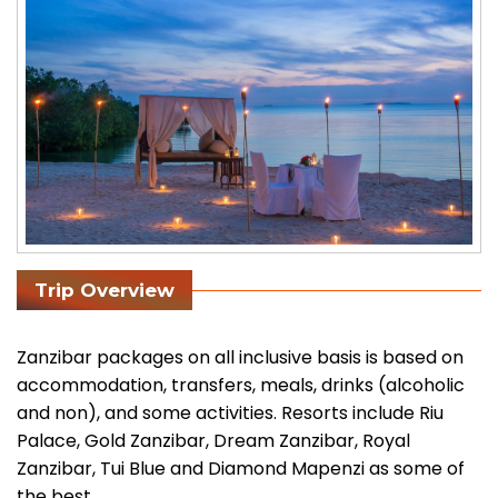
Trip Overview
Zanzibar packages on all inclusive basis is based on
accommodation, transfers, meals, drinks (alcoholic
and non), and some activities. Resorts include Riu
Palace, Gold Zanzibar, Dream Zanzibar, Royal
Zanzibar, Tui Blue and Diamond Mapenzi as some of
the best.