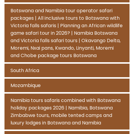
Botswana and Namibia tour operator safari
packages | All inclusive tours to Botswana with
Victoria falls safaris | Planning an African wildlife
game safari tour in 2026? | Namibia Botswana
and Victoria falls safari tours | Okavango Delta,
Moremi, Nxai pans, Kwando, Linyanti, Moremi
and Chobe package tours Botswana
South Africa
Mozambique
Namibia tours safaris combined with Botswana
holiday packages 2026 | Namibia, Botswana
Zimbabwe tours, mobile tented camps and
luxury lodges in Botswana and Namibia