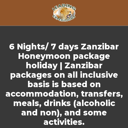
Skip to content
6 Nights/ 7 days Zanzibar
Honeymoon package
holiday | Zanzibar
packages on all inclusive
basis is based on
accommodation, transfers,
meals, drinks (alcoholic
and non), and some
activities.