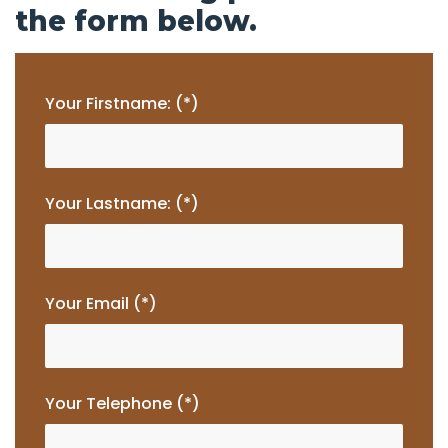
the form below.
Your Firstname: (*)
Your Lastname: (*)
Your Email (*)
Your Telephone (*)