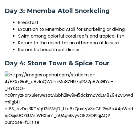
Day 3: Mnemba Atoll Snorkeling
Breakfast.
Excursion to Mnemba Atoll for snorkeling or diving.
Swim among colorful coral reefs and tropical fish.
Return to the resort for an afternoon at leisure.
Romantic beachfront dinner.
Day 4: Stone Town & Spice Tour