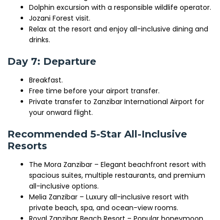
Dolphin excursion with a responsible wildlife operator.
Jozani Forest visit.
Relax at the resort and enjoy all-inclusive dining and
drinks.
Day 7: Departure
Breakfast.
Free time before your airport transfer.
Private transfer to Zanzibar International Airport for
your onward flight.
Recommended 5-Star All-Inclusive
Resorts
The Mora Zanzibar – Elegant beachfront resort with
spacious suites, multiple restaurants, and premium
all-inclusive options.
Melia Zanzibar – Luxury all-inclusive resort with
private beach, spa, and ocean-view rooms.
Royal Zanzibar Beach Resort – Popular honeymoon