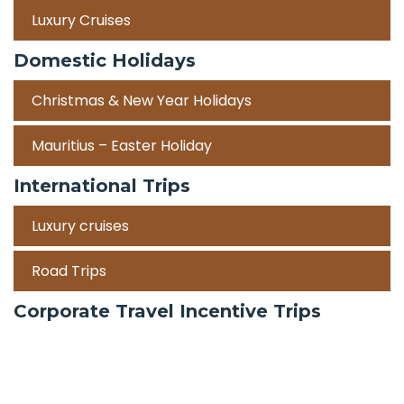
Luxury Cruises
Domestic Holidays
Christmas & New Year Holidays
Mauritius – Easter Holiday
International Trips
Luxury cruises
Road Trips
Corporate Travel Incentive Trips
Team Building
International