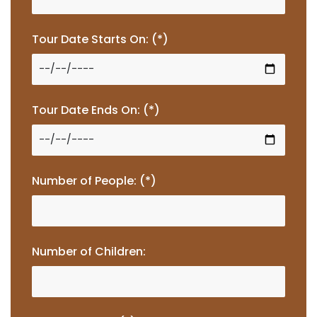
Tour Date Starts On: (*)
Tour Date Ends On: (*)
Number of People: (*)
Number of Children: