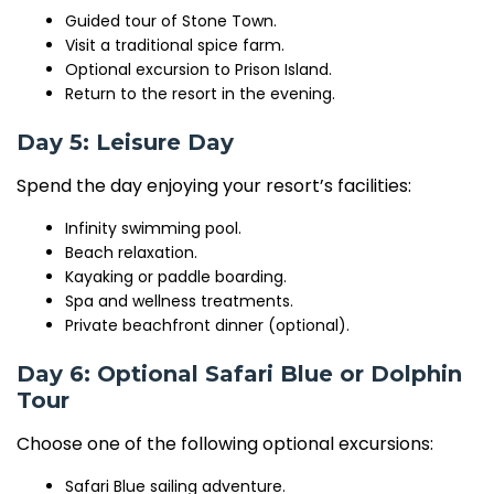
Guided tour of
Stone Town
.
Visit a traditional spice farm.
Optional excursion to
Prison Island
.
Return to the resort in the evening.
Day 5: Leisure Day
Spend the day enjoying your resort’s facilities:
Infinity swimming pool.
Beach relaxation.
Kayaking or paddle boarding.
Spa and wellness treatments.
Private beachfront dinner (optional).
Day 6: Optional Safari Blue or Dolphin
Tour
Choose one of the following optional excursions:
Safari Blue sailing adventure.