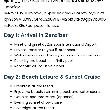
Day 1: Arrival in Zanzibar
Meet and greet at Zanzibar International Airport.
Private transfer to your 5-star resort.
Welcome drink and honeymoon room decoration.
Relax by the beach or infinity pool.
Romantic all-inclusive dinner.
Day 2: Beach Leisure & Sunset Cruise
Breakfast at the resort.
Enjoy the beach, swimming pool, and water sports.
Couples’ spa treatment (optional).
Evening sunset dhow cruise.
Overnight at the resort.