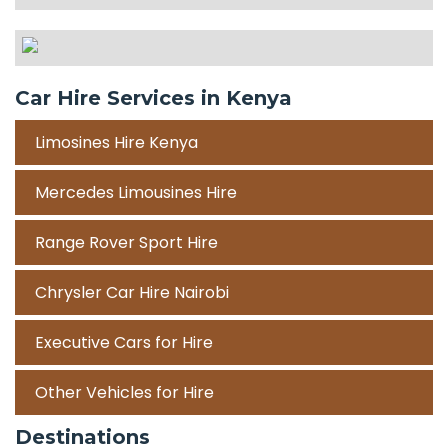
Car Hire Services in Kenya
Limosines Hire Kenya
Mercedes Limousines Hire
Range Rover Sport Hire
Chrysler Car Hire Nairobi
Executive Cars for Hire
Other Vehicles for Hire
Destinations