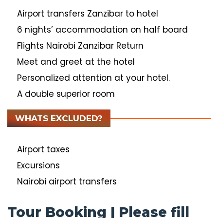
Airport transfers Zanzibar to hotel
6 nights’ accommodation on half board
Flights Nairobi Zanzibar Return
Meet and greet at the hotel
Personalized attention at your hotel.
A double superior room
WHATS EXCLUDED?
Airport taxes
Excursions
Nairobi airport transfers
Tour Booking | Please fill