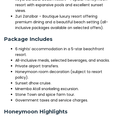
resort with expansive pools and excellent sunset
views.
Zuri Zanzibar – Boutique luxury resort offering
premium dining and a beautiful beach setting (all-
inclusive packages available on selected offers).
Package Includes
6 nights’ accommodation in a 5-star beachfront
resort.
All-inclusive meals, selected beverages, and snacks.
Private airport transfers.
Honeymoon room decoration (subject to resort
policy).
Sunset dhow cruise.
Mnemba Atoll snorkeling excursion.
Stone Town and spice farm tour.
Government taxes and service charges.
Honeymoon Highlights