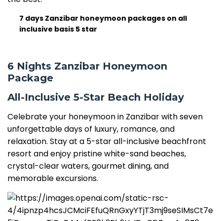
7 days Zanzibar honeymoon packages on all
inclusive basis 5 star
6 Nights Zanzibar Honeymoon
Package
All-Inclusive 5-Star Beach Holiday
Celebrate your honeymoon in Zanzibar with seven
unforgettable days of luxury, romance, and
relaxation. Stay at a 5-star all-inclusive beachfront
resort and enjoy pristine white-sand beaches,
crystal-clear waters, gourmet dining, and
memorable excursions.