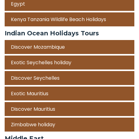
Egypt
Kenya Tanzania Wildlife Beach Holidays
Indian Ocean Holidays Tours
Discover Mozambique
Exotic Seychelles holiday
Discover Seychelles
Exotic Mauritius
Discover Mauritius
Zimbabwe holiday
Middle East