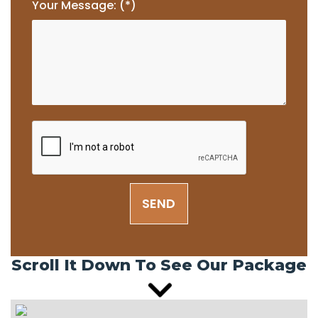
Your Message: (*)
SEND
Scroll It Down To See Our Package