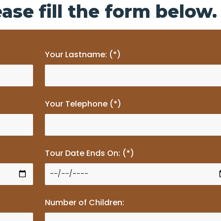
ase fill the form below.
Your Lastname: (*)
Your Telephone (*)
Tour Date Ends On: (*)
Number of Children: