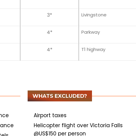
3*
Livingstone
4*
Parkway
4*
T1 highway
WHATS EXCLUDED?
ance
Airport taxes
stance
Helicopter flight over Victoria Falls
@US$150 per person
els.