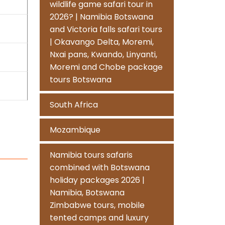
wildlife game safari tour in
2026? | Namibia Botswana
and Victoria falls safari tours
| Okavango Delta, Moremi,
Nxai pans, Kwando, Linyanti,
Moremi and Chobe package
tours Botswana
South Africa
Mozambique
Namibia tours safaris
combined with Botswana
holiday packages 2026 |
Namibia, Botswana
Zimbabwe tours, mobile
tented camps and luxury