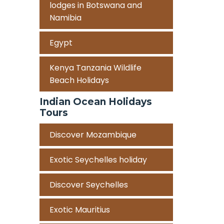
lodges in Botswana and
Namibia
Egypt
Kenya Tanzania Wildlife
Beach Holidays
Indian Ocean Holidays
Tours
Discover Mozambique
Exotic Seychelles holiday
Discover Seychelles
Exotic Mauritius