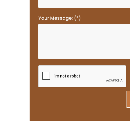
Your Message: (*)