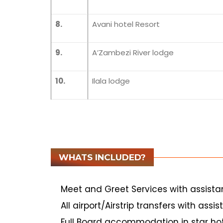
8.
Avani hotel Resort
9.
A’Zambezi River lodge
10.
Ilala lodge
WHATS INCLUDED?
Meet and Greet Services with assist
All airport/Airstrip transfers with assi
Full Board accommodation in star hot