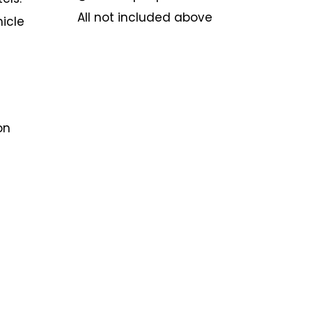
All not included above
hicle
on