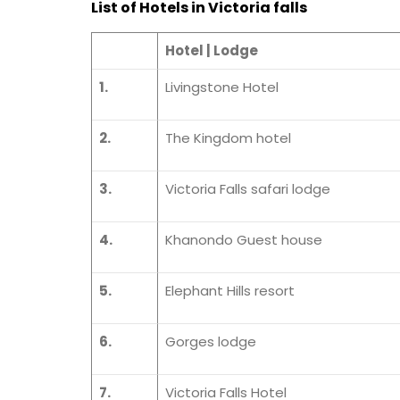
List of Hotels in Victoria falls
Hotel | Lodge
1.
Livingstone Hotel
2.
The Kingdom hotel
3.
Victoria Falls safari lodge
4.
Khanondo Guest house
5.
Elephant Hills resort
6.
Gorges lodge
7.
Victoria Falls Hotel