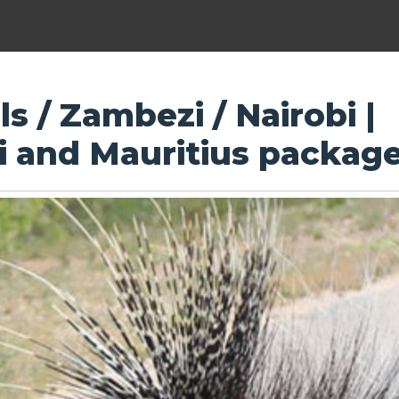
ls / Zambezi / Nairobi |
ri and Mauritius packag