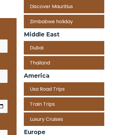
Discover Mauritius
Zimbabwe holiday
Middle East
Dubai
Thailand
America
Usa Road Trips
Train Trips
Luxury Cruises
Europe