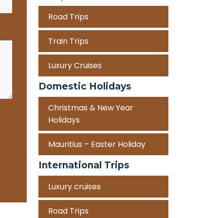
Road Trips
Train Trips
Luxury Cruises
Domestic Holidays
Christmas & New Year
Holidays
Mauritius – Easter Holiday
International Trips
Luxury cruises
Road Trips