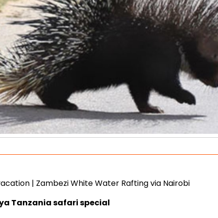
 vacation | Zambezi White Water Rafting via Nairobi
nya Tanzania safari special