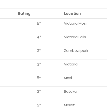
Rating
Location
5*
Victoria Mosi
4*
Victoria Falls
3*
Zambezi park
3*
Victoria
5*
Mosi
3*
Batoka
5*
Mallet