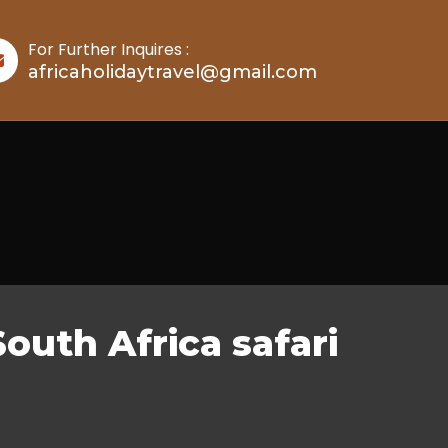
For Further Inquires :
africaholidaytravel@gmail.com
South Africa safari