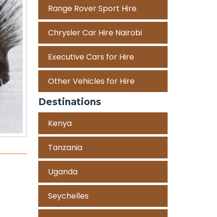
Range Rover Sport Hire
Chrysler Car Hire Nairobi
Executive Cars for Hire
Other Vehicles for Hire
Destinations
Kenya
Tanzania
Uganda
Seychelles