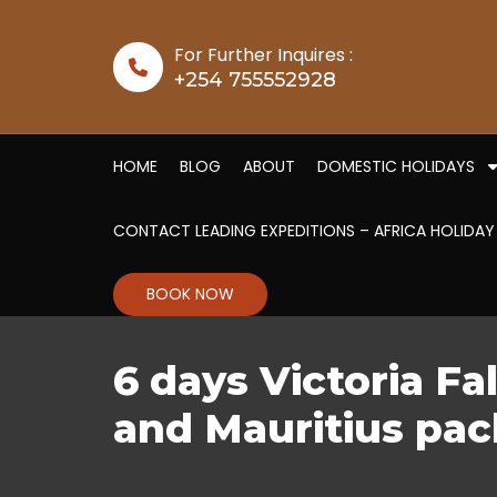
Skip to content
For Further Inquires :
+254 755552928
HOME
BLOG
ABOUT
DOMESTIC HOLIDAYS
CONTACT LEADING EXPEDITIONS – AFRICA HOLIDAY
BOOK NOW
6 days Victoria Fal
and Mauritius pa