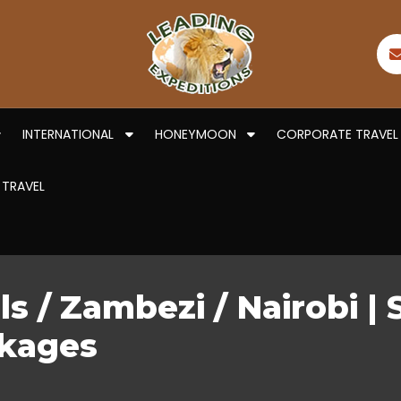
INTERNATIONAL
HONEYMOON
CORPORATE TRAVEL
 TRAVEL
ls / Zambezi / Nairobi | 
ckages