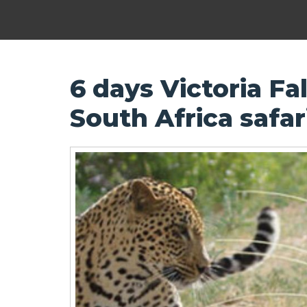
6 days Victoria Fal
South Africa safa