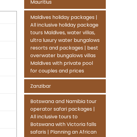
Mauritius
Maldives holiday packages |
All inclusive holiday package
tours Maldives, water villas,
ultra luxury water bungalows
resorts and packages | best
overwater bungalows villas
Maldives with private pool
for couples and prices
Zanzibar
Botswana and Namibia tour
operator safari packages |
All inclusive tours to
Botswana with Victoria falls
safaris | Planning an African