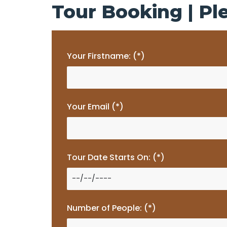
Tour Booking | Ple
Your Firstname: (*)
Your Email (*)
Tour Date Starts On: (*)
Number of People: (*)