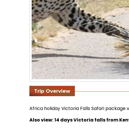
Trip Overview
Africa holiday Victoria Falls Safari package
Also view:
14 days Victoria falls from Ke