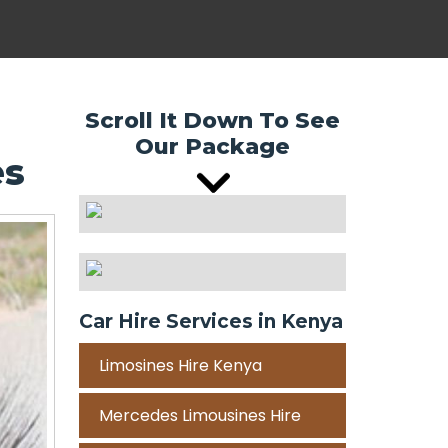
Scroll It Down To See
Our Package
es
Car Hire Services in Kenya
Limosines Hire Kenya
Mercedes Limousines Hire