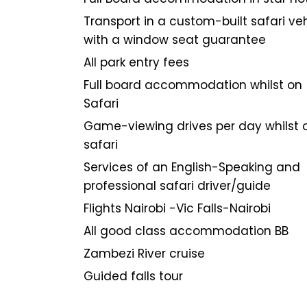
Transport in a custom-built safari ve
with a window seat guarantee
All park entry fees
Full board accommodation whilst on
Safari
Game-viewing drives per day whilst 
safari
Services of an English-Speaking and
professional safari driver/guide
Flights Nairobi -Vic Falls-Nairobi
All good class accommodation BB
Zambezi River cruise
Guided falls tour