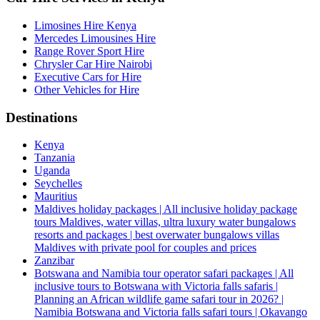
Limosines Hire Kenya
Mercedes Limousines Hire
Range Rover Sport Hire
Chrysler Car Hire Nairobi
Executive Cars for Hire
Other Vehicles for Hire
Destinations
Kenya
Tanzania
Uganda
Seychelles
Mauritius
Maldives holiday packages | All inclusive holiday package
tours Maldives, water villas, ultra luxury water bungalows
resorts and packages | best overwater bungalows villas
Maldives with private pool for couples and prices
Zanzibar
Botswana and Namibia tour operator safari packages | All
inclusive tours to Botswana with Victoria falls safaris |
Planning an African wildlife game safari tour in 2026? |
Namibia Botswana and Victoria falls safari tours | Okavango