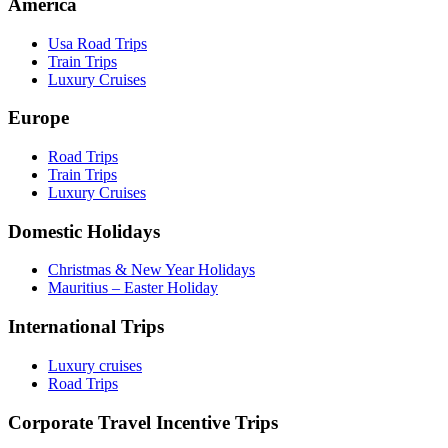
America
Usa Road Trips
Train Trips
Luxury Cruises
Europe
Road Trips
Train Trips
Luxury Cruises
Domestic Holidays
Christmas & New Year Holidays
Mauritius – Easter Holiday
International Trips
Luxury cruises
Road Trips
Corporate Travel Incentive Trips