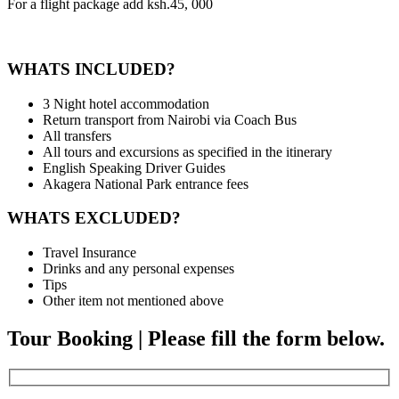
For a flight package add ksh.45, 000
WHATS INCLUDED?
3 Night hotel accommodation
Return transport from Nairobi via Coach Bus
All transfers
All tours and excursions as specified in the itinerary
English Speaking Driver Guides
Akagera National Park entrance fees
WHATS EXCLUDED?
Travel Insurance
Drinks and any personal expenses
Tips
Other item not mentioned above
Tour Booking | Please fill the form below.