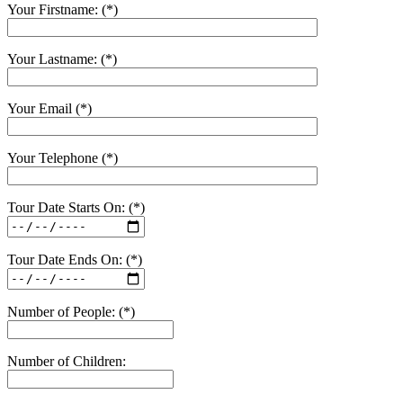
Your Firstname: (*)
Your Lastname: (*)
Your Email (*)
Your Telephone (*)
Tour Date Starts On: (*)
Tour Date Ends On: (*)
Number of People: (*)
Number of Children: