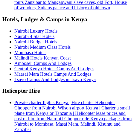
tours Zanzibar to Mangapwani slave caves, old Fort, House
of wonders, Sultans palace and history of old town
Hotels, Lodges & Camps in Kenya
Nairobi Luxury Hotels
Nairobi 4 Star Hotels
Nairobi Budget Hotels
Nairobi Medium Class Hotels
Mombasa Hotels
Malindi Hotels Kenyan Coast
Amboseli Camps And Lodges
Central Kenya Hotels Camps And Lodges
Maasai Mara Hotels Camps And Lodges
Tsavo Camps And Lodges in Tsavo Kenya
Helicopter Hire
Private charter flights Kenya | Hire charter Helicopter
Chopper from Nairobi Wilson airport Kenya | Charter a small
plane from Kenya or Tanzania | Helicopter lease prices and
cost of hire from Nairobi | Chopper ride Kenya packages from
Nairobi to Mombasa, Masai Mara, Malindi, Kisumu and
Zanzibar