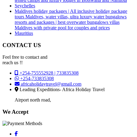
tented camps and luxury lodges in Botswana and Namibia
Seychelles
Maldives holiday packages | All inclusive holiday package
tours Maldives, water villas, ultra luxury water bungalows
resorts and packages | best overwater bungalows villas
Maldives with private pool for couples and prices
Mauritius
CONTACT US
Feel free to contact and
reach us !!
+254-755552928 | 733835308
+254-733835308
africaholidaytravel@gmail.com
Leading Expeditions- Africa Holiday Travel
Airport north road,
We Accept