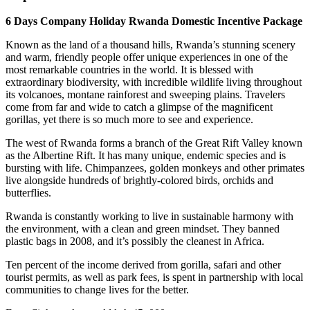
6 Days Company Holiday Rwanda Domestic Incentive Package
Known as the land of a thousand hills, Rwanda’s stunning scenery
and warm, friendly people offer unique experiences in one of the
most remarkable countries in the world. It is blessed with
extraordinary biodiversity, with incredible wildlife living throughout
its volcanoes, montane rainforest and sweeping plains. Travelers
come from far and wide to catch a glimpse of the magnificent
gorillas, yet there is so much more to see and experience.
The west of Rwanda forms a branch of the Great Rift Valley known
as the Albertine Rift. It has many unique, endemic species and is
bursting with life. Chimpanzees, golden monkeys and other primates
live alongside hundreds of brightly-colored birds, orchids and
butterflies.
Rwanda is constantly working to live in sustainable harmony with
the environment, with a clean and green mindset. They banned
plastic bags in 2008, and it’s possibly the cleanest in Africa.
Ten percent of the income derived from gorilla, safari and other
tourist permits, as well as park fees, is spent in partnership with local
communities to change lives for the better.