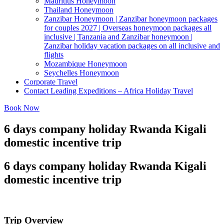
Mauritius Honeymoon
Thailand Honeymoon
Zanzibar Honeymoon | Zanzibar honeymoon packages
for couples 2027 | Overseas honeymoon packages all
inclusive | Tanzania and Zanzibar honeymoon |
Zanzibar holiday vacation packages on all inclusive and
flights
Mozambique Honeymoon
Seychelles Honeymoon
Corporate Travel
Contact Leading Expeditions – Africa Holiday Travel
Book Now
6 days company holiday Rwanda Kigali
domestic incentive trip
6 days company holiday Rwanda Kigali
domestic incentive trip
Trip Overview