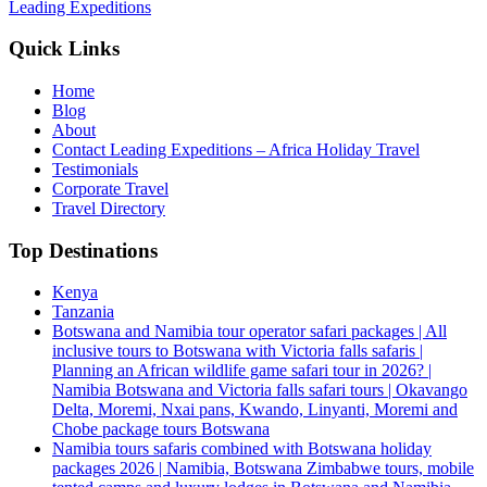
Leading Expeditions
Quick Links
Home
Blog
About
Contact Leading Expeditions – Africa Holiday Travel
Testimonials
Corporate Travel
Travel Directory
Top Destinations
Kenya
Tanzania
Botswana and Namibia tour operator safari packages | All
inclusive tours to Botswana with Victoria falls safaris |
Planning an African wildlife game safari tour in 2026? |
Namibia Botswana and Victoria falls safari tours | Okavango
Delta, Moremi, Nxai pans, Kwando, Linyanti, Moremi and
Chobe package tours Botswana
Namibia tours safaris combined with Botswana holiday
packages 2026 | Namibia, Botswana Zimbabwe tours, mobile