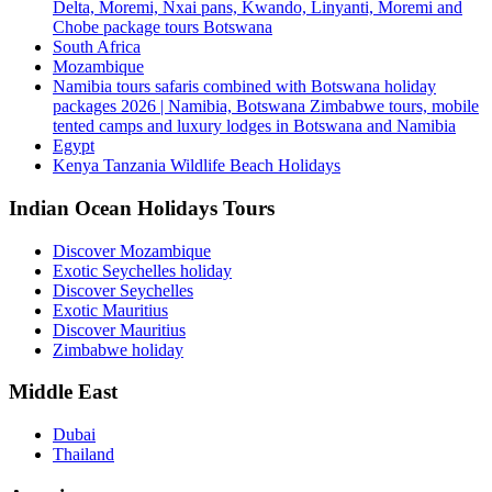
Delta, Moremi, Nxai pans, Kwando, Linyanti, Moremi and
Chobe package tours Botswana
South Africa
Mozambique
Namibia tours safaris combined with Botswana holiday
packages 2026 | Namibia, Botswana Zimbabwe tours, mobile
tented camps and luxury lodges in Botswana and Namibia
Egypt
Kenya Tanzania Wildlife Beach Holidays
Indian Ocean Holidays Tours
Discover Mozambique
Exotic Seychelles holiday
Discover Seychelles
Exotic Mauritius
Discover Mauritius
Zimbabwe holiday
Middle East
Dubai
Thailand