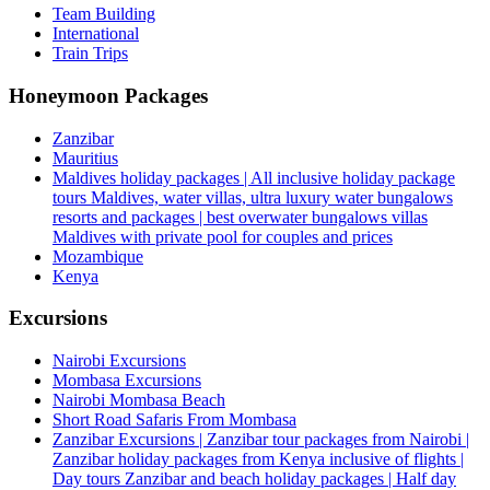
Team Building
International
Train Trips
Honeymoon Packages
Zanzibar
Mauritius
Maldives holiday packages | All inclusive holiday package
tours Maldives, water villas, ultra luxury water bungalows
resorts and packages | best overwater bungalows villas
Maldives with private pool for couples and prices
Mozambique
Kenya
Excursions
Nairobi Excursions
Mombasa Excursions
Nairobi Mombasa Beach
Short Road Safaris From Mombasa
Zanzibar Excursions | Zanzibar tour packages from Nairobi |
Zanzibar holiday packages from Kenya inclusive of flights |
Day tours Zanzibar and beach holiday packages | Half day