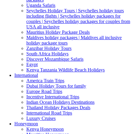
Uganda Safaris
Seychelles Holiday Tours | Seychelles holiday tours
including flights | Seychelles holiday packages for
couples | Seychelles holiday packages for couples from
USA all inclusive
Mauritius Holiday Package Deals
Maldives holiday packages | Maldives all inclusive
holiday package tours
Zanzibar Holiday Tours
South Africa Holidays
Discover Mozambique Safaris
Egypt
Kenya Tanzania Wildlife Beach Holidays
International
America Train Trips
Dubai Holiday Tours for family
Europe Road Trips
Incentive International Trips
Indian Ocean Holidays Destinations
Thailand Holiday Packages Deals
International Road Trips
Luxury Cruises
Honeymoon
Kenya Honeymoon