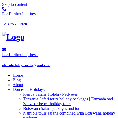
Skip to content
For Further Inquires :
+254 755552928
For Further Inquires :
africaholidaytravel@gmail.com
Home
Blog
About
Domestic Holidays
Kenya Safaris Holiday Packages
Tanzania Safari tours holiday packages | Tanzania and
Zanzibar beach holiday tours
Botswana Safari packages and tours
Namibia tours safaris combined with Botswana holiday
packages