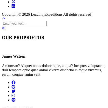
Copyright © 2026 Leading Expeditions All rights reserved
OUR PROPRIETOR
James Watson
Accumsan? Aliquet nobis doloremque, aliqua? Inceptos voluptatem,
duis tempore optio quae animi viverra distinctio cumque vivamus,
earum congue, anim velit