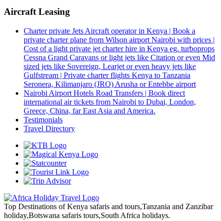
Aircraft Leasing
Charter private Jets Aircraft operator in Kenya | Book a
private charter plane from Wilson airport Nairobi with prices |
Cost of a light private jet charter hire in Kenya eg. turboprops
Cessna Grand Caravans or light jets like Citation or even Mid
sized jets like Sovereign, Learjet or even heavy jets like
Gulfstream | Private charter flights Kenya to Tanzania
Seronera, Kilimanjaro (JRO) Arusha or Entebbe airport
Nairobi Airport Hotels Road Transfers | Book direct
international air tickets from Nairobi to Dubai, London,
Greece, China, far East Asia and America.
Testimonials
Travel Directory
Top Destinations of Kenya safaris and tours,Tanzania and Zanzibar
holiday,Botswana safaris tours,South Africa holidays.