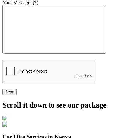
Your Message: (*)
Send
Scroll it down to see our package
Car Hire Services in Kenya