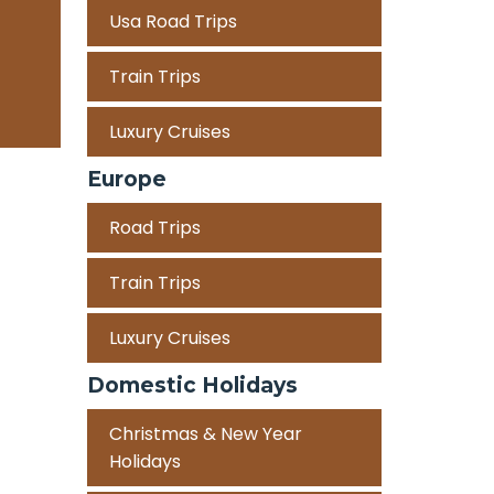
Usa Road Trips
Train Trips
Luxury Cruises
Europe
Road Trips
Train Trips
Luxury Cruises
Domestic Holidays
Christmas & New Year
Holidays