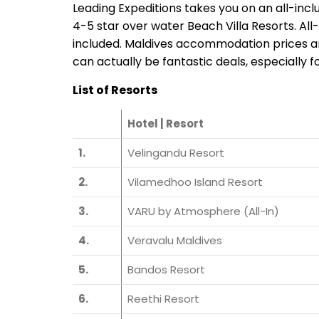
Leading Expeditions takes you on an all-inc
4-5 star over water Beach Villa Resorts. Al
included. Maldives accommodation prices are
can actually be fantastic deals, especially fo
List of Resorts
Hotel | Resort
1.
Velingandu Resort
2.
Vilamedhoo Island Resort
3.
VARU by Atmosphere (All-In)
4.
Veravalu Maldives
5.
Bandos Resort
6.
Reethi Resort