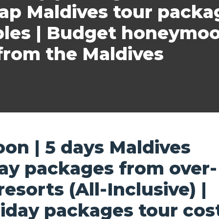
eap Maldives tour packa
ples | Budget honeymoo
rom the Maldives
on | 5 days Maldives
y packages from over-
sorts (All-Inclusive) |
iday packages tour cos