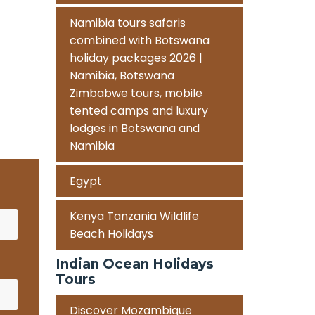
Namibia tours safaris
combined with Botswana
holiday packages 2026 |
Namibia, Botswana
Zimbabwe tours, mobile
tented camps and luxury
lodges in Botswana and
Namibia
Egypt
Kenya Tanzania Wildlife
Beach Holidays
Indian Ocean Holidays
Tours
Discover Mozambique