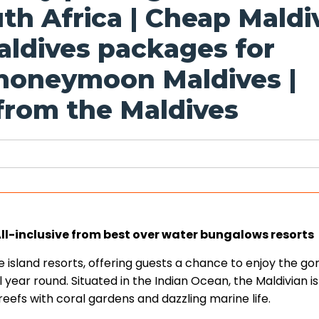
th Africa | Cheap Maldi
aldives packages for
 honeymoon Maldives |
rom the Maldives
-inclusive from best over water bungalows resorts
te island resorts, offering guests a chance to enjoy the g
 year round. Situated in the Indian Ocean, the Maldivian i
eefs with coral gardens and dazzling marine life.