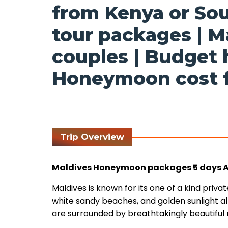
from Kenya or Sou
tour packages | M
couples | Budget
Honeymoon cost f
Trip Overview
Maldives Honeymoon packages 5 days All
Maldives is known for its one of a kind priva
white sandy beaches, and golden sunlight all
are surrounded by breathtakingly beautiful r