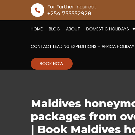
Skip to content
For Further Inquires :
+254 755552928
HOME
BLOG
ABOUT
DOMESTIC HOLIDAYS
CONTACT LEADING EXPEDITIONS – AFRICA HOLIDAY
BOOK NOW
Maldives honeymo
packages from ove
| Book Maldives h