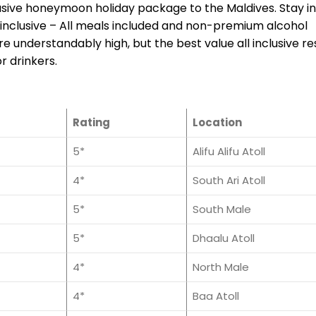
lusive honeymoon holiday package to the Maldives. Stay i
l-inclusive – All meals included and non-premium alcohol
 understandably high, but the best value all inclusive re
r drinkers.
Rating
Location
5*
Alifu Alifu Atoll
4*
South Ari Atoll
5*
South Male
5*
Dhaalu Atoll
4*
North Male
4*
Baa Atoll