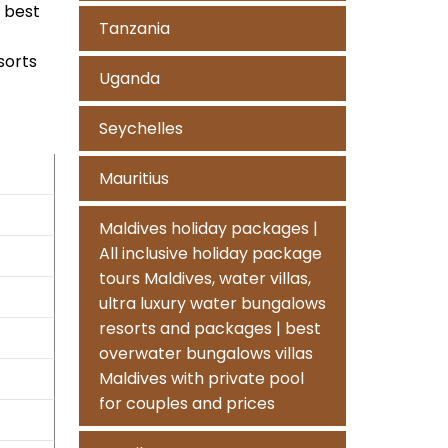
n best
Tanzania
sorts
Uganda
Seychelles
Mauritius
Maldives holiday packages |
All inclusive holiday package
tours Maldives, water villas,
ultra luxury water bungalows
resorts and packages | best
overwater bungalows villas
Maldives with private pool
for couples and prices