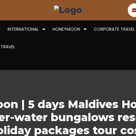
INTERNATIONAL
HONEYMOON
CORPORATE TRAVEL
 TRAVEL
on | 5 days Maldives 
r-water bungalows resor
oliday packages tour co