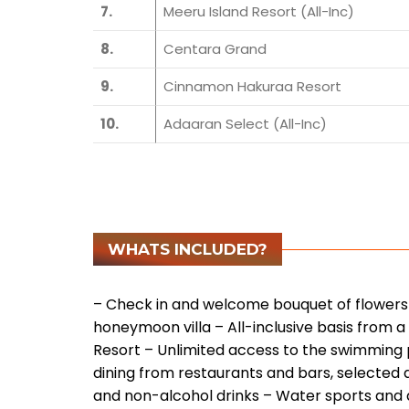
7.
Meeru Island Resort (All-Inc)
8.
Centara Grand
9.
Cinnamon Hakuraa Resort
10.
Adaaran Select (All-Inc)
WHATS INCLUDED?
– Check in and welcome bouquet of flowers 
honeymoon villa
– All-inclusive basis from a
Resort
– Unlimited access to the swimming 
dining from restaurants and bars, selected 
and non-alcohol drinks
– Water sports and 