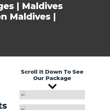
ges | Maldives
n Maldives |
Scroll It Down To See
Our Package
ts