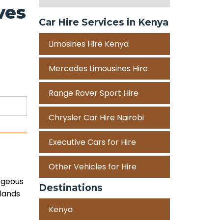
ves
Car Hire Services in Kenya
Limosines Hire Kenya
Mercedes Limousines Hire
Range Rover Sport Hire
Chrysler Car Hire Nairobi
Executive Cars for Hire
Other Vehicles for Hire
orgeous
Destinations
slands
Kenya