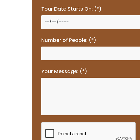
Tour Date Starts On: (*)
Number of People: (*)
Your Message: (*)