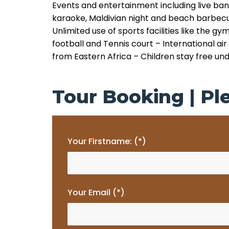
Events and entertainment including live ban
karaoke, Maldivian night and beach barbec
Unlimited use of sports facilities like the gy
football and Tennis court
– International air
from Eastern Africa
– Children stay free un
Tour Booking | Ple
Your Firstname: (*)
Your Email (*)