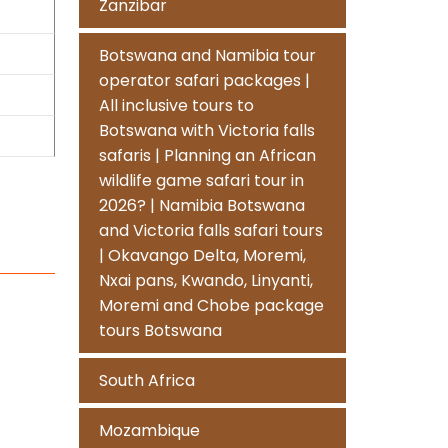
Zanzibar
Botswana and Namibia tour
operator safari packages |
All inclusive tours to
Botswana with Victoria falls
safaris | Planning an African
wildlife game safari tour in
2026? | Namibia Botswana
and Victoria falls safari tours
| Okavango Delta, Moremi,
Nxai pans, Kwando, Linyanti,
Moremi and Chobe package
tours Botswana
South Africa
Mozambique