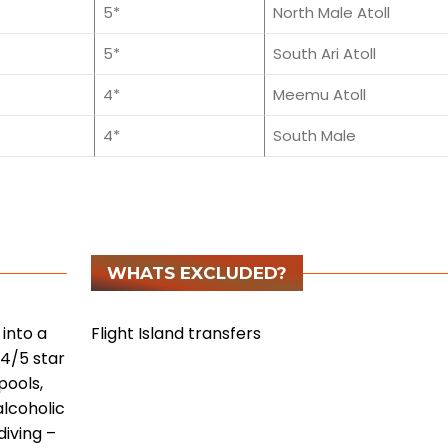
5*
North Male Atoll
5*
South Ari Atoll
4*
Meemu Atoll
4*
South Male
WHATS EXCLUDED?
into a
Flight Island transfers
 4/5 star
pools,
alcoholic
diving
–