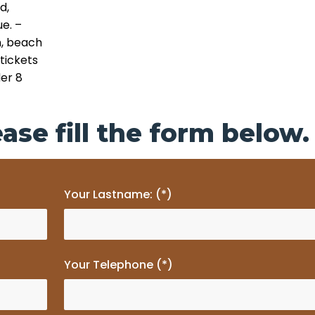
d,
ue.
–
m, beach
 tickets
der 8
ase fill the form below.
Your Lastname: (*)
Your Telephone (*)