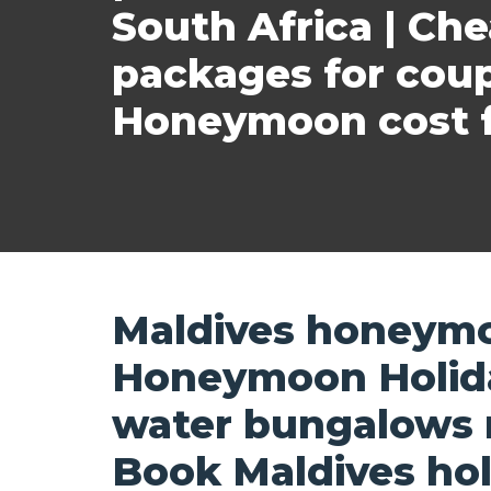
South Africa | Ch
packages for cou
Honeymoon cost f
Maldives honeymo
Honeymoon Holida
water bungalows re
Book Maldives hol