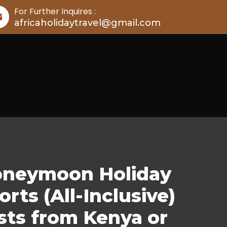
For Further Inquires :
africaholidaytravel@gmail.com
Honeymoon Holiday
ts (All-Inclusive)
sts from Kenya or