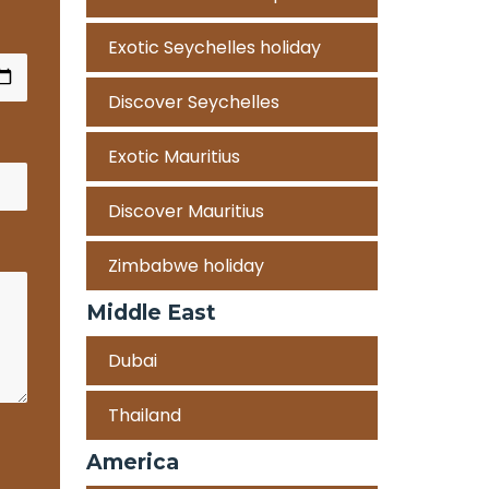
Exotic Seychelles holiday
Discover Seychelles
Exotic Mauritius
Discover Mauritius
Zimbabwe holiday
Middle East
Dubai
Thailand
America