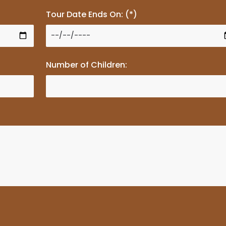
Tour Date Ends On: (*)
Number of Children: