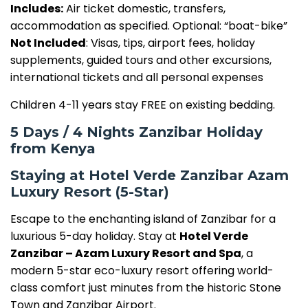
Includes:
Air ticket domestic, transfers,
accommodation as specified. Optional: “boat-bike”
Not Included
: Visas, tips, airport fees, holiday
supplements, guided tours and other excursions,
international tickets and all personal expenses
Children 4-11 years stay FREE on existing bedding.
5 Days / 4 Nights Zanzibar Holiday
from Kenya
Staying at Hotel Verde Zanzibar Azam
Luxury Resort (5-Star)
Escape to the enchanting island of Zanzibar for a
luxurious 5-day holiday. Stay at
Hotel Verde
Zanzibar – Azam Luxury Resort and Spa
, a
modern 5-star eco-luxury resort offering world-
class comfort just minutes from the historic Stone
Town and Zanzibar Airport.