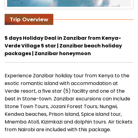
Trip Overview
5 days Holiday Deal in Zanzibar from Kenya-
Verde Village 5 star | Zanzibar beach holiday
packages | Zanzibar honeymoon
Experience Zanzibar holiday tour from Kenya to the
exotic romantic island with accommodation at
Verde resort, a five star (5) facility and one of the
best in Stone-town. Zanzibar excursions can include
Stone Town Tours, Jozani Forest Tours, Nungwi,
Kendwa beaches, Prison Island, Spice island tour,
Mnemba Atoll, Kizimkazi and dolphin tours. Air tickets
from Nairobi are included with this package.