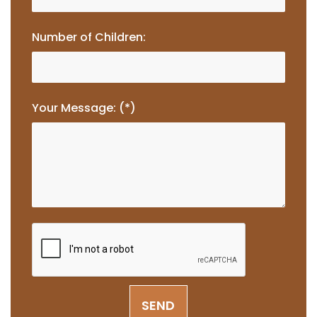
Number of Children:
Your Message: (*)
SEND