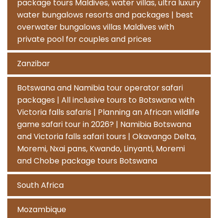
package tours Maldives, water villas, ultra luxury
water bungalows resorts and packages | best
overwater bungalows villas Maldives with
private pool for couples and prices
Zanzibar
Botswana and Namibia tour operator safari
packages | All inclusive tours to Botswana with
Victoria falls safaris | Planning an African wildlife
game safari tour in 2026? | Namibia Botswana
and Victoria falls safari tours | Okavango Delta,
Moremi, Nxai pans, Kwando, Linyanti, Moremi
and Chobe package tours Botswana
South Africa
Mozambique