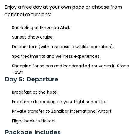
Enjoy a free day at your own pace or choose from
optional excursions:
Snorkeling at Mnemba Atoll.
Sunset dhow cruise.
Dolphin tour (with responsible wildlife operators).
Spa treatments and wellness experiences.
Shopping for spices and handcrafted souvenirs in Stone
Town.
Day 5: Departure
Breakfast at the hotel.
Free time depending on your flight schedule.
Private transfer to Zanzibar International Airport.
Flight back to Nairobi.
Package Includes