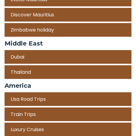
Discover Mauritius
Zimbabwe holiday
Middle East
Dubai
Thailand
America
Usa Road Trips
Train Trips
Luxury Cruises