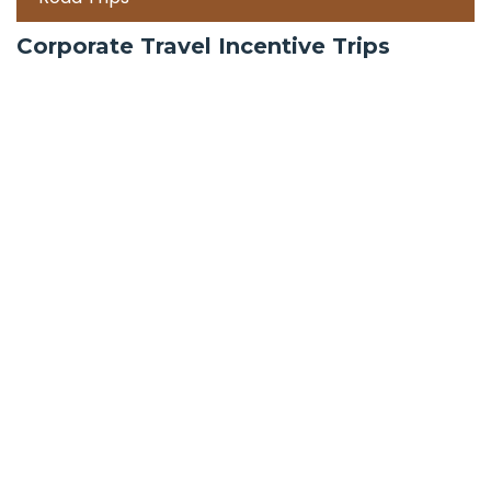
Corporate Travel Incentive Trips
Team Building
International
Train Trips
Honeymoon Packages
Zanzibar
Mauritius
Maldives holiday packages | All inclusive holiday
package tours Maldives, water villas, ultra luxury
water bungalows resorts and packages | best