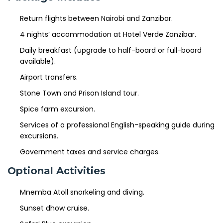
Return flights between Nairobi and Zanzibar.
4 nights’ accommodation at Hotel Verde Zanzibar.
Daily breakfast (upgrade to half-board or full-board
available).
Airport transfers.
Stone Town and Prison Island tour.
Spice farm excursion.
Services of a professional English-speaking guide during
excursions.
Government taxes and service charges.
Optional Activities
Mnemba Atoll snorkeling and diving.
Sunset dhow cruise.