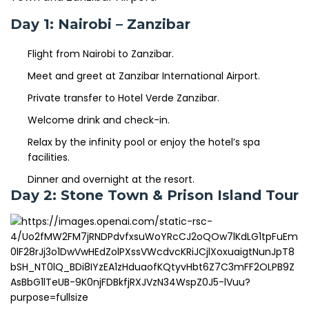
Day 1: Nairobi – Zanzibar
Flight from Nairobi to Zanzibar.
Meet and greet at Zanzibar International Airport.
Private transfer to Hotel Verde Zanzibar.
Welcome drink and check-in.
Relax by the infinity pool or enjoy the hotel’s spa
facilities.
Dinner and overnight at the resort.
Day 2: Stone Town & Prison Island Tour