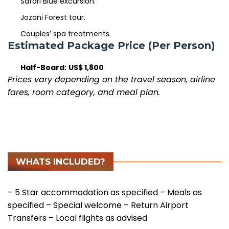
Safari Blue excursion.
Jozani Forest tour.
Couples’ spa treatments.
Estimated Package Price (Per Person)
Half-Board:
US$ 1,800
Prices vary depending on the travel season, airline
fares, room category, and meal plan.
WHATS INCLUDED?
– 5 Star accommodation as specified
– Meals as
specified
– Special welcome
– Return Airport
Transfers
– Local flights as advised