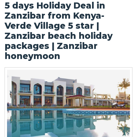
5 days Holiday Deal in
Zanzibar from Kenya-
Verde Village 5 star |
Zanzibar beach holiday
packages | Zanzibar
honeymoon