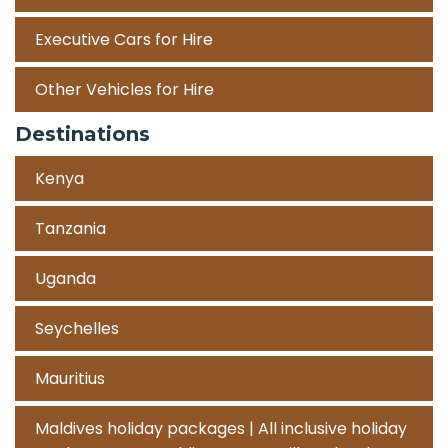
Executive Cars for Hire
Other Vehicles for Hire
Destinations
Kenya
Tanzania
Uganda
Seychelles
Mauritius
Maldives holiday packages | All inclusive holiday