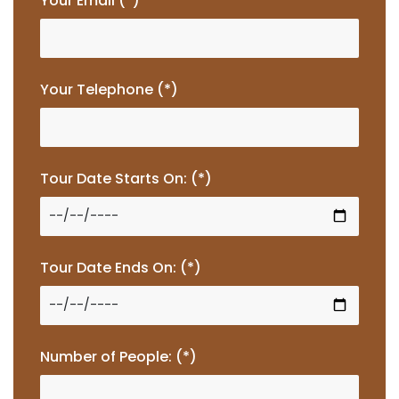
Your Email (*)
Your Telephone (*)
Tour Date Starts On: (*)
Tour Date Ends On: (*)
Number of People: (*)