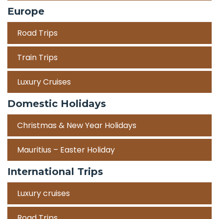
Europe
Road Trips
Train Trips
Luxury Cruises
Domestic Holidays
Christmas & New Year Holidays
Mauritius – Easter Holiday
International Trips
Luxury cruises
Road Trips