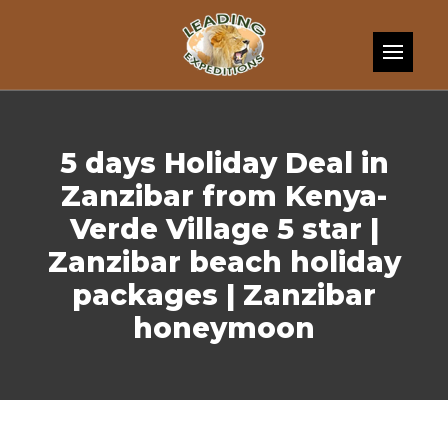
Skip to content
5 days Holiday Deal in
Zanzibar from Kenya-
Verde Village 5 star |
Zanzibar beach holiday
packages | Zanzibar
honeymoon