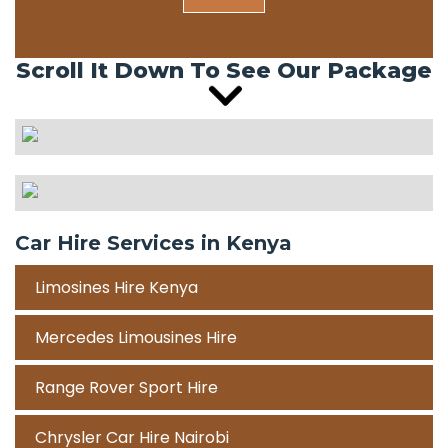
Scroll It Down To See Our Package
Car Hire Services in Kenya
Limosines Hire Kenya
Mercedes Limousines Hire
Range Rover Sport Hire
Chrysler Car Hire Nairobi