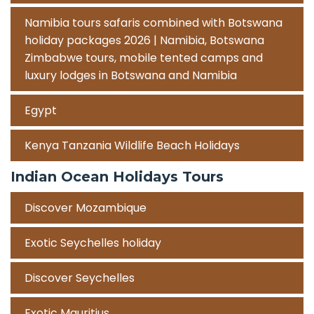
Namibia tours safaris combined with Botswana
holiday packages 2026 | Namibia, Botswana
Zimbabwe tours, mobile tented camps and
luxury lodges in Botswana and Namibia
Egypt
Kenya Tanzania Wildlife Beach Holidays
Indian Ocean Holidays Tours
Discover Mozambique
Exotic Seychelles holiday
Discover Seychelles
Exotic Mauritius