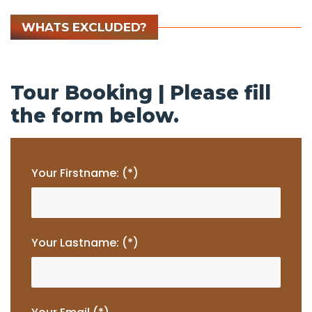
WHATS EXCLUDED?
Tour Booking | Please fill
the form below.
Your Firstname: (*)
Your Lastname: (*)