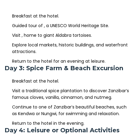
Breakfast at the hotel.
Guided tour of
, a UNESCO World Heritage Site.
Stone
Town
Visit
, home to giant Aldabra tortoises.
Prison
Island
Explore local markets, historic buildings, and waterfront
attractions.
Return to the hotel for an evening at leisure.
Day 3: Spice Farm & Beach Excursion
Breakfast at the hotel.
Visit a traditional spice plantation to discover Zanzibar’s
famous cloves, vanilla, cinnamon, and nutmeg.
Continue to one of Zanzibar’s beautiful beaches, such
as Kendwa or Nungwi, for swimming and relaxation.
Return to the hotel in the evening.
Day 4: Leisure or Optional Activities