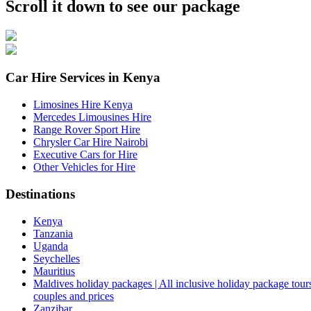
Scroll it down to see our package
Car Hire Services in Kenya
Limosines Hire Kenya
Mercedes Limousines Hire
Range Rover Sport Hire
Chrysler Car Hire Nairobi
Executive Cars for Hire
Other Vehicles for Hire
Destinations
Kenya
Tanzania
Uganda
Seychelles
Mauritius
Maldives holiday packages | All inclusive holiday package tours
couples and prices
Zanzibar