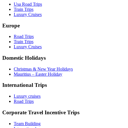
Usa Road Trips
Train Trips
Luxury Cruises
Europe
Road Trips
Train Trips
Luxury Cruises
Domestic Holidays
Christmas & New Year Holidays
Mauritius – Easter Holiday
International Trips
Luxury cruises
Road Trips
Corporate Travel Incentive Trips
Team Building