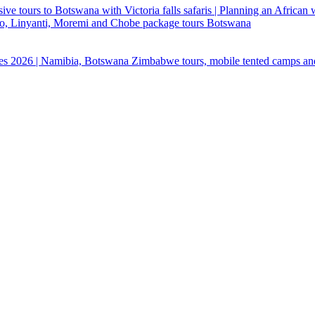
ive tours to Botswana with Victoria falls safaris | Planning an African
ndo, Linyanti, Moremi and Chobe package tours Botswana
ges 2026 | Namibia, Botswana Zimbabwe tours, mobile tented camps an