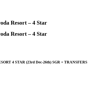
oda Resort – 4 Star
oda Resort – 4 Star
RT 4 STAR (23rd Dec-26th) SGR + TRANSFERS