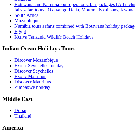
Botswana and Namibia tour operator safari packages | All inclus
falls safari tours | Okavango Delta, Moremi, Nxai pans, Kwa
South Africa
Mozambique
Namibia tours safaris combined with Botswana holiday packa
Egypt
Kenya Tanzania Wildlife Beach Holidays
Indian Ocean Holidays Tours
Discover Mozambique
Exotic Seychelles holiday
Discover Seychelles
Exotic Mauritius
Discover Mauritius
Zimbabwe holiday
Middle East
Dubai
Thailand
America