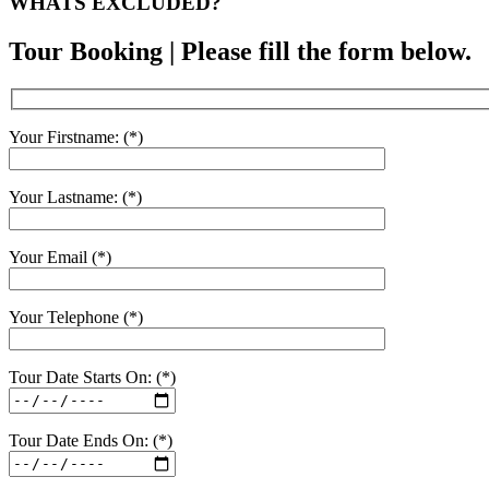
WHATS EXCLUDED?
Tour Booking | Please fill the form below.
Your Firstname: (*)
Your Lastname: (*)
Your Email (*)
Your Telephone (*)
Tour Date Starts On: (*)
Tour Date Ends On: (*)