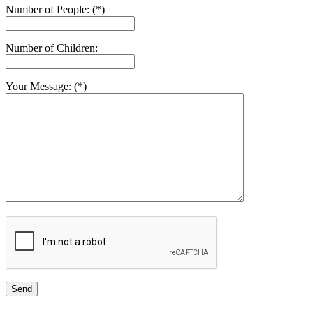
Number of People: (*)
Number of Children:
Your Message: (*)
Send