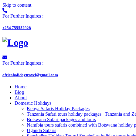
Skip to content
For Further Inquires :
+254 755552928
For Further Inquires :
africaholidaytravel@gmail.com
Home
Blog
About
Domestic Holidays
Kenya Safaris Holiday Packages
Tanzania Safari tours holiday packages | Tanzania and Z
Botswana Safari packages and tours
Namibia tours safaris combined with Botswana holiday 
Uganda Safaris
Seychelles Holiday Tours | Seychelles holiday tours inclu