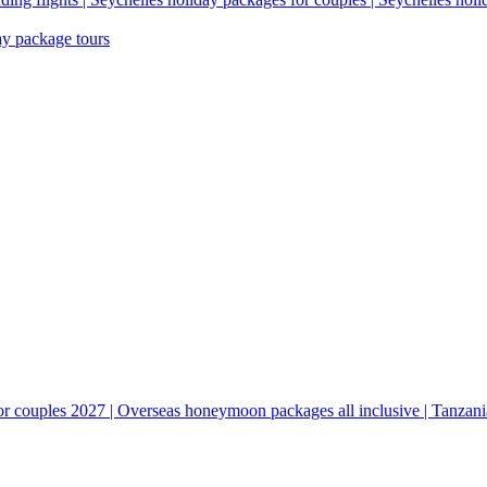
ay package tours
couples 2027 | Overseas honeymoon packages all inclusive | Tanzani