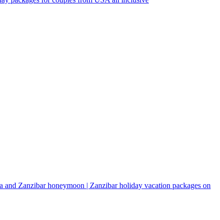
a and Zanzibar honeymoon | Zanzibar holiday vacation packages on