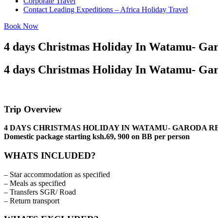
Corporate Travel
Contact Leading Expeditions – Africa Holiday Travel
Book Now
4 days Christmas Holiday In Watamu- Gar
4 days Christmas Holiday In Watamu- Gar
Trip Overview
4 DAYS CHRISTMAS HOLIDAY IN WATAMU- GARODA RESO
Domestic package starting ksh.69, 900 on BB per person
WHATS INCLUDED?
– Star accommodation as specified
– Meals as specified
– Transfers SGR/ Road
– Return transport