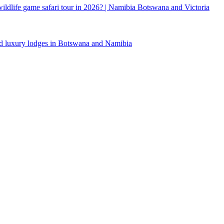
 wildlife game safari tour in 2026? | Namibia Botswana and Victoria
d luxury lodges in Botswana and Namibia