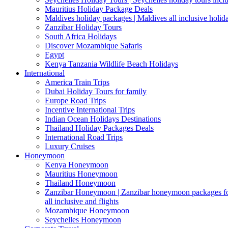
Mauritius Holiday Package Deals
Maldives holiday packages | Maldives all inclusive holid
Zanzibar Holiday Tours
South Africa Holidays
Discover Mozambique Safaris
Egypt
Kenya Tanzania Wildlife Beach Holidays
International
America Train Trips
Dubai Holiday Tours for family
Europe Road Trips
Incentive International Trips
Indian Ocean Holidays Destinations
Thailand Holiday Packages Deals
International Road Trips
Luxury Cruises
Honeymoon
Kenya Honeymoon
Mauritius Honeymoon
Thailand Honeymoon
Zanzibar Honeymoon | Zanzibar honeymoon packages for 
all inclusive and flights
Mozambique Honeymoon
Seychelles Honeymoon