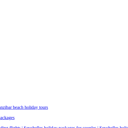
anzibar beach holiday tours
packages
ding flights | Seychelles holiday packages for couples | Seychelles hol