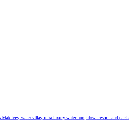
 Maldives, water villas, ultra luxury water bungalows resorts and pack