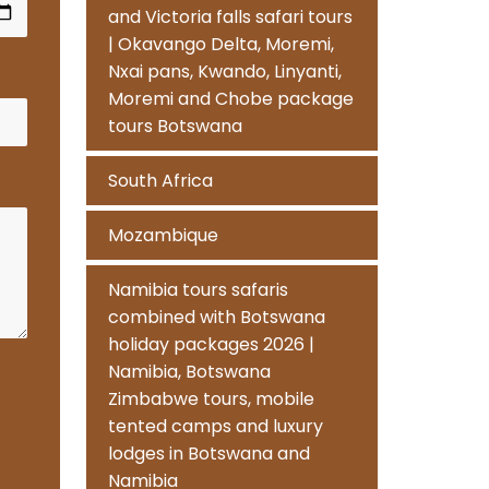
and Victoria falls safari tours
| Okavango Delta, Moremi,
Nxai pans, Kwando, Linyanti,
Moremi and Chobe package
tours Botswana
South Africa
Mozambique
Namibia tours safaris
combined with Botswana
holiday packages 2026 |
Namibia, Botswana
Zimbabwe tours, mobile
tented camps and luxury
lodges in Botswana and
Namibia