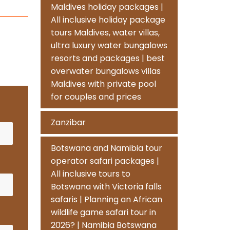
Maldives holiday packages |
All inclusive holiday package
tours Maldives, water villas,
ultra luxury water bungalows
resorts and packages | best
overwater bungalows villas
Maldives with private pool
for couples and prices
Zanzibar
Botswana and Namibia tour
operator safari packages |
All inclusive tours to
Botswana with Victoria falls
safaris | Planning an African
wildlife game safari tour in
2026? | Namibia Botswana