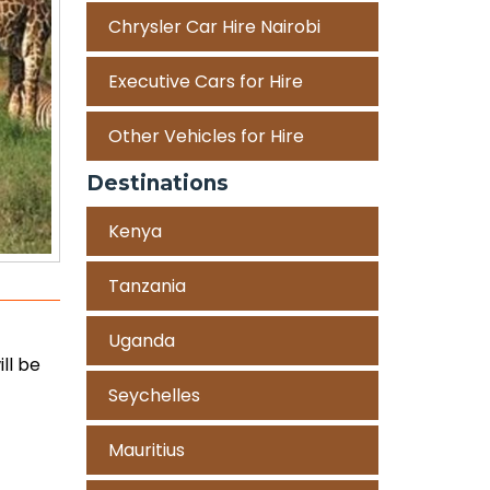
Chrysler Car Hire Nairobi
Executive Cars for Hire
Other Vehicles for Hire
Destinations
Kenya
Tanzania
Uganda
ll be
Seychelles
Mauritius