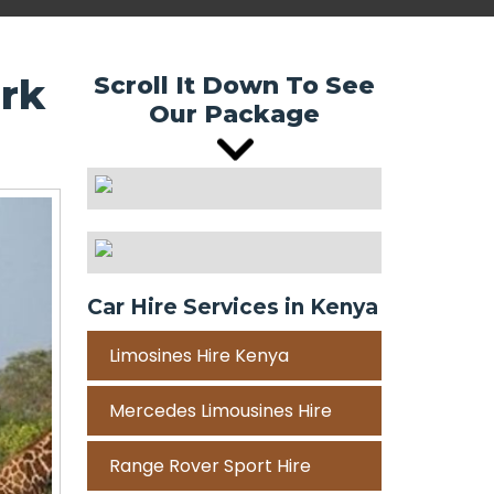
ark
Scroll It Down To See
Our Package
Car Hire Services in Kenya
Limosines Hire Kenya
Mercedes Limousines Hire
Range Rover Sport Hire