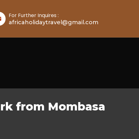
For Further Inquires :
africaholidaytravel@gmail.com
Park from Mombasa