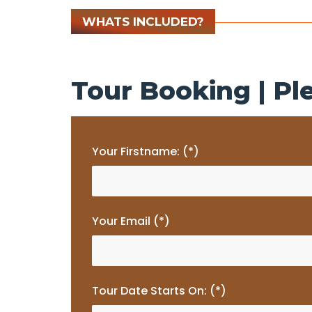
WHATS INCLUDED?
Tour Booking | Ple
Your Firstname: (*)
Your Email (*)
Tour Date Starts On: (*)