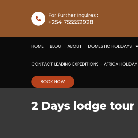
Skip to content
For Further Inquires :
+254 755552928
HOME
BLOG
ABOUT
DOMESTIC HOLIDAYS
CONTACT LEADING EXPEDITIONS – AFRICA HOLIDAY
BOOK NOW
2 Days lodge tou