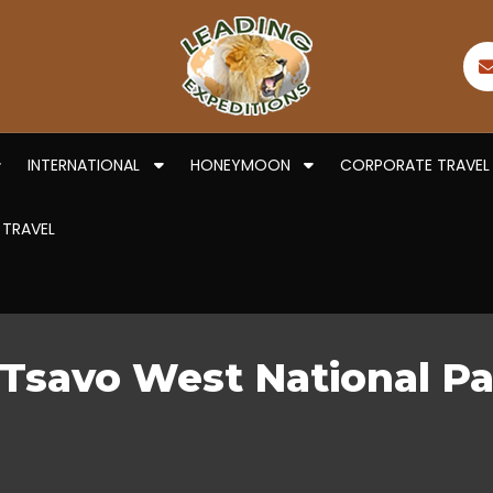
INTERNATIONAL
HONEYMOON
CORPORATE TRAVEL
 TRAVEL
r Tsavo West National 