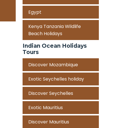
Egypt
Kenya Tanzania Wildlife
Beach Holidays
Indian Ocean Holidays
Tours
Discover Mozambique
Exotic Seychelles holiday
Discover Seychelles
Exotic Mauritius
Discover Mauritius