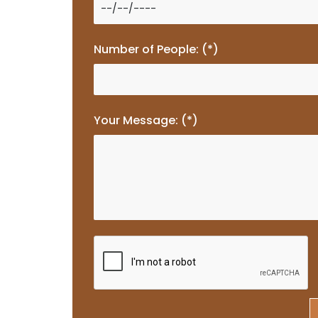
Number of People: (*)
Your Message: (*)