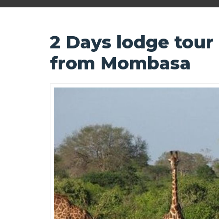
2 Days lodge tour
from Mombasa