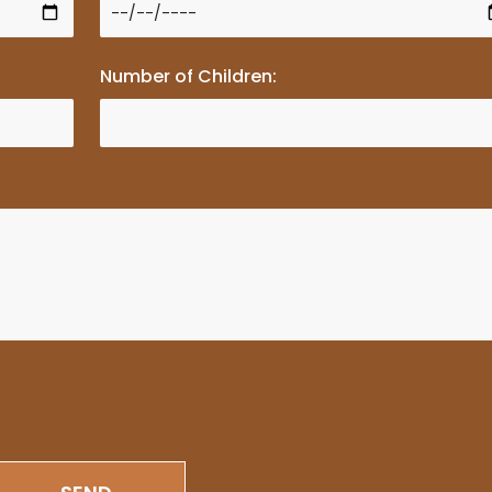
Number of Children: