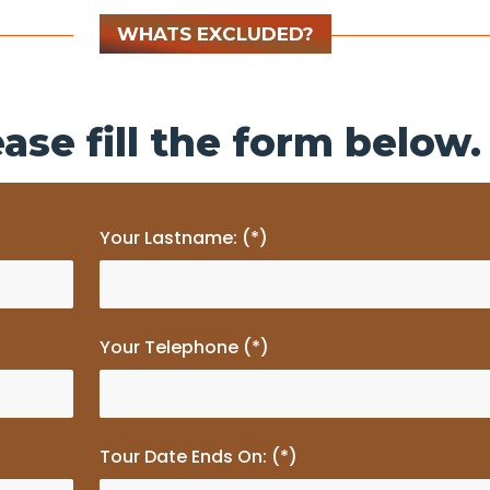
WHATS EXCLUDED?
ase fill the form below.
Your Lastname: (*)
Your Telephone (*)
Tour Date Ends On: (*)