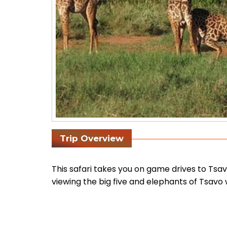
Trip Overview
This safari takes you on game drives to Tsa
viewing the big five and elephants of Tsavo