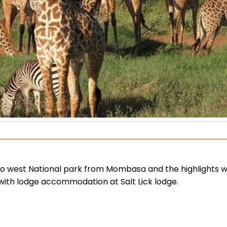
vo west National park from Mombasa and the highlights wi
 with lodge accommodation at Salt Lick lodge.