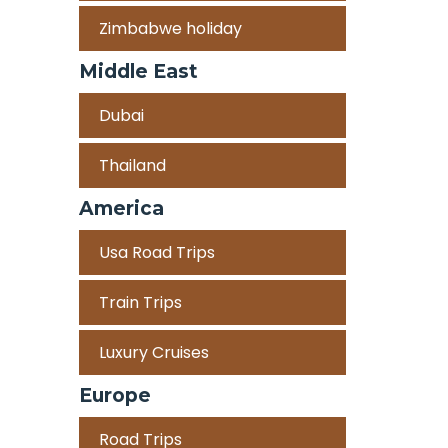
Zimbabwe holiday
Middle East
Dubai
Thailand
America
Usa Road Trips
Train Trips
Luxury Cruises
Europe
Road Trips