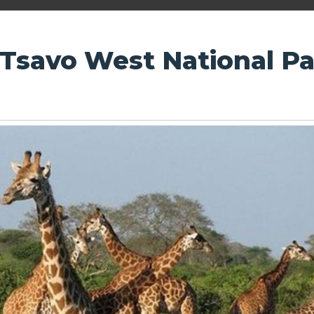
 Tsavo West National P