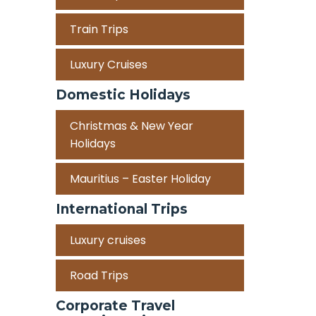
Train Trips
Luxury Cruises
Domestic Holidays
Christmas & New Year
Holidays
Mauritius – Easter Holiday
International Trips
Luxury cruises
Road Trips
Corporate Travel