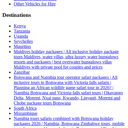
Other Vehicles for Hire
Destinations
Kenya
Tanzania
Uganda
Seychelles
Mauritius
Maldives holiday packages | All inclusive holiday package
tours Maldives, water villas, ultra luxury water bungalows
resorts and packages | best overwater bungalows villas
Maldives with private pool for couples and prices
Zanzibar
Botswana and Namibia tour operator safari packages | All
inclusive tours to Botswana with Victoria falls safaris |
Planning an African wildlife game safari tour in 2026? |
Namibia Botswana and Victoria falls safari tours | Okavango
Delta, Moremi, Nxai pans, Kwando, Linyanti, Moremi and
Chobe package tours Botswana
South Africa
Mozambique
Namibia tours safaris combined with Botswana holiday
packages 2026 | Namibia, Botswana Zimbabwe tours, mobile