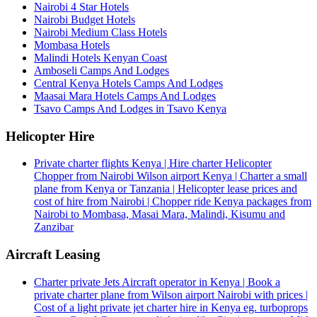
Nairobi 4 Star Hotels
Nairobi Budget Hotels
Nairobi Medium Class Hotels
Mombasa Hotels
Malindi Hotels Kenyan Coast
Amboseli Camps And Lodges
Central Kenya Hotels Camps And Lodges
Maasai Mara Hotels Camps And Lodges
Tsavo Camps And Lodges in Tsavo Kenya
Helicopter Hire
Private charter flights Kenya | Hire charter Helicopter
Chopper from Nairobi Wilson airport Kenya | Charter a small
plane from Kenya or Tanzania | Helicopter lease prices and
cost of hire from Nairobi | Chopper ride Kenya packages from
Nairobi to Mombasa, Masai Mara, Malindi, Kisumu and
Zanzibar
Aircraft Leasing
Charter private Jets Aircraft operator in Kenya | Book a
private charter plane from Wilson airport Nairobi with prices |
Cost of a light private jet charter hire in Kenya eg. turboprops