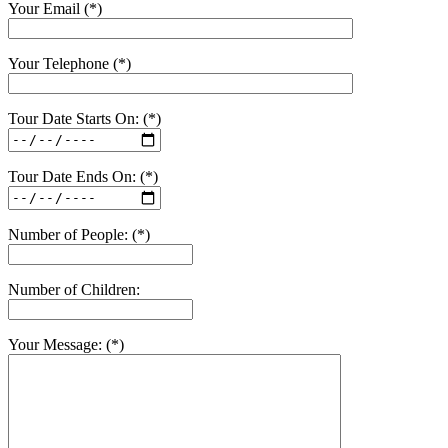
Your Email (*)
Your Telephone (*)
Tour Date Starts On: (*)
Tour Date Ends On: (*)
Number of People: (*)
Number of Children:
Your Message: (*)