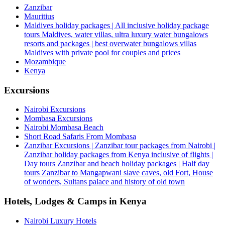
Zanzibar
Mauritius
Maldives holiday packages | All inclusive holiday package
tours Maldives, water villas, ultra luxury water bungalows
resorts and packages | best overwater bungalows villas
Maldives with private pool for couples and prices
Mozambique
Kenya
Excursions
Nairobi Excursions
Mombasa Excursions
Nairobi Mombasa Beach
Short Road Safaris From Mombasa
Zanzibar Excursions | Zanzibar tour packages from Nairobi |
Zanzibar holiday packages from Kenya inclusive of flights |
Day tours Zanzibar and beach holiday packages | Half day
tours Zanzibar to Mangapwani slave caves, old Fort, House
of wonders, Sultans palace and history of old town
Hotels, Lodges & Camps in Kenya
Nairobi Luxury Hotels