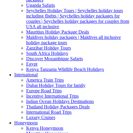
Uganda Safaris
Seychelles Holiday Tours | Seychelles holiday tours
including flights | Seychelles holiday packages for
couples | Seychelles holiday packages for couples from
USA all inclusive
Mauritius Holiday Package Deals
Maldives holiday packages | Maldives all inclusive
holiday package tours
Zanzibar Holiday Tours
South Africa Holidays
Discover Mozambique Safaris
Egypt
Kenya Tanzania Wildlife Beach Holidays
International
America Train Trips
Dubai Holiday Tours for family
Europe Road Trips
Incentive International Trips
Indian Ocean Holidays Destinations
Thailand Holiday Packages Deals
International Road Trips
Luxury Cruises
Honeymoon
Kenya Honeymoon