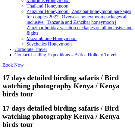
Mauritius Honeymoon
Thailand Honeymoon
Zanzibar Honeymoon | Zanzibar honeymoon packages
for couples 2027 | Overseas honeymoon packages all
inclusive | Tanzania and Zanzibar honeymoon |
Zanzibar holiday vacation packages on all inclusive and
flights
Mozambique Honeymoon
Seychelles Honeymoon
Corporate Travel
Contact Leading Expeditions – Africa Holiday Travel
Book Now
17 days detailed birding safaris / Bird
watching photography Kenya / Kenya
birds tour
17 days detailed birding safaris / Bird
watching photography Kenya / Kenya
birds tour