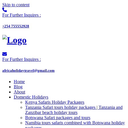
Skip to content
For Further Inquires :
+254 755552928
For Further Inquires :
africaholidaytravel@gmail.com
Home
Blog
About
Domestic Holidays
Kenya Safaris Holiday Packages
Tanzania Safari tours holiday packages | Tanzania and
Zanzibar beach holiday tours
Botswana Safari packages and tours
Namibia tours safaris combined with Botswana holiday
packages