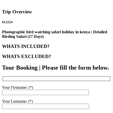
Trip Overview
612224
Photographic bird watching safari holiday in kenya | Detailed
Birding Safari (17 Days)
WHATS INCLUDED?
WHATS EXCLUDED?
Tour Booking | Please fill the form below.
Your Firstname: (*)
Your Lastname: (*)