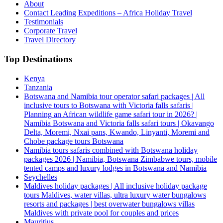
About
Contact Leading Expeditions – Africa Holiday Travel
Testimonials
Corporate Travel
Travel Directory
Top Destinations
Kenya
Tanzania
Botswana and Namibia tour operator safari packages | All
inclusive tours to Botswana with Victoria falls safaris |
Planning an African wildlife game safari tour in 2026? |
Namibia Botswana and Victoria falls safari tours | Okavango
Delta, Moremi, Nxai pans, Kwando, Linyanti, Moremi and
Chobe package tours Botswana
Namibia tours safaris combined with Botswana holiday
packages 2026 | Namibia, Botswana Zimbabwe tours, mobile
tented camps and luxury lodges in Botswana and Namibia
Seychelles
Maldives holiday packages | All inclusive holiday package
tours Maldives, water villas, ultra luxury water bungalows
resorts and packages | best overwater bungalows villas
Maldives with private pool for couples and prices
Mauritius