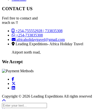
CONTACT US
Feel free to contact and
reach us !!
+254-755552928 | 733835308
+254-733835308
africaholidaytravel@gmail.com
Leading Expeditions- Africa Holiday Travel
Airport north road,
We Accept
Copyright © 2026 Leading Expeditions All rights reserved