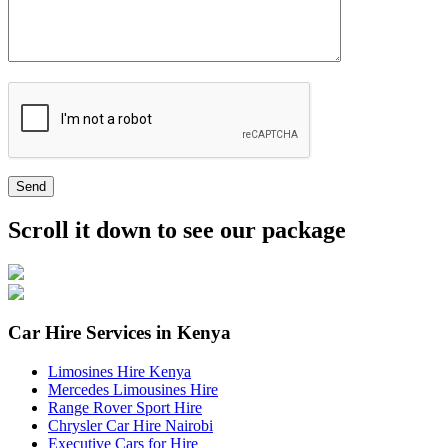
Send
Scroll it down to see our package
Car Hire Services in Kenya
Limosines Hire Kenya
Mercedes Limousines Hire
Range Rover Sport Hire
Chrysler Car Hire Nairobi
Executive Cars for Hire