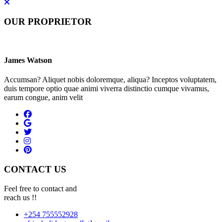
OUR PROPRIETOR
James Watson
Accumsan? Aliquet nobis doloremque, aliqua? Inceptos voluptatem,
duis tempore optio quae animi viverra distinctio cumque vivamus,
earum congue, anim velit
CONTACT US
Feel free to contact and
reach us !!
+254 755552928