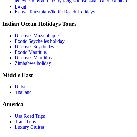
tented camps and luxury lodges in Botswana and Namibia
Egypt
Kenya Tanzania Wildlife Beach Holidays
Indian Ocean Holidays Tours
Discover Mozambique
Exotic Seychelles holiday
Discover Seychelles
Exotic Mauritius
Discover Mauritius
Zimbabwe holiday
Middle East
Dubai
Thailand
America
Usa Road Trips
Train Trips
Luxury Cruises