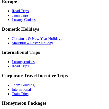
Europe
Road Trips
Train Trips
Luxury Cruises
Domestic Holidays
Christmas & New Year Holidays
Mauritius – Easter Holiday
International Trips
Luxury cruises
Road Trips
Corporate Travel Incentive Trips
Team Building
International
Train Trips
Honeymoon Packages