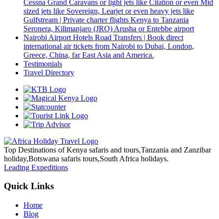
Cessna Grand Caravans or light jets like Citation or even Mid
sized jets like Sovereign, Learjet or even heavy jets like
Gulfstream | Private charter flights Kenya to Tanzania
Seronera, Kilimanjaro (JRO) Arusha or Entebbe airport
Nairobi Airport Hotels Road Transfers | Book direct
international air tickets from Nairobi to Dubai, London,
Greece, China, far East Asia and America.
Testimonials
Travel Directory
Top Destinations of Kenya safaris and tours,Tanzania and Zanzibar
holiday,Botswana safaris tours,South Africa holidays.
Leading Expeditions
Quick Links
Home
Blog