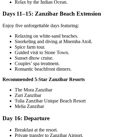
Relax by the Indian Ocean.
Days 11–15: Zanzibar Beach Extension
Enjoy five unforgettable days featuring:
Relaxing on white-sand beaches.
Snorkeling and diving at Mnemba Atoll.
Spice farm tour.
Guided visit to
Stone Town
.
Sunset dhow cruise.
Couples’ spa treatment.
Romantic beachfront dinners.
Recommended 5-Star Zanzibar Resorts
The Mora Zanzibar
Zuri Zanzibar
Tulia Zanzibar Unique Beach Resort
Melia Zanzibar
Day 16: Departure
Breakfast at the resort.
Private transfer to Zanzibar Airport.