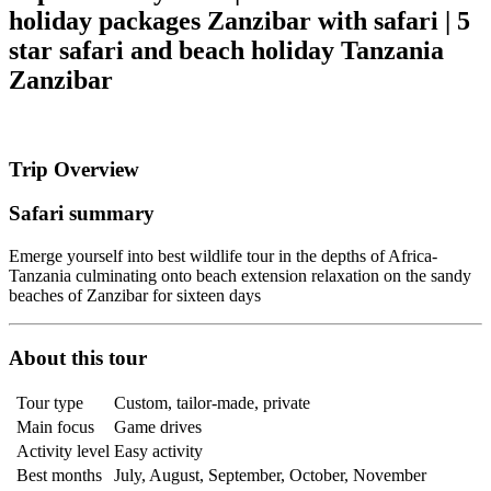
holiday packages Zanzibar with safari | 5
star safari and beach holiday Tanzania
Zanzibar
Trip Overview
Safari summary
Emerge yourself into best wildlife tour in the depths of Africa-
Tanzania culminating onto beach extension relaxation on the sandy
beaches of Zanzibar for sixteen days
About this tour
Tour type
Custom, tailor-made, private
Main focus
Game drives
Activity level
Easy activity
Best months
July, August, September, October, November