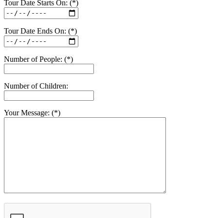
Tour Date Starts On: (*)
Tour Date Ends On: (*)
Number of People: (*)
Number of Children:
Your Message: (*)