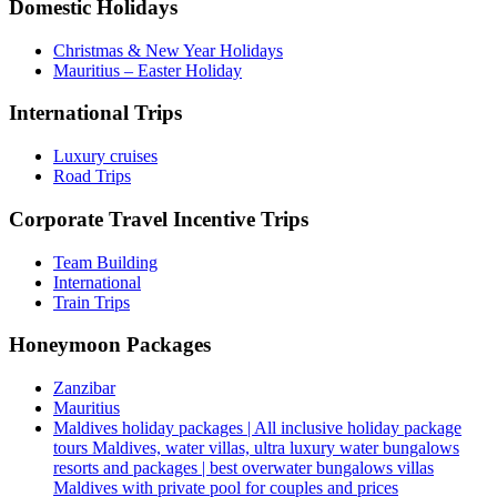
Domestic Holidays
Christmas & New Year Holidays
Mauritius – Easter Holiday
International Trips
Luxury cruises
Road Trips
Corporate Travel Incentive Trips
Team Building
International
Train Trips
Honeymoon Packages
Zanzibar
Mauritius
Maldives holiday packages | All inclusive holiday package
tours Maldives, water villas, ultra luxury water bungalows
resorts and packages | best overwater bungalows villas
Maldives with private pool for couples and prices