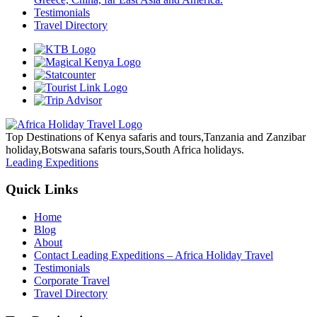
Testimonials
Travel Directory
Top Destinations of Kenya safaris and tours,Tanzania and Zanzibar
holiday,Botswana safaris tours,South Africa holidays.
Leading Expeditions
Quick Links
Home
Blog
About
Contact Leading Expeditions – Africa Holiday Travel
Testimonials
Corporate Travel
Travel Directory