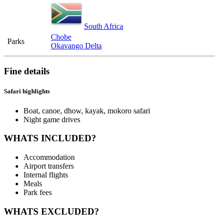
South Africa
Chobe
Parks
Okavango Delta
Fine details
Safari highlights
Boat, canoe, dhow, kayak, mokoro safari
Night game drives
WHATS INCLUDED?
Accommodation
Airport transfers
Internal flights
Meals
Park fees
WHATS EXCLUDED?