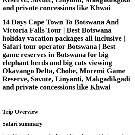
and private concessions like Khwai
14 Days Cape Town To Botswana And
Victoria Falls Tour | Best Botswana
holiday vacation packages all inclusive |
Safari tour operator Botswana | Best
game reserves in Botswana for big
elephant herds and big cats viewing
Okavango Delta, Chobe, Moremi Game
Reserve, Savute, Linyanti, Makgadikgadi
and private concessions like Khwai
Trip Overview
Safari summary