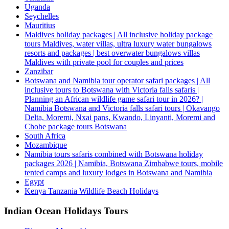
Uganda
Seychelles
Mauritius
Maldives holiday packages | All inclusive holiday package
tours Maldives, water villas, ultra luxury water bungalows
resorts and packages | best overwater bungalows villas
Maldives with private pool for couples and prices
Zanzibar
Botswana and Namibia tour operator safari packages | All
inclusive tours to Botswana with Victoria falls safaris |
Planning an African wildlife game safari tour in 2026? |
Namibia Botswana and Victoria falls safari tours | Okavango
Delta, Moremi, Nxai pans, Kwando, Linyanti, Moremi and
Chobe package tours Botswana
South Africa
Mozambique
Namibia tours safaris combined with Botswana holiday
packages 2026 | Namibia, Botswana Zimbabwe tours, mobile
tented camps and luxury lodges in Botswana and Namibia
Egypt
Kenya Tanzania Wildlife Beach Holidays
Indian Ocean Holidays Tours