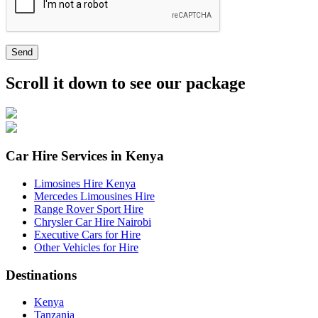
Send
Scroll it down to see our package
Car Hire Services in Kenya
Limosines Hire Kenya
Mercedes Limousines Hire
Range Rover Sport Hire
Chrysler Car Hire Nairobi
Executive Cars for Hire
Other Vehicles for Hire
Destinations
Kenya
Tanzania