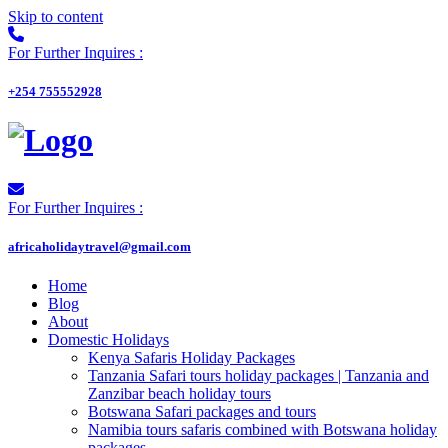
Skip to content
For Further Inquires :
+254 755552928
For Further Inquires :
africaholidaytravel@gmail.com
Home
Blog
About
Domestic Holidays
Kenya Safaris Holiday Packages
Tanzania Safari tours holiday packages | Tanzania and
Zanzibar beach holiday tours
Botswana Safari packages and tours
Namibia tours safaris combined with Botswana holiday
packages