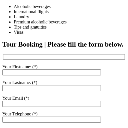
Alcoholic beverages
International flights
Laundry
Premium alcoholic beverages
Tips and gratuities
Visas
Tour Booking | Please fill the form below.
Your Firstname: (*)
Your Lastname: (*)
Your Email (*)
Your Telephone (*)