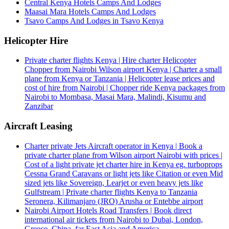
Central Kenya Hotels Camps And Lodges
Maasai Mara Hotels Camps And Lodges
Tsavo Camps And Lodges in Tsavo Kenya
Helicopter Hire
Private charter flights Kenya | Hire charter Helicopter
Chopper from Nairobi Wilson airport Kenya | Charter a small
plane from Kenya or Tanzania | Helicopter lease prices and
cost of hire from Nairobi | Chopper ride Kenya packages from
Nairobi to Mombasa, Masai Mara, Malindi, Kisumu and
Zanzibar
Aircraft Leasing
Charter private Jets Aircraft operator in Kenya | Book a
private charter plane from Wilson airport Nairobi with prices |
Cost of a light private jet charter hire in Kenya eg. turboprops
Cessna Grand Caravans or light jets like Citation or even Mid
sized jets like Sovereign, Learjet or even heavy jets like
Gulfstream | Private charter flights Kenya to Tanzania
Seronera, Kilimanjaro (JRO) Arusha or Entebbe airport
Nairobi Airport Hotels Road Transfers | Book direct
international air tickets from Nairobi to Dubai, London,
Greece, China, far East Asia and America.