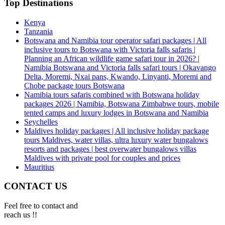
Top Destinations
Kenya
Tanzania
Botswana and Namibia tour operator safari packages | All
inclusive tours to Botswana with Victoria falls safaris |
Planning an African wildlife game safari tour in 2026? |
Namibia Botswana and Victoria falls safari tours | Okavango
Delta, Moremi, Nxai pans, Kwando, Linyanti, Moremi and
Chobe package tours Botswana
Namibia tours safaris combined with Botswana holiday
packages 2026 | Namibia, Botswana Zimbabwe tours, mobile
tented camps and luxury lodges in Botswana and Namibia
Seychelles
Maldives holiday packages | All inclusive holiday package
tours Maldives, water villas, ultra luxury water bungalows
resorts and packages | best overwater bungalows villas
Maldives with private pool for couples and prices
Mauritius
CONTACT US
Feel free to contact and
reach us !!