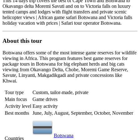
This 14 days trip covers the best of Cape Town and Botswana to
Okavango delta Moremi Savuti and on to Victoria falls on luxury
tented camps and lodges with flight transfers and private scenic
helicopter views | African game safari Botswana and Victoria falls
holiday vacation with prices | Safari tour operator Botswana.
About this tour
Botswana offers some of the most intense game reserves for wildlife
viewing in Africa. This program features best game reserves for
package tours in Botswana for big elephant herds and big cats
viewing from Okavango Delta, Chobe, Moremi Game Reserve,
Savute, Linyanti, Makgadikgadi and private concessions like
Khwai.
Tour type
Custom, tailor-made, private
Main focus
Game drives
Activity level
Easy activity
Best months
June, July, August, September, October, November
Botswana
Countries