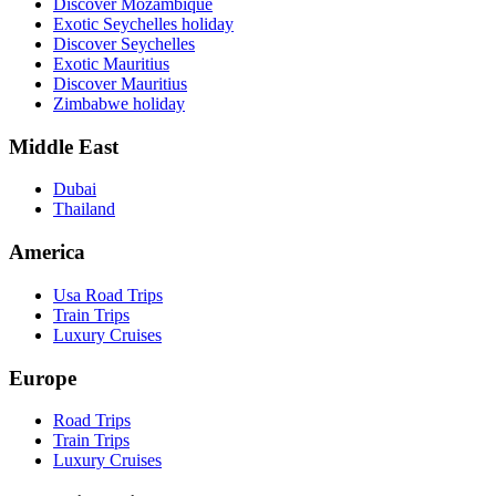
Discover Mozambique
Exotic Seychelles holiday
Discover Seychelles
Exotic Mauritius
Discover Mauritius
Zimbabwe holiday
Middle East
Dubai
Thailand
America
Usa Road Trips
Train Trips
Luxury Cruises
Europe
Road Trips
Train Trips
Luxury Cruises