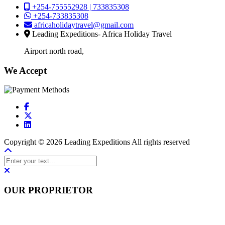
+254-755552928 | 733835308
+254-733835308
africaholidaytravel@gmail.com
Leading Expeditions- Africa Holiday Travel
Airport north road,
We Accept
Copyright © 2026 Leading Expeditions All rights reserved
OUR PROPRIETOR