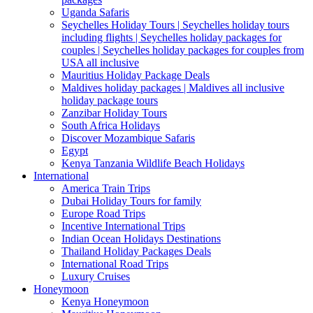
Uganda Safaris
Seychelles Holiday Tours | Seychelles holiday tours
including flights | Seychelles holiday packages for
couples | Seychelles holiday packages for couples from
USA all inclusive
Mauritius Holiday Package Deals
Maldives holiday packages | Maldives all inclusive
holiday package tours
Zanzibar Holiday Tours
South Africa Holidays
Discover Mozambique Safaris
Egypt
Kenya Tanzania Wildlife Beach Holidays
International
America Train Trips
Dubai Holiday Tours for family
Europe Road Trips
Incentive International Trips
Indian Ocean Holidays Destinations
Thailand Holiday Packages Deals
International Road Trips
Luxury Cruises
Honeymoon
Kenya Honeymoon