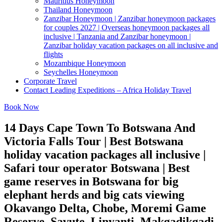
Mauritius Honeymoon
Thailand Honeymoon
Zanzibar Honeymoon | Zanzibar honeymoon packages
for couples 2027 | Overseas honeymoon packages all
inclusive | Tanzania and Zanzibar honeymoon |
Zanzibar holiday vacation packages on all inclusive and
flights
Mozambique Honeymoon
Seychelles Honeymoon
Corporate Travel
Contact Leading Expeditions – Africa Holiday Travel
Book Now
14 Days Cape Town To Botswana And
Victoria Falls Tour | Best Botswana
holiday vacation packages all inclusive |
Safari tour operator Botswana | Best
game reserves in Botswana for big
elephant herds and big cats viewing
Okavango Delta, Chobe, Moremi Game
Reserve, Savute, Linyanti, Makgadikgadi