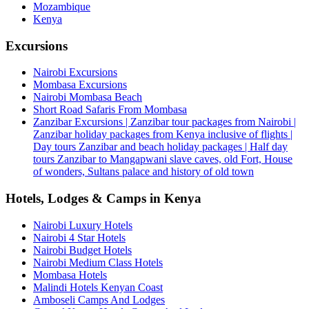
Mozambique
Kenya
Excursions
Nairobi Excursions
Mombasa Excursions
Nairobi Mombasa Beach
Short Road Safaris From Mombasa
Zanzibar Excursions | Zanzibar tour packages from Nairobi |
Zanzibar holiday packages from Kenya inclusive of flights |
Day tours Zanzibar and beach holiday packages | Half day
tours Zanzibar to Mangapwani slave caves, old Fort, House
of wonders, Sultans palace and history of old town
Hotels, Lodges & Camps in Kenya
Nairobi Luxury Hotels
Nairobi 4 Star Hotels
Nairobi Budget Hotels
Nairobi Medium Class Hotels
Mombasa Hotels
Malindi Hotels Kenyan Coast
Amboseli Camps And Lodges