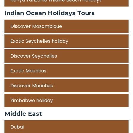
Indian Ocean Holidays Tours
Discover Mozambique
Exotic Seychelles holiday
Discover Seychelles
Exotic Mauritius
Discover Mauritius
Zimbabwe holiday
Middle East
Dubai