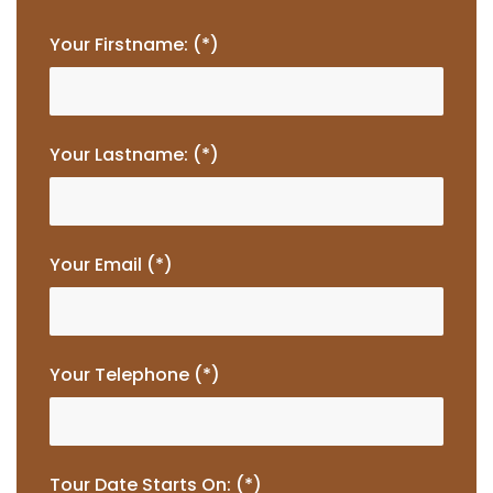
Your Firstname: (*)
Your Lastname: (*)
Your Email (*)
Your Telephone (*)
Tour Date Starts On: (*)