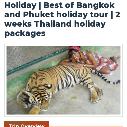
Holiday | Best of Bangkok
and Phuket holiday tour | 2
weeks Thailand holiday
packages
Trip Overview