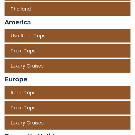
Thailand
America
Usa Road Trips
Train Trips
Luxury Cruises
Europe
Road Trips
Train Trips
Luxury Cruises