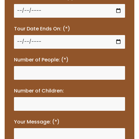
Tour Date Ends On: (*)
Number of People: (*)
Number of Children:
Your Message: (*)