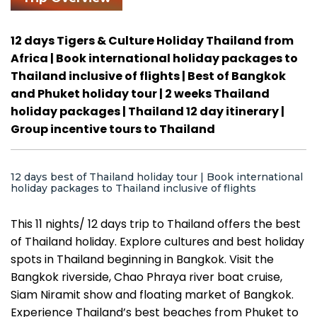
12 days Tigers & Culture Holiday Thailand from
Africa | Book international holiday packages to
Thailand inclusive of flights | Best of Bangkok
and Phuket holiday tour | 2 weeks Thailand
holiday packages | Thailand 12 day itinerary |
Group incentive tours to Thailand
12 days best of Thailand holiday tour | Book international
holiday packages to Thailand inclusive of flights
This 11 nights/ 12 days trip to Thailand offers the best
of Thailand holiday. Explore cultures and best holiday
spots in Thailand beginning in Bangkok. Visit the
Bangkok riverside, Chao Phraya river boat cruise,
Siam Niramit show and floating market of Bangkok.
Experience Thailand’s best beaches from Phuket to