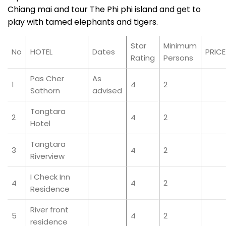
Chiang mai and tour The Phi phi island and get to
play with tamed elephants and tigers.
Star
Minimum
No
HOTEL
Dates
PRICE
Rating
Persons
Pas Cher
As
1
4
2
Sathorn
advised
Tongtara
2
4
2
Hotel
Tangtara
3
4
2
Riverview
I Check Inn
4
4
2
Residence
River front
5
4
2
residence