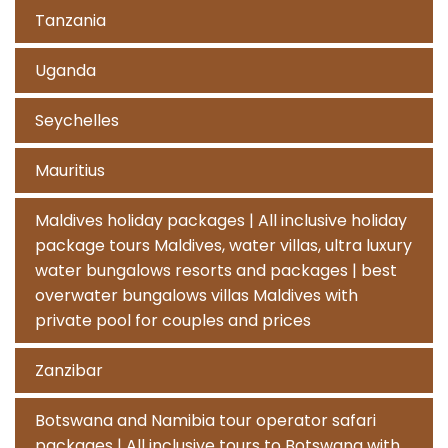
Tanzania
Uganda
Seychelles
Mauritius
Maldives holiday packages | All inclusive holiday
package tours Maldives, water villas, ultra luxury
water bungalows resorts and packages | best
overwater bungalows villas Maldives with
private pool for couples and prices
Zanzibar
Botswana and Namibia tour operator safari
packages | All inclusive tours to Botswana with