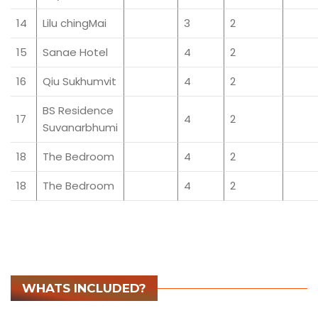
14
Lilu chingMai
3
2
15
Sanae Hotel
4
2
16
Qiu Sukhumvit
4
2
BS Residence
17
4
2
Suvanarbhumi
18
The Bedroom
4
2
18
The Bedroom
4
2
WHATS INCLUDED?