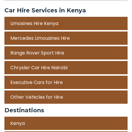
Car Hire Services in Kenya
Limosines Hire Kenya
Mercedes Limousines Hire
Range Rover Sport Hire
Chrysler Car Hire Nairobi
Executive Cars for Hire
Other Vehicles for Hire
Destinations
Kenya