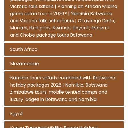
Victoria falls safaris | Planning an African wildlife
game safari tour in 2026? | Namibia Botswana
and Victoria falls safari tours | Okavango Delta,
Moremi, Nxai pans, Kwando, Linyanti, Moremi
and Chobe package tours Botswana
South Africa
Mozambique
Namibia tours safaris combined with Botswana
holiday packages 2026 | Namibia, Botswana
Zimbabwe tours, mobile tented camps and
luxury lodges in Botswana and Namibia
Egypt
Kenya Tanzania Wildlife Beach Holidays