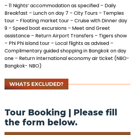
– 11 Nights’ accommodation as specified
– Daily
Breakfast
– Lunch on day 7
– City Tours
– Temples
tour
– Floating market tour
– Cruise with Dinner day
9
– Speed boat excursions
– Meet and Greet
assistance
– Return Airport Transfers
– Tigers show
– Phi Phi island tour
– Local flights as advised
–
Complimentary guided shopping in Bangkok on day
one
– Return International economy air ticket (NBO-
Bangkok- NBO)
WHATS EXCLUDED?
Tour Booking | Please fill
the form below.