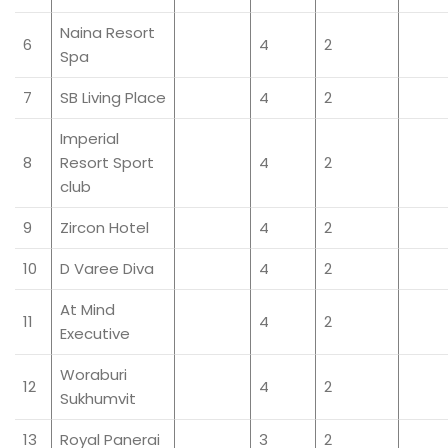
Naina Resort
6
4
2
Spa
7
SB Living Place
4
2
Imperial
8
Resort Sport
4
2
club
9
Zircon Hotel
4
2
10
D Varee Diva
4
2
At Mind
11
4
2
Executive
Woraburi
12
4
2
Sukhumvit
13
Royal Panerai
3
2