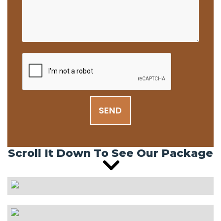
SEND
Scroll It Down To See Our Package