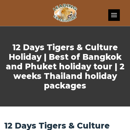
Skip to content
12 Days Tigers & Culture
Holiday | Best of Bangkok
and Phuket holiday tour | 2
weeks Thailand holiday
packages
12 Days Tigers & Culture