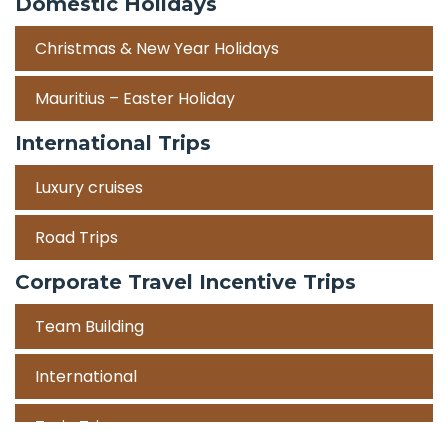
Domestic Holidays
Christmas & New Year Holidays
Mauritius – Easter Holiday
International Trips
Luxury cruises
Road Trips
Corporate Travel Incentive Trips
Team Building
International
Train Trips