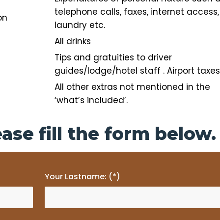
telephone calls,
faxes, internet access,
on
laundry etc.
All drinks
Tips and gratuities to driver
guides/lodge/hotel staff . Airport taxes
All other extras not mentioned in the
‘what’s included’.
ase fill the form below.
Your Lastname: (*)