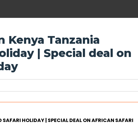
on Kenya Tanzania
liday | Special deal on
iday
SAFARI HOLIDAY | SPECIAL DEAL ON AFRICAN SAFARI