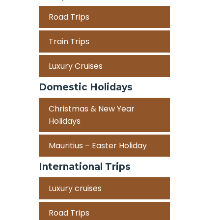
Road Trips
Train Trips
Luxury Cruises
Domestic Holidays
Christmas & New Year
Holidays
Mauritius – Easter Holiday
International Trips
Luxury cruises
Road Trips