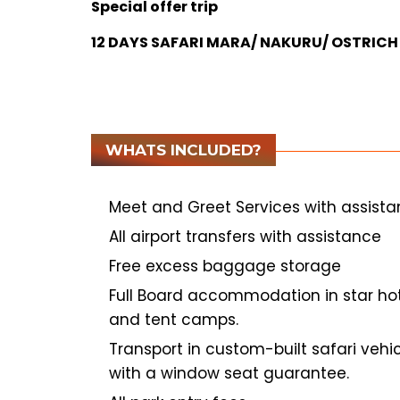
Special offer trip
12 DAYS SAFARI MARA/ NAKURU/ OSTRI
WHATS INCLUDED?
Meet and Greet Services with assist
All airport transfers with assistance
Free excess baggage storage
Full Board accommodation in star ho
and tent camps.
Transport in custom-built safari vehi
with a window
seat guarantee.