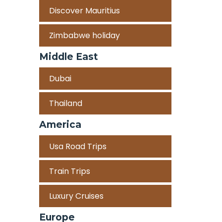
Discover Mauritius
Zimbabwe holiday
Middle East
Dubai
Thailand
America
Usa Road Trips
Train Trips
Luxury Cruises
Europe