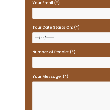
Your Email (*)
Tour Date Starts On: (*)
Number of People: (*)
Your Message: (*)