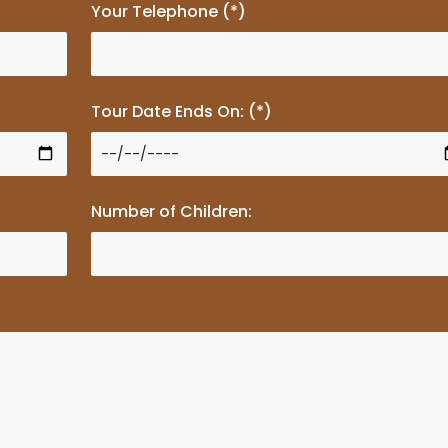
Your Telephone (*)
Tour Date Ends On: (*)
Number of Children: