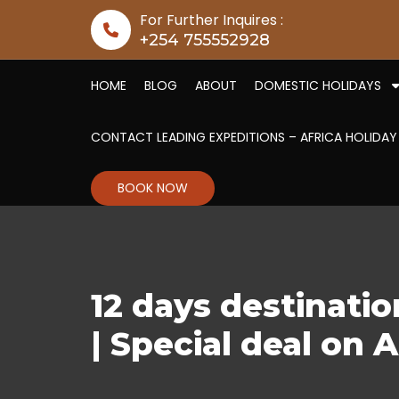
Skip to content
For Further Inquires :
+254 755552928
HOME
BLOG
ABOUT
DOMESTIC HOLIDAYS
CONTACT LEADING EXPEDITIONS – AFRICA HOLIDAY
BOOK NOW
12 days destinati
| Special deal on A