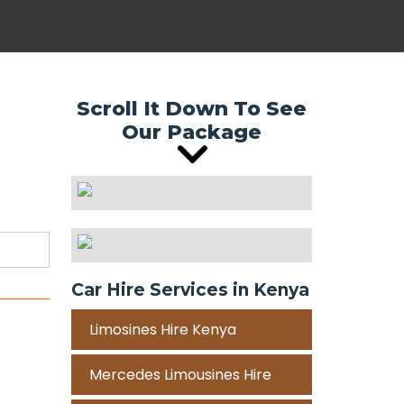
Scroll It Down To See
Our Package
Car Hire Services in Kenya
Limosines Hire Kenya
Mercedes Limousines Hire