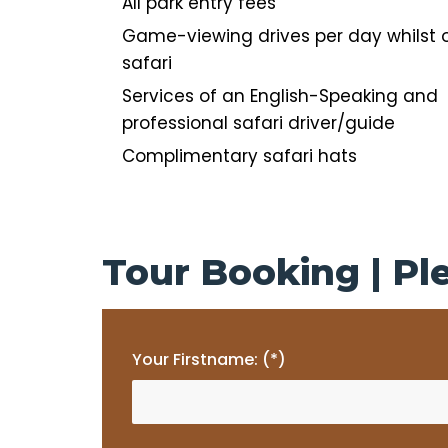
All park entry fees
Game-viewing drives per day whilst 
safari
Services of an English-Speaking and
professional safari driver/guide
Complimentary safari hats
Tour Booking | Ple
Your Firstname: (*)