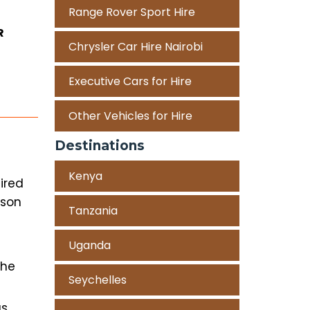
Range Rover Sport Hire
R
Chrysler Car Hire Nairobi
Executive Cars for Hire
Other Vehicles for Hire
Destinations
Kenya
ired
rson
Tanzania
Uganda
the
Seychelles
as