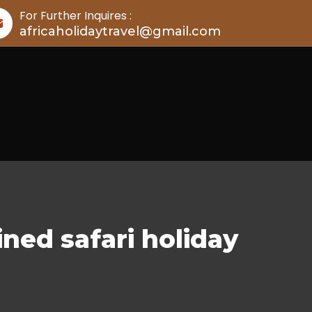
For Further Inquires :
africaholidaytravel@gmail.com
ned safari holiday