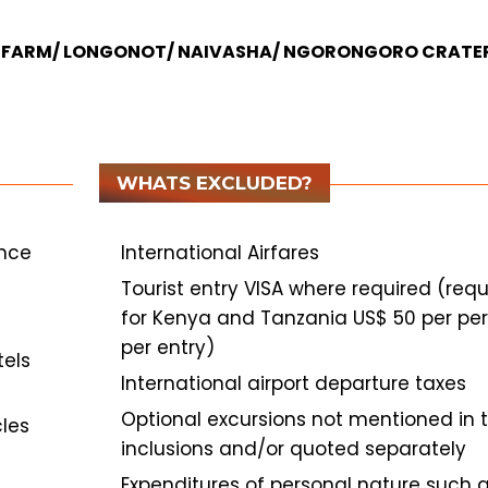
CH FARM/ LONGONOT/ NAIVASHA/ NGORONGORO CRATE
WHATS EXCLUDED?
ance
International Airfares
Tourist entry VISA where required (requ
for Kenya and Tanzania US$ 50 per pe
per entry)
tels
International airport departure taxes
Optional excursions not mentioned in 
cles
inclusions and/or quoted separately
Expenditures of personal nature such 