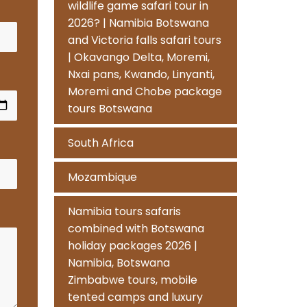
wildlife game safari tour in
2026? | Namibia Botswana
and Victoria falls safari tours
| Okavango Delta, Moremi,
Nxai pans, Kwando, Linyanti,
Moremi and Chobe package
tours Botswana
South Africa
Mozambique
Namibia tours safaris
combined with Botswana
holiday packages 2026 |
Namibia, Botswana
Zimbabwe tours, mobile
tented camps and luxury