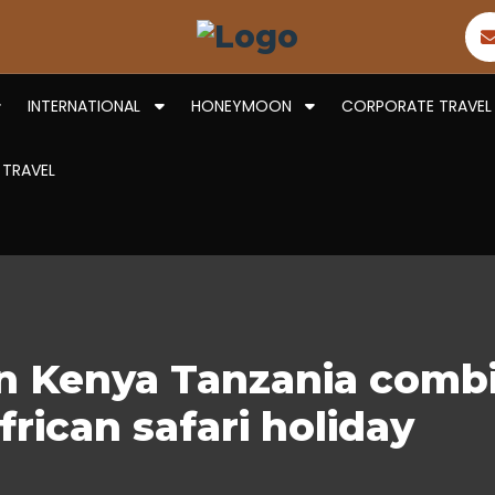
INTERNATIONAL
HONEYMOON
CORPORATE TRAVEL
 TRAVEL
on Kenya Tanzania combi
frican safari holiday