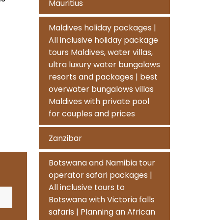
Mauritius
Maldives holiday packages |
All inclusive holiday package
tours Maldives, water villas,
ultra luxury water bungalows
resorts and packages | best
overwater bungalows villas
Maldives with private pool
for couples and prices
Zanzibar
Botswana and Namibia tour
operator safari packages |
All inclusive tours to
Botswana with Victoria falls
safaris | Planning an African