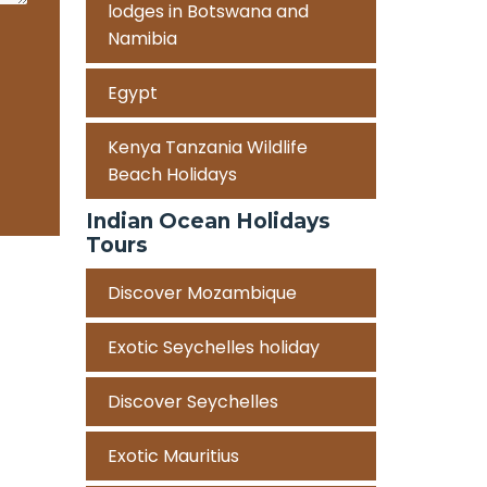
lodges in Botswana and
Namibia
Egypt
Kenya Tanzania Wildlife
Beach Holidays
Indian Ocean Holidays
Tours
Discover Mozambique
Exotic Seychelles holiday
Discover Seychelles
Exotic Mauritius