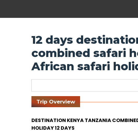
12 days destinati
combined safari ho
African safari hol
Trip Overview
DESTINATION KENYA TANZANIA COMBINED 
HOLIDAY 12 DAYS