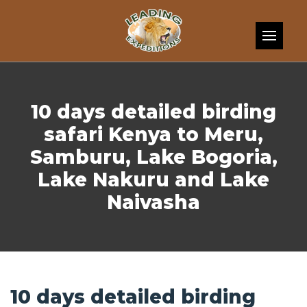
Skip to content
10 days detailed birding
safari Kenya to Meru,
Samburu, Lake Bogoria,
Lake Nakuru and Lake
Naivasha
10 days detailed birding