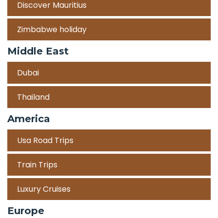
Discover Mauritius
Zimbabwe holiday
Middle East
Dubai
Thailand
America
Usa Road Trips
Train Trips
Luxury Cruises
Europe