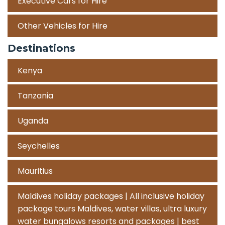
Executive Cars for Hire
Other Vehicles for Hire
Destinations
Kenya
Tanzania
Uganda
Seychelles
Mauritius
Maldives holiday packages | All inclusive holiday
package tours Maldives, water villas, ultra luxury
water bungalows resorts and packages | best