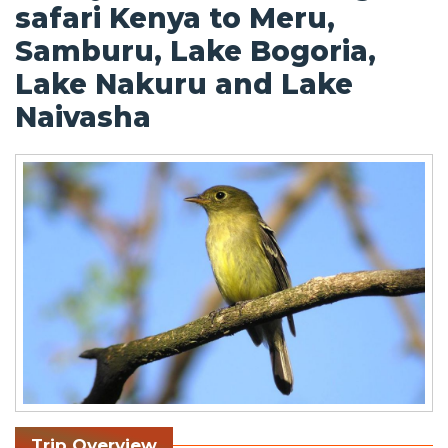
safari Kenya to Meru,
Samburu, Lake Bogoria,
Lake Nakuru and Lake
Naivasha
Trip Overview