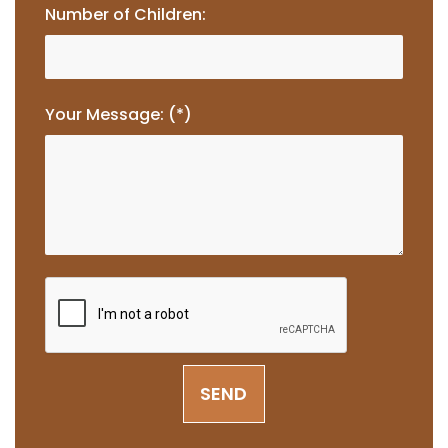
Number of Children:
Your Message: (*)
SEND