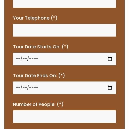
Your Telephone (*)
Tour Date Starts On: (*)
Tour Date Ends On: (*)
Number of People: (*)