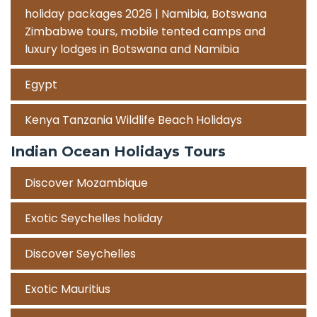
holiday packages 2026 | Namibia, Botswana
Zimbabwe tours, mobile tented camps and
luxury lodges in Botswana and Namibia
Egypt
Kenya Tanzania Wildlife Beach Holidays
Indian Ocean Holidays Tours
Discover Mozambique
Exotic Seychelles holiday
Discover Seychelles
Exotic Mauritius