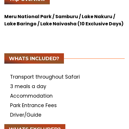
Meru National Park / Samburu / Lake Nakuru /
Lake Baringo / Lake Naivasha (10 Exclusive Days)
WHATS INCLUDED?
Transport throughout Safari
3 meals a day
Accommodation
Park Entrance Fees
Driver/Guide