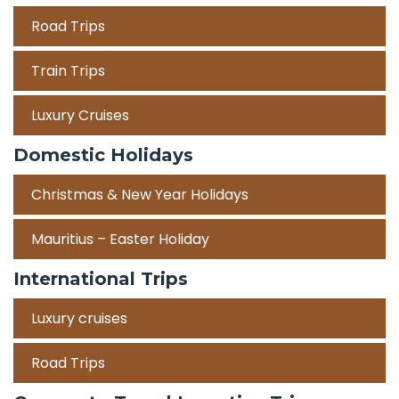
Road Trips
Train Trips
Luxury Cruises
Domestic Holidays
Christmas & New Year Holidays
Mauritius – Easter Holiday
International Trips
Luxury cruises
Road Trips