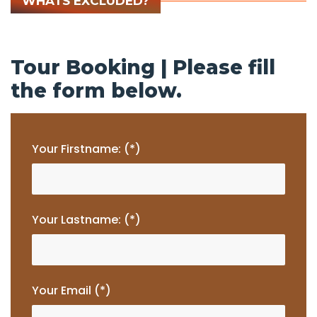
WHATS EXCLUDED?
Tour Booking | Please fill
the form below.
Your Firstname: (*)
Your Lastname: (*)
Your Email (*)