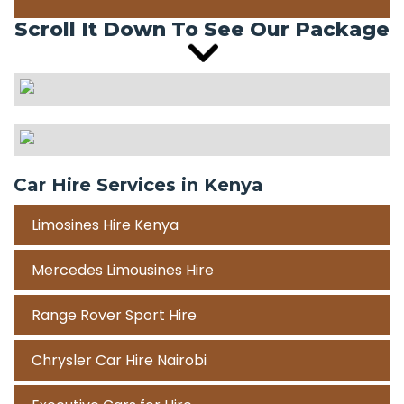
Scroll It Down To See Our Package
Car Hire Services in Kenya
Limosines Hire Kenya
Mercedes Limousines Hire
Range Rover Sport Hire
Chrysler Car Hire Nairobi