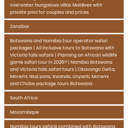
overwater bungalows villas Maldives with
private pool for couples and prices
Zanzibar
Botswana and Namibia tour operator safari
packages | All inclusive tours to Botswana with
Victoria falls safaris | Planning an African wildlife
game safari tour in 2026? | Namibia Botswana
and Victoria falls safari tours | Okavango Delta,
Moremi, Nxai pans, Kwando, Linyanti, Moremi
and Chobe package tours Botswana
South Africa
Mozambique
Namibia tours safaris combined with Botswana