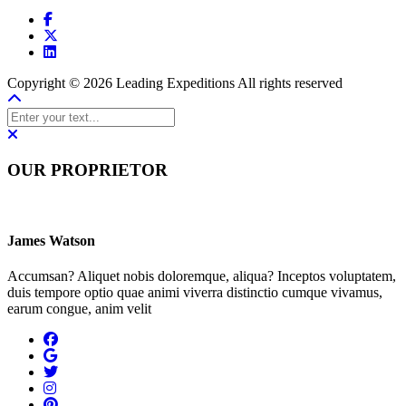
Copyright © 2026 Leading Expeditions All rights reserved
OUR PROPRIETOR
James Watson
Accumsan? Aliquet nobis doloremque, aliqua? Inceptos voluptatem,
duis tempore optio quae animi viverra distinctio cumque vivamus,
earum congue, anim velit