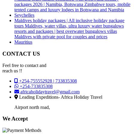
packages 2026 | Namibia, Botswana Zimbabwe tours, mobile
tented camps and luxury lodges in Botswana and Namibia
Seychelles
Maldives holiday packages | All inclusive holiday package
tours Maldives, water villas, ultra luxury water bungalows
resorts and packages | best overwater bungalows villas
Maldives with private pool for couples and prices
Mauritius
CONTACT US
Feel free to contact and
reach us !!
+254-755552928 | 733835308
+254-733835308
africaholidaytravel@gmail.com
Leading Expeditions- Africa Holiday Travel
Airport north road,
We Accept