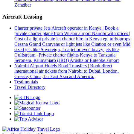
Zanzibar
Aircraft Leasing
Charter private Jets Aircraft operator in Kenya | Book a
private charter plane from Wilson airport Nairobi with prices |
Cost of a light private jet charter hire in Kenya eg. turboprops
Cessna Grand Caravans or light jets like Citation or even Mid
sized jets like Sovereign, Learjet or even heavy jets like
Gulfstream | Private charter flights Kenya to Tanzania
Seronera, Kilimanjaro (JRO) Arusha or Entebbe airport
Nairobi Airport Hotels Road Transfers | Book direct
international air tickets from Nairobi to Dubai, London,
Greece, China, far East Asia and America.
Testimonials
Travel Directory