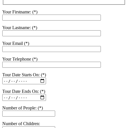
Your Firstname: (*)
Your Lastname: (*)
Your Email (*)
Your Telephone (*)
Tour Date Starts On: (*)
Tour Date Ends On: (*)
Number of People: (*)
Number of Children: