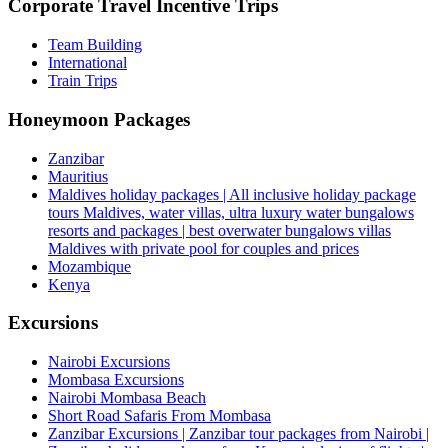
Corporate Travel Incentive Trips
Team Building
International
Train Trips
Honeymoon Packages
Zanzibar
Mauritius
Maldives holiday packages | All inclusive holiday package
tours Maldives, water villas, ultra luxury water bungalows
resorts and packages | best overwater bungalows villas
Maldives with private pool for couples and prices
Mozambique
Kenya
Excursions
Nairobi Excursions
Mombasa Excursions
Nairobi Mombasa Beach
Short Road Safaris From Mombasa
Zanzibar Excursions | Zanzibar tour packages from Nairobi |