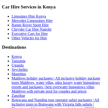
Car Hire Services in Kenya
Limosines Hire Kenya
Mercedes Limousines Hire
Range Rover Sport Hire
Chrysler Car Hire Nairobi
Executive Cars for Hire
Other Vehicles for Hire
Destinations
Kenya
Tanzania
Uganda
Seychelles
Mauritius
Maldives holiday packages | All inclusive holiday package
tours Maldives, water villas, ultra luxury water bungalows
resorts and packages | best overwater bungalows villas
Maldives with private pool for couples and prices
Zanzibar
Botswana and Namibia tour operator safari packages | All
inclusive tours to Botswana with Victoria falls safaris |