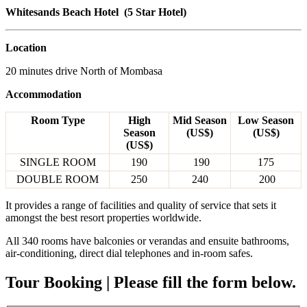
Whitesands Beach Hotel (5 Star Hotel)
Location
20 minutes drive North of Mombasa
Accommodation
Room Type
High
Mid Season
Low Season
Season
(US$)
(US$)
(US$)
SINGLE ROOM
190
190
175
DOUBLE ROOM
250
240
200
It provides a range of facilities and quality of service that sets it
amongst the best resort properties worldwide.
All 340 rooms have balconies or verandas and ensuite bathrooms,
air-conditioning, direct dial telephones and in-room safes.
Tour Booking | Please fill the form below.