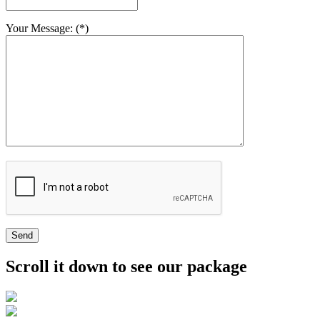
Your Message: (*)
Send
Scroll it down to see our package