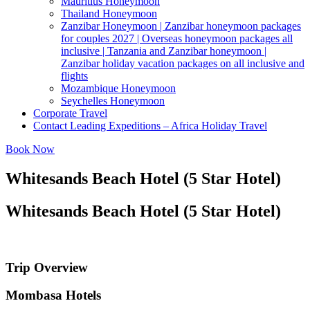
Mauritius Honeymoon
Thailand Honeymoon
Zanzibar Honeymoon | Zanzibar honeymoon packages
for couples 2027 | Overseas honeymoon packages all
inclusive | Tanzania and Zanzibar honeymoon |
Zanzibar holiday vacation packages on all inclusive and
flights
Mozambique Honeymoon
Seychelles Honeymoon
Corporate Travel
Contact Leading Expeditions – Africa Holiday Travel
Book Now
Whitesands Beach Hotel (5 Star Hotel)
Whitesands Beach Hotel (5 Star Hotel)
Trip Overview
Mombasa Hotels