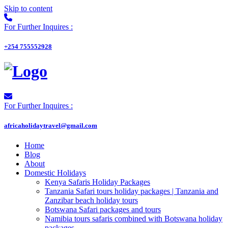
Skip to content
For Further Inquires :
+254 755552928
For Further Inquires :
africaholidaytravel@gmail.com
Home
Blog
About
Domestic Holidays
Kenya Safaris Holiday Packages
Tanzania Safari tours holiday packages | Tanzania and
Zanzibar beach holiday tours
Botswana Safari packages and tours
Namibia tours safaris combined with Botswana holiday
packages