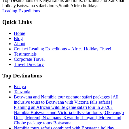
Top Destinations of Kenya safaris and tours,Tanzania and Zanzibar
holiday,Botswana safaris tours,South Africa holidays.
Leading Expeditions
Quick Links
Home
Blog
About
Contact Leading Expeditions – Africa Holiday Travel
Testimonials
Corporate Travel
Travel Directory
Top Destinations
Kenya
Tanzania
Botswana and Namibia tour operator safari packages | All
inclusive tours to Botswana with Victoria falls safaris |
Planning an African wildlife game safari tour in 2026? |
Namibia Botswana and Victoria falls safari tours | Okavango
Delta, Moremi, Nxai pans, Kwando, Linyanti, Moremi and
Chobe package tours Botswana
Namibia tours safaris combined with Botswana holiday