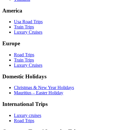
America
Usa Road Trips
Train Trips
Luxury Cruises
Europe
Road Trips
Train Trips
Luxury Cruises
Domestic Holidays
Christmas & New Year Holidays
Mauritius – Easter Holiday
International Trips
Luxury cruises
Road Trips