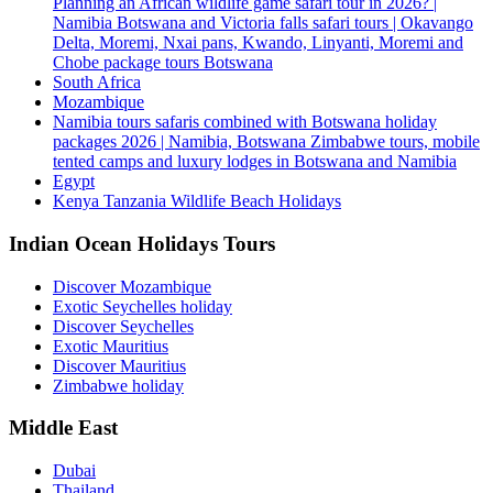
Planning an African wildlife game safari tour in 2026? |
Namibia Botswana and Victoria falls safari tours | Okavango
Delta, Moremi, Nxai pans, Kwando, Linyanti, Moremi and
Chobe package tours Botswana
South Africa
Mozambique
Namibia tours safaris combined with Botswana holiday
packages 2026 | Namibia, Botswana Zimbabwe tours, mobile
tented camps and luxury lodges in Botswana and Namibia
Egypt
Kenya Tanzania Wildlife Beach Holidays
Indian Ocean Holidays Tours
Discover Mozambique
Exotic Seychelles holiday
Discover Seychelles
Exotic Mauritius
Discover Mauritius
Zimbabwe holiday
Middle East
Dubai
Thailand