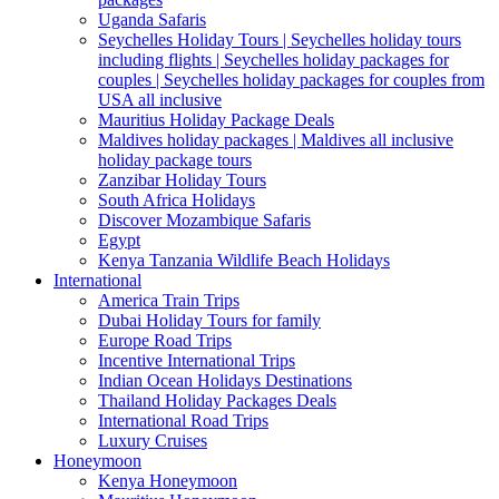
Uganda Safaris
Seychelles Holiday Tours | Seychelles holiday tours
including flights | Seychelles holiday packages for
couples | Seychelles holiday packages for couples from
USA all inclusive
Mauritius Holiday Package Deals
Maldives holiday packages | Maldives all inclusive
holiday package tours
Zanzibar Holiday Tours
South Africa Holidays
Discover Mozambique Safaris
Egypt
Kenya Tanzania Wildlife Beach Holidays
International
America Train Trips
Dubai Holiday Tours for family
Europe Road Trips
Incentive International Trips
Indian Ocean Holidays Destinations
Thailand Holiday Packages Deals
International Road Trips
Luxury Cruises
Honeymoon
Kenya Honeymoon