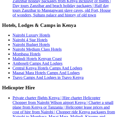
Zanzibar holiday packages from Kenya inclusive of flights |
Day tours Zanzibar and beach holiday packages | Half day
tours Zanzibar to Mangapwani slave caves, old Fort, House
of wonders, Sultans palace and history of old town
Hotels, Lodges & Camps in Kenya
Nairobi Luxury Hotels
Nairobi 4 Star Hotels
Nairobi Budget Hotels
Nairobi Medium Class Hotels
Mombasa Hotels
Malindi Hotels Kenyan Coast
Amboseli Camps And Lodges
Central Kenya Hotels Camps And Lodges
Maasai Mara Hotels Camps And Lodges
Tsavo Camps And Lodges in Tsavo Kenya
Helicopter Hire
Private charter flights Kenya | Hire charter Helicopter
Chopper from Nairobi Wilson airport Kenya | Charter a small
plane from Kenya or Tanzania | Helicopter lease prices and
cost of hire from Nairobi | Chopper ride Kenya packages from
Nairobi to Mombasa, Masai Mara, Malindi, Kisumu and