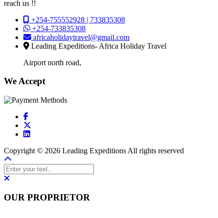
reach us !!
+254-755552928 | 733835308
+254-733835308
africaholidaytravel@gmail.com
Leading Expeditions- Africa Holiday Travel
Airport north road,
We Accept
Copyright © 2026 Leading Expeditions All rights reserved
OUR PROPRIETOR