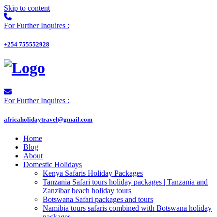
Skip to content
For Further Inquires :
+254 755552928
For Further Inquires :
africaholidaytravel@gmail.com
Home
Blog
About
Domestic Holidays
Kenya Safaris Holiday Packages
Tanzania Safari tours holiday packages | Tanzania and
Zanzibar beach holiday tours
Botswana Safari packages and tours
Namibia tours safaris combined with Botswana holiday
packages