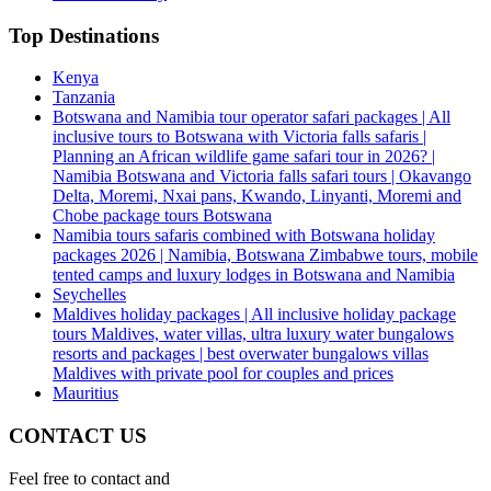
Top Destinations
Kenya
Tanzania
Botswana and Namibia tour operator safari packages | All
inclusive tours to Botswana with Victoria falls safaris |
Planning an African wildlife game safari tour in 2026? |
Namibia Botswana and Victoria falls safari tours | Okavango
Delta, Moremi, Nxai pans, Kwando, Linyanti, Moremi and
Chobe package tours Botswana
Namibia tours safaris combined with Botswana holiday
packages 2026 | Namibia, Botswana Zimbabwe tours, mobile
tented camps and luxury lodges in Botswana and Namibia
Seychelles
Maldives holiday packages | All inclusive holiday package
tours Maldives, water villas, ultra luxury water bungalows
resorts and packages | best overwater bungalows villas
Maldives with private pool for couples and prices
Mauritius
CONTACT US
Feel free to contact and