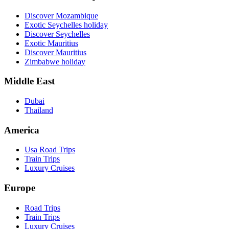
Discover Mozambique
Exotic Seychelles holiday
Discover Seychelles
Exotic Mauritius
Discover Mauritius
Zimbabwe holiday
Middle East
Dubai
Thailand
America
Usa Road Trips
Train Trips
Luxury Cruises
Europe
Road Trips
Train Trips
Luxury Cruises