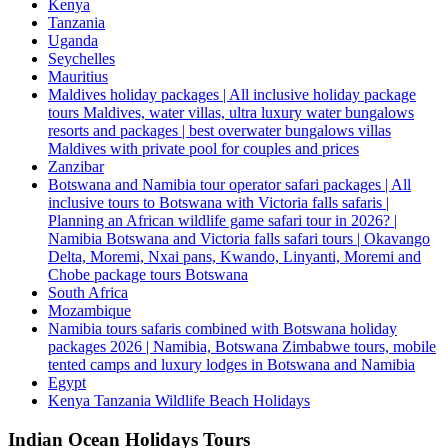
Kenya
Tanzania
Uganda
Seychelles
Mauritius
Maldives holiday packages | All inclusive holiday package
tours Maldives, water villas, ultra luxury water bungalows
resorts and packages | best overwater bungalows villas
Maldives with private pool for couples and prices
Zanzibar
Botswana and Namibia tour operator safari packages | All
inclusive tours to Botswana with Victoria falls safaris |
Planning an African wildlife game safari tour in 2026? |
Namibia Botswana and Victoria falls safari tours | Okavango
Delta, Moremi, Nxai pans, Kwando, Linyanti, Moremi and
Chobe package tours Botswana
South Africa
Mozambique
Namibia tours safaris combined with Botswana holiday
packages 2026 | Namibia, Botswana Zimbabwe tours, mobile
tented camps and luxury lodges in Botswana and Namibia
Egypt
Kenya Tanzania Wildlife Beach Holidays
Indian Ocean Holidays Tours