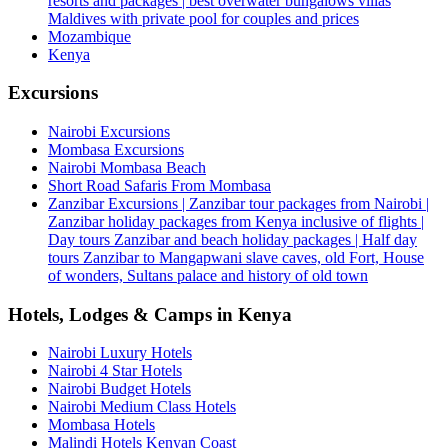
resorts and packages | best overwater bungalows villas
Maldives with private pool for couples and prices
Mozambique
Kenya
Excursions
Nairobi Excursions
Mombasa Excursions
Nairobi Mombasa Beach
Short Road Safaris From Mombasa
Zanzibar Excursions | Zanzibar tour packages from Nairobi |
Zanzibar holiday packages from Kenya inclusive of flights |
Day tours Zanzibar and beach holiday packages | Half day
tours Zanzibar to Mangapwani slave caves, old Fort, House
of wonders, Sultans palace and history of old town
Hotels, Lodges & Camps in Kenya
Nairobi Luxury Hotels
Nairobi 4 Star Hotels
Nairobi Budget Hotels
Nairobi Medium Class Hotels
Mombasa Hotels
Malindi Hotels Kenyan Coast