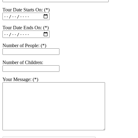
Tour Date Starts On: (*)
Tour Date Ends On: (*)
Number of People: (*)
Number of Children:
Your Message: (*)