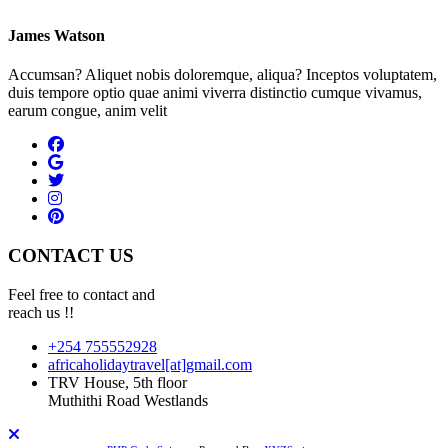
James Watson
Accumsan? Aliquet nobis doloremque, aliqua? Inceptos voluptatem,
duis tempore optio quae animi viverra distinctio cumque vivamus,
earum congue, anim velit
CONTACT US
Feel free to contact and
reach us !!
+254 755552928
africaholidaytravel[at]gmail.com
TRV House, 5th floor
Muthithi Road Westlands