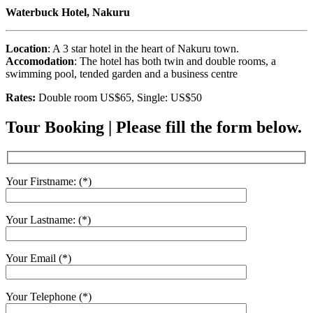
Waterbuck Hotel, Nakuru
Location
: A 3 star hotel in the heart of Nakuru town.
Accomodation
: The hotel has both twin and double rooms, a
swimming pool, tended garden and a business centre
Rates:
Double room US$65, Single: US$50
Tour Booking | Please fill the form below.
Your Firstname: (*)
Your Lastname: (*)
Your Email (*)
Your Telephone (*)