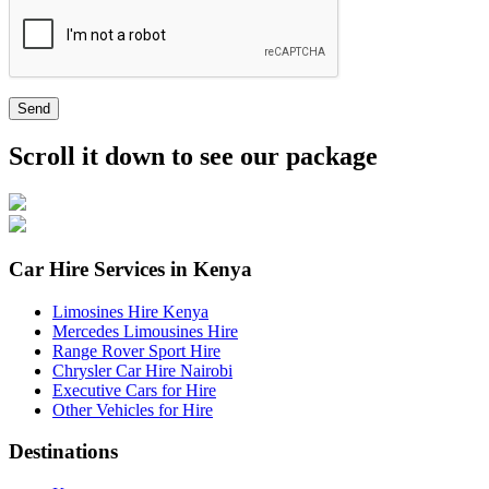
Send
Scroll it down to see our package
Car Hire Services in Kenya
Limosines Hire Kenya
Mercedes Limousines Hire
Range Rover Sport Hire
Chrysler Car Hire Nairobi
Executive Cars for Hire
Other Vehicles for Hire
Destinations