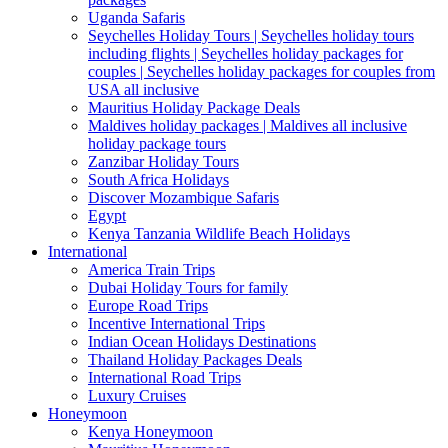
Uganda Safaris
Seychelles Holiday Tours | Seychelles holiday tours
including flights | Seychelles holiday packages for
couples | Seychelles holiday packages for couples from
USA all inclusive
Mauritius Holiday Package Deals
Maldives holiday packages | Maldives all inclusive
holiday package tours
Zanzibar Holiday Tours
South Africa Holidays
Discover Mozambique Safaris
Egypt
Kenya Tanzania Wildlife Beach Holidays
International
America Train Trips
Dubai Holiday Tours for family
Europe Road Trips
Incentive International Trips
Indian Ocean Holidays Destinations
Thailand Holiday Packages Deals
International Road Trips
Luxury Cruises
Honeymoon
Kenya Honeymoon