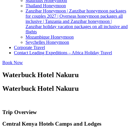
Mauritius Honeymoon
Thailand Honeymoon
Zanzibar Honeymoon | Zanzibar honeymoon packages
for couples 2027 | Overseas honeymoon packages all
inclusive | Tanzania and Zanzibar honeymoon |
Zanzibar holiday vacation packages on all inclusive and
flights
Mozambique Honeymoon
Seychelles Honeymoon
Corporate Travel
Contact Leading Expeditions – Africa Holiday Travel
Book Now
Waterbuck Hotel Nakuru
Waterbuck Hotel Nakuru
Trip Overview
Central Kenya Hotels Camps and Lodges