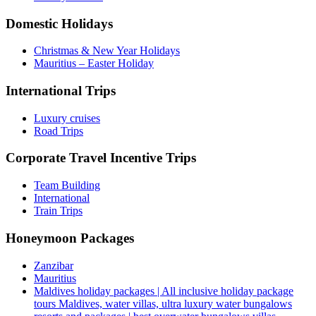
Domestic Holidays
Christmas & New Year Holidays
Mauritius – Easter Holiday
International Trips
Luxury cruises
Road Trips
Corporate Travel Incentive Trips
Team Building
International
Train Trips
Honeymoon Packages
Zanzibar
Mauritius
Maldives holiday packages | All inclusive holiday package
tours Maldives, water villas, ultra luxury water bungalows