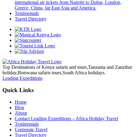
international air tickets from Nairobi to Dubai, London,
Greece, China, far East Asia and America.
Testimonials
Travel Directory
Top Destinations of Kenya safaris and tours,Tanzania and Zanzibar
holiday,Botswana safaris tours,South Africa holidays.
Leading Expeditions
Quick Links
Home
Blog
About
Contact Leading Expeditions – Africa Holiday Travel
Testimonials
Corporate Travel
Travel Directory