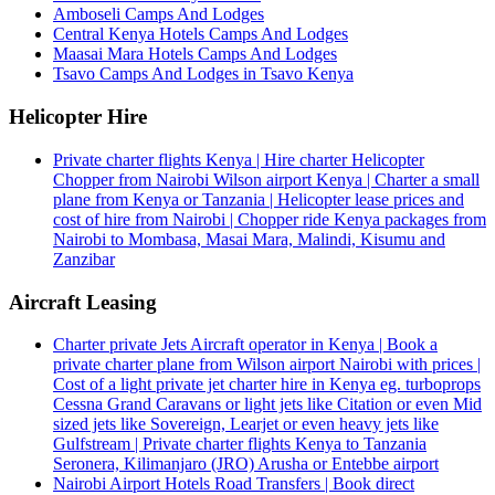
Amboseli Camps And Lodges
Central Kenya Hotels Camps And Lodges
Maasai Mara Hotels Camps And Lodges
Tsavo Camps And Lodges in Tsavo Kenya
Helicopter Hire
Private charter flights Kenya | Hire charter Helicopter
Chopper from Nairobi Wilson airport Kenya | Charter a small
plane from Kenya or Tanzania | Helicopter lease prices and
cost of hire from Nairobi | Chopper ride Kenya packages from
Nairobi to Mombasa, Masai Mara, Malindi, Kisumu and
Zanzibar
Aircraft Leasing
Charter private Jets Aircraft operator in Kenya | Book a
private charter plane from Wilson airport Nairobi with prices |
Cost of a light private jet charter hire in Kenya eg. turboprops
Cessna Grand Caravans or light jets like Citation or even Mid
sized jets like Sovereign, Learjet or even heavy jets like
Gulfstream | Private charter flights Kenya to Tanzania
Seronera, Kilimanjaro (JRO) Arusha or Entebbe airport
Nairobi Airport Hotels Road Transfers | Book direct