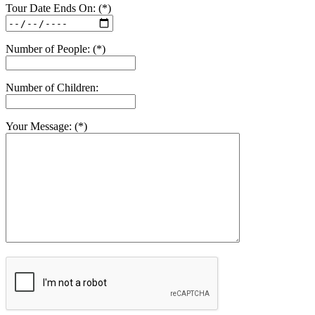
Tour Date Ends On: (*)
Number of People: (*)
Number of Children:
Your Message: (*)