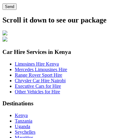
Send
Scroll it down to see our package
Car Hire Services in Kenya
Limosines Hire Kenya
Mercedes Limousines Hire
Range Rover Sport Hire
Chrysler Car Hire Nairobi
Executive Cars for Hire
Other Vehicles for Hire
Destinations
Kenya
Tanzania
Uganda
Seychelles
Mauritius