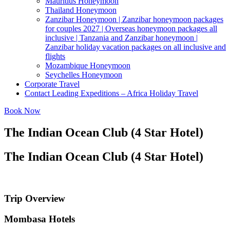
Mauritius Honeymoon
Thailand Honeymoon
Zanzibar Honeymoon | Zanzibar honeymoon packages
for couples 2027 | Overseas honeymoon packages all
inclusive | Tanzania and Zanzibar honeymoon |
Zanzibar holiday vacation packages on all inclusive and
flights
Mozambique Honeymoon
Seychelles Honeymoon
Corporate Travel
Contact Leading Expeditions – Africa Holiday Travel
Book Now
The Indian Ocean Club (4 Star Hotel)
The Indian Ocean Club (4 Star Hotel)
Trip Overview
Mombasa Hotels