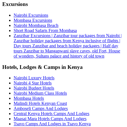
Excursions
Nairobi Excursions
Mombasa Excursions
Nairobi Mombasa Beach
Short Road Safaris From Mombasa
Zanzibar Excursions | Zanzibar tour packages from Nairobi |
Zanzibar holiday packages from Kenya inclusive of flights |
Day tours Zanzibar and beach holiday packages | Half day
tours Zanzibar to Mangapwani slave caves, old Fort, House
of wonders, Sultans palace and history of old town
Hotels, Lodges & Camps in Kenya
Nairobi Luxury Hotels
Nairobi 4 Star Hotels
Nairobi Budget Hotels
Nairobi Medium Class Hotels
Mombasa Hotels
Malindi Hotels Kenyan Coast
Amboseli Camps And Lodges
Central Kenya Hotels Camps And Lodges
Maasai Mara Hotels Camps And Lodges
Tsavo Camps And Lodges in Tsavo Kenya