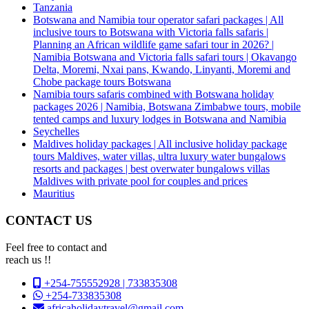
Tanzania
Botswana and Namibia tour operator safari packages | All
inclusive tours to Botswana with Victoria falls safaris |
Planning an African wildlife game safari tour in 2026? |
Namibia Botswana and Victoria falls safari tours | Okavango
Delta, Moremi, Nxai pans, Kwando, Linyanti, Moremi and
Chobe package tours Botswana
Namibia tours safaris combined with Botswana holiday
packages 2026 | Namibia, Botswana Zimbabwe tours, mobile
tented camps and luxury lodges in Botswana and Namibia
Seychelles
Maldives holiday packages | All inclusive holiday package
tours Maldives, water villas, ultra luxury water bungalows
resorts and packages | best overwater bungalows villas
Maldives with private pool for couples and prices
Mauritius
CONTACT US
Feel free to contact and
reach us !!
+254-755552928 | 733835308
+254-733835308
africaholidaytravel@gmail.com