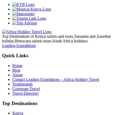
Top Destinations of Kenya safaris and tours,Tanzania and Zanzibar
holiday,Botswana safaris tours,South Africa holidays.
Leading Expeditions
Quick Links
Home
Blog
About
Contact Leading Expeditions – Africa Holiday Travel
Testimonials
Corporate Travel
Travel Directory
Top Destinations
Kenya