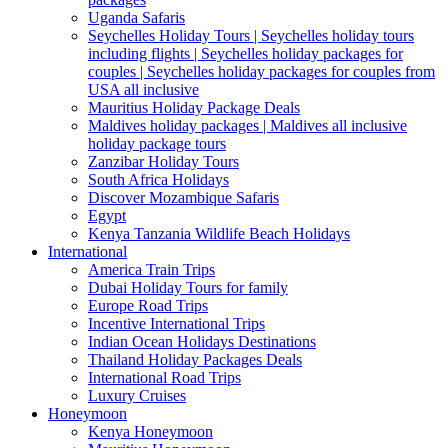
Uganda Safaris
Seychelles Holiday Tours | Seychelles holiday tours
including flights | Seychelles holiday packages for
couples | Seychelles holiday packages for couples from
USA all inclusive
Mauritius Holiday Package Deals
Maldives holiday packages | Maldives all inclusive
holiday package tours
Zanzibar Holiday Tours
South Africa Holidays
Discover Mozambique Safaris
Egypt
Kenya Tanzania Wildlife Beach Holidays
International
America Train Trips
Dubai Holiday Tours for family
Europe Road Trips
Incentive International Trips
Indian Ocean Holidays Destinations
Thailand Holiday Packages Deals
International Road Trips
Luxury Cruises
Honeymoon
Kenya Honeymoon