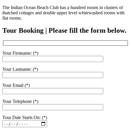
The Indian Ocean Beach Club has a hundred rooms in clusters of
thatched cottages and double upper level whitewashed rooms with
flat rooms.
Tour Booking | Please fill the form below.
Your Firstname: (*)
Your Lastname: (*)
Your Email (*)
Your Telephone (*)
Tour Date Starts On: (*)