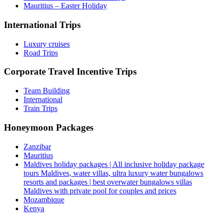
Mauritius – Easter Holiday
International Trips
Luxury cruises
Road Trips
Corporate Travel Incentive Trips
Team Building
International
Train Trips
Honeymoon Packages
Zanzibar
Mauritius
Maldives holiday packages | All inclusive holiday package
tours Maldives, water villas, ultra luxury water bungalows
resorts and packages | best overwater bungalows villas
Maldives with private pool for couples and prices
Mozambique
Kenya