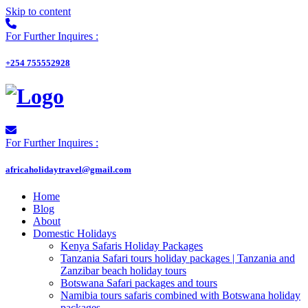
Skip to content
For Further Inquires :
+254 755552928
For Further Inquires :
africaholidaytravel@gmail.com
Home
Blog
About
Domestic Holidays
Kenya Safaris Holiday Packages
Tanzania Safari tours holiday packages | Tanzania and
Zanzibar beach holiday tours
Botswana Safari packages and tours
Namibia tours safaris combined with Botswana holiday
packages