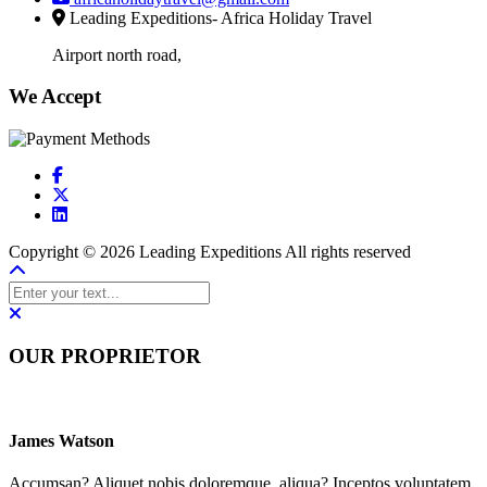
Leading Expeditions- Africa Holiday Travel
Airport north road,
We Accept
Copyright © 2026 Leading Expeditions All rights reserved
OUR PROPRIETOR
James Watson
Accumsan? Aliquet nobis doloremque, aliqua? Inceptos voluptatem,