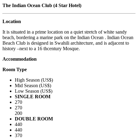
The Indian Ocean Club (4 Star Hotel)
Location
It is situated in a prime location on a quiet stretch of white sandy
beach, bordering a marine park on the Indian Ocean . Indian Ocean
Beach Club is designed in Swahili architecture, and is adjacent to
history –next to a 16 thcentury Mosque.
Accommodation
Room Type
High Season (US$)
Mid Season (US$)
Low Season (US$)
SINGLE ROOM
270
270
200
DOUBLE ROOM
440
440
370