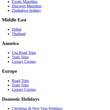
Exotic Mauritius
Discover Mauritius
Zimbabwe holiday
Middle East
Dubai
Thailand
America
Usa Road Trips
Train Trips
Luxury Cruises
Europe
Road Trips
Train Trips
Luxury Cruises
Domestic Holidays
Christmas & New Year Holidays