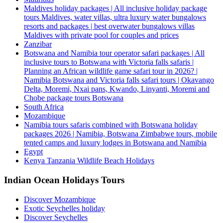
Maldives holiday packages | All inclusive holiday package
tours Maldives, water villas, ultra luxury water bungalows
resorts and packages | best overwater bungalows villas
Maldives with private pool for couples and prices
Zanzibar
Botswana and Namibia tour operator safari packages | All
inclusive tours to Botswana with Victoria falls safaris |
Planning an African wildlife game safari tour in 2026? |
Namibia Botswana and Victoria falls safari tours | Okavango
Delta, Moremi, Nxai pans, Kwando, Linyanti, Moremi and
Chobe package tours Botswana
South Africa
Mozambique
Namibia tours safaris combined with Botswana holiday
packages 2026 | Namibia, Botswana Zimbabwe tours, mobile
tented camps and luxury lodges in Botswana and Namibia
Egypt
Kenya Tanzania Wildlife Beach Holidays
Indian Ocean Holidays Tours
Discover Mozambique
Exotic Seychelles holiday
Discover Seychelles