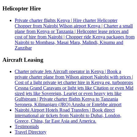
Helicopter Hire
Private charter flights Kenya | Hire charter Helicopter
Chopper from Nairobi Wilson airport Kenya | Charter a small
plane from Kenya or Tanzania | Helicopter lease prices and
cost of hire from Nairobi | Chopper ride Kenya packages from
Nairobi to Mombasa, Masai Mara, Malindi, Kisumu and
Zanzibar
Aircraft Leasing
Charter private Jets Aircraft operator in Kenya | Book a
private charter plane from Wilson airport Nairobi with prices |
Cost of a light private jet charter hire in Kenya eg. turboprops
Cessna Grand Caravans or light jets like Citation or even Mid
sized jets like Sovereign, Learjet or even heavy jets like
Gulfstream | Private charter flights Kenya to Tanzania
Seronera, Kilimanjaro (JRO) Arusha or Entebbe airport
Nairobi Airport Hotels Road Transfers | Book direct
international air tickets from Nairobi to Dubai, London,
Greece, China, far East Asia and America.
Testimonials
Travel Directory