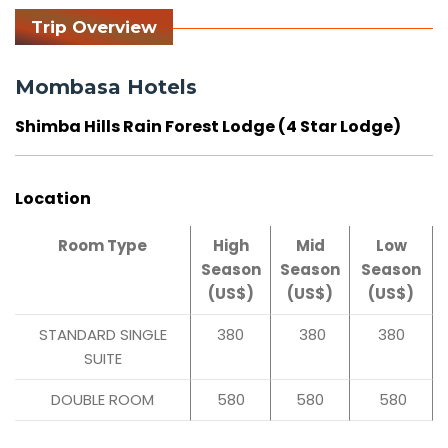
Trip Overview
Mombasa Hotels
Shimba Hills Rain Forest Lodge (4 Star Lodge)
Location
Room Type
High
Mid
Low
Season
Season
Season
(US$)
(US$)
(US$)
STANDARD SINGLE
380
380
380
SUITE
DOUBLE ROOM
580
580
580