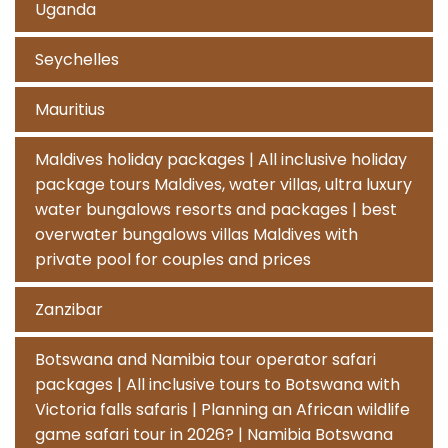
Uganda
Seychelles
Mauritius
Maldives holiday packages | All inclusive holiday
package tours Maldives, water villas, ultra luxury
water bungalows resorts and packages | best
overwater bungalows villas Maldives with
private pool for couples and prices
Zanzibar
Botswana and Namibia tour operator safari
packages | All inclusive tours to Botswana with
Victoria falls safaris | Planning an African wildlife
game safari tour in 2026? | Namibia Botswana