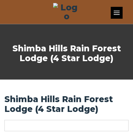
Skip to content
Shimba Hills Rain Forest
Lodge (4 Star Lodge)
Shimba Hills Rain Forest
Lodge (4 Star Lodge)