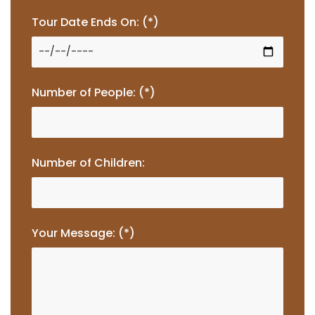
Tour Date Ends On: (*)
Number of People: (*)
Number of Children:
Your Message: (*)