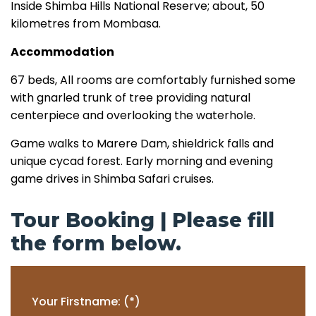
Inside Shimba Hills National Reserve; about, 50
kilometres from Mombasa.
Accommodation
67 beds, All rooms are comfortably furnished some
with gnarled trunk of tree providing natural
centerpiece and overlooking the waterhole.
Game walks to Marere Dam, shieldrick falls and
unique cycad forest. Early morning and evening
game drives in Shimba Safari cruises.
Tour Booking | Please fill
the form below.
Your Firstname: (*)