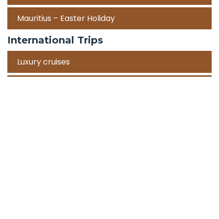
Mauritius – Easter Holiday
International Trips
Luxury cruises
Road Trips
Corporate Travel Incentive Trips
Team Building
International
Train Trips
Honeymoon Packages