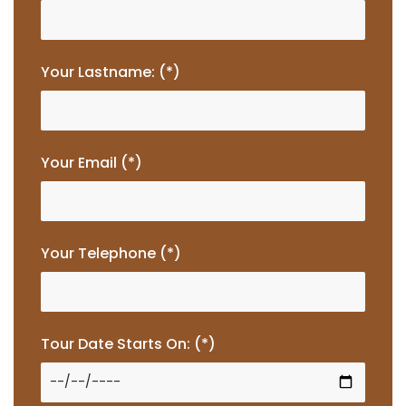
Your Lastname: (*)
Your Email (*)
Your Telephone (*)
Tour Date Starts On: (*)