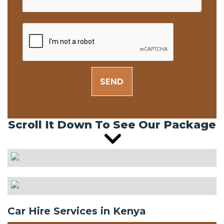
SEND
Scroll It Down To See Our Package
Car Hire Services in Kenya