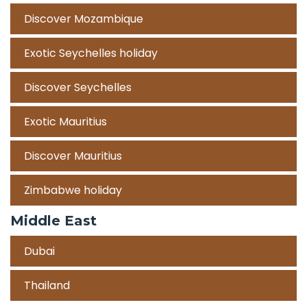
Discover Mozambique
Exotic Seychelles holiday
Discover Seychelles
Exotic Mauritius
Discover Mauritius
Zimbabwe holiday
Middle East
Dubai
Thailand