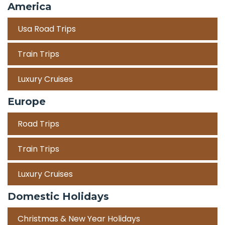
America
Usa Road Trips
Train Trips
Luxury Cruises
Europe
Road Trips
Train Trips
Luxury Cruises
Domestic Holidays
Christmas & New Year Holidays