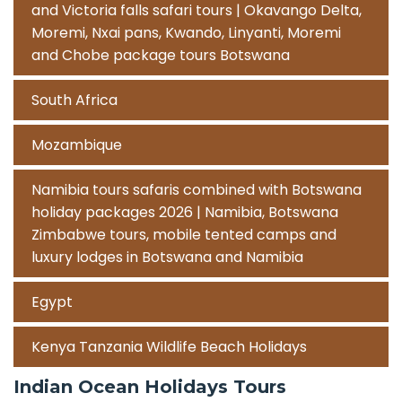
and Victoria falls safari tours | Okavango Delta,
Moremi, Nxai pans, Kwando, Linyanti, Moremi
and Chobe package tours Botswana
South Africa
Mozambique
Namibia tours safaris combined with Botswana
holiday packages 2026 | Namibia, Botswana
Zimbabwe tours, mobile tented camps and
luxury lodges in Botswana and Namibia
Egypt
Kenya Tanzania Wildlife Beach Holidays
Indian Ocean Holidays Tours