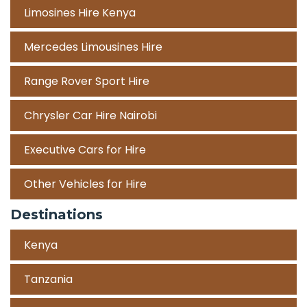
Limosines Hire Kenya
Mercedes Limousines Hire
Range Rover Sport Hire
Chrysler Car Hire Nairobi
Executive Cars for Hire
Other Vehicles for Hire
Destinations
Kenya
Tanzania