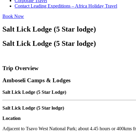
Corporate Travel
Contact Leading Expeditions – Africa Holiday Travel
Book Now
Salt Lick Lodge (5 Star lodge)
Salt Lick Lodge (5 Star lodge)
Trip Overview
Amboseli Camps & Lodges
Salt Lick Lodge (5 Star Lodge)
Salt Lick Lodge (5 Star lodge)
Location
Adjacent to Tsavo West National Park; about 4.45 hours or 400kms f