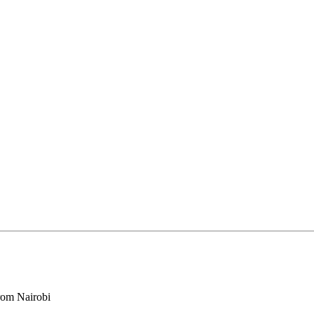
rom Nairobi