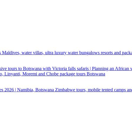
 Maldives, water villas, ultra luxury water bungalows resorts and pack
ive tours to Botswana with Victoria falls safaris | Planning an African
ndo, Linyanti, Moremi and Chobe package tours Botswana
ges 2026 | Namibia, Botswana Zimbabwe tours, mobile tented camps an