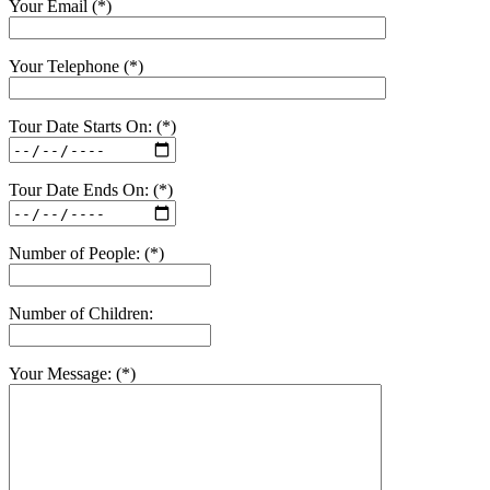
Your Email (*)
Your Telephone (*)
Tour Date Starts On: (*)
Tour Date Ends On: (*)
Number of People: (*)
Number of Children:
Your Message: (*)