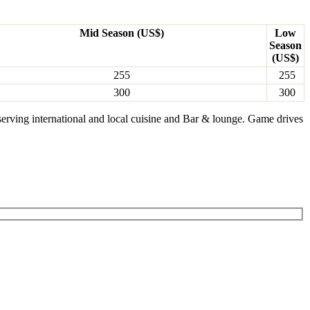
Mid Season (US$)
Low
Season
(US$)
255
255
300
300
serving international and local cuisine and Bar & lounge. Game drives