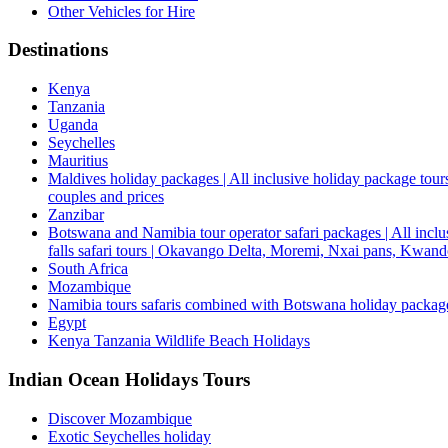
Other Vehicles for Hire
Destinations
Kenya
Tanzania
Uganda
Seychelles
Mauritius
Maldives holiday packages | All inclusive holiday package tours
couples and prices
Zanzibar
Botswana and Namibia tour operator safari packages | All inclus
falls safari tours | Okavango Delta, Moremi, Nxai pans, Kwa
South Africa
Mozambique
Namibia tours safaris combined with Botswana holiday packa
Egypt
Kenya Tanzania Wildlife Beach Holidays
Indian Ocean Holidays Tours
Discover Mozambique
Exotic Seychelles holiday