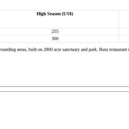
High Season (US$)
255
300
ounding areas, built on 2800 acre sanctuary and park. Bura restaurant 