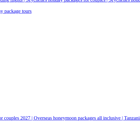
ay package tours
couples 2027 | Overseas honeymoon packages all inclusive | Tanzani