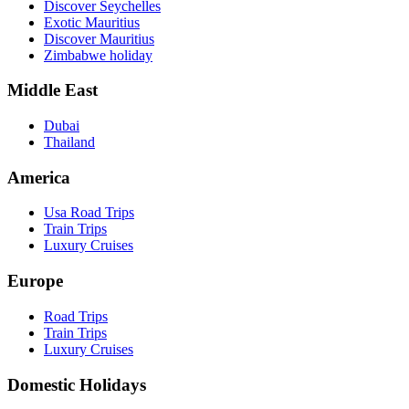
Discover Seychelles
Exotic Mauritius
Discover Mauritius
Zimbabwe holiday
Middle East
Dubai
Thailand
America
Usa Road Trips
Train Trips
Luxury Cruises
Europe
Road Trips
Train Trips
Luxury Cruises
Domestic Holidays