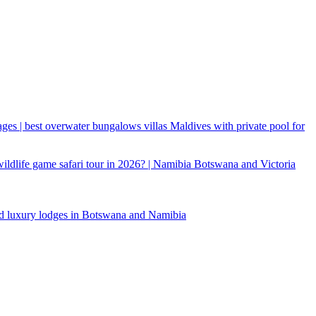
ages | best overwater bungalows villas Maldives with private pool for
 wildlife game safari tour in 2026? | Namibia Botswana and Victoria
d luxury lodges in Botswana and Namibia