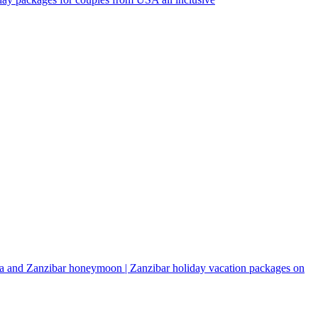
a and Zanzibar honeymoon | Zanzibar holiday vacation packages on