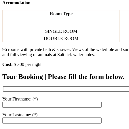
Accomodation
Room Type
SINGLE ROOM
DOUBLE ROOM
96 rooms with private bath & shower. Views of the waterhole and surr
and full viewing of animals at Salt lick water holes.
Cost:
$ 300 per night
Tour Booking | Please fill the form below.
Your Firstname: (*)
Your Lastname: (*)