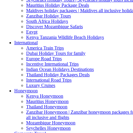
Mauritius Holiday Package Deals
Maldives holiday packages | Maldives all inclusive holid
Zanzibar Holiday Tours
South Africa Holidays
Discover Mozambique Safaris
Egypt
Kenya Tanzania Wildlife Beach Holidays
International
America Train Trips
Dubai Holiday Tours for family
Europe Road Trips
Incentive International Trips
Indian Ocean Holidays Destinations
Thailand Holiday Packages Deals
International Road Trips
Luxury Cruises
Honeymoon
Kenya Honeymoon
Mauritius Honeymoon
Thailand Honeymoon
Zanzibar Honeymoon | Zanzibar honeymoon packages for 
all inclusive and flights
Mozambique Honeymoon
Seychelles Honeymoon