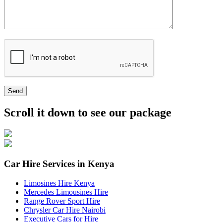
Send
Scroll it down to see our package
Car Hire Services in Kenya
Limosines Hire Kenya
Mercedes Limousines Hire
Range Rover Sport Hire
Chrysler Car Hire Nairobi
Executive Cars for Hire