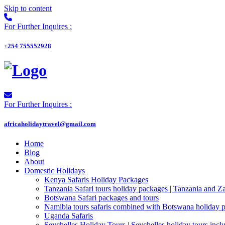
Skip to content
For Further Inquires :
+254 755552928
For Further Inquires :
africaholidaytravel@gmail.com
Home
Blog
About
Domestic Holidays
Kenya Safaris Holiday Packages
Tanzania Safari tours holiday packages | Tanzania and Z
Botswana Safari packages and tours
Namibia tours safaris combined with Botswana holiday 
Uganda Safaris
Seychelles Holiday Tours | Seychelles holiday tours inclu