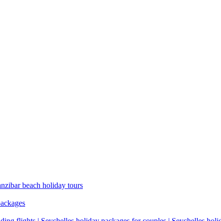
anzibar beach holiday tours
packages
ding flights | Seychelles holiday packages for couples | Seychelles hol