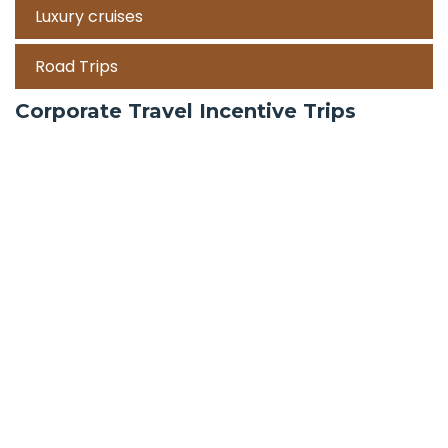
Luxury cruises
Road Trips
Corporate Travel Incentive Trips
Team Building
International
Train Trips
Honeymoon Packages
Zanzibar
Mauritius
Maldives holiday packages | All inclusive holiday