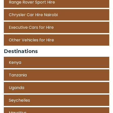
Range Rover Sport Hire
Chrysler Car Hire Nairobi
Executive Cars for Hire
Other Vehicles for Hire
Destinations
Kenya
Tanzania
Uganda
Seychelles
Mauritius