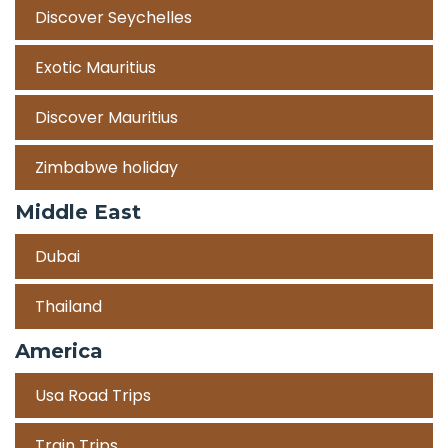
Discover Seychelles
Exotic Mauritius
Discover Mauritius
Zimbabwe holiday
Middle East
Dubai
Thailand
America
Usa Road Trips
Train Trips