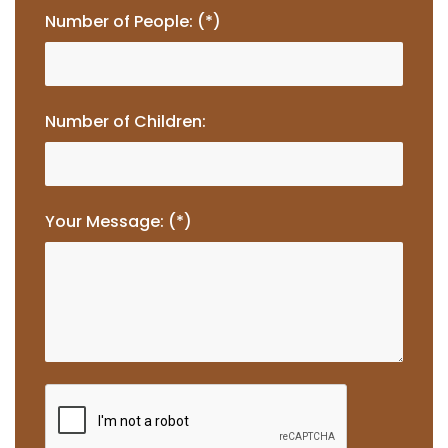
Number of People: (*)
Number of Children:
Your Message: (*)