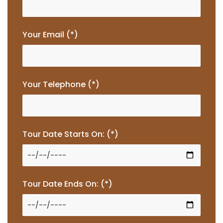
Your Email (*)
Your Telephone (*)
Tour Date Starts On: (*)
Tour Date Ends On: (*)