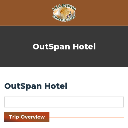
Skip to content
OutSpan Hotel
OutSpan Hotel
Trip Overview