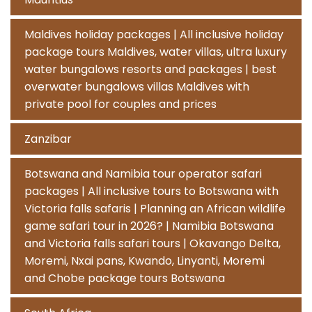
Maldives holiday packages | All inclusive holiday
package tours Maldives, water villas, ultra luxury
water bungalows resorts and packages | best
overwater bungalows villas Maldives with
private pool for couples and prices
Zanzibar
Botswana and Namibia tour operator safari
packages | All inclusive tours to Botswana with
Victoria falls safaris | Planning an African wildlife
game safari tour in 2026? | Namibia Botswana
and Victoria falls safari tours | Okavango Delta,
Moremi, Nxai pans, Kwando, Linyanti, Moremi
and Chobe package tours Botswana