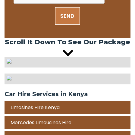
SEND
Scroll It Down To See Our Package
Car Hire Services in Kenya
Limosines Hire Kenya
Mercedes Limousines Hire