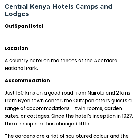
Central Kenya Hotels Camps and
Lodges
OutSpan Hotel
Location
A country hotel on the fringes of the Aberdare
National Park.
Accommodation
Just 160 kms on a good road from Nairobi and 2 kms
from Nyeri town center, the Outspan offers guests a
range of accommodations – twin rooms, garden
suites, or cottages. Since the hotel’s inception in 1927,
the atmosphere has changed little.
The gardens are a riot of sculptured colour and the