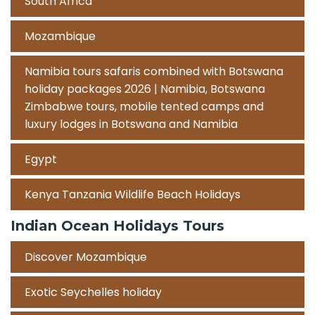
South Africa
Mozambique
Namibia tours safaris combined with Botswana
holiday packages 2026 | Namibia, Botswana
Zimbabwe tours, mobile tented camps and
luxury lodges in Botswana and Namibia
Egypt
Kenya Tanzania Wildlife Beach Holidays
Indian Ocean Holidays Tours
Discover Mozambique
Exotic Seychelles holiday