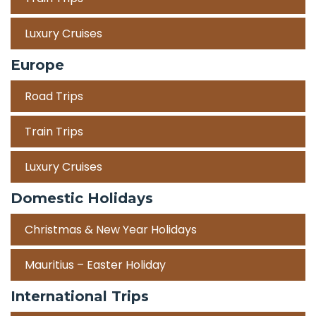
Luxury Cruises
Europe
Road Trips
Train Trips
Luxury Cruises
Domestic Holidays
Christmas & New Year Holidays
Mauritius – Easter Holiday
International Trips