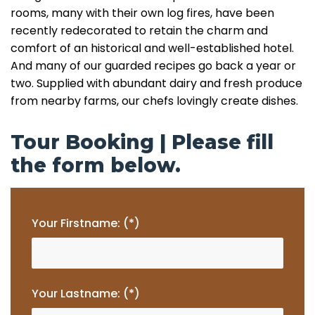
rooms, many with their own log fires, have been
recently redecorated to retain the charm and
comfort of an historical and well-established hotel.
And many of our guarded recipes go back a year or
two. Supplied with abundant dairy and fresh produce
from nearby farms, our chefs lovingly create dishes.
Tour Booking | Please fill
the form below.
Your Firstname: (*)
Your Lastname: (*)