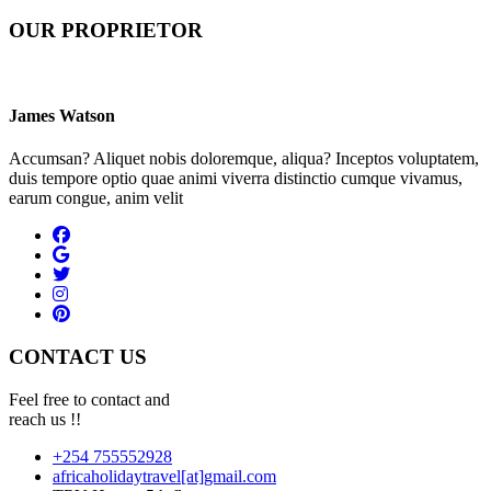
OUR PROPRIETOR
James Watson
Accumsan? Aliquet nobis doloremque, aliqua? Inceptos voluptatem,
duis tempore optio quae animi viverra distinctio cumque vivamus,
earum congue, anim velit
CONTACT US
Feel free to contact and
reach us !!
+254 755552928
africaholidaytravel[at]gmail.com