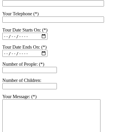
Your Telephone (*)
Tour Date Starts On: (*)
Tour Date Ends On: (*)
Number of People: (*)
Number of Children:
Your Message: (*)