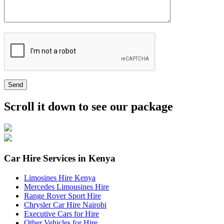
Send
Scroll it down to see our package
Car Hire Services in Kenya
Limosines Hire Kenya
Mercedes Limousines Hire
Range Rover Sport Hire
Chrysler Car Hire Nairobi
Executive Cars for Hire
Other Vehicles for Hire