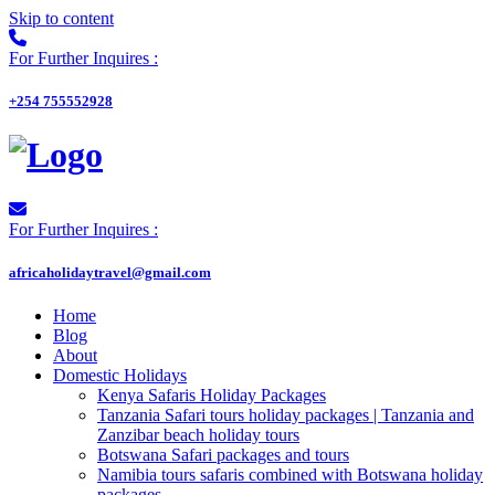
Skip to content
For Further Inquires :
+254 755552928
For Further Inquires :
africaholidaytravel@gmail.com
Home
Blog
About
Domestic Holidays
Kenya Safaris Holiday Packages
Tanzania Safari tours holiday packages | Tanzania and
Zanzibar beach holiday tours
Botswana Safari packages and tours
Namibia tours safaris combined with Botswana holiday
packages