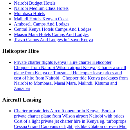
Nairobi Budget Hotels
Nairobi Medium Class Hotels
Mombasa Hotels
Malindi Hotels Kenyan Coast
Amboseli Camps And Lodges
Central Kenya Hotels Camps And Lodges
Maasai Mara Hotels Camps And Lodges
Tsavo Camps And Lodges in Tsavo Kenya
Helicopter Hire
Private charter flights Kenya | Hire charter Helicopter
Chopper from Nairobi Wilson airport Kenya | Charter a small
plane from Kenya or Tanzania | Helicopter lease prices and
cost of hire from Nairobi | Chopper ride Kenya packages from
Nairobi to Mombasa, Masai Mara, Malindi, Kisumu and
Zanzibar
Aircraft Leasing
Charter private Jets Aircraft operator in Kenya | Book a
private charter plane from Wilson airport Nairobi with prices |
Cost of a light private jet charter hire in Kenya eg. turboprops
Cessna Grand Caravans or light jets like Citation or even Mid