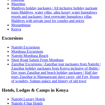
Mauritius
Maldives holiday packages | All inclusive holiday package
tours Maldives, water villas, ultra luxury water bungalows
resorts and packages | best overwater bungalows villas
Maldives with private pool for couples and prices
Mozambique
Kenya
Excursions
Nairobi Excursions
Mombasa Excursions
Nairobi Mombasa Beach
Short Road Safaris From Mombasa
Zanzibar Excursions | Zanzibar tour packages from Nairobi |
Zanzibar holiday packages from Kenya inclusive of flights |
Day tours Zanzibar and beach holiday packages | Half day
tours Zanzibar to Mangapwani slave caves, old Fort, House
of wonders, Sultans palace and history of old town
Hotels, Lodges & Camps in Kenya
Nairobi Luxury Hotels
Nairobi 4 Star Hotels