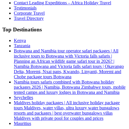
Contact Leading Expeditions – Africa Holiday Travel
Testimonials
Corporate Travel
Travel Directory
Top Destinations
Kenya
Tanzania
Botswana and Namibia tour operator safari packages | All
inclusive tours to Botswana with Victoria falls safaris |
Planning an African wildlife game safari tour in 2026? |
Namibia Botswana and Victoria falls safari tours | Okavango
Delta, Moremi, Nxai pans, Kwando, Linyanti, Moremi and
Chobe package tours Botswana
Namibia tours safaris combined with Botswana holiday
packages 2026 | Namibia, Botswana Zimbabwe tours, mobile
tented camps and luxury lodges in Botswana and Namibia
Seychelles
Maldives holiday packages | All inclusive holiday package
tours Maldives, water villas, ultra luxury water bungalows
resorts and packages | best overwater bungalows villas
Maldives with private pool for couples and prices
Mauritius