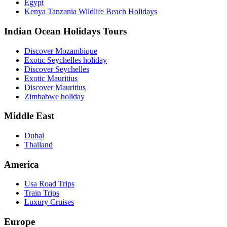
Egypt
Kenya Tanzania Wildlife Beach Holidays
Indian Ocean Holidays Tours
Discover Mozambique
Exotic Seychelles holiday
Discover Seychelles
Exotic Mauritius
Discover Mauritius
Zimbabwe holiday
Middle East
Dubai
Thailand
America
Usa Road Trips
Train Trips
Luxury Cruises
Europe