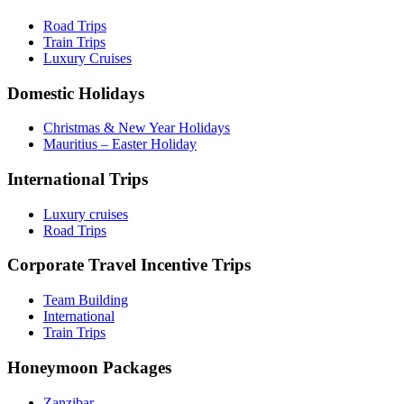
Road Trips
Train Trips
Luxury Cruises
Domestic Holidays
Christmas & New Year Holidays
Mauritius – Easter Holiday
International Trips
Luxury cruises
Road Trips
Corporate Travel Incentive Trips
Team Building
International
Train Trips
Honeymoon Packages
Zanzibar