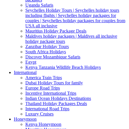
Uganda Safaris
Seychelles Holiday Tours | Seychelles holiday tours
including flights | Seychelles holiday packages for
couples | Seychelles holiday packages for couples from
USA all inclusive
Mauritius Holiday Package Deals
Maldives holiday packages | Maldives all inclusive
holiday package tours
Zanzibar Holiday Tours
South Africa Holidays
Discover Mozambique Safaris
Egypt
Kenya Tanzania Wildlife Beach Holidays
International
America Train Trips
Dubai Holiday Tours for family
Europe Road Trips
Incentive International Trips
Indian Ocean Holidays Destinations
Thailand Holiday Packages Deals
International Road Trips
Luxury Cruises
Honeymoon
Kenya Honeymoon