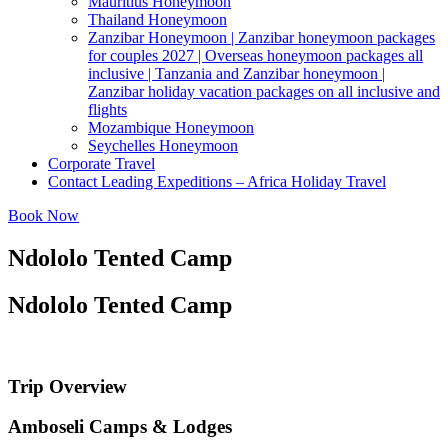
Mauritius Honeymoon
Thailand Honeymoon
Zanzibar Honeymoon | Zanzibar honeymoon packages
for couples 2027 | Overseas honeymoon packages all
inclusive | Tanzania and Zanzibar honeymoon |
Zanzibar holiday vacation packages on all inclusive and
flights
Mozambique Honeymoon
Seychelles Honeymoon
Corporate Travel
Contact Leading Expeditions – Africa Holiday Travel
Book Now
Ndololo Tented Camp
Ndololo Tented Camp
Trip Overview
Amboseli Camps & Lodges