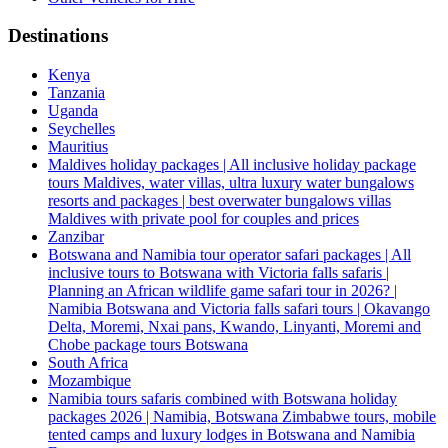
Destinations
Kenya
Tanzania
Uganda
Seychelles
Mauritius
Maldives holiday packages | All inclusive holiday package
tours Maldives, water villas, ultra luxury water bungalows
resorts and packages | best overwater bungalows villas
Maldives with private pool for couples and prices
Zanzibar
Botswana and Namibia tour operator safari packages | All
inclusive tours to Botswana with Victoria falls safaris |
Planning an African wildlife game safari tour in 2026? |
Namibia Botswana and Victoria falls safari tours | Okavango
Delta, Moremi, Nxai pans, Kwando, Linyanti, Moremi and
Chobe package tours Botswana
South Africa
Mozambique
Namibia tours safaris combined with Botswana holiday
packages 2026 | Namibia, Botswana Zimbabwe tours, mobile
tented camps and luxury lodges in Botswana and Namibia