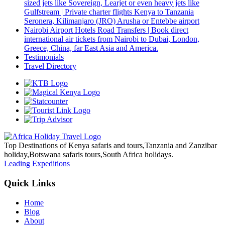
sized jets like Sovereign, Learjet or even heavy jets like
Gulfstream | Private charter flights Kenya to Tanzania
Seronera, Kilimanjaro (JRO) Arusha or Entebbe airport
Nairobi Airport Hotels Road Transfers | Book direct
international air tickets from Nairobi to Dubai, London,
Greece, China, far East Asia and America.
Testimonials
Travel Directory
Top Destinations of Kenya safaris and tours,Tanzania and Zanzibar
holiday,Botswana safaris tours,South Africa holidays.
Leading Expeditions
Quick Links
Home
Blog
About