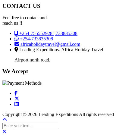
CONTACT US
Feel free to contact and
reach us !!
+254-755552928 | 733835308
+254-733835308
africaholidaytravel@gmail.com
Leading Expeditions- Africa Holiday Travel
Airport north road,
We Accept
Copyright © 2026 Leading Expeditions All rights reserved