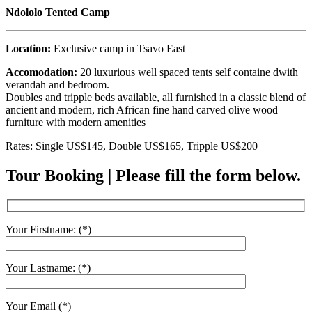
Ndololo Tented Camp
Location:
Exclusive camp in Tsavo East
Accomodation:
20 luxurious well spaced tents self containe dwith
verandah and bedroom.
Doubles and tripple beds available, all furnished in a classic blend of
ancient and modern, rich African fine hand carved olive wood
furniture with modern amenities
Rates: Single US$145, Double US$165, Tripple US$200
Tour Booking | Please fill the form below.
Your Firstname: (*)
Your Lastname: (*)
Your Email (*)